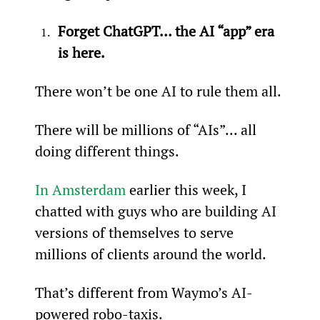
Forget ChatGPT… the AI “app” era 
is here.
There won’t be one AI to rule them all.
There will be millions of “AIs”... all 
doing different things.
In Amsterdam
 earlier this week, I 
chatted with guys who are building AI 
versions of themselves to serve 
millions of clients around the world.
That’s different from Waymo’s AI-
powered robo-taxis.