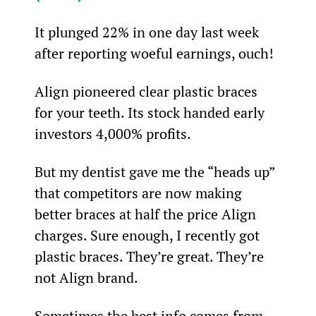
It plunged 22% in one day last week 
after reporting woeful earnings, ouch!
Align pioneered clear plastic braces 
for your teeth. Its stock handed early 
investors 4,000% profits.
But my dentist gave me the “heads up” 
that competitors are now making 
better braces at half the price Align 
charges. Sure enough, I recently got 
plastic braces. They’re great. They’re 
not Align brand.
Sometimes the best info comes from 