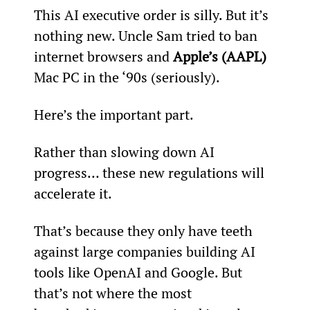
This AI executive order is silly. But it’s 
nothing new. Uncle Sam tried to ban 
internet browsers and 
Apple’s (AAPL)
Mac PC in the ‘90s (seriously).
Here’s the important part.
Rather than slowing down AI 
progress… these new regulations will 
accelerate it.
That’s because they only have teeth 
against large companies building AI 
tools like OpenAI and Google. But 
that’s not where the most 