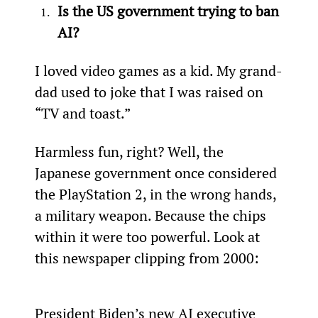
Is the US government trying to ban 
AI?
I loved video games as a kid. My grand-
dad used to joke that I was raised on 
“TV and toast.”
Harmless fun, right? Well, the 
Japanese government once considered 
the PlayStation 2, in the wrong hands, 
a military weapon. Because the chips 
within it were too powerful. Look at 
this newspaper clipping from 2000:
President Biden’s new AI executive 