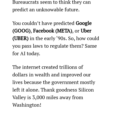
Bureaucrats seem to think they can 
predict an unknowable future.
You couldn’t have predicted 
Google 
(GOOG)
, 
Facebook (META)
, or 
Uber 
(UBER)
 in the early ‘90s. So, how could 
you pass laws to regulate them? Same 
for AI today.
The internet created trillions of 
dollars in wealth and improved our 
lives because the government mostly 
left it alone. Thank goodness Silicon 
Valley is 3,000 miles away from 
Washington!