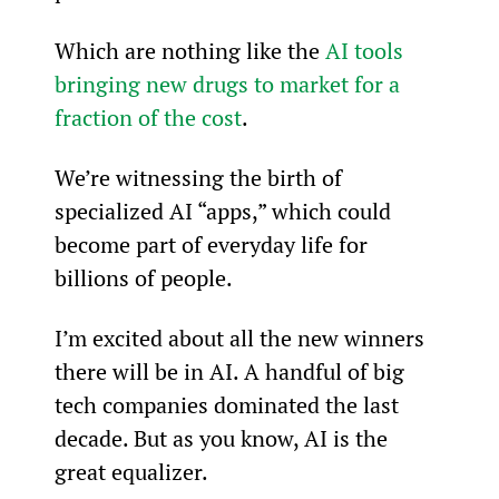
Which are nothing like the 
AI tools 
bringing new drugs to market for a 
fraction of the cost
.
We’re witnessing the birth of 
specialized AI “apps,” which could 
become part of everyday life for 
billions of people.
I’m excited about all the new winners 
there will be in AI. A handful of big 
tech companies dominated the last 
decade. But as you know, AI is the 
great equalizer.