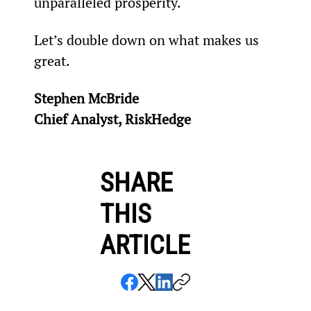
unparalleled prosperity.
Let’s double down on what makes us 
great.
Stephen McBride
Chief Analyst, RiskHedge
SHARE
THIS
ARTICLE