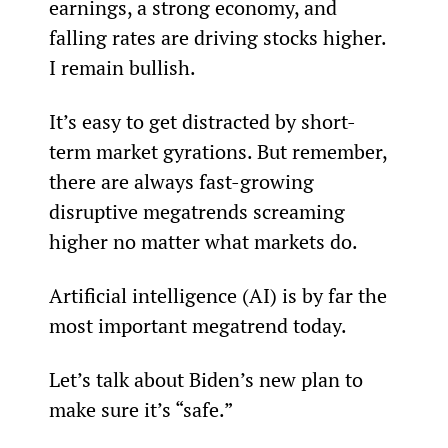
earnings, a strong economy, and 
falling rates are driving stocks higher. 
I remain bullish.
It’s easy to get distracted by short-
term market gyrations. But remember, 
there are always fast-growing 
disruptive megatrends screaming 
higher no matter what markets do.
Artificial intelligence (AI) is by far the 
most important megatrend today.
Let’s talk about Biden’s new plan to 
make sure it’s “safe.”