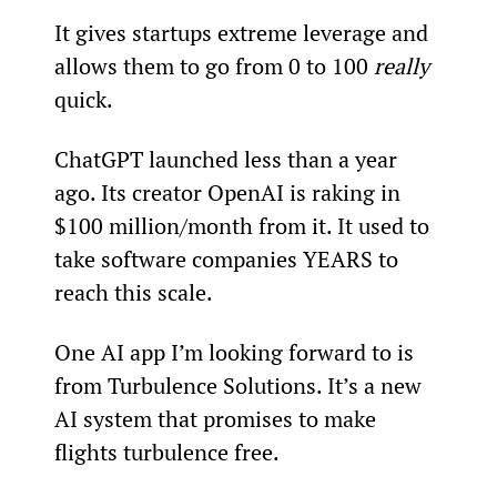
It gives startups extreme leverage and 
allows them to go from 0 to 100 
really 
quick.
ChatGPT launched less than a year 
ago. Its creator OpenAI is raking in 
$100 million/month from it. It used to 
take software companies YEARS to 
reach this scale.
One AI app I’m looking forward to is 
from Turbulence Solutions. It’s a new 
AI system that promises to make 
flights turbulence free.