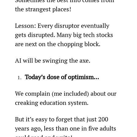
the strangest places!
Lesson: Every disruptor eventually 
gets disrupted. Many big tech stocks 
are next on the chopping block.
AI will be swinging the axe.
Today’s dose of optimism…
We complain (me included) about our 
creaking education system.
But it’s easy to forget that just 200 
years ago, less than one in five adults 