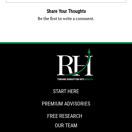
Share Your Thoughts
Be the first to write a comment.
START HERE
PREMIUM ADVISORIES
FREE RESEARCH
OUR TEAM