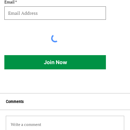
Email
Join Now
Comments
Write a comment