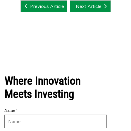
Next Article
Previous Article
Where Innovation
Meets Investing
Name