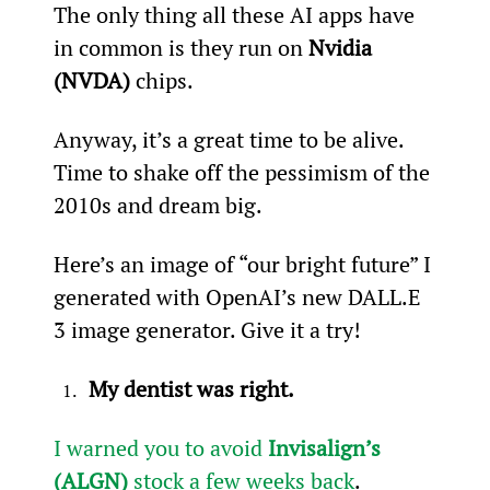
The only thing all these AI apps have 
in common is they run on 
Nvidia 
(NVDA)
 chips.
Anyway, it’s a great time to be alive. 
Time to shake off the pessimism of the 
2010s and dream big.
Here’s an image of “our bright future” I 
generated with OpenAI’s new DALL.E 
3 image generator. Give it a try!
My dentist was right.
I warned you to avoid 
Invisalign’s 
(ALGN)
 stock a few weeks back
.