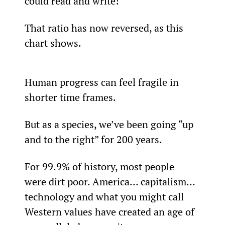
could read and write!
That ratio has now reversed, as this 
chart shows.
Human progress can feel fragile in 
shorter time frames.
But as a species, we’ve been going “up 
and to the right” for 200 years.
For 99.9% of history, most people 
were dirt poor. America… capitalism… 
technology and what you might call 
Western values have created an age of 