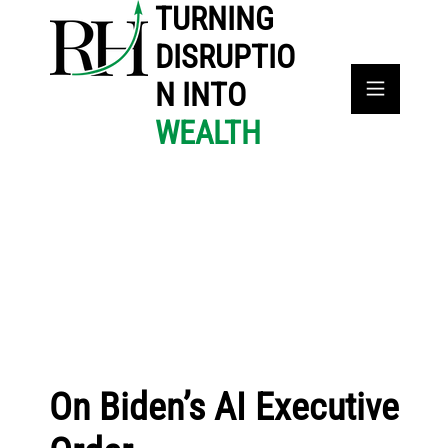
TURNING
DISRUPTIO
N INTO
WEALTH
On Biden’s AI Executive