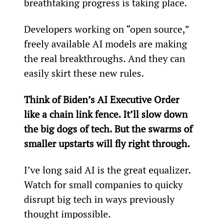
breathtaking progress is taking place.
Developers working on “open source,” 
freely available AI models are making 
the real breakthroughs. And they can 
easily skirt these new rules.
Think of Biden’s AI Executive Order 
like a chain link fence. It’ll slow down 
the big dogs of tech. But the swarms of 
smaller upstarts will fly right through.
I’ve long said AI is the great equalizer. 
Watch for small companies to quicky 
disrupt big tech in ways previously 
thought impossible.