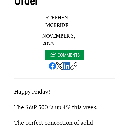
Order
STEPHEN
MCBRIDE
NOVEMBER 3,
2023
COMMENTS
Happy Friday!
The S&P 500 is up 4% this week.
The perfect concoction of solid 