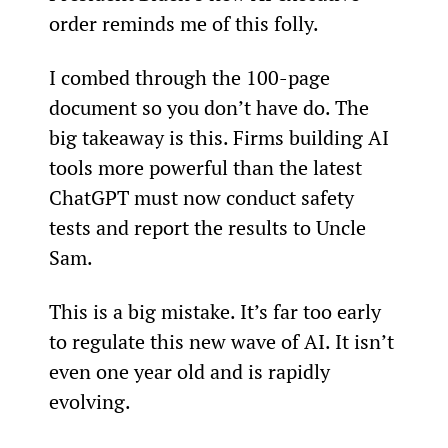
order reminds me of this folly.
I combed through the 100-page 
document so you don’t have do. The 
big takeaway is this. Firms building AI 
tools more powerful than the latest 
ChatGPT must now conduct safety 
tests and report the results to Uncle 
Sam.
This is a big mistake. It’s far too early 
to regulate this new wave of AI. It isn’t 
even one year old and is rapidly 
evolving.