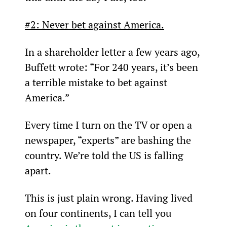
#2: Never bet against America.
In a shareholder letter a few years ago, 
Buffett wrote: “For 240 years, it’s been 
a terrible mistake to bet against 
America.”
Every time I turn on the TV or open a 
newspaper, “experts” are bashing the 
country. We’re told the US is falling 
apart.
This is just plain wrong. Having lived 
on four continents, I can tell you 