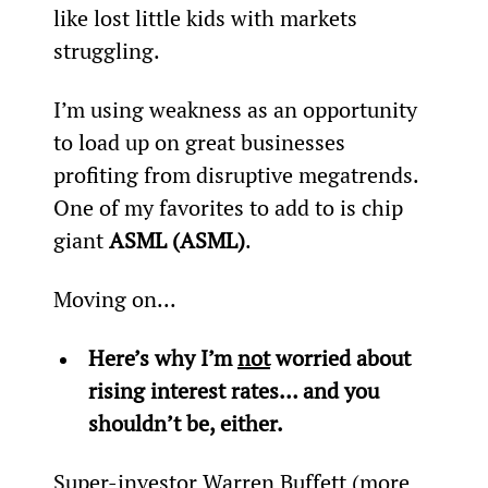
like lost little kids with markets 
struggling.
I’m using weakness as an opportunity 
to load up on great businesses 
profiting from disruptive megatrends. 
One of my favorites to add to is chip 
giant 
ASML (ASML)
.
Moving on...
Here’s why I’m 
not
 worried about 
rising interest rates… and you 
shouldn’t be, either.
Super-investor Warren Buffett (more 