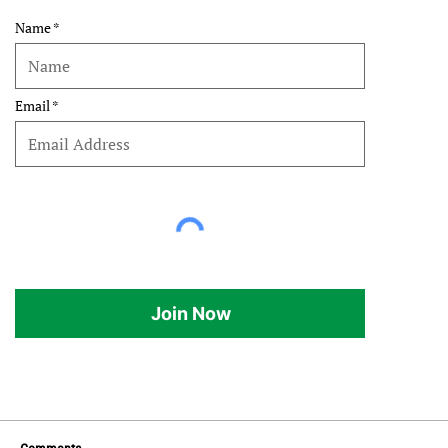
Name
Email
Join Now