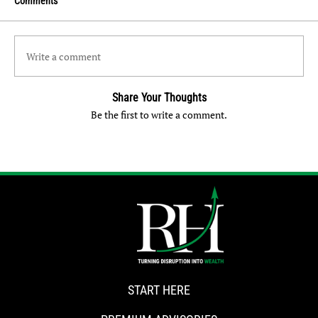
Comments
Write a comment
Share Your Thoughts
Be the first to write a comment.
START HERE