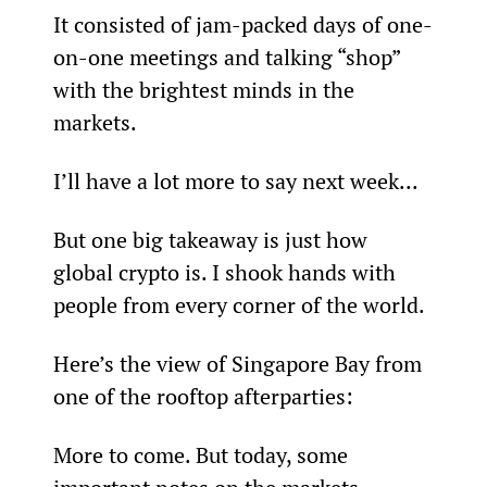
It consisted of jam-packed days of one-
on-one meetings and talking “shop” 
with the brightest minds in the 
markets.
I’ll have a lot more to say next week...
But one big takeaway is just how 
global crypto is. I shook hands with 
people from every corner of the world.
Here’s the view of Singapore Bay from 
one of the rooftop afterparties:
More to come. But today, some 