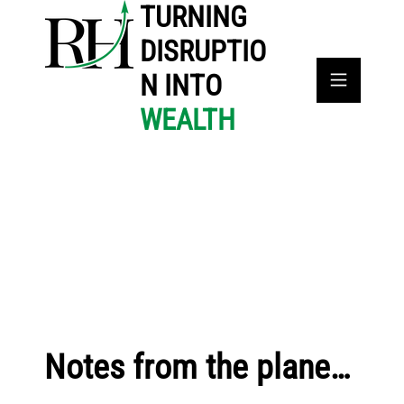
TURNING
DISRUPTIO
N INTO
WEALTH
Notes from the plane…