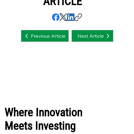
ARTICLE
Next Article
Previous Article
Where Innovation
Meets Investing