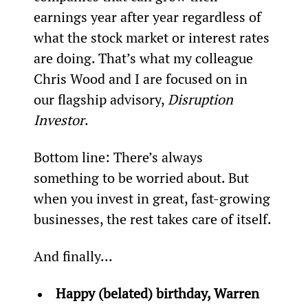
earnings year after year regardless of 
what the stock market or interest rates 
are doing. That’s what my colleague 
Chris Wood and I are focused on in 
our flagship advisory, 
Disruption 
Investor
.
Bottom line: There’s always 
something to be worried about. But 
when you invest in great, fast-growing 
businesses, the rest takes care of itself.
And finally...
Happy (belated) birthday, Warren 