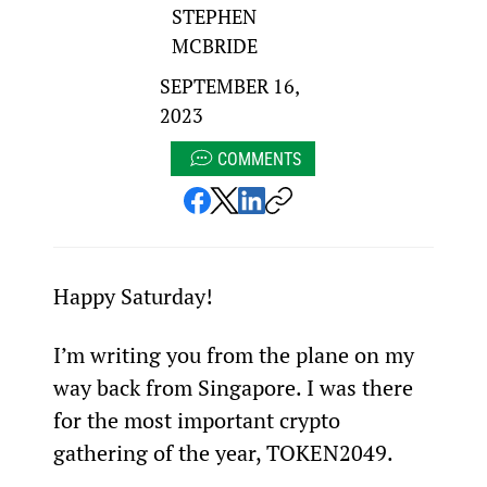
STEPHEN
MCBRIDE
SEPTEMBER 16,
2023
COMMENTS
Happy Saturday!
I’m writing you from the plane on my 
way back from Singapore. I was there 
for the most important crypto 
gathering of the year, TOKEN2049.