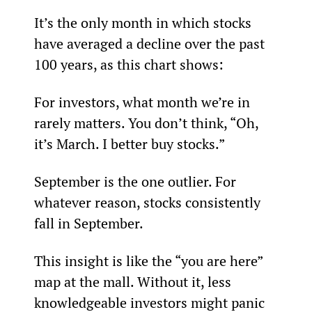
It’s the only month in which stocks 
have averaged a decline over the past 
100 years, as this chart shows:
For investors, what month we’re in 
rarely matters. You don’t think, “Oh, 
it’s March. I better buy stocks.”
September is the one outlier. For 
whatever reason, stocks consistently 
fall in September.
This insight is like the “you are here” 
map at the mall. Without it, less 
knowledgeable investors might panic 