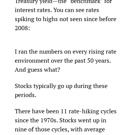
Treasury yield—the “benchmark” for 
interest rates. You can see rates 
spiking to highs not seen since before 
2008:
I ran the numbers on every rising rate 
environment over the past 50 years. 
And guess what?
Stocks typically go up during these 
periods.
There have been 11 rate-hiking cycles 
since the 1970s. Stocks went up in 
nine of those cycles, with average 