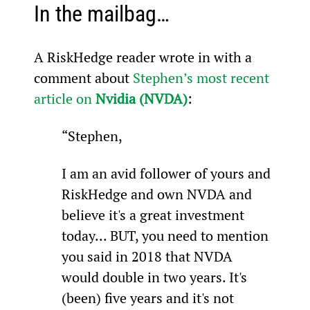
In the mailbag…
A RiskHedge reader wrote in with a 
comment about 
Stephen’s most recent 
article on 
Nvidia (NVDA)
:
“Stephen,
I am an avid follower of yours and 
RiskHedge and own NVDA and 
believe it's a great investment 
today... BUT, you need to mention 
you said in 2018 that NVDA 
would double in two years. It's 
(been) five years and it's not 