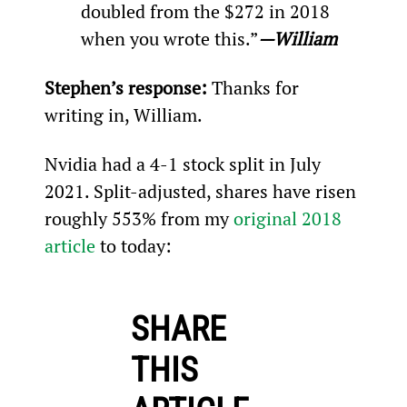
doubled from the $272 in 2018 
when you wrote this.”
—William
Stephen’s response:
 Thanks for 
writing in, William.
Nvidia had a 4-1 stock split in July 
2021. Split-adjusted, shares have risen 
roughly 553% from my 
original 2018 
article
 to today:
SHARE
THIS