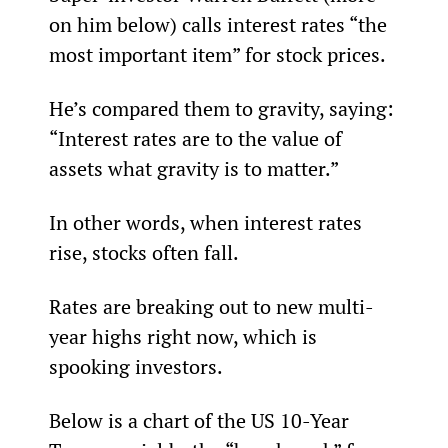
on him below) calls interest rates “the 
most important item” for stock prices.
He’s compared them to gravity, saying: 
“Interest rates are to the value of 
assets what gravity is to matter.”
In other words, when interest rates 
rise, stocks often fall.
Rates are breaking out to new multi-
year highs right now, which is 
spooking investors.
Below is a chart of the US 10-Year 