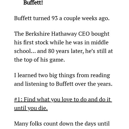
Buffett!
Buffett turned 93 a couple weeks ago.
The Berkshire Hathaway CEO bought 
his first stock while he was in middle 
school… and 80 years later, he’s still at 
the top of his game.
I learned two big things from reading 
and listening to Buffett over the years.
#1: Find what you love to do and do it 
until you die.
Many folks count down the days until 