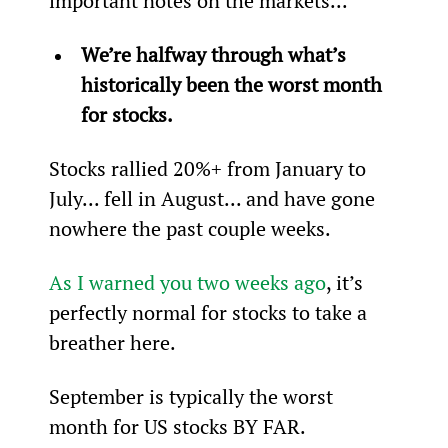
important notes on the markets...
We’re halfway through what’s 
historically been the worst month 
for stocks.
Stocks rallied 20%+ from January to 
July... fell in August... and have gone 
nowhere the past couple weeks.
As I warned you two weeks ago
, it’s 
perfectly normal for stocks to take a 
breather here.
September is typically the worst 
month for US stocks BY FAR.