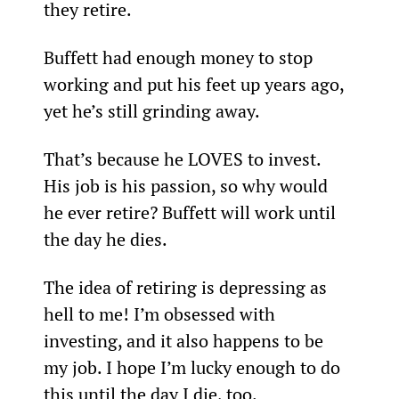
they retire.
Buffett had enough money to stop 
working and put his feet up years ago, 
yet he’s still grinding away.
That’s because he LOVES to invest. 
His job is his passion, so why would 
he ever retire? Buffett will work until 
the day he dies.
The idea of retiring is depressing as 
hell to me! I’m obsessed with 
investing, and it also happens to be 
my job. I hope I’m lucky enough to do 
this until the day I die, too.