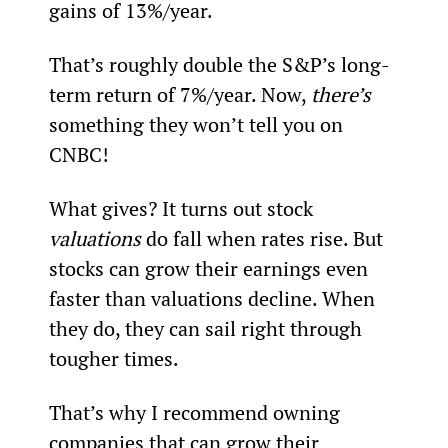
gains of 13%/year.
That’s roughly double the S&P’s long-
term return of 7%/year. Now, 
there’s
something they won’t tell you on 
CNBC!
What gives? It turns out stock 
valuations 
do fall when rates rise. But 
stocks can grow their earnings even 
faster than valuations decline. When 
they do, they can sail right through 
tougher times.
That’s why I recommend owning 
companies that can grow their 