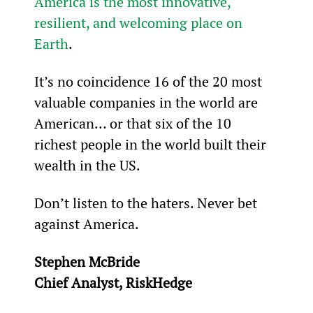
America is the most innovative, 
resilient, and welcoming place on 
Earth
.
It’s no coincidence 16 of the 20 most 
valuable companies in the world are 
American… or that six of the 10 
richest people in the world built their 
wealth in the US.
Don’t listen to the haters. Never bet 
against America.
Stephen McBride
Chief Analyst, RiskHedge