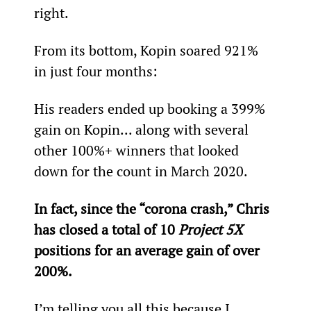
right.
From its bottom, Kopin soared 921% 
in just four months:
His readers ended up booking a 399% 
gain on Kopin... along with several 
other 100%+ winners that looked 
down for the count in March 2020.
In fact, since the “corona crash,” Chris 
has closed a total of 10 
Project 5X
positions for an average gain of over 
200%.
I’m telling you all this because I 