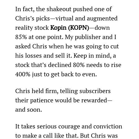
In fact, the shakeout pushed one of 
Chris’s picks—virtual and augmented 
reality stock 
Kopin (KOPN)
—down 
85% at one point. My publisher and I 
asked Chris when he was going to cut 
his losses and sell it. Keep in mind, a 
stock that’s declined 80% needs to rise 
400% just to get back to even.
Chris held firm, telling subscribers 
their patience would be rewarded—
and soon.
It takes serious courage and conviction 
to make a call like that. But Chris was 