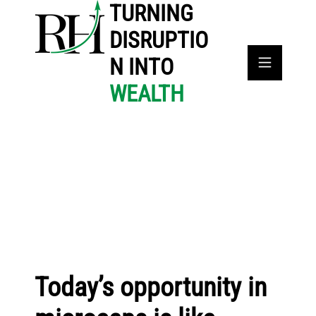
TURNING
DISRUPTIO
N INTO
WEALTH
Today’s opportunity in