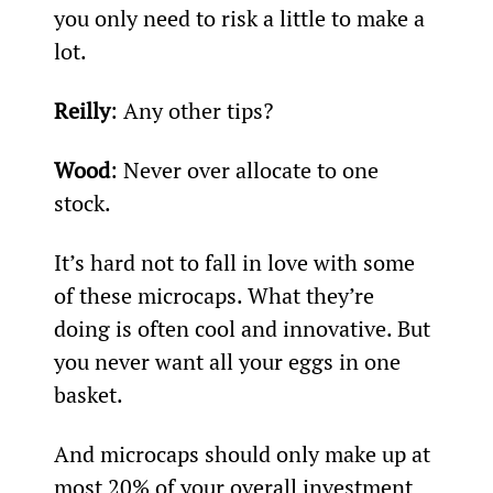
you only need to risk a little to make a 
lot.
Reilly
: Any other tips?
Wood
: Never over allocate to one 
stock.
It’s hard not to fall in love with some 
of these microcaps. What they’re 
doing is often cool and innovative. But 
you never want all your eggs in one 
basket.
And microcaps should only make up at 
most 20% of your overall investment 