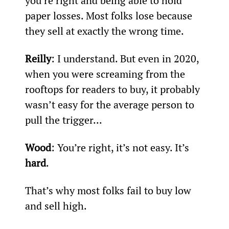
you’re right and being able to hold 
paper losses. Most folks lose because 
they sell at exactly the wrong time.
Reilly
: I understand. But even in 2020, 
when you were screaming from the 
rooftops for readers to buy, it probably 
wasn’t easy for the average person to 
pull the trigger...
Wood
: You’re right, it’s not easy. It’s 
hard
.
That’s why most folks fail to buy low 
and sell high.