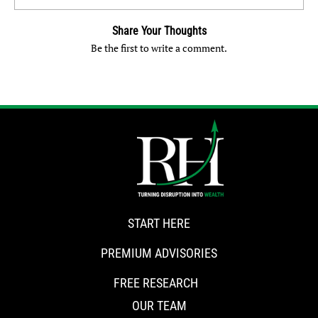
Share Your Thoughts
Be the first to write a comment.
START HERE
PREMIUM ADVISORIES
FREE RESEARCH
OUR TEAM