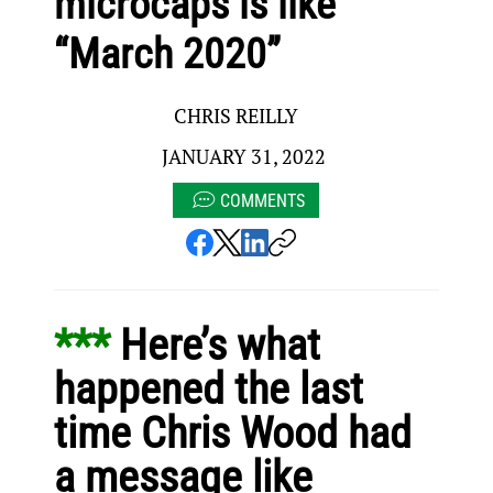
microcaps is like
“March 2020”
CHRIS REILLY
JANUARY 31, 2022
COMMENTS
*** 
Here’s what 
happened the last 
time Chris Wood had 
a message like 