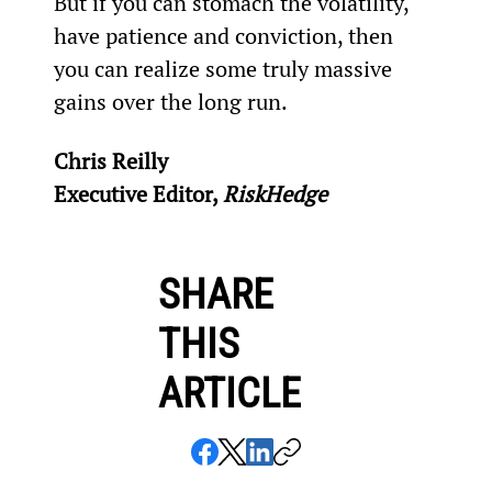
But if you can stomach the volatility, 
have patience and conviction, then 
you can realize some truly massive 
gains over the long run.
Chris Reilly
Executive Editor, 
RiskHedge
SHARE
THIS
ARTICLE