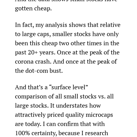
gotten cheap.
In fact, my analysis shows that relative 
to large caps, smaller stocks have only 
been this cheap two other times in the 
past 20+ years. Once at the peak of the 
corona crash. And once at the peak of 
the dot-com bust.
And that’s a “surface level” 
comparison of all small stocks vs. all 
large stocks. It understates how 
attractively priced quality microcaps 
are today. I can confirm that with 
100% certainty, because I research 