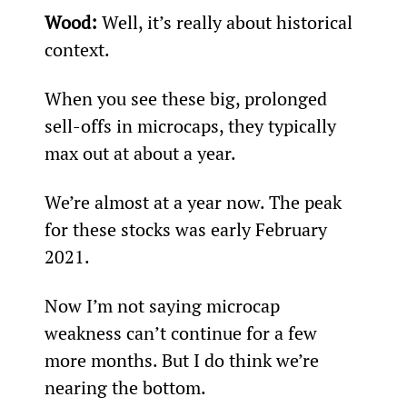
Wood: 
Well, it’s really about historical 
context.
When you see these big, prolonged 
sell-offs in microcaps, they typically 
max out at about a year.
We’re almost at a year now. The peak 
for these stocks was early February 
2021.
Now I’m not saying microcap 
weakness can’t continue for a few 
more months. But I do think we’re 
nearing the bottom.