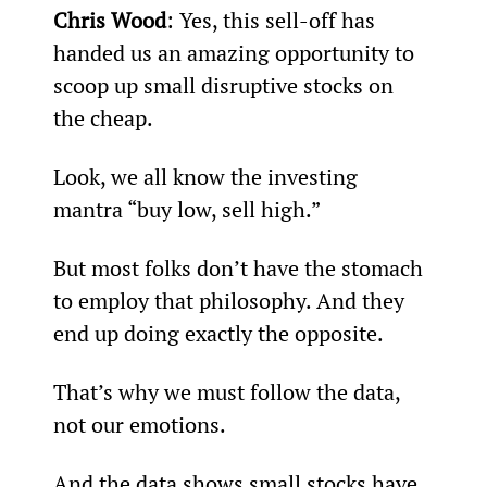
Chris Wood
: Yes, this sell-off has 
handed us an amazing opportunity to 
scoop up small disruptive stocks on 
the cheap.
Look, we all know the investing 
mantra “buy low, sell high.”
But most folks don’t have the stomach 
to employ that philosophy. And they 
end up doing exactly the opposite.
That’s why we must follow the data, 
not our emotions.
And the data shows small stocks have 