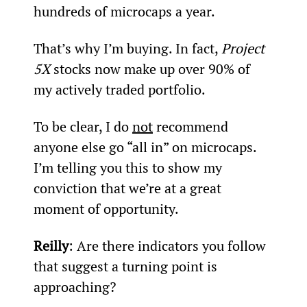
hundreds of microcaps a year.
That’s why I’m buying. In fact, 
Project 
5X
 stocks now make up over 90% of 
my actively traded portfolio.
To be clear, I do 
not
 recommend 
anyone else go “all in” on microcaps. 
I’m telling you this to show my 
conviction that we’re at a great 
moment of opportunity.
Reilly
: Are there indicators you follow 
that suggest a turning point is 
approaching?