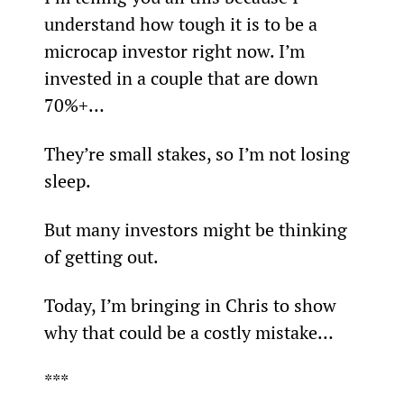
understand how tough it is to be a 
microcap investor right now. I’m 
invested in a couple that are down 
70%+…
They’re small stakes, so I’m not losing 
sleep.
But many investors might be thinking 
of getting out.
Today, I’m bringing in Chris to show 
why that could be a costly mistake…
***