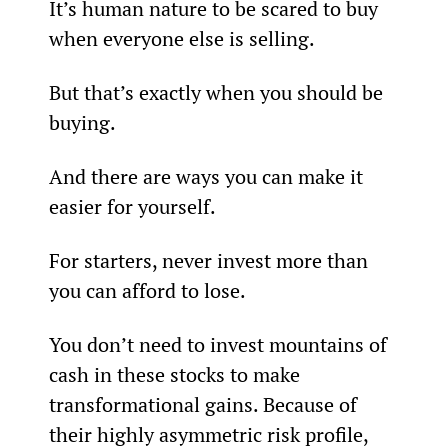
It’s human nature to be scared to buy 
when everyone else is selling.
But that’s exactly when you should be 
buying.
And there are ways you can make it 
easier for yourself.
For starters, never invest more than 
you can afford to lose.
You don’t need to invest mountains of 
cash in these stocks to make 
transformational gains. Because of 
their highly asymmetric risk profile, 