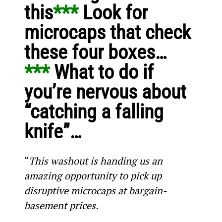
this
*** 
Look for 
microcaps that check 
these four boxes…
*** 
What to do if 
you’re nervous about 
“catching a falling 
knife”…
“
This washout is handing us an 
amazing opportunity to pick up 
disruptive microcaps at bargain-
basement prices.