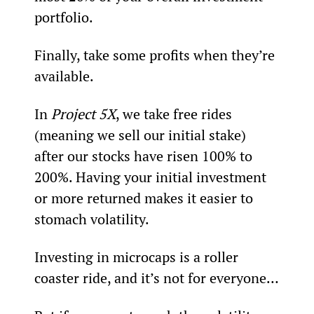
portfolio.
Finally, take some profits when they’re 
available.
In 
Project 5X
, we take free rides 
(meaning we sell our initial stake) 
after our stocks have risen 100% to 
200%. Having your initial investment 
or more returned makes it easier to 
stomach volatility.
Investing in microcaps is a roller 
coaster ride, and it’s not for everyone…