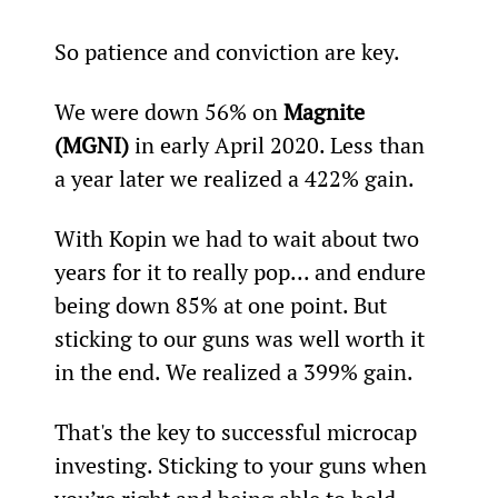
So patience and conviction are key.
We were down 56% on 
Magnite 
(MGNI)
 in early April 2020. Less than 
a year later we realized a 422% gain.
With Kopin we had to wait about two 
years for it to really pop... and endure 
being down 85% at one point. But 
sticking to our guns was well worth it 
in the end. We realized a 399% gain.
That's the key to successful microcap 
investing. Sticking to your guns when 