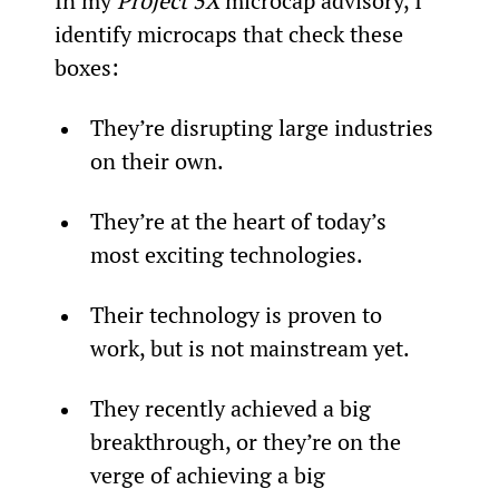
In my 
Project 5X
 microcap advisory, I 
identify microcaps that check these 
boxes:
They’re disrupting large industries 
on their own.
They’re at the heart of today’s 
most exciting technologies.
Their technology is proven to 
work, but is not mainstream yet.
They recently achieved a big 
breakthrough, or they’re on the 
verge of achieving a big 