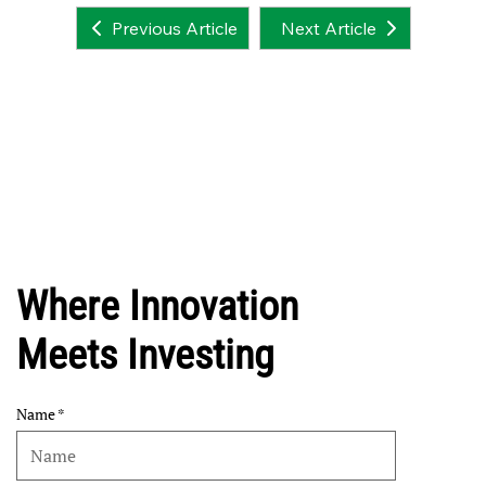
Next Article
Previous Article
Where Innovation
Meets Investing
Name