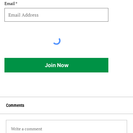
Email
Join Now
Comments
Write a comment