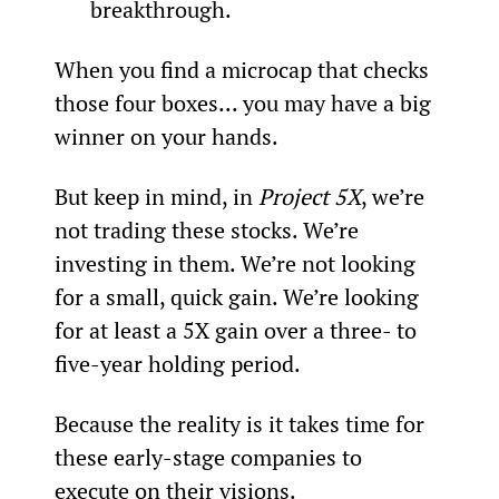
breakthrough.
When you find a microcap that checks 
those four boxes... you may have a big 
winner on your hands.
But keep in mind, in 
Project 5X
, we’re 
not trading these stocks. We’re 
investing in them. We’re not looking 
for a small, quick gain. We’re looking 
for at least a 5X gain over a three- to 
five-year holding period.
Because the reality is it takes time for 
these early-stage companies to 
execute on their visions.