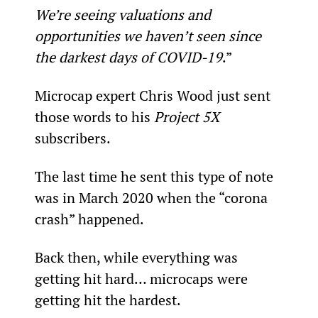
We’re seeing valuations and 
opportunities we haven’t seen since 
the darkest days of COVID-19
.”
Microcap expert Chris Wood just sent 
those words to his 
Project 5X
subscribers.
The last time he sent this type of note 
was in March 2020 when the “corona 
crash” happened.
Back then, while everything was 
getting hit hard… microcaps were 
getting hit the hardest.