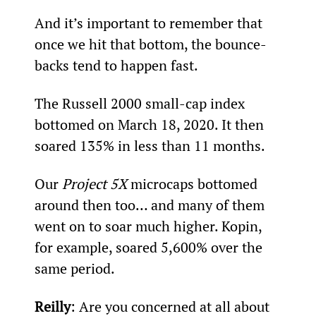
And it’s important to remember that 
once we hit that bottom, the bounce-
backs tend to happen fast.
The Russell 2000 small-cap index 
bottomed on March 18, 2020. It then 
soared 135% in less than 11 months.
Our 
Project 5X
 microcaps bottomed 
around then too… and many of them 
went on to soar much higher. Kopin, 
for example, soared 5,600% over the 
same period.
Reilly
: Are you concerned at all about 