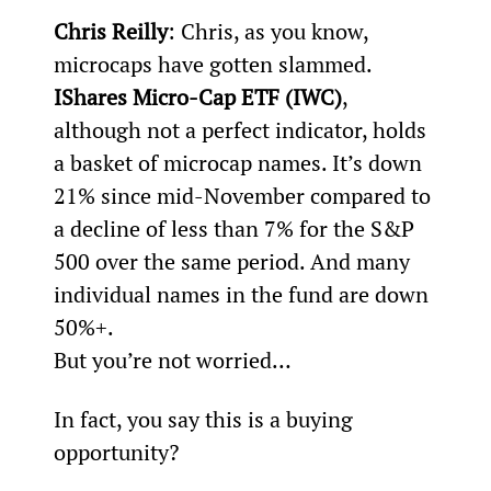
Chris Reilly
: Chris, as you know, 
microcaps have gotten slammed. 
IShares Micro-Cap ETF (IWC)
, 
although not a perfect indicator, holds 
a basket of microcap names. It’s down 
21% since mid-November compared to 
a decline of less than 7% for the S&P 
500 over the same period. And many 
individual names in the fund are down 
50%+.
But you’re not worried…
In fact, you say this is a buying 
opportunity?