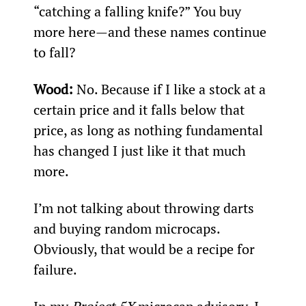
“catching a falling knife?” You buy 
more here—and these names continue 
to fall?
Wood:
 No. Because if I like a stock at a 
certain price and it falls below that 
price, as long as nothing fundamental 
has changed I just like it that much 
more.
I’m not talking about throwing darts 
and buying random microcaps. 
Obviously, that would be a recipe for 
failure.