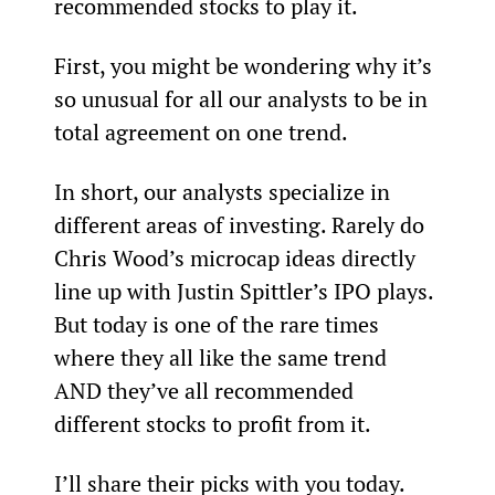
recommended stocks to play it.
First, you might be wondering why it’s 
so unusual for all our analysts to be in 
total agreement on one trend.
In short, our analysts specialize in 
different areas of investing. Rarely do 
Chris Wood’s microcap ideas directly 
line up with Justin Spittler’s IPO plays.
But today is one of the rare times 
where they all like the same trend 
AND they’ve all recommended 
different stocks to profit from it.
I’ll share their picks with you today.