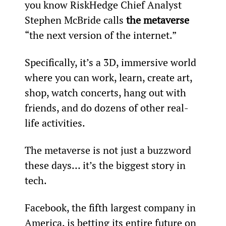
you know RiskHedge Chief Analyst 
Stephen McBride calls 
the metaverse
“the next version of the internet.”
Specifically, it’s a 3D, immersive world 
where you can work, learn, create art, 
shop, watch concerts, hang out with 
friends, and do dozens of other real-
life activities.
The metaverse is not just a buzzword 
these days… it’s the biggest story in 
tech.
Facebook, the fifth largest company in 
America, is betting its entire future on 