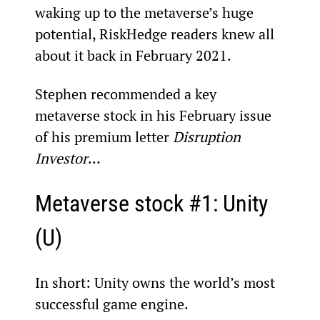
waking up to the metaverse’s huge 
potential, RiskHedge readers knew all 
about it back in February 2021.
Stephen recommended a key 
metaverse stock in his February issue 
of his premium letter 
Disruption 
Investor
…
Metaverse stock #1: Unity 
(U)
In short: Unity owns the world’s most 
successful game engine.