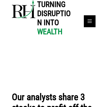
TURNING
DISRUPTIO
N INTO
WEALTH
Our analysts share 3