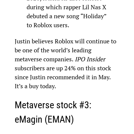
during which rapper Lil Nas X 
debuted a new song “Holiday” 
to Roblox users.
Justin believes Roblox will continue to 
be one of the world’s leading 
metaverse companies. 
IPO Insider
subscribers are up 24% on this stock 
since Justin recommended it in May. 
It’s a buy today.
Metaverse stock #3: 
eMagin (EMAN)