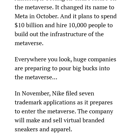
the metaverse. It changed its name to 
Meta in October. And it plans to spend 
$10 billion and hire 10,000 people to 
build out the infrastructure of the 
metaverse.
Everywhere you look, huge companies 
are preparing to pour big bucks into 
the metaverse…
In November, Nike filed seven 
trademark applications as it prepares 
to enter the metaverse. The company 
will make and sell virtual branded 
sneakers and apparel.