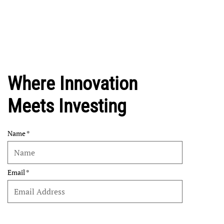
Where Innovation
Meets Investing
Name
Email