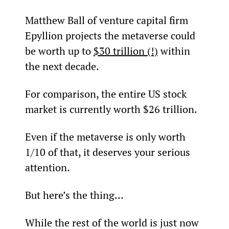
Matthew Ball of venture capital firm 
Epyllion projects the metaverse could 
be worth up to 
$30 trillion (!)
 within 
the next decade.
For comparison, the entire US stock 
market is currently worth $26 trillion.
Even if the metaverse is only worth 
1/10
 of that, it deserves your serious 
attention.
But here’s the thing…
While the rest of the world is just now 