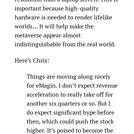
important because high-quality 
hardware is needed to render lifelike 
worlds… It will help make the 
metaverse appear almost 
indistinguishable from the real world.
Here’s Chris:
Things are moving along nicely 
for eMagin. I don’t expect revenue 
acceleration to really take off for 
another six quarters or so. But I 
do expect significant hype before 
then, which could push the stock 
higher. It’s poised to become the 