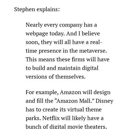
Stephen explains:
Nearly every company has a 
webpage today. And I believe 
soon, they will all have a real-
time presence in the metaverse. 
This means these firms will have 
to build and maintain digital 
versions of themselves.
For example, Amazon will design 
and fill the “Amazon Mall.” Disney 
has to create its virtual theme 
parks. Netflix will likely have a 
bunch of digital movie theaters.