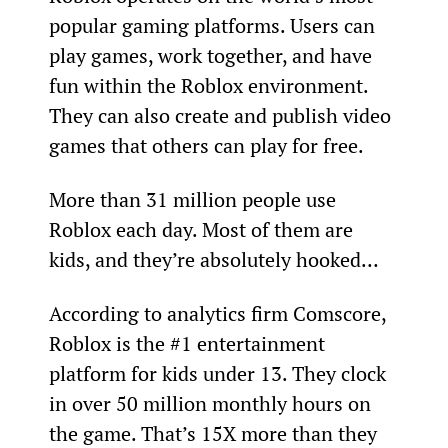
popular gaming platforms. Users can 
play games, work together, and have 
fun within the Roblox environment. 
They can also create and publish video 
games that others can play for free.
More than 31 million people use 
Roblox each day. Most of them are 
kids, and they’re absolutely hooked…
According to analytics firm Comscore, 
Roblox is the #1 entertainment 
platform for kids under 13. They clock 
in over 50 million monthly hours on 
the game. That’s 15X more than they 