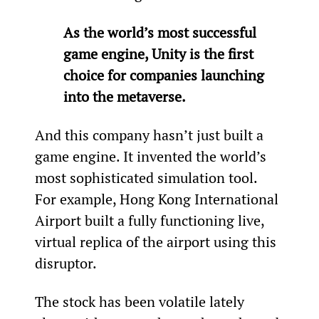
As the world’s most successful 
game engine, Unity is the first 
choice for companies launching 
into the metaverse.
And this company hasn’t just built a 
game engine. It invented the world’s 
most sophisticated simulation tool. 
For example, Hong Kong International 
Airport built a fully functioning live, 
virtual replica of the airport using this 
disruptor.
The stock has been volatile lately 