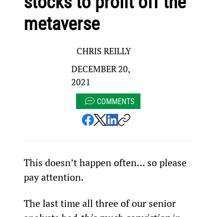
stocks to profit off the
metaverse
CHRIS REILLY
DECEMBER 20,
2021
COMMENTS
This doesn’t happen often… so please 
pay attention.
The last time all three of our senior 