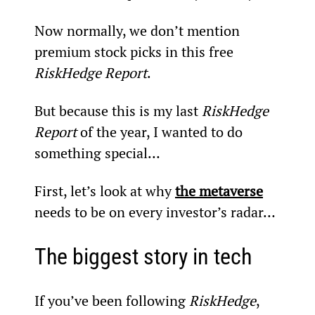
Now normally, we don’t mention 
premium stock picks in this free 
RiskHedge Report
.
But because this is my last 
RiskHedge 
Report
 of the year, I wanted to do 
something special…
First, let’s look at why 
the metaverse
needs to be on every investor’s radar…
The biggest story in tech
If you’ve been following 
RiskHedge
, 