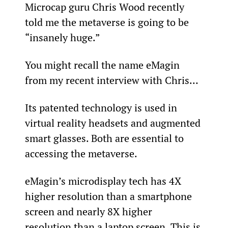
Microcap guru Chris Wood recently 
told me the metaverse is going to be 
“insanely huge.”
You might recall the name eMagin 
from my recent interview with Chris…
Its patented technology is used in 
virtual reality headsets and augmented 
smart glasses. Both are essential to 
accessing the metaverse.
eMagin’s microdisplay tech has 4X 
higher resolution than a smartphone 
screen and nearly 8X higher 
resolution than a laptop screen. This is 