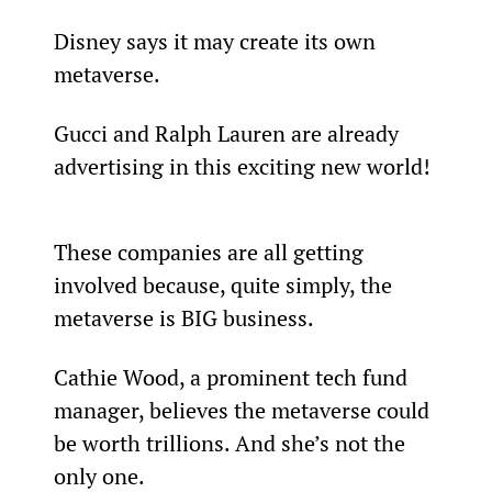
Disney says it may create its own 
metaverse.
Gucci and Ralph Lauren are already 
advertising in this exciting new world!
These companies are all getting 
involved because, quite simply, the 
metaverse is BIG business.
Cathie Wood, a prominent tech fund 
manager, believes the metaverse could 
be worth trillions. And she’s not the 
only one.