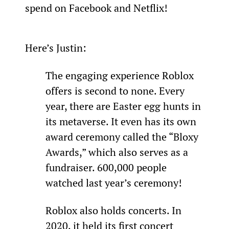
spend on Facebook and Netflix!
Here’s Justin:
The engaging experience Roblox 
offers is second to none. Every 
year, there are Easter egg hunts in 
its metaverse. It even has its own 
award ceremony called the “Bloxy 
Awards,” which also serves as a 
fundraiser. 600,000 people 
watched last year’s ceremony!
Roblox also holds concerts. In 
2020, it held its first concert 