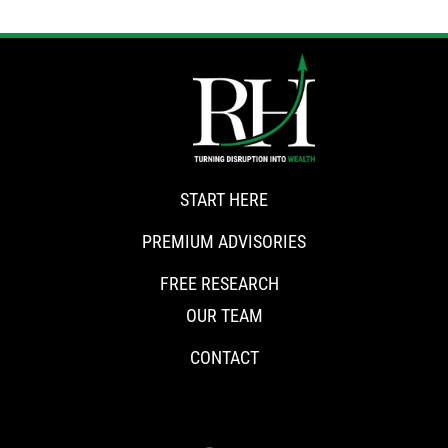
START HERE
PREMIUM ADVISORIES
FREE RESEARCH
OUR TEAM
CONTACT
CONNECT WITH RISKHEDGE