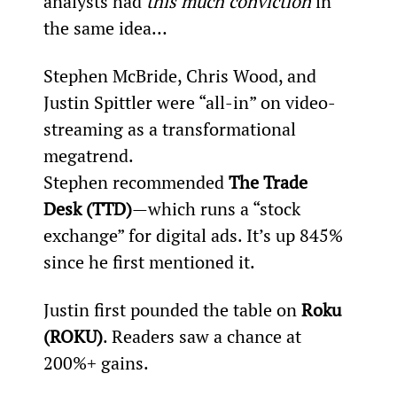
analysts had 
this much conviction
 in 
the same idea…
Stephen McBride, Chris Wood, and 
Justin Spittler were “all-in” on video-
streaming as a transformational 
megatrend.
Stephen recommended 
The Trade 
Desk (TTD)
—which runs a “stock 
exchange” for digital ads. It’s up 845% 
since he first mentioned it.
Justin first pounded the table on 
Roku 
(ROKU)
. Readers saw a chance at 
200%+ gains.