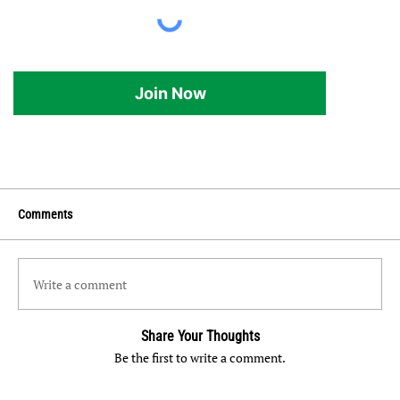
Join Now
Comments
Write a comment
Share Your Thoughts
Be the first to write a comment.