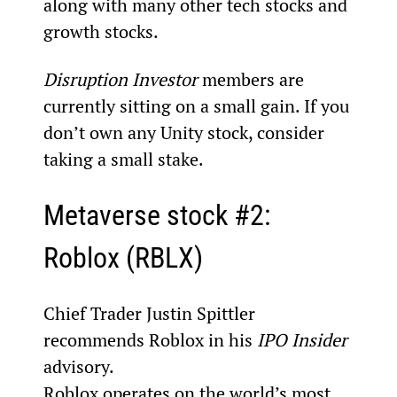
along with many other tech stocks and 
growth stocks.
Disruption Investor 
members are 
currently sitting on a small gain. If you 
don’t own any Unity stock, consider 
taking a small stake.
Metaverse stock #2: 
Roblox (RBLX)
Chief Trader Justin Spittler 
recommends Roblox in his 
IPO Insider
advisory.
Roblox operates on the world’s most 