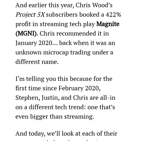
And earlier this year, Chris Wood’s 
Project 5X
 subscribers booked a 422% 
profit in streaming tech play 
Magnite 
(MGNI)
. Chris recommended it in 
January 2020… back when it was an 
unknown microcap trading under a 
different name.
I‘m telling you this because for the 
first time since February 2020, 
Stephen, Justin, and Chris are all-in 
on a different tech trend: one that’s 
even bigger than streaming.
And today, we’ll look at each of their 