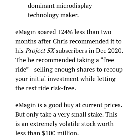
dominant microdisplay 
technology maker.
eMagin soared 124% less than two 
months after Chris recommended it to 
his 
Project 5X
 subscribers in Dec 2020. 
The he recommended taking a “free 
ride”—selling enough shares to recoup 
your initial investment while letting 
the rest ride risk-free.
eMagin is a good buy at current prices. 
But only take a very small stake. This 
is an extremely volatile stock worth 
less than $100 million.