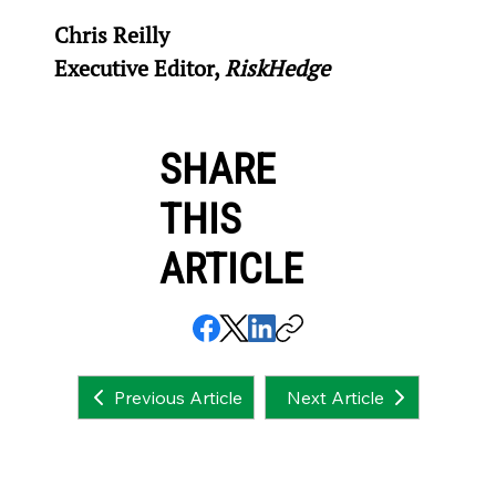
Chris Reilly
Executive Editor, 
RiskHedge
SHARE
THIS
ARTICLE
Next Article
Previous Article