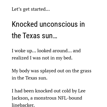
Let’s get started...
Knocked unconscious in 
the Texas sun…
I woke up… looked around… and 
realized I was not in my bed.
My body was splayed out on the grass 
in the Texas sun.
I had been knocked out cold by Lee 
Jackson, a monstrous NFL-bound 
linebacker.