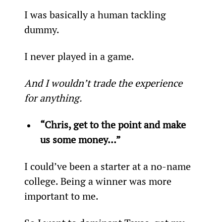
I was basically a human tackling 
dummy.
I never played in a game.
And I wouldn’t trade the experience 
for anything. 
“Chris, get to the point and make 
us some money…” 
I could’ve been a starter at a no-name 
college. Being a winner was more 
important to me.