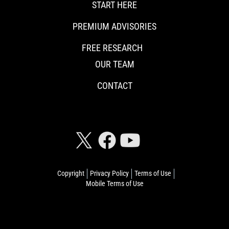
START HERE
PREMIUM ADVISORIES
FREE RESEARCH
OUR TEAM
CONTACT
CONNECT WITH RISKHEDGE
Copyright
Privacy Policy
Terms of Use
Mobile Terms of Use
© 2026 Riskhedge. All rights reserved.