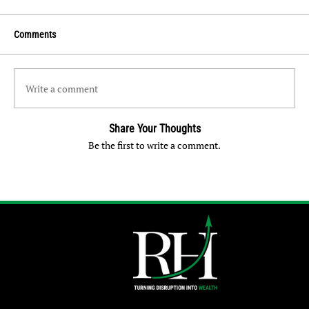
Comments
Write a comment
Share Your Thoughts
Be the first to write a comment.