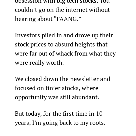
obsession with big tech stocks. You 
couldn’t go on the internet without 
hearing about “FAANG.”
Investors piled in and drove up their 
stock prices to absurd heights that 
were far out of whack from what they 
were really worth.
We closed down the newsletter and 
focused on tinier stocks, where 
opportunity was still abundant.
But today, for the first time in 10 
years, I’m going back to my roots.