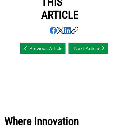
THIS
ARTICLE
Next Article
Previous Article
Where Innovation