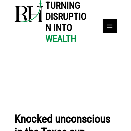
TURNING
DISRUPTIO
N INTO
WEALTH
Knocked unconscious