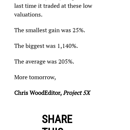
last time it traded at these low 
valuations.
The smallest gain was 25%.
The biggest was 1,140%.
The average was 205%.
More tomorrow,
Chris WoodEditor, 
Project 5X
SHARE