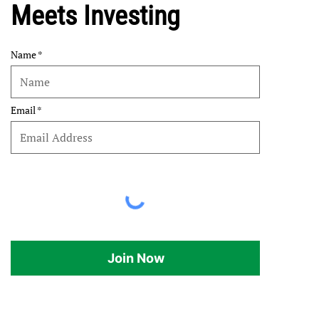
Meets Investing
Name
Email
Join Now