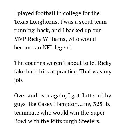
I played football in college for the 
Texas Longhorns. I was a scout team 
running-back, and I backed up our 
MVP Ricky Williams, who would 
become an NFL legend.
The coaches weren’t about to let Ricky 
take hard hits at practice. That was my 
job.
Over and over again, I got flattened by 
guys like Casey Hampton… my 325 lb. 
teammate who would win the Super 
Bowl with the Pittsburgh Steelers.