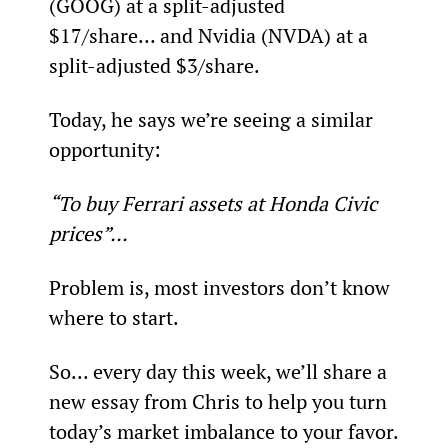
(GOOG) at a split-adjusted 
$17/share… and Nvidia (NVDA) at a 
split-adjusted $3/share.
Today, he says we’re seeing a similar 
opportunity:
“To buy Ferrari assets at Honda Civic 
prices”...
Problem is, most investors don’t know 
where to start.
So... every day this week, we’ll share a 
new essay from Chris to help you turn 
today’s market imbalance to your favor.