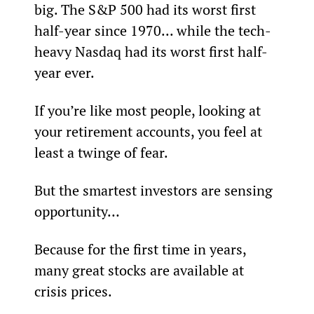
big. The S&P 500 had its worst first 
half-year since 1970... while the tech-
heavy Nasdaq had its worst first half-
year ever.
If you’re like most people, looking at 
your retirement accounts, you feel at 
least a twinge of fear.
But the smartest investors are sensing 
opportunity…
Because for the first time in years, 
many great stocks are available at 
crisis prices.