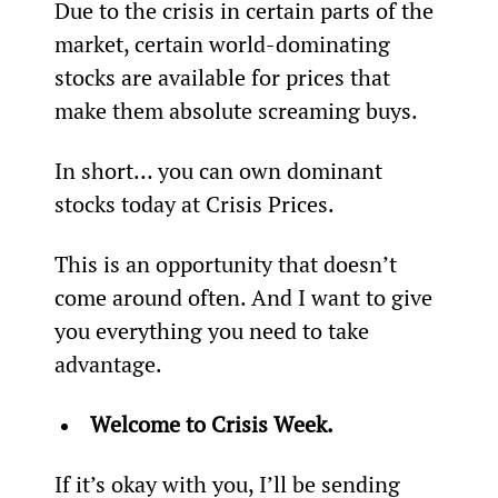
Due to the crisis in certain parts of the 
market, certain world-dominating 
stocks are available for prices that 
make them absolute screaming buys.
In short… you can own dominant 
stocks today at Crisis Prices.
This is an opportunity that doesn’t 
come around often. And I want to give 
you everything you need to take 
advantage.
Welcome to Crisis Week.
If it’s okay with you, I’ll be sending 