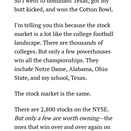
So I went to dominant Texas, got my 
butt kicked, and won the Cotton Bowl.
I’m telling you this because the stock 
market is a lot like the college football 
landscape. There are thousands of 
colleges. But only a few powerhouses 
win all the championships. They 
include Notre Dame, Alabama, Ohio 
State, and my school, Texas.
The stock market is the same.
There are 2,800 stocks on the NYSE. 
But only a few are worth owning
—the 
ones that win over and over again on 