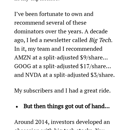
I’ve been fortunate to own and 
recommend several of these 
dominators over the years. A decade 
ago, I led a newsletter called 
Big Tech. 
In it, my team and I recommended 
AMZN at a split-adjusted $9/share… 
GOOG at a split-adjusted $17/share… 
and NVDA at a split-adjusted $3/share.
My subscribers and I had a great ride.
But then things got out of hand…
Around 2014, investors developed an 