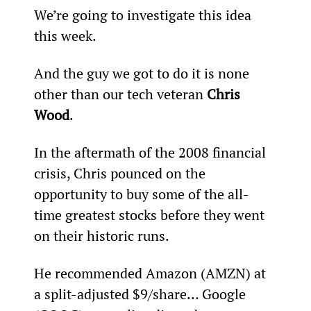
We’re going to investigate this idea 
this week.
And the guy we got to do it is none 
other than our tech veteran 
Chris 
Wood
.
In the aftermath of the 2008 financial 
crisis, Chris pounced on the 
opportunity to buy some of the all-
time greatest stocks before they went 
on their historic runs.
He recommended Amazon (AMZN) at 
a split-adjusted $9/share… Google 