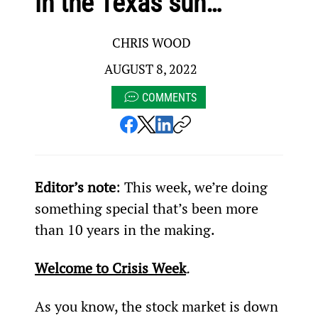
in the Texas sun…
CHRIS WOOD
AUGUST 8, 2022
COMMENTS
Editor’s note
: This week, we’re doing 
something special that’s been more 
than 10 years in the making.
Welcome to Crisis Week
.
As you know, the stock market is down 