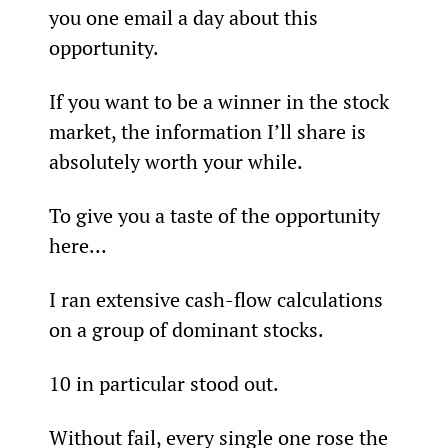
you one email a day about this 
opportunity.
If you want to be a winner in the stock 
market, the information I’ll share is 
absolutely worth your while.
To give you a taste of the opportunity 
here…
I ran extensive cash-flow calculations 
on a group of dominant stocks.
10 in particular stood out. 
Without fail, every single one rose the 