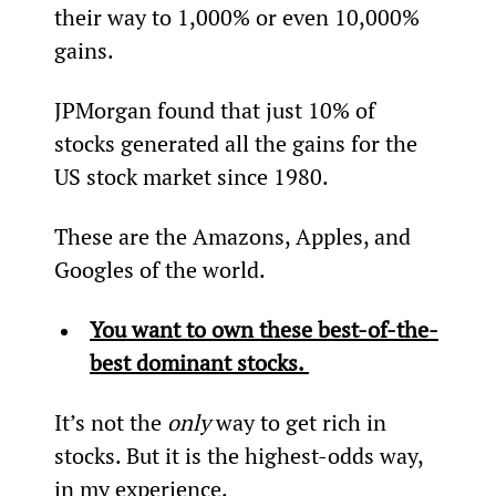
their way to 1,000% or even 10,000% 
gains.
JPMorgan found that just 10% of 
stocks generated all the gains for the 
US stock market since 1980.
These are the Amazons, Apples, and 
Googles of the world.
You want to own these best-of-the-
best dominant stocks. 
It’s not the 
only
 way to get rich in 
stocks. But it is the highest-odds way, 
in my experience.