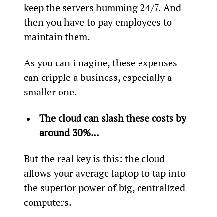
keep the servers humming 24/7. And 
then you have to pay employees to 
maintain them.
As you can imagine, these expenses 
can cripple a business, especially a 
smaller one.
The cloud can slash these costs by 
around 30%...
But the real key is this: the cloud 
allows your average laptop to tap into 
the superior power of big, centralized 
computers.