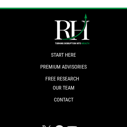
START HERE
PREMIUM ADVISORIES
FREE RESEARCH
OUR TEAM
CONTACT
CONNECT WITH RISKHEDGE