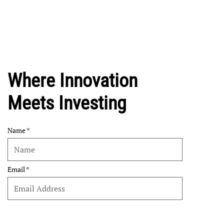
Where Innovation
Meets Investing
Name
Email