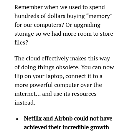
Remember when we used to spend 
hundreds of dollars buying “memory” 
for our computers? Or upgrading 
storage so we had more room to store 
files?
The cloud effectively makes this way 
of doing things obsolete. You can now 
flip on your laptop, connect it to a 
more powerful computer over the 
internet… and use its resources 
instead.
Netflix and Airbnb could not have 
achieved their incredible growth 