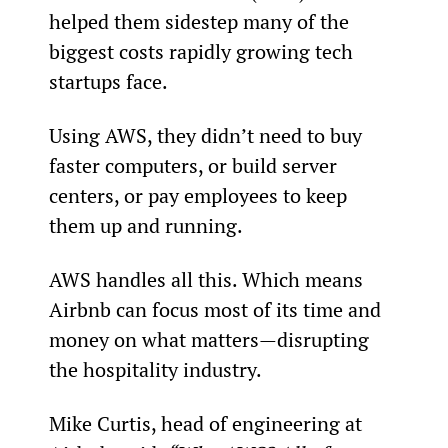
helped them sidestep many of the 
biggest costs rapidly growing tech 
startups face.
Using AWS, they didn’t need to buy 
faster computers, or build server 
centers, or pay employees to keep 
them up and running.
AWS handles all this. Which means 
Airbnb can focus most of its time and 
money on what matters—disrupting 
the hospitality industry.
Mike Curtis, head of engineering at 