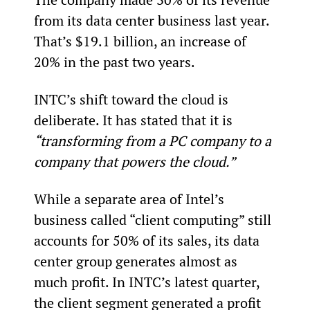
from its data center business last year. 
That’s $19.1 billion, an increase of 
20% in the past two years.
INTC’s shift toward the cloud is 
deliberate. It has stated that it is 
“transforming from a PC company to a 
company that powers the cloud.”
While a separate area of Intel’s 
business called “client computing” still 
accounts for 50% of its sales, its data 
center group generates almost as 
much profit. In INTC’s latest quarter, 
the client segment generated a profit 