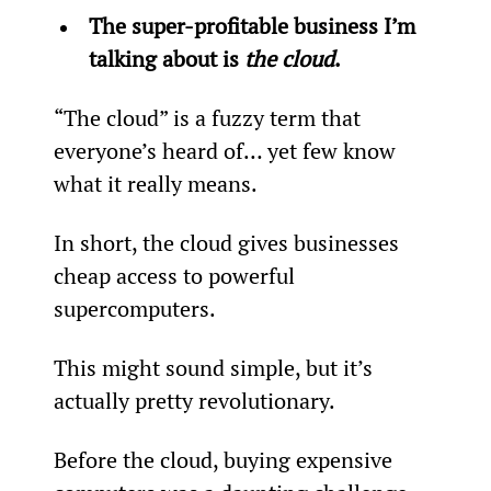
The super-profitable business I’m 
talking about is 
the cloud
. 
“The cloud” is a fuzzy term that 
everyone’s heard of… yet few know 
what it really means.
In short, the cloud gives businesses 
cheap access to powerful 
supercomputers.
This might sound simple, but it’s 
actually pretty revolutionary. 
Before the cloud, buying expensive 