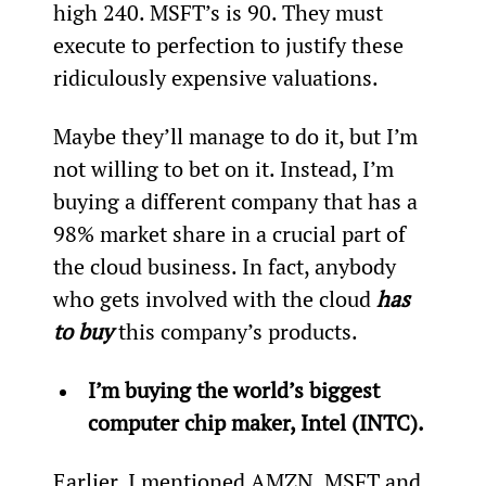
high 240. MSFT’s is 90. They must 
execute to perfection to justify these 
ridiculously expensive valuations.
Maybe they’ll manage to do it, but I’m 
not willing to bet on it. Instead, I’m 
buying a different company that has a 
98% market share in a crucial part of 
the cloud business. In fact, anybody 
who gets involved with the cloud 
has 
to buy
 this company’s products.
I’m buying the world’s biggest 
computer chip maker, Intel (INTC).
Earlier, I mentioned AMZN, MSFT and 