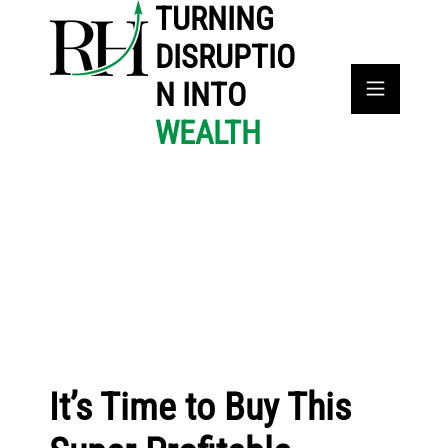
TURNING
DISRUPTIO
N INTO
WEALTH
It’s Time to Buy This