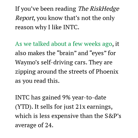
If you’ve been reading 
The RiskHedge 
Report
, you know that’s not the only 
reason why I like INTC.
As we talked about a few weeks ago
, it 
also makes the “brain” and “eyes” for 
Waymo’s self-driving cars. They are 
zipping around the streets of Phoenix 
as you read this.
INTC has gained 9% year-to-date 
(YTD). It sells for just 21x earnings, 
which is less expensive than the S&P’s 
average of 24.