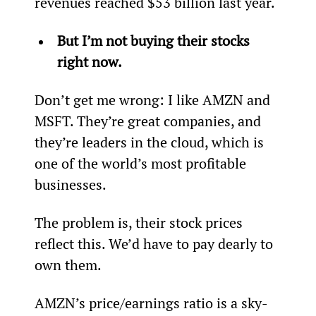
revenues reached $53 billion last year.
But I’m not buying their stocks 
right now.
Don’t get me wrong: I like AMZN and 
MSFT. They’re great companies, and 
they’re leaders in the cloud, which is 
one of the world’s most profitable 
businesses.
The problem is, their stock prices 
reflect this. We’d have to pay dearly to 
own them.
AMZN’s price/earnings ratio is a sky-