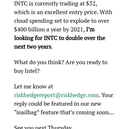
INTC is currently trading at $52, 
which is an excellent entry price. With 
cloud spending set to explode to over 
$400 billion a year by 2021, 
I’m 
looking for INTC to double over the 
next two years
.
What do you think? Are you ready to 
buy Intel?
Let me know at 
riskhedgereport@riskhedge.com
. Your 
reply could be featured in our new 
“mailbag” feature that’s coming soon...
See you next Thursday,