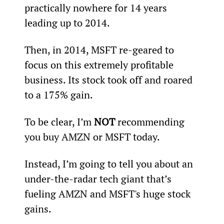
practically nowhere for 14 years 
leading up to 2014.
Then, in 2014, MSFT re-geared to 
focus on this extremely profitable 
business. Its stock took off and roared 
to a 175% gain.
To be clear, I’m 
NOT
 recommending 
you buy AMZN or MSFT today.
Instead, I’m going to tell you about an 
under-the-radar tech giant that’s 
fueling AMZN and MSFT's huge stock 
gains.