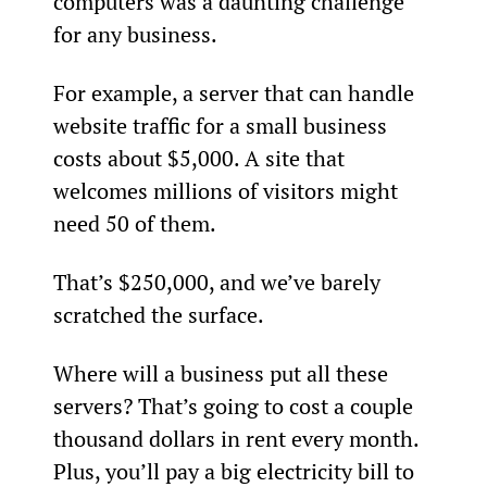
computers was a daunting challenge 
for any business.
For example, a server that can handle 
website traffic for a small business 
costs about $5,000. A site that 
welcomes millions of visitors might 
need 50 of them.
That’s $250,000, and we’ve barely 
scratched the surface.
Where will a business put all these 
servers? That’s going to cost a couple 
thousand dollars in rent every month. 
Plus, you’ll pay a big electricity bill to 