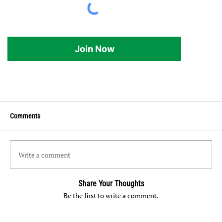
Join Now
Comments
Write a comment
Share Your Thoughts
Be the first to write a comment.