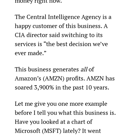
money right now.
The Central Intelligence Agency is a 
happy customer of this business. A 
CIA director said switching to its 
services is “the best decision we’ve 
ever made.”
This business generates 
all
 of 
Amazon’s (AMZN) profits. AMZN has 
soared 3,900% in the past 10 years.
Let me give you one more example 
before I tell you what this business is. 
Have you looked at a chart of 
Microsoft (MSFT) lately? It went 