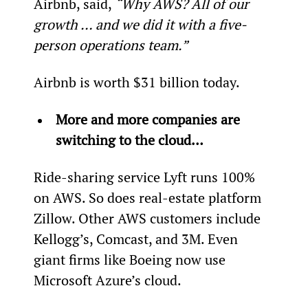
Airbnb, said, 
“Why AWS? All of our 
growth … and we did it with a five-
person operations team.” 
Airbnb is worth $31 billion today.
More and more companies are 
switching to the cloud…
Ride-sharing service Lyft runs 100% 
on AWS. So does real-estate platform 
Zillow. Other AWS customers include 
Kellogg’s, Comcast, and 3M. Even 
giant firms like Boeing now use 
Microsoft Azure’s cloud.