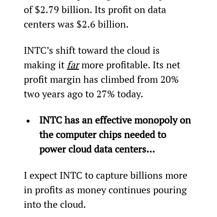
of $2.79 billion. Its profit on data 
centers was $2.6 billion.
INTC’s shift toward the cloud is 
making it 
far
 more profitable. Its net 
profit margin has climbed from 20% 
two years ago to 27% today.
INTC has an effective monopoly on 
the computer chips needed to 
power cloud data centers…
I expect INTC to capture billions more 
in profits as money continues pouring 
into the cloud.