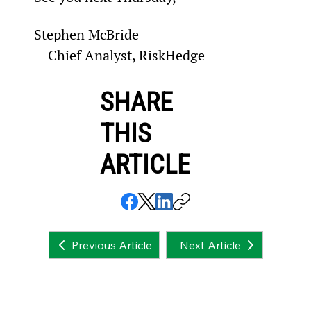
Stephen McBride

    Chief Analyst, RiskHedge
SHARE
THIS
ARTICLE
Next Article
Previous Article