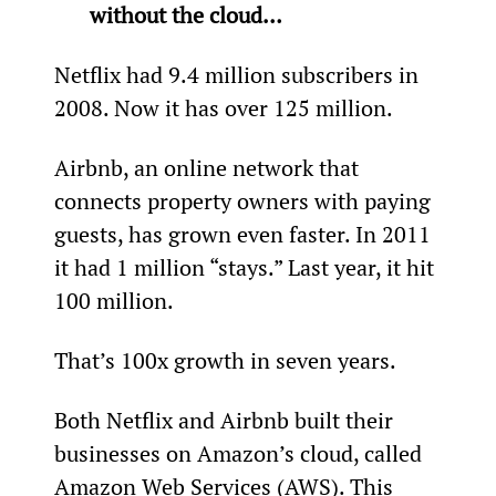
without the cloud…
Netflix had 9.4 million subscribers in 
2008. Now it has over 125 million.
Airbnb, an online network that 
connects property owners with paying 
guests, has grown even faster. In 2011 
it had 1 million “stays.” Last year, it hit 
100 million.
That’s 100x growth in seven years.
Both Netflix and Airbnb built their 
businesses on Amazon’s cloud, called 
Amazon Web Services (AWS). This 