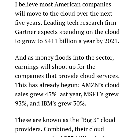
I believe most American companies 
will move to the cloud over the next 
five years. Leading tech research firm 
Gartner expects spending on the cloud 
to grow to $411 billion a year by 2021.
And as money floods into the sector, 
earnings will shoot up for the 
companies that provide cloud services. 
This has already begun: AMZN’s cloud 
sales grew 43% last year, MSFT’s grew 
93%, and IBM’s grew 30%.
These are known as the “Big 3” cloud 
providers. Combined, their cloud 