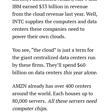
IBM earned $53 billion in revenue 
from the cloud revenue last year. Well, 
INTC supplies the computers and data 
centers these companies need to 
power their own clouds.
You see, “the cloud” is just a term for 
the giant centralized data centers run 
by these firms. They’ll spend $60 
billion on data centers 
this year alone
.
AMZN already has over 400 centers 
around the world. Each houses up to 
80,000 servers.
 All these servers need 
computer chips
.