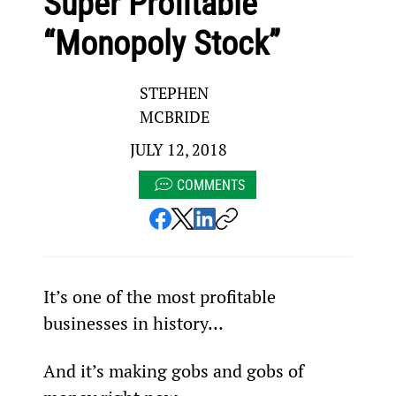
Super Profitable
“Monopoly Stock”
STEPHEN
MCBRIDE
JULY 12, 2018
COMMENTS
It’s one of the most profitable 
businesses in history…
And it’s making gobs and gobs of 