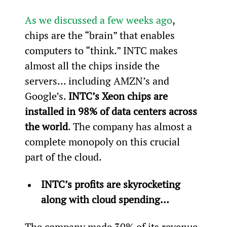
As we discussed a few weeks ago
, 
chips are the “brain” that enables 
computers to “think.” INTC makes 
almost all the chips inside the 
servers… including AMZN’s and 
Google’s. 
INTC’s Xeon chips are 
installed in 98% of data centers across 
the world
. The company has almost a 
complete monopoly on this crucial 
part of the cloud.
INTC’s profits are skyrocketing 
along with cloud spending…
The company made 30% of its revenue 