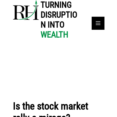
TURNING
DISRUPTIO
N INTO
WEALTH
Is the stock market