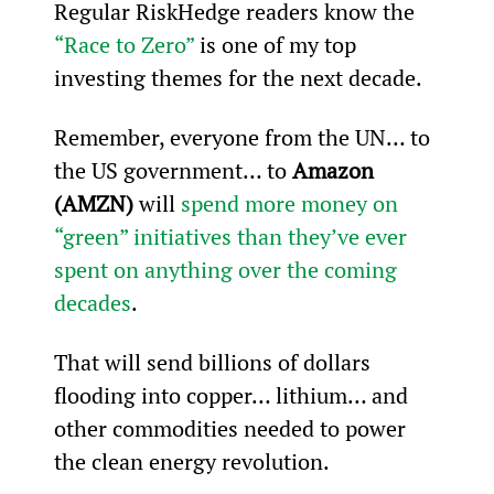
Regular RiskHedge readers know the 
“Race to Zero”
 is one of my top 
investing themes for the next decade.
Remember, everyone from the UN… to 
the US government… to 
Amazon 
(AMZN)
 will 
spend more money on 
“green” initiatives than they’ve ever 
spent on anything over the coming 
decades
.
That will send billions of dollars 
flooding into copper… lithium… and 
other commodities needed to power 
the clean energy revolution.