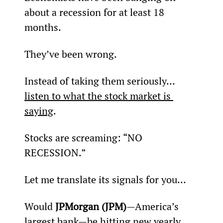
about a recession for at least 18 
months.
They’ve been wrong.
Instead of taking them seriously… 
listen to what the stock market is 
saying
.
Stocks are screaming: “NO 
RECESSION.”
Let me translate its signals for you…
Would 
JPMorgan (JPM)
—America’s 
largest bank—be hitting new yearly 