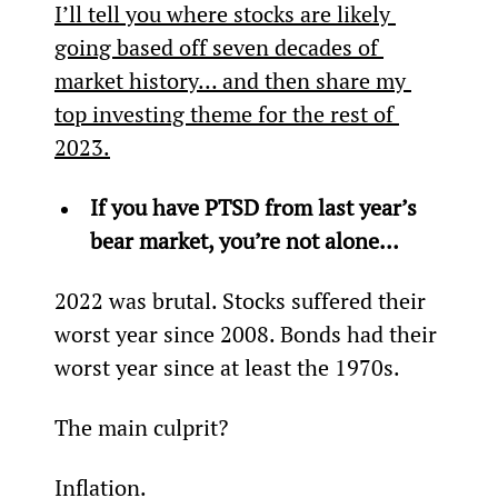
I’ll tell you where stocks are likely 
going based off seven decades of 
market history… and then share my 
top investing theme for the rest of 
2023.
If you have PTSD from last year’s 
bear market, you’re not alone… 
2022 was brutal. Stocks suffered their 
worst year since 2008. Bonds had their 
worst year since at least the 1970s.
The main culprit?
Inflation.