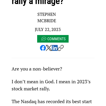
rally a mirage?
STEPHEN
MCBRIDE
JULY 22, 2023
COMMENTS
Are you a non-believer?
I don’t mean in God. I mean in 2023’s 
stock market rally.
The Nasdaq has recorded its best start 