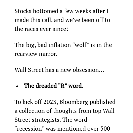
Stocks bottomed a few weeks after I 
made this call, and we’ve been off to 
the races ever since:
The big, bad inflation “wolf” is in the 
rearview mirror.
Wall Street has a new obsession…
The dreaded “R” word.
To kick off 2023, Bloomberg published 
a collection of thoughts from top Wall 
Street strategists. The word 
“recession” was mentioned over 500 