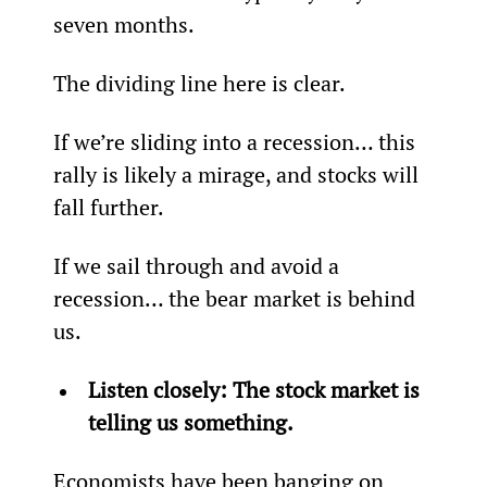
seven months.
The dividing line here is clear.
If we’re sliding into a recession… this 
rally is likely a mirage, and stocks will 
fall further.
If we sail through and avoid a 
recession… the bear market is behind 
us.
Listen closely: The stock market is 
telling us something.
Economists have been banging on 