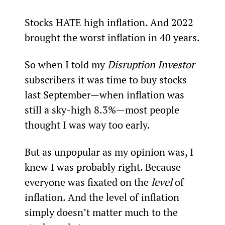
Stocks HATE high inflation. And 2022 
brought the worst inflation in 40 years.
So when I told my 
Disruption Investor 
subscribers it was time to buy stocks 
last September—when inflation was 
still a sky-high 8.3%—most people 
thought I was way too early.
But as unpopular as my opinion was, I 
knew I was probably right. Because 
everyone was fixated on the 
level
 of 
inflation. And the level of inflation 
simply doesn’t matter much to the 