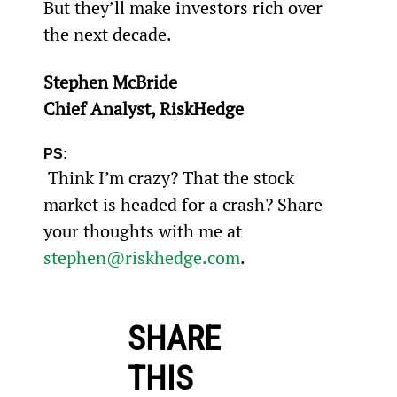
But they’ll make investors rich over 
the next decade.
Stephen McBride
Chief Analyst, RiskHedge
PS:
 Think I’m crazy? That the stock 
market is headed for a crash? Share 
your thoughts with me at 
stephen@riskhedge.com
.
SHARE
THIS