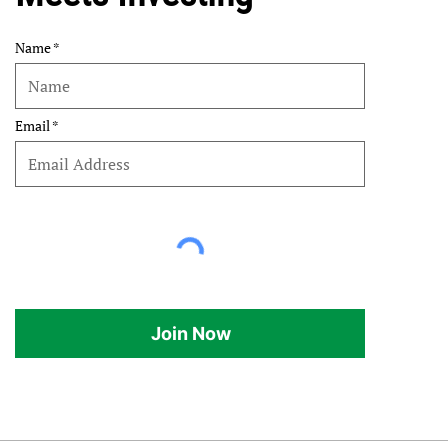
Name
Email
Join Now