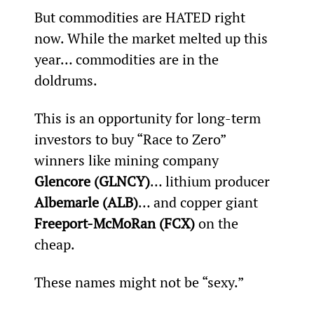
But commodities are HATED right 
now. While the market melted up this 
year… commodities are in the 
doldrums.
This is an opportunity for long-term 
investors to buy “Race to Zero” 
winners like mining company 
Glencore (GLNCY)
… lithium producer 
Albemarle (ALB)
… and copper giant 
Freeport-McMoRan (FCX)
 on the 
cheap.
These names might not be “sexy.”