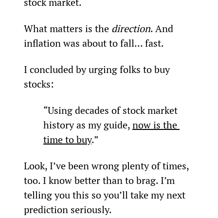
stock market.
What matters is the 
direction
. And 
inflation was about to fall… fast.
I concluded by urging folks to buy 
stocks:
“Using decades of stock market 
history as my guide, 
now is the 
time to buy
.”
Look, I’ve been wrong plenty of times, 
too. I know better than to brag. I’m 
telling you this so you’ll take my next 
prediction seriously.