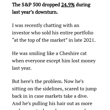
The S&P 500 dropped 
24.9%
 during 
last year’s downturn.
I was recently chatting with an 
investor who sold his entire portfolio 
“at the top of the market” in late 2021.
He was smiling like a Cheshire cat 
when everyone except him lost money 
last year.
But here’s the problem. Now he’s 
sitting on the sidelines, scared to jump 
back in in case markets take a dive. 
And he’s pulling his hair out as more 