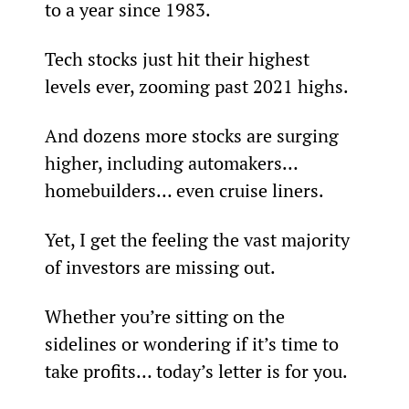
to a year since 1983.
Tech stocks just hit their highest 
levels ever, zooming past 2021 highs.
And dozens more stocks are surging 
higher, including automakers… 
homebuilders… even cruise liners.
Yet, I get the feeling the vast majority 
of investors are missing out.
Whether you’re sitting on the 
sidelines or wondering if it’s time to 
take profits… today’s letter is for you.