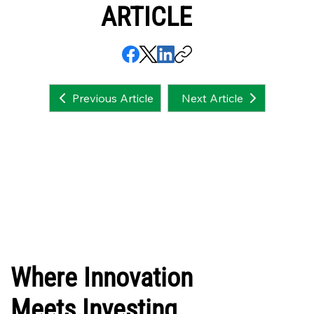
ARTICLE
Next Article
Previous Article
Where Innovation
Meets Investing