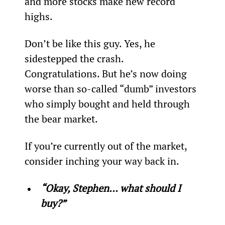
and more stocks make new record 
highs.
Don’t be like this guy. Yes, he 
sidestepped the crash. 
Congratulations. But he’s now doing 
worse than so-called “dumb” investors 
who simply bought and held through 
the bear market.
If you’re currently out of the market, 
consider inching your way back in.
“Okay, Stephen… what should I 
buy?”