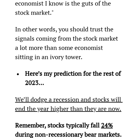
economist I know is the guts of the 
stock market."
In other words, you should trust the 
signals coming from the stock market 
a lot more than some economist 
sitting in an ivory tower.
Here’s my prediction for the rest of 
2023…
We’ll dodge a recession and stocks will 
end the year higher than they are now.
Remember, stocks typically fall 
24%
during non-recessionary bear markets. 