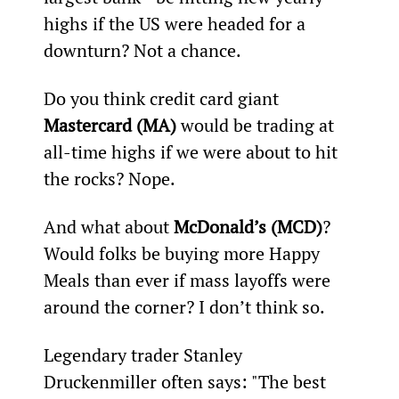
highs if the US were headed for a 
downturn? Not a chance.
Do you think credit card giant 
Mastercard (MA)
 would be trading at 
all-time highs if we were about to hit 
the rocks? Nope.
And what about 
McDonald’s (MCD)
? 
Would folks be buying more Happy 
Meals than ever if mass layoffs were 
around the corner? I don’t think so.
Legendary trader Stanley 
Druckenmiller often says: "The best 