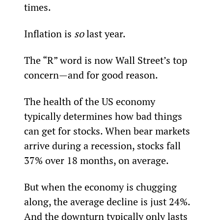
times.
Inflation is 
so
 last year.
The “R” word is now Wall Street’s top 
concern—and for good reason.
The health of the US economy 
typically determines how bad things 
can get for stocks. When bear markets 
arrive during a recession, stocks fall 
37% over 18 months, on average.
But when the economy is chugging 
along, the average decline is just 24%. 
And the downturn typically only lasts 