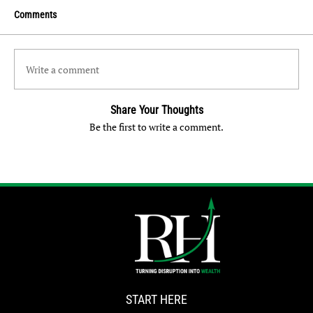
Comments
Write a comment
Share Your Thoughts
Be the first to write a comment.
START HERE