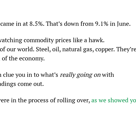
te came in at 8.5%. That’s down from 9.1% in June.
watching commodity prices like a hawk. 
 our world. Steel, oil, natural gas, copper. They’re
n of the economy.
 clue you in to what’s 
really going on
 with 
eadings come out.
e in the process of rolling over, 
as we showed yo