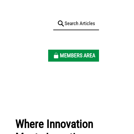
MEMBERS AREA
Where Innovation