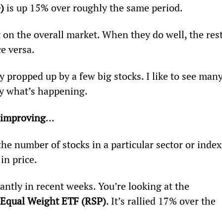
) 
is up 15% over roughly the same period.
on the overall market. When they do well, the rest
ce versa.
y propped up by a few big stocks. I like to see many
tly what’s happening.
 improving
…
he number of stocks in a particular sector or index
in price.
ntly in recent weeks. You’re looking at the 
Equal Weight ETF (RSP)
. It’s rallied 17% over the 