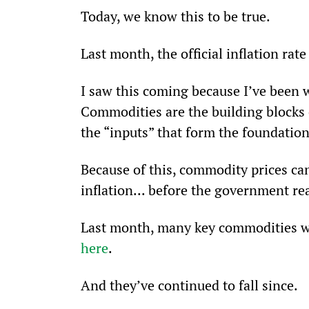
Today, we know this to be true.
Last month, the official inflation ra
I saw this coming because I’ve been 
Commodities are the building blocks of
the “inputs” that form the foundatio
Because of this, commodity prices can
inflation... before the government r
Last month, many key commodities wer
here
.
And they’ve continued to fall since.