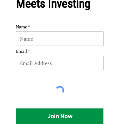
Meets Investing
Name
Email
Join Now