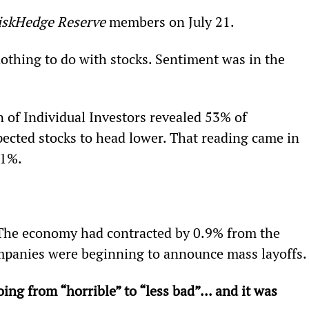
iskHedge Reserve
 members on July 21.
othing to do with stocks. Sentiment was in the 
 of Individual Investors revealed 53% of 
ected stocks to head lower. That reading came in 
31%.
 The economy had contracted by 0.9% from the 
mpanies were beginning to announce mass layoffs.
ing from “horrible” to “less bad”... and it was 