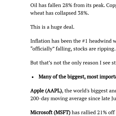
Oil has fallen 28% from its peak. Cop
wheat has collapsed 38%.
This is a huge deal.
Inflation has been the #1 headwind w
“officially” falling, stocks are ripping.
But that’s not the only reason I see 
Many of the biggest, most importa
Apple (AAPL)
, the world's biggest a
200-day moving average since late Jul
Microsoft (MSFT)
 has rallied 21% off 