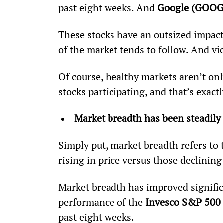
past eight weeks. And 
Google (GOOG
These stocks have an outsized impact 
of the market tends to follow. And vi
Of course, healthy markets aren’t onl
stocks participating, and that’s exac
Market breadth has been steadily
Simply put, market breadth refers to t
rising in price versus those declining 
Market breadth has improved significa
performance of the 
Invesco S&P 500 
past eight weeks.