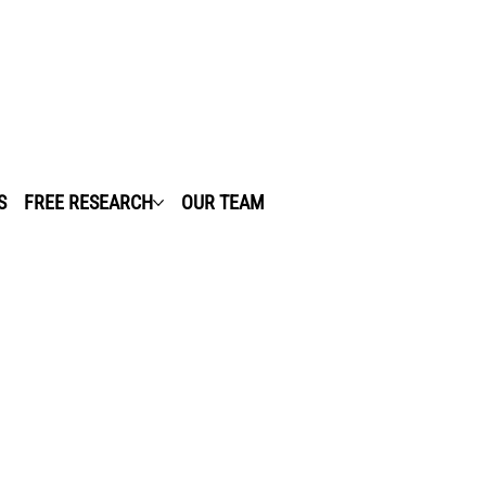
S
FREE RESEARCH
OUR TEAM