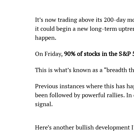
It’s now trading above its 200-day mov
it could begin a new long-term uptren
happen.
On Friday, 
90% of stocks in the S&P 
This is what’s known as a “breadth th
Previous instances where this has h
been followed by powerful rallies. In 
signal.
Here’s another bullish development I’