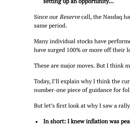
setting up an opportunity… 
Since our 
Reserve
 call, the Nasdaq h
same period.
Many individual stocks have performed
have surged 100% or more off their l
These are major moves. But I think m
Today, I’ll explain why I think the cur
number-one piece of guidance for fol
But let’s first look at why I saw a ral
In short: I knew inflation was p