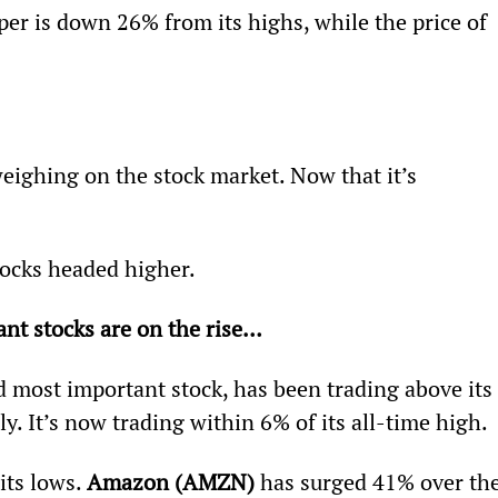
per is down 26% from its highs, while the price of 
eighing on the stock market. Now that it’s 
stocks headed higher.
nt stocks are on the rise… 
nd most important stock, has been trading above its 
y. It’s now trading within 6% of its all-time high.
its lows. 
Amazon (AMZN) 
has surged 41% over the