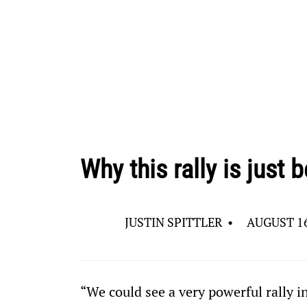
Why this rally is just
JUSTIN SPITTLER
•
AUGUST 16
“We could see a very powerful rally i