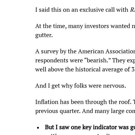
I said this on an exclusive call with 
R
At the time, many investors wanted n
gutter.   
A survey by the American Association
respondents were “bearish.” They exp
well above the historical average of 
And I get why folks were nervous.
Inflation has been through the roof.
previous quarter. And many large co
But I saw one key indicator was go