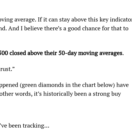
ing average. If it can stay above this key indicator
d. And I believe there’s a good chance for that to 
500 closed above their 50-day moving averages
.
rust.”
appened (green diamonds in the chart below) have 
other words, it’s historically been a strong buy 
ve been tracking...