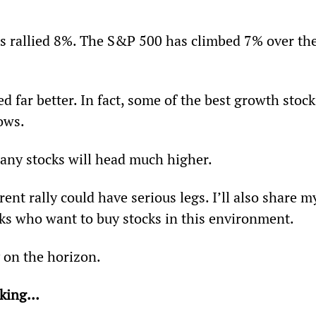
as rallied 8%. The S&P 500 has climbed 7% over the
 far better. In fact, some of the best growth stock
ows.
any stocks will head much higher.
rent rally could have serious legs. I’ll also share m
ks who want to buy stocks in this environment.  
ly on the horizon.
eaking…