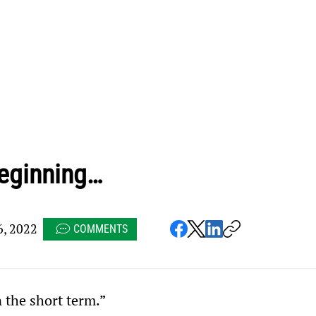
 beginning…
, 2022
COMMENTS
n the short term.”