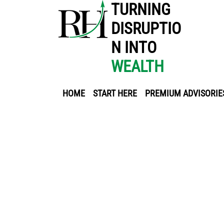
TURNING
DISRUPTIO
N INTO
WEALTH
HOME
START HERE
PREMIUM ADVISORIE