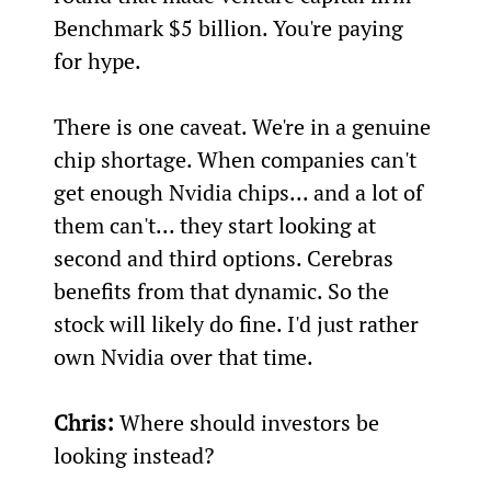
Benchmark $5 billion. You're paying 
for hype.
There is one caveat. We're in a genuine 
chip shortage. When companies can't 
get enough Nvidia chips... and a lot of 
them can't... they start looking at 
second and third options. Cerebras 
benefits from that dynamic. So the 
stock will likely do fine. I'd just rather 
own Nvidia over that time.
Chris:
 Where should investors be 
looking instead?