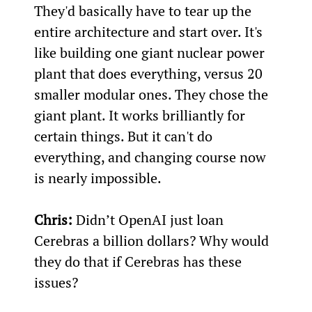
They'd basically have to tear up the 
entire architecture and start over. It's 
like building one giant nuclear power 
plant that does everything, versus 20 
smaller modular ones. They chose the 
giant plant. It works brilliantly for 
certain things. But it can't do 
everything, and changing course now 
is nearly impossible.
Chris:
 Didn’t OpenAI just loan 
Cerebras a billion dollars? Why would 
they do that if Cerebras has these 
issues?