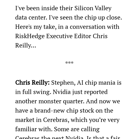
I've been inside their Silicon Valley 
data center. I've seen the chip up close. 
Here's my take, in a conversation with 
RiskHedge Executive Editor Chris 
Reilly...
***
Chris Reilly:
 Stephen, AI chip mania is 
in full swing. Nvidia just reported 
another monster quarter. And now we 
have a brand-new chip stock on the 
market in Cerebras, which you’re very 
familiar with. Some are calling 
Cerebras the next Nvidia. Is that a fair 