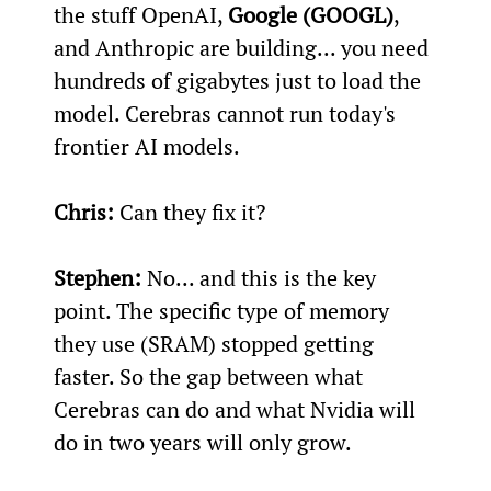
the stuff OpenAI, 
Google (GOOGL)
, 
and Anthropic are building... you need 
hundreds of gigabytes just to load the 
model. Cerebras cannot run today's 
frontier AI models.
Chris:
 Can they fix it?
Stephen:
 No... and this is the key 
point. The specific type of memory 
they use (SRAM) stopped getting 
faster. So the gap between what 
Cerebras can do and what Nvidia will 
do in two years will only grow.