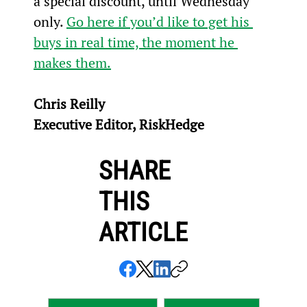
a special discount, until Wednesday 
only. 
Go here if you’d like to get his 
buys in real time, the moment he 
makes them.
Chris Reilly
Executive Editor, RiskHedge
SHARE
THIS
ARTICLE