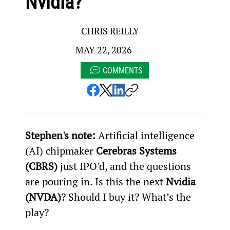
Nvidia?
CHRIS REILLY
MAY 22, 2026
COMMENTS
Stephen's note:
 Artificial intelligence 
(AI) chipmaker 
Cerebras Systems 
(CBRS)
 just IPO'd, and the questions 
are pouring in. Is this the next 
Nvidia 
(NVDA)
? Should I buy it? What’s the 
play?