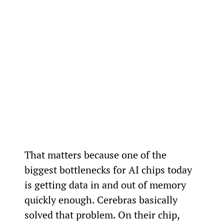
That matters because one of the 
biggest bottlenecks for AI chips today 
is getting data in and out of memory 
quickly enough. Cerebras basically 
solved that problem. On their chip, 