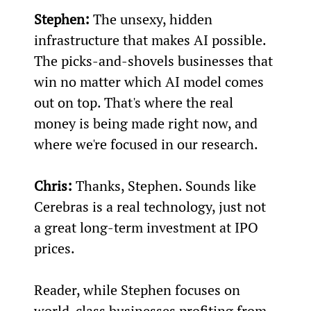
Stephen:
 The unsexy, hidden 
infrastructure that makes AI possible. 
The picks-and-shovels businesses that 
win no matter which AI model comes 
out on top. That's where the real 
money is being made right now, and 
where we're focused in our research.
Chris:
 Thanks, Stephen. Sounds like 
Cerebras is a real technology, just not 
a great long-term investment at IPO 
prices.
Reader, while Stephen focuses on 
world-class businesses profiting from 