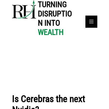
TURNING
DISRUPTIO
N INTO
WEALTH
Is Cerebras the next