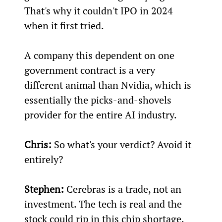
That's why it couldn't IPO in 2024 
when it first tried.
A company this dependent on one 
government contract is a very 
different animal than Nvidia, which is 
essentially the picks-and-shovels 
provider for the entire AI industry.
Chris:
 So what's your verdict? Avoid it 
entirely?
Stephen:
 Cerebras is a trade, not an 
investment. The tech is real and the 
stock could rip in this chip shortage. 