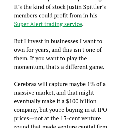
It’s the kind of stock Justin Spittler’s 
members could profit from in his 
Super Alert trading service
.
But I invest in businesses I want to 
own for years, and this isn't one of 
them. If you want to play the 
momentum, that's a different game.
Cerebras will capture maybe 1% of a 
massive market, and that might 
eventually make it a $100 billion 
company, but you're buying in at IPO 
prices—not at the 13-cent venture 
round that made venture capital firm 