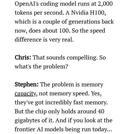
OpenAI's coding model runs at 2,000 
tokens per second. A Nvidia H100, 
which is a couple of generations back 
now, does about 100. So the speed 
difference is very real.
Chris:
 That sounds compelling. So 
what's the problem?
Stephen:
 The problem is memory 
capacity
, not memory speed. Yes, 
they've got incredibly fast memory. 
But the chip only holds around 40 
gigabytes of it. And if you look at the 
frontier AI models being run today... 