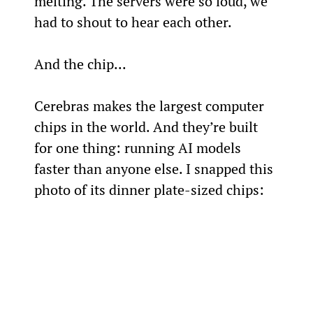
melting. The servers were so loud, we 
had to shout to hear each other.
And the chip...
Cerebras makes the largest computer 
chips in the world. And they’re built 
for one thing: running AI models 
faster than anyone else. I snapped this 
photo of its dinner plate-sized chips: