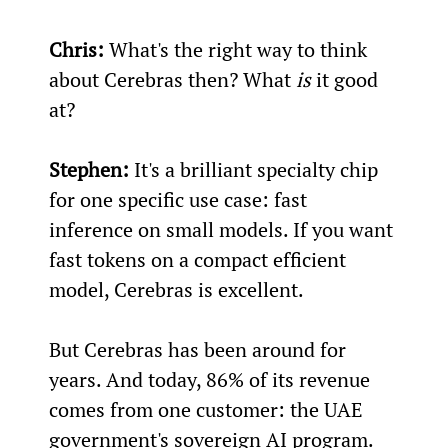
Chris:
 What's the right way to think 
about Cerebras then? What 
is
 it good 
at?
Stephen:
 It's a brilliant specialty chip 
for one specific use case: fast 
inference on small models. If you want 
fast tokens on a compact efficient 
model, Cerebras is excellent.
But Cerebras has been around for 
years. And today, 86% of its revenue 
comes from one customer: the UAE 
government's sovereign AI program. 