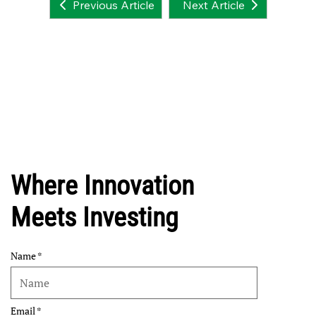
Next Article
Previous Article
Where Innovation
Meets Investing
Name
Email