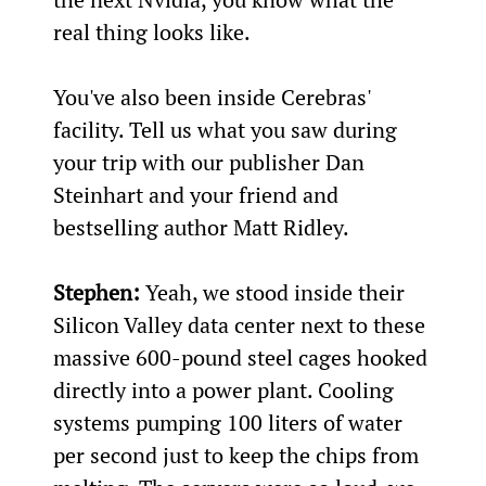
real thing looks like.
You've also been inside Cerebras' 
facility. Tell us what you saw during 
your trip with our publisher Dan 
Steinhart and your friend and 
bestselling author Matt Ridley.
Stephen:
 Yeah, we stood inside their 
Silicon Valley data center next to these 
massive 600-pound steel cages hooked 
directly into a power plant. Cooling 
systems pumping 100 liters of water 
per second just to keep the chips from 