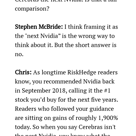
comparison?
Stephen McBride:
 I think framing it as 
the "next Nvidia” is the wrong way to 
think about it. But the short answer is 
no.
Chris: 
As longtime RiskHedge readers 
know, you recommended Nvidia back 
in September 2018, calling it the #1 
stock you’d buy for the next five years. 
Readers who followed your guidance 
are sitting on gains of roughly 1,900% 
today. So when you say Cerebras isn't 
the next Nvidia, you know what the 