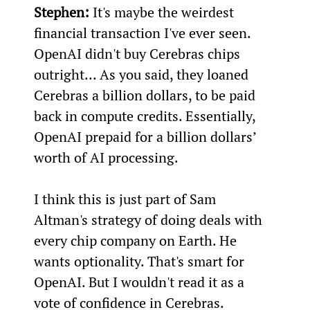
Stephen:
 It's maybe the weirdest 
financial transaction I've ever seen. 
OpenAI didn't buy Cerebras chips 
outright... As you said, they loaned 
Cerebras a billion dollars, to be paid 
back in compute credits. Essentially, 
OpenAI prepaid for a billion dollars’ 
worth of AI processing.
I think this is just part of Sam 
Altman's strategy of doing deals with 
every chip company on Earth. He 
wants optionality. That's smart for 
OpenAI. But I wouldn't read it as a 
vote of confidence in Cerebras.