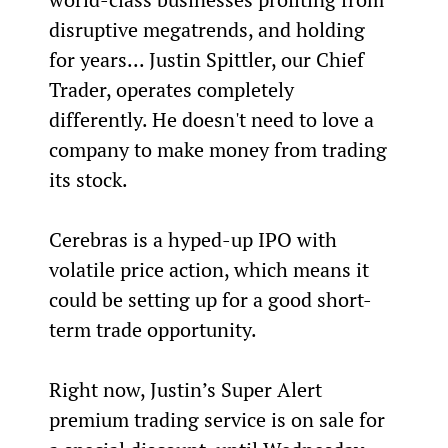
disruptive megatrends, and holding 
for years... Justin Spittler, our Chief 
Trader, operates completely 
differently. He doesn't need to love a 
company to make money from trading 
its stock.
Cerebras is a hyped-up IPO with 
volatile price action, which means it 
could be setting up for a good short-
term trade opportunity.
Right now, Justin’s Super Alert 
premium trading service is on sale for 