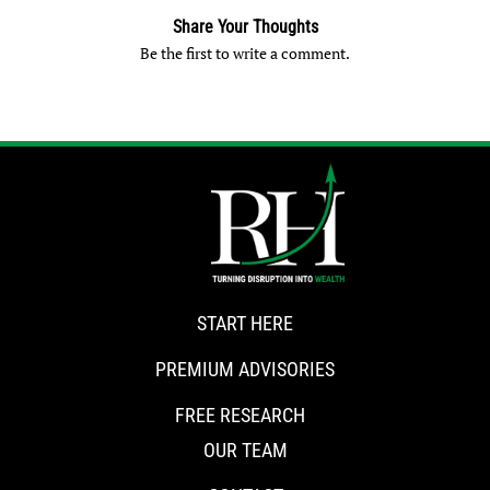
Share Your Thoughts
Be the first to write a comment.
START HERE
PREMIUM ADVISORIES
FREE RESEARCH
OUR TEAM