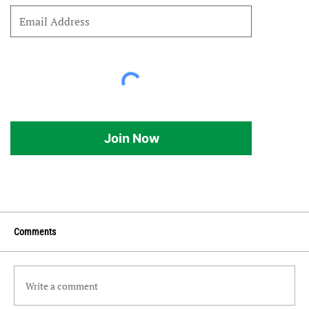
Join Now
Comments
Write a comment