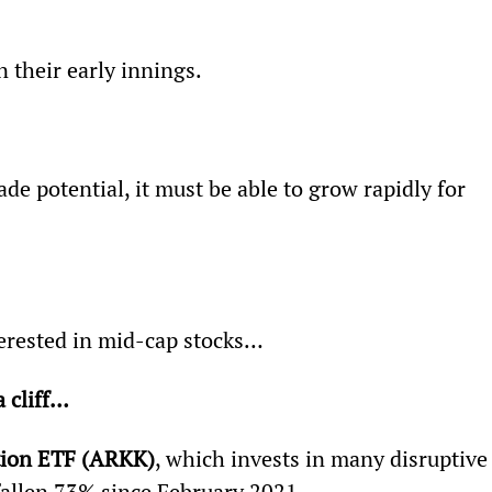
n their early innings.
de potential, it must be able to grow rapidly for 
terested in mid-cap stocks…
a cliff…
ion ETF (ARKK)
, which invests in many disruptive
 fallen 73% since February 2021.