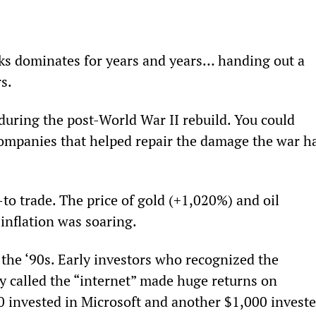
cks dominates for years and years… handing out a 
s.
during the post-World War II rebuild. You could 
ompanies that helped repair the damage the war h
to trade. The price of gold (+1,020%) and oil 
inflation was soaring.
he ‘90s. Early investors who recognized the 
y called the “internet” made huge returns on 
0 invested in Microsoft and another $1,000 investe