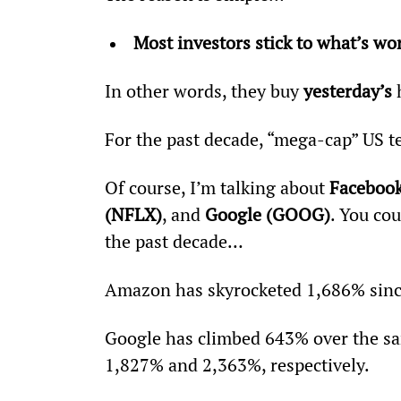
Most investors stick to what’s w
In other words, they buy
 yesterday’s
 
For the past decade, “mega-cap” US te
Of course, I’m talking about
 Facebook
(NFLX)
, and 
Google (GOOG)
. You co
the past decade…
Amazon has skyrocketed 1,686% sinc
Google has climbed 643% over the sa
1,827% and 2,363%, respectively.