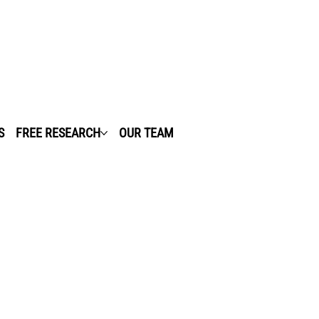
S
FREE RESEARCH
OUR TEAM