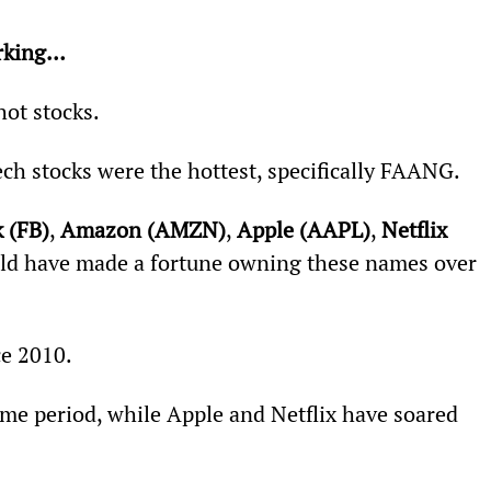
orking… 
hot stocks.
ch stocks were the hottest, specifically FAANG.
 (FB)
, 
Amazon (AMZN)
, 
Apple (AAPL)
, 
Netflix 
uld have made a fortune owning these names over 
e 2010.
me period, while Apple and Netflix have soared 