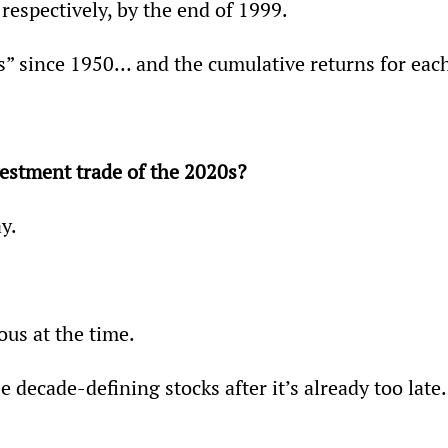
respectively, by the end of 1999.
es” since 1950… and the cumulative returns for eac
vestment trade of the 2020s?
y.
ous at the time.
e decade-defining stocks after it’s already too late.