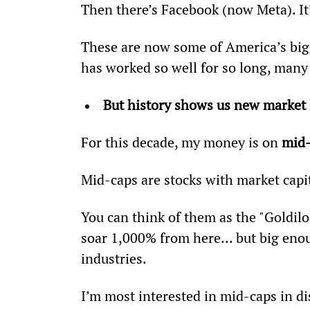
Then there’s Facebook (now Meta). It
These are now some of America’s big
has worked so well for so long, many 
But history shows us new market
For this decade, my money is on 
mid-
Mid-caps are stocks with market capit
You can think of them as the "Goldilo
soar 1,000% from here… but big enoug
industries.
I’m most interested in mid-caps in dis