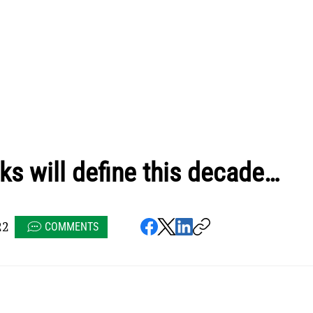
ks will define this decade…
22
COMMENTS