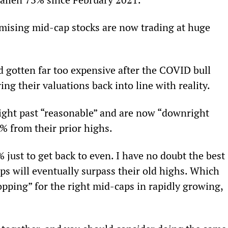
omising mid-cap stocks are now trading at huge 
ad gotten far too expensive after the COVID bull 
ng their valuations back into line with reality.
ight past “reasonable” and are now “downright 
 from their prior highs.
ust to get back to even. I have no doubt the best 
aps will eventually surpass their old highs. Which 
pping” for the right mid-caps in rapidly growing, 