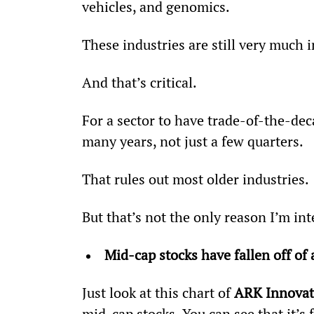
vehicles, and genomics.
These industries are still very much i
And that’s critical.
For a sector to have trade-of-the-deca
many years, not just a few quarters.
That rules out most older industries.
But that’s not the only reason I’m in
Mid-cap stocks have fallen off of 
Just look at this chart of 
ARK Innovat
mid-cap stocks. You can see that it’s