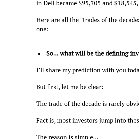
in Dell became $95,705 and $18,545, 
Here are all the “trades of the decad
one:
So… what will be the defining in
I’ll share my prediction with you toda
But first, let me be clear:
The trade of the decade is rarely obvi
Fact is, most investors jump into thes
The reason is simple…