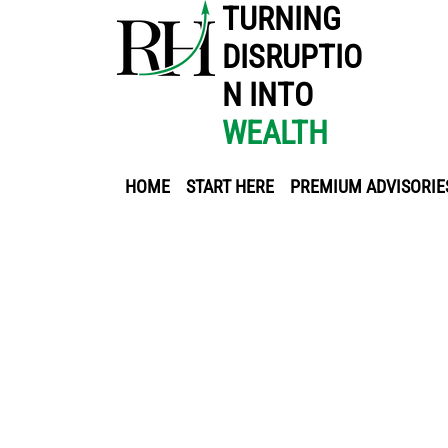
TURNING
DISRUPTIO
N INTO
WEALTH
HOME
START HERE
PREMIUM ADVISORIE