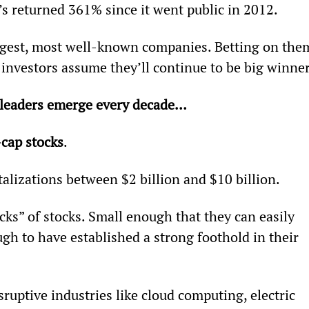
’s returned 361% since it went public in 2012.
gest, most well-known companies. Betting on the
investors assume they’ll continue to be big winner
 leaders emerge every decade… 
cap stocks
.
alizations between $2 billion and $10 billion.
cks” of stocks. Small enough that they can easily 
h to have established a strong foothold in their 
ruptive industries like cloud computing, electric 