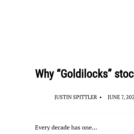
Why “Goldilocks” stoc
JUSTIN SPITTLER
•
JUNE 7, 20
Every decade has one…