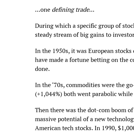
…one 
defining trade
…
During which a specific group of sto
steady stream of big gains to investor
In the 1950s, it was European stocks 
have made a fortune betting on the c
done.
In the ‘70s, commodities were the go-
(+1,044%) both went parabolic while 
Then there was the dot-com boom of t
massive potential of a new technolog
American tech stocks. In 1990, $1,00