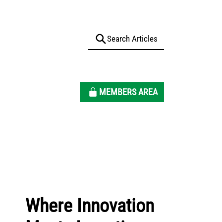
MEMBERS AREA
Where Innovation