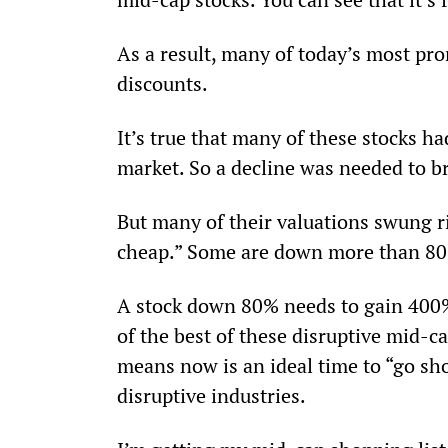
As a result, many of today’s most pr
discounts.
It’s true that many of these stocks h
market. So a decline was needed to bri
But many of their valuations swung r
cheap.” Some are down more than 80%
A stock down 80% needs to gain 400% j
of the best of these disruptive mid-c
means now is an ideal time to “go sho
disruptive industries.