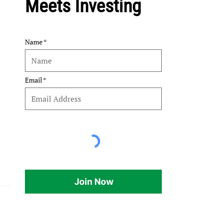
Meets Investing
Name
Email
Join Now