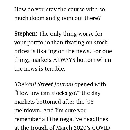
How do you stay the course with so 
much doom and gloom out there?
Stephen
: The only thing worse for 
your portfolio than fixating on stock 
prices is fixating on the news. For one 
thing, markets ALWAYS bottom when 
the news is terrible.
The
Wall Street Journal
 opened with 
“How low can stocks go?” the day 
markets bottomed after the ‘08 
meltdown. And I’m sure you 
remember all the negative headlines 
at the trough of March 2020’s COVID 