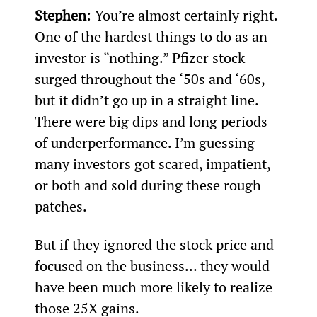
Stephen
: You’re almost certainly right. 
One of the hardest things to do as an 
investor is “nothing.” Pfizer stock 
surged throughout the ‘50s and ‘60s, 
but it didn’t go up in a straight line. 
There were big dips and long periods 
of underperformance. I’m guessing 
many investors got scared, impatient, 
or both and sold during these rough 
patches.
But if they ignored the stock price and 
focused on the business… they would 
have been much more likely to realize 
those 25X gains.