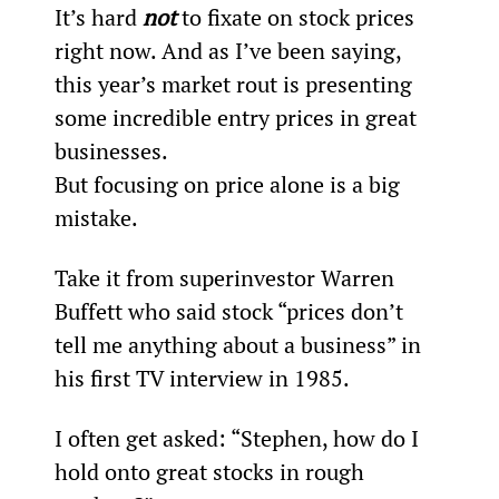
It’s hard 
not
 to fixate on stock prices 
right now. And as I’ve been saying, 
this year’s market rout is presenting 
some incredible entry prices in great 
businesses.
But focusing on price alone is a big 
mistake.
Take it from superinvestor Warren 
Buffett who said stock “prices don’t 
tell me anything about a business” in 
his first TV interview in 1985.
I often get asked: “Stephen, how do I 
hold onto great stocks in rough 