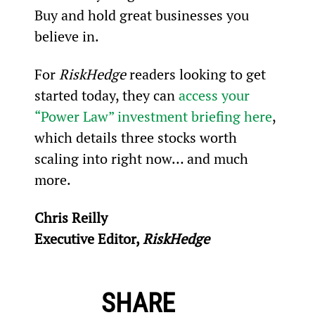
Buy and hold great businesses you 
believe in.
For 
RiskHedge
 readers looking to get 
started today, they can 
access your 
“Power Law” investment briefing here
, 
which details three stocks worth 
scaling into right now… and much 
more.
Chris Reilly
Executive Editor, 
RiskHedge
SHARE