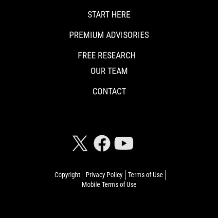
START HERE
PREMIUM ADVISORIES
FREE RESEARCH
OUR TEAM
CONTACT
CONNECT WITH RISKHEDGE
Copyright
Privacy Policy
Terms of Use
Mobile Terms of Use
© 2026 Riskhedge. All rights reserved.