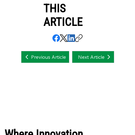
THIS
ARTICLE
Next Article
Previous Article
Where Innovation