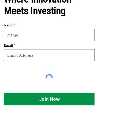
Meets Investing
Name
Email
Join Now