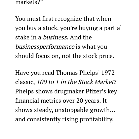
markets?”
You must first recognize that when 
you buy a stock, you’re buying a partial 
stake in a 
business
. And the 
business
performance
 is what you 
should focus on, not the stock price.
Have you read Thomas Phelps’ 1972 
classic, 
100 to 1 in the Stock Market
? 
Phelps shows drugmaker Pfizer’s key 
financial metrics over 20 years. It 
shows steady, unstoppable growth… 
and consistently rising profitability.