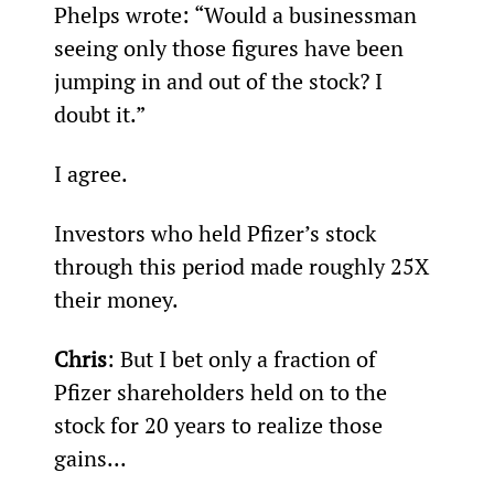
Phelps wrote: “Would a businessman 
seeing only those figures have been 
jumping in and out of the stock? I 
doubt it.”
I agree.
Investors who held Pfizer’s stock 
through this period made roughly 25X 
their money.
Chris
: But I bet only a fraction of 
Pfizer shareholders held on to the 
stock for 20 years to realize those 
gains...