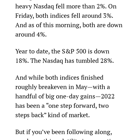
heavy Nasdaq fell more than 2%. On 
Friday, both indices fell around 3%. 
And as of this morning, both are down 
around 4%.
Year to date, the S&P 500 is down 
18%. The Nasdaq has tumbled 28%.
And while both indices finished 
roughly breakeven in May—with a 
handful of big one-day gains—2022 
has been a “one step forward, two 
steps back” kind of market.
But if you’ve been following along, 