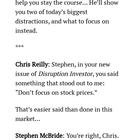
help you stay the course… He’ll show 
you two of today’s biggest 
distractions, and what to focus on 
instead.
***
Chris Reilly
: Stephen, in your new 
issue of 
Disruption Investor
, you said 
something that stood out to me:
“Don’t focus on stock prices.”
That’s easier said than done in this 
market…
Stephen McBride
: You’re right, Chris. 