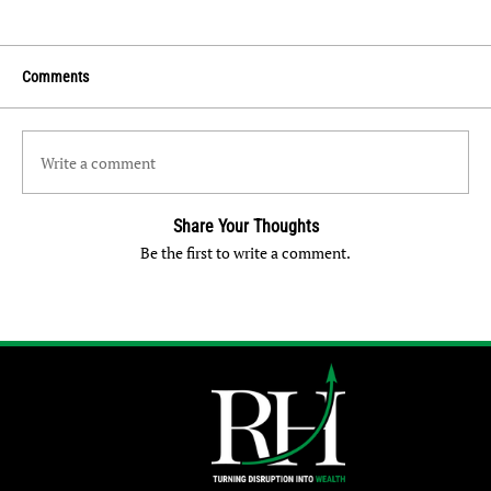
Comments
Write a comment
Share Your Thoughts
Be the first to write a comment.