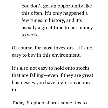
You don’t get an opportunity like 
this often. It’s only happened a 
few times in history, and it’s 
usually a great time to put money 
to work.
Of course, for most investors… it’s not 
easy to buy in this environment.
It’s also not easy to hold onto stocks 
that are falling—even if they are great 
businesses you have high conviction 
in.
Today, Stephen shares some tips to 