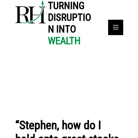
TURNING
DISRUPTIO
N INTO
WEALTH
“Stephen, how do I