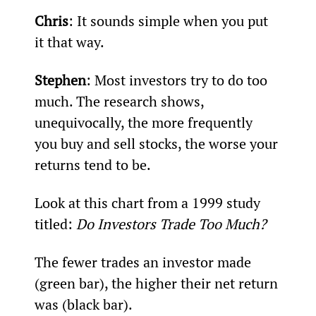
Chris
: It sounds simple when you put 
it that way.
Stephen
: Most investors try to do too 
much. The research shows, 
unequivocally, the more frequently 
you buy and sell stocks, the worse your 
returns tend to be.
Look at this chart from a 1999 study 
titled: 
Do Investors Trade Too Much?
The fewer trades an investor made 
(green bar), the higher their net return 
was (black bar).