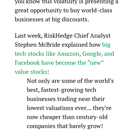
you know this volatility is presenting a 
great opportunity to buy world-class 
businesses at big discounts.
Last week, RiskHedge Chief Analyst 
Stephen McBride explained how 
big 
tech stocks like Amazon, Google, and 
Facebook have become the “new” 
value stocks
:
Not only are some of the world’s 
best, fastest-growing tech 
businesses trading near their 
lowest valuations ever… they’re 
now cheaper than century-old 
companies that barely grow!