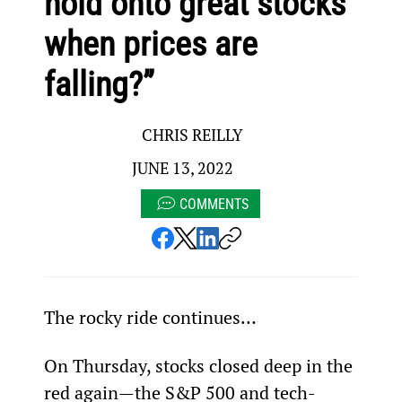
hold onto great stocks
when prices are
falling?”
CHRIS REILLY
JUNE 13, 2022
COMMENTS
The rocky ride continues…
On Thursday, stocks closed deep in the 
red again—the S&P 500 and tech-