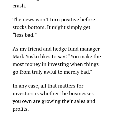
crash.
The news won’t turn positive before 
stocks bottom. It might simply get 
“less bad.”
As my friend and hedge fund manager 
Mark Yusko likes to say: “You make the 
most money in investing when things 
go from truly awful to merely bad.”
In any case, all that matters for 
investors is whether the businesses 
you own are growing their sales and 
profits.