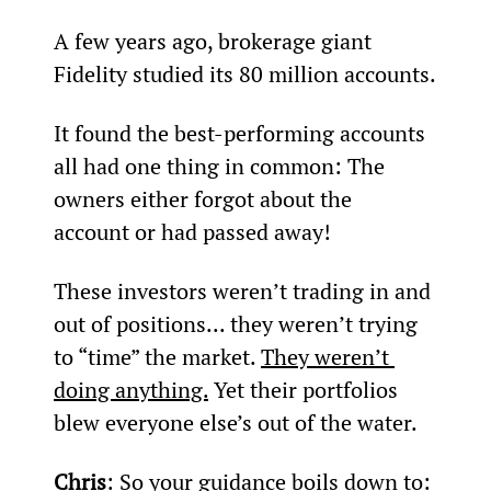
A few years ago, brokerage giant 
Fidelity studied its 80 million accounts.
It found the best-performing accounts 
all had one thing in common: The 
owners either forgot about the 
account or had passed away!
These investors weren’t trading in and 
out of positions... they weren’t trying 
to “time” the market. 
They weren’t 
doing anything.
 Yet their portfolios 
blew everyone else’s out of the water.
Chris
: So your guidance boils down to: 