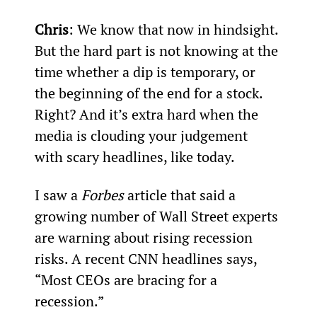
Chris
: We know that now in hindsight. 
But the hard part is not knowing at the 
time whether a dip is temporary, or 
the beginning of the end for a stock. 
Right? And it’s extra hard when the 
media is clouding your judgement 
with scary headlines, like today.
I saw a 
Forbes
 article that said a 
growing number of Wall Street experts 
are warning about rising recession 
risks. A recent CNN headlines says, 
“Most CEOs are bracing for a 
recession.”