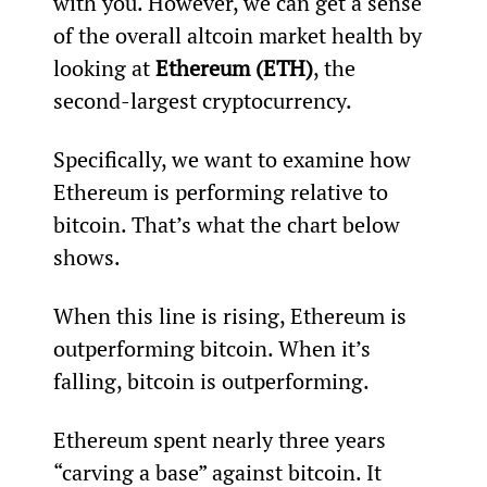
with you. However, we can get a sense 
of the overall altcoin market health by 
looking at 
Ethereum (ETH)
, the 
second-largest cryptocurrency.
Specifically, we want to examine how 
Ethereum is performing relative to 
bitcoin. That’s what the chart below 
shows.
When this line is rising, Ethereum is 
outperforming bitcoin. When it’s 
falling, bitcoin is outperforming.
Ethereum spent nearly three years 
“carving a base” against bitcoin. It 