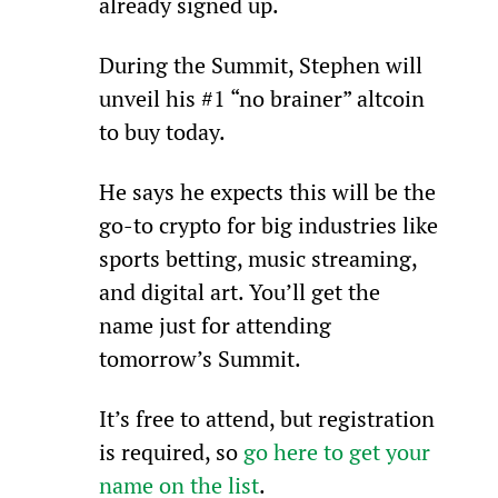
already signed up.
During the Summit, Stephen will 
unveil his #1 “no brainer” altcoin 
to buy today.
He says he expects this will be the 
go-to crypto for big industries like 
sports betting, music streaming, 
and digital art. You’ll get the 
name just for attending 
tomorrow’s Summit.
It’s free to attend, but registration 
is required, so 
go here to get your 
name on the list
.