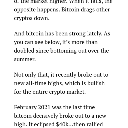
of the market higher. When it falls, the 
opposite happens. Bitcoin drags other 
cryptos down.
And bitcoin has been strong lately. As 
you can see below, it’s more than 
doubled since bottoming out over the 
summer.
Not only that, it recently broke out to 
new all-time highs, which is bullish 
for the entire crypto market.
February 2021 was the last time 
bitcoin decisively broke out to a new 
high. It eclipsed $40k…then rallied 