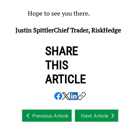
Hope to see you there.
Justin SpittlerChief Trader, RiskHedge
SHARE
THIS
ARTICLE
Next Article
Previous Article