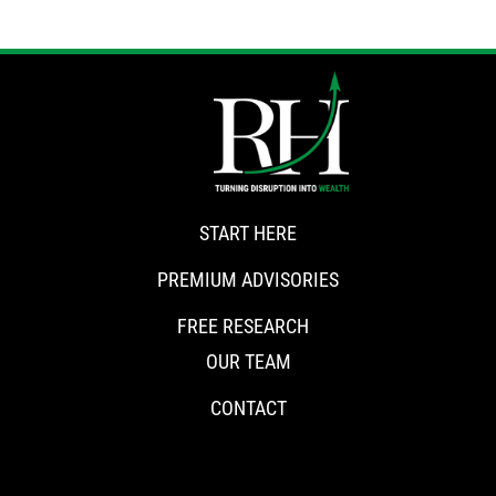
START HERE
PREMIUM ADVISORIES
FREE RESEARCH
OUR TEAM
CONTACT
CONNECT WITH RISKHEDGE