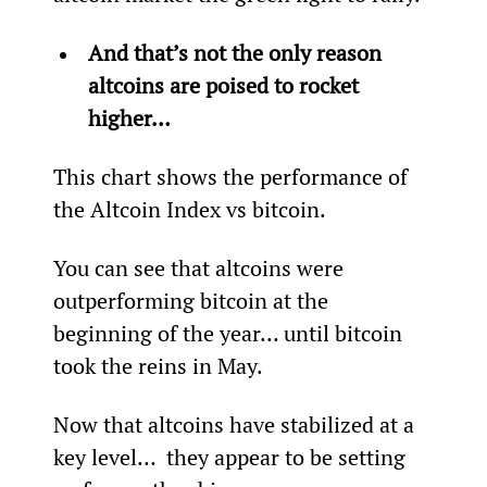
And that’s not the only reason 
altcoins are poised to rocket 
higher… 
This chart shows the performance of 
the Altcoin Index vs bitcoin.
You can see that altcoins were 
outperforming bitcoin at the 
beginning of the year… until bitcoin 
took the reins in May.
Now that altcoins have stabilized at a 
key level…  they appear to be setting 