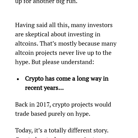
up for another big run.  
Having said all this, many investors 
are skeptical about investing in 
altcoins. That’s mostly because many 
altcoin projects never live up to the 
hype. But please understand:
Crypto has come a long way in 
recent years… 
Back in 2017, crypto projects would 
trade based purely on hype.
Today, it’s a totally different story. 