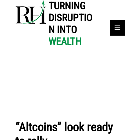
TURNING
DISRUPTIO
N INTO
WEALTH
“Altcoins” look ready