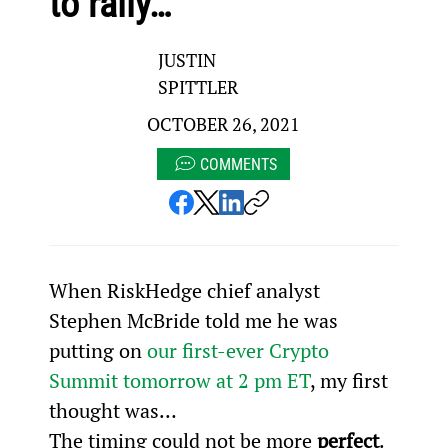
to rally…
JUSTIN
SPITTLER
OCTOBER 26, 2021
COMMENTS
When RiskHedge chief analyst 
Stephen McBride told me he was 
putting on 
our first-ever Crypto 
Summit tomorrow at 2 pm ET
, my first 
thought was…
The timing could not be more 
perfect
.  