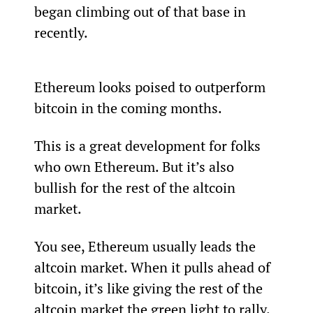
began climbing out of that base in 
recently.
Ethereum looks poised to outperform 
bitcoin in the coming months.   
This is a great development for folks 
who own Ethereum. But it’s also 
bullish for the rest of the altcoin 
market.
You see, Ethereum usually leads the 
altcoin market. When it pulls ahead of 
bitcoin, it’s like giving the rest of the 
altcoin market the green light to rally.