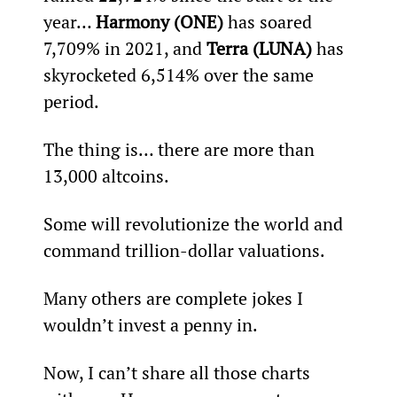
year… 
Harmony (ONE)
 has soared 
7,709% in 2021, and 
Terra (LUNA)
 has 
skyrocketed 6,514% over the same 
period.
The thing is… there are more than 
13,000 altcoins.
Some will revolutionize the world and 
command trillion-dollar valuations.
Many others are complete jokes I 
wouldn’t invest a penny in.
Now, I can’t share all those charts 