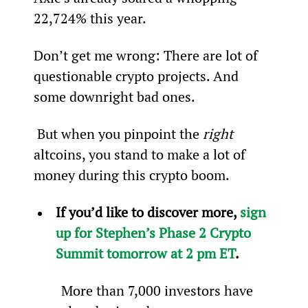
22,724% this year.
Don’t get me wrong: There are lot of 
questionable crypto projects. And 
some downright bad ones.
 But when you pinpoint the 
right 
altcoins, you stand to make a lot of 
money during this crypto boom.
If you’d like to discover more, 
sign 
up for Stephen’s Phase 2 Crypto 
Summit tomorrow at 2 pm ET
.
More than 7,000 investors have 