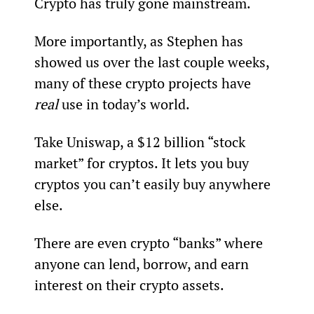
Crypto has truly gone mainstream.
More importantly, as Stephen has 
showed us over the last couple weeks, 
many of these crypto projects have 
real
 use in today’s world.
Take Uniswap, a $12 billion “stock 
market” for cryptos. It lets you buy 
cryptos you can’t easily buy anywhere 
else.
There are even crypto “banks” where 
anyone can lend, borrow, and earn 
interest on their crypto assets.