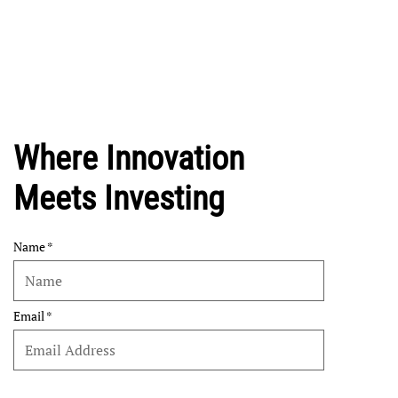
Where Innovation
Meets Investing
Name
Email