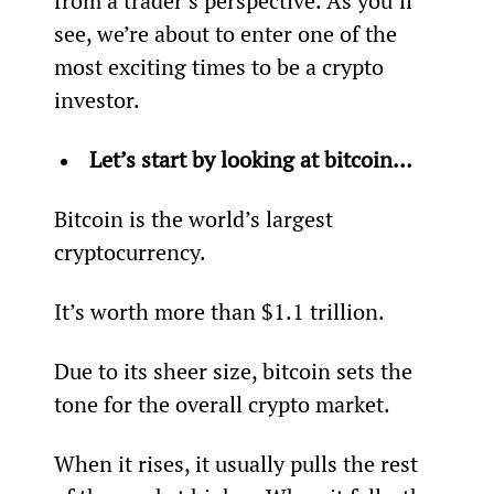
from a trader’s perspective. As you’ll 
see, we’re about to enter one of the 
most exciting times to be a crypto 
investor.
Let’s start by looking at bitcoin… 
Bitcoin is the world’s largest 
cryptocurrency.
It’s worth more than $1.1 trillion.
Due to its sheer size, bitcoin sets the 
tone for the overall crypto market.
When it rises, it usually pulls the rest 