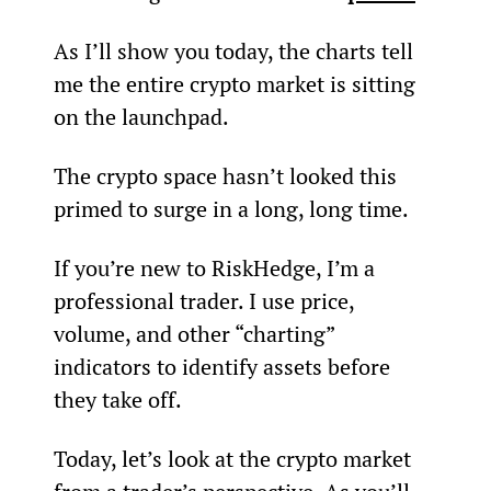
As I’ll show you today, the charts tell 
me the entire crypto market is sitting 
on the launchpad.
The crypto space hasn’t looked this 
primed to surge in a long, long time.
If you’re new to RiskHedge, I’m a 
professional trader. I use price, 
volume, and other “charting” 
indicators to identify assets before 
they take off.
Today, let’s look at the crypto market 