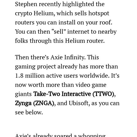
Stephen recently highlighted the 
crypto Helium, which sells hotspot 
routers you can install on your roof. 
You can then “sell” internet to nearby 
folks through this Helium router.
Then there’s Axie Infinity. This 
gaming project already has more than 
1.8 million active users worldwide. It’s 
now worth more than video game 
giants 
Take-Two Interactive (TTWO)
, 
Zynga (ZNGA)
, and Ubisoft, as you can 
see below.
Axie’s already soared a whopping 