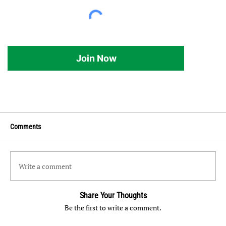
Join Now
Comments
Write a comment
Share Your Thoughts
Be the first to write a comment.