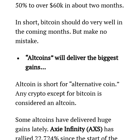
50% to over $60k in about two months.
In short, bitcoin should do very well in 
the coming months. But make no 
mistake.
“Altcoins” will deliver the biggest 
gains… 
Altcoin is short for “alternative coin.” 
Any crypto except for bitcoin is 
considered an altcoin.
Some altcoins have delivered huge 
gains lately. 
Axie Infinity (AXS)
 has 
rallied 22,724% since the start of the 