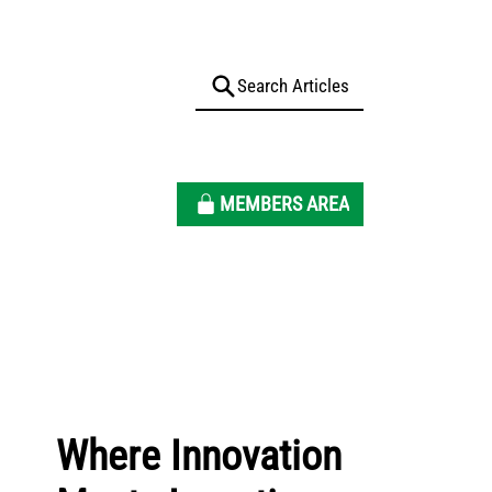
MEMBERS AREA
Where Innovation