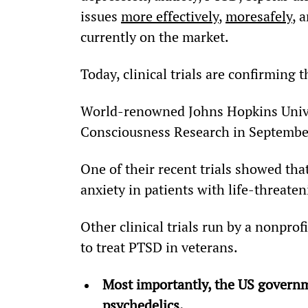
issues 
more effectively
, 
more
safely
, 
currently on the market.
Today, clinical trials are confirming t
World-renowned Johns Hopkins Univer
Consciousness Research in Septembe
One of their recent trials showed that
anxiety in patients with life-threaten
Other clinical trials run by a nonpro
to treat PTSD in veterans.
Most importantly, the US governm
psychedelics. 