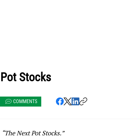
 Pot Stocks
COMMENTS
 
“The Next Pot Stocks.”