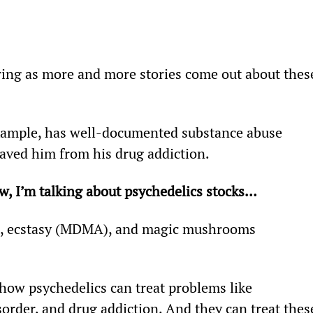
aring as more and more stories come out about thes
ample, has well-documented substance abuse 
aved him from his drug addiction.
ow, I’m talking about psychedelics stocks…
D, ecstasy (MDMA), and magic mushrooms 
how psychedelics can treat problems like 
sorder, and drug addiction. And they can treat thes