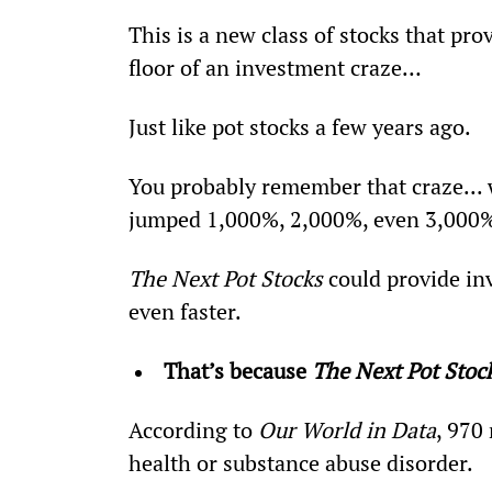
This is a new class of stocks that pro
floor of an investment craze…
Just like pot stocks a few years ago.
You probably remember that craze...
jumped 1,000%, 2,000%, even 3,000% 
The Next Pot Stocks
 could provide in
even faster.
That’s because 
The Next Pot Stoc
According to 
Our World in Data
, 970
health or substance abuse disorder.