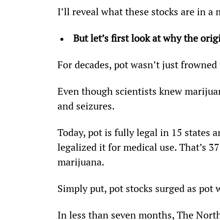
I’ll reveal what these stocks are in a
But let’s first look at why the ori
For decades, pot wasn’t just frowned 
Even though scientists knew marijuan
and seizures.
Today, pot is fully legal in 15 state
legalized it for medical use. That’s 37
marijuana.
Simply put, pot stocks surged as pot 
In less than seven months, The Nor