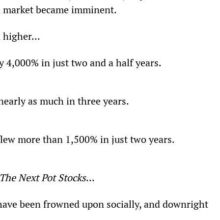
ia market became imminent.
 higher...
y 4,000% in just two and a half years.
nearly as much in three years.
flew more than 1,500% in just two years.
The Next Pot Stocks
…
have been frowned upon socially, and downright 