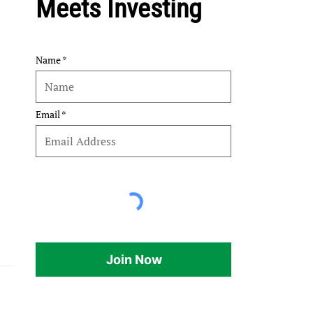
Meets Investing
Name
Email
Join Now