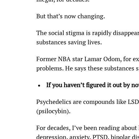
But that’s now changing.
The social stigma is rapidly disappe
substances saving lives.
Former NBA star Lamar Odom, for ex
problems. He says these substances s
If you haven’t figured it out by n
Psychedelics are compounds like LS
(psilocybin).
For decades, I’ve been reading about 
depression, anxiety, PTSD, bipolar di