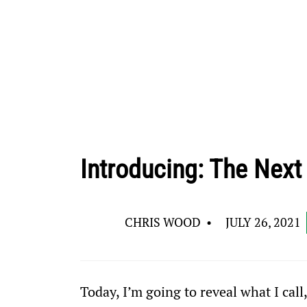
Introducing: The Next
CHRIS WOOD
•
JULY 26, 2021
Today, I’m going to reveal what I call,