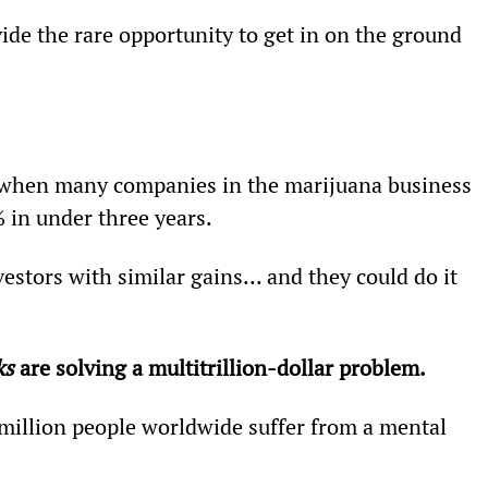
vide the rare opportunity to get in on the ground 
 when many companies in the marijuana business 
in under three years.
vestors with similar gains… and they could do it 
ks
 are solving a multitrillion-dollar problem.
 million people worldwide suffer from a mental 