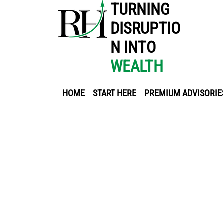
TURNING
DISRUPTIO
N INTO
WEALTH
HOME
START HERE
PREMIUM ADVISORIE