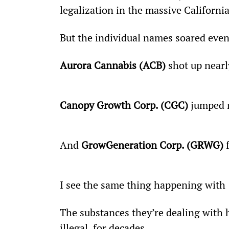
legalization in the massive Californ
But the individual names soared even
Aurora Cannabis (ACB)
 shot up nearl
Canopy Growth Corp. (CGC)
 jumped 
And 
GrowGeneration Corp. (GRWG)
 
I see the same thing happening with 
The substances they’re dealing with 
illegal, for decades.