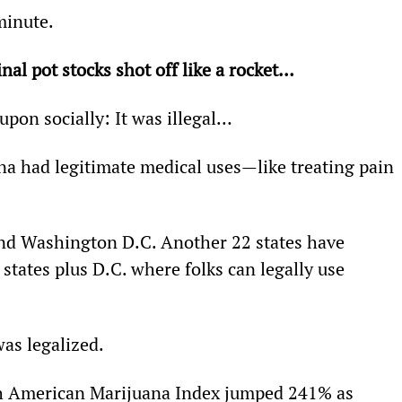
 minute.
ginal pot stocks shot off like a rocket…
upon socially: It was illegal…
a had legitimate medical uses—like treating pain 
s and Washington D.C. Another 22 states have 
 states plus D.C. where folks can legally use 
was legalized.
th American Marijuana Index jumped 241% as 