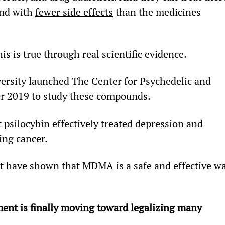
and with 
fewer side effects
 than the medicines 
his is true through real scientific evidence.
sity launched The Center for Psychedelic and 
r 2019 to study these compounds.
 psilocybin effectively treated depression and 
ing cancer.
fit have shown that MDMA is a safe and effective w
ent is finally moving toward legalizing many 