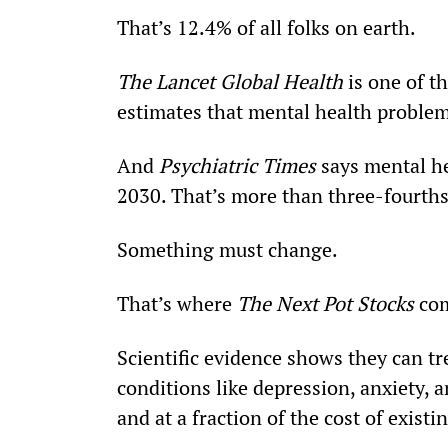
That’s 12.4% of all folks on earth.
The Lancet Global Health 
is one of t
estimates that mental health problems
And 
Psychiatric Times
 says mental he
2030. That’s more than three-fourths
Something must change.
That’s where 
The Next Pot Stocks
 co
Scientific evidence shows they can t
conditions like depression, anxiety, a
and at a fraction of the cost of exist