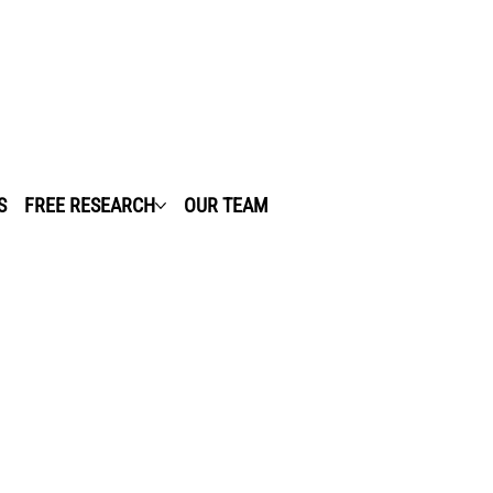
S
FREE RESEARCH
OUR TEAM