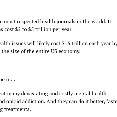
he most respected health journals in the world. It 
 cost $2 to $5 trillion per year.
alth issues will likely cost $16 trillion each year by
 the size of the entire US economy.
me in…
reat many devastating and costly mental health 
nd opioid addiction. And they can do it better, faste
ing treatments.