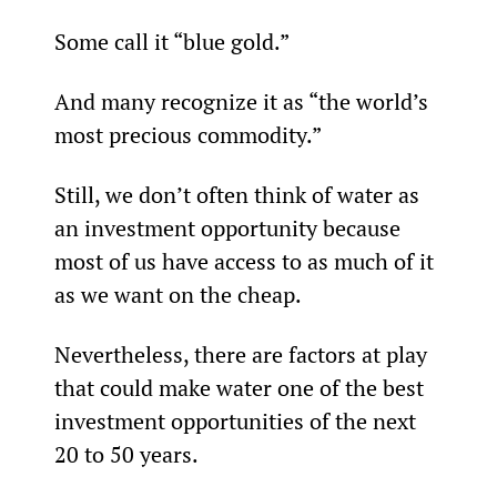
Some call it “blue gold.”
And many recognize it as “the world’s 
most precious commodity.”
Still, we don’t often think of water as 
an investment opportunity because 
most of us have access to as much of it 
as we want on the cheap.
Nevertheless, there are factors at play 
that could make water one of the best 
investment opportunities of the next 
20 to 50 years.