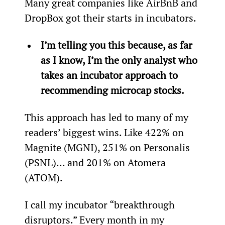
Many great companies like AirBnB and 
DropBox got their starts in incubators.
I’m telling you this because, as far 
as I know, I’m the only analyst who 
takes an incubator approach to 
recommending microcap stocks.
This approach has led to many of my 
readers’ biggest wins. Like 422% on 
Magnite (MGNI), 251% on Personalis 
(PSNL)... and 201% on Atomera 
(ATOM).
I call my incubator “breakthrough 
disruptors.” Every month in my 