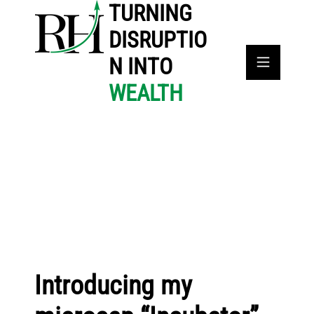
TURNING
DISRUPTIO
N INTO
WEALTH
Introducing my