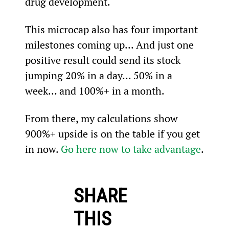
drug development.
This microcap also has four important 
milestones coming up... And just one 
positive result could send its stock 
jumping 20% in a day... 50% in a 
week… and 100%+ in a month.
From there, my calculations show 
900%+ upside is on the table if you get 
in now. 
Go here now to take advantage
.
SHARE
THIS