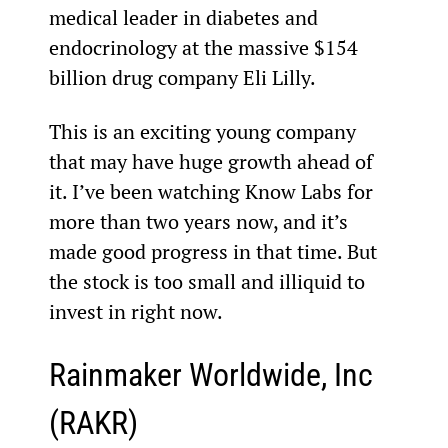
medical leader in diabetes and 
endocrinology at the massive $154 
billion drug company Eli Lilly.
This is an exciting young company 
that may have huge growth ahead of 
it. I’ve been watching Know Labs for 
more than two years now, and it’s 
made good progress in that time. But 
the stock is too small and illiquid to 
invest in right now.
Rainmaker Worldwide, Inc 
(RAKR)