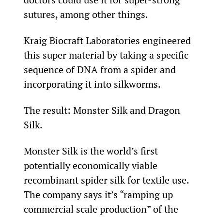
sutures, among other things.
Kraig Biocraft Laboratories engineered 
this super material by taking a specific 
sequence of DNA from a spider and 
incorporating it into silkworms.
The result: Monster Silk and Dragon 
Silk.
Monster Silk is the world’s first 
potentially economically viable 
recombinant spider silk for textile use. 
The company says it’s “ramping up 
commercial scale production” of the 