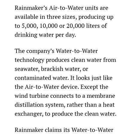
Rainmaker’s Air-to-Water units are 
available in three sizes, producing up 
to 5,000, 10,000 or 20,000 liters of 
drinking water per day.
The company’s Water-to-Water 
technology produces clean water from 
seawater, brackish water, or 
contaminated water. It looks just like 
the Air-to-Water device. Except the 
wind turbine connects to a membrane 
distillation system, rather than a heat 
exchanger, to produce the clean water.
Rainmaker claims its Water-to-Water 