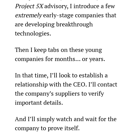
Project 5X
 advisory, I introduce a few 
extremely 
early-stage companies that 
are developing breakthrough 
technologies.
Then I keep tabs on these young 
companies for months... or years.
In that time, I’ll look to establish a 
relationship with the CEO. I’ll contact 
the company’s suppliers to verify 
important details.
And I’ll simply watch and wait for the 
company to prove itself.