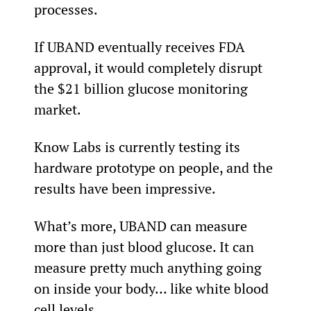
processes.
If UBAND eventually receives FDA 
approval, it would completely disrupt 
the $21 billion glucose monitoring 
market.
Know Labs is currently testing its 
hardware prototype on people, and the 
results have been impressive.
What’s more, UBAND can measure 
more than just blood glucose. It can 
measure pretty much anything going 
on inside your body… like white blood 
cell levels.