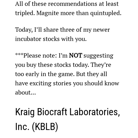
All of these recommendations at least 
tripled. Magnite more than quintupled.
Today, I’ll share three of my newer 
incubator stocks with you.
***Please note: I’m 
NOT
 suggesting 
you buy these stocks today. They’re 
too early in the game. But they all 
have exciting stories you should know 
about…
Kraig Biocraft Laboratories, 
Inc. (KBLB)