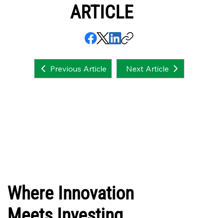
ARTICLE
Next Article
Previous Article
Where Innovation
Meets Investing