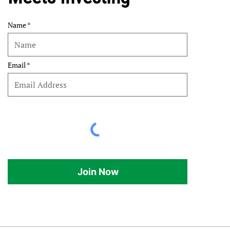
Name
Email
Join Now