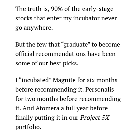
The truth is, 90% of the early-stage 
stocks that enter my incubator never 
go anywhere.
But the few that “graduate” to become 
official recommendations have been 
some of our best picks.
I “incubated” Magnite for six months 
before recommending it. Personalis 
for two months before recommending 
it. And Atomera a full year before 
finally putting it in our 
Project 5X
portfolio.