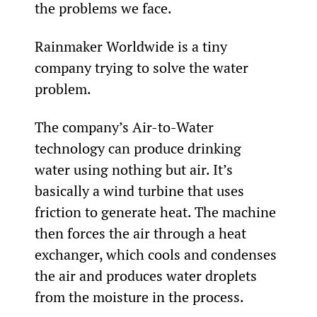
the problems we face.
Rainmaker Worldwide is a tiny 
company trying to solve the water 
problem.
The company’s Air-to-Water 
technology can produce drinking 
water using nothing but air. It’s 
basically a wind turbine that uses 
friction to generate heat. The machine 
then forces the air through a heat 
exchanger, which cools and condenses 
the air and produces water droplets 
from the moisture in the process.