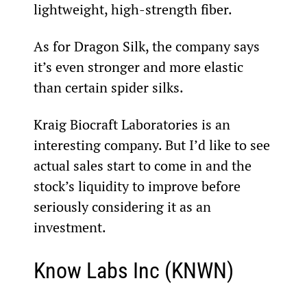
lightweight, high-strength fiber.
As for Dragon Silk, the company says 
it’s even stronger and more elastic 
than certain spider silks.
Kraig Biocraft Laboratories is an 
interesting company. But I’d like to see 
actual sales start to come in and the 
stock’s liquidity to improve before 
seriously considering it as an 
investment.
Know Labs Inc (KNWN)