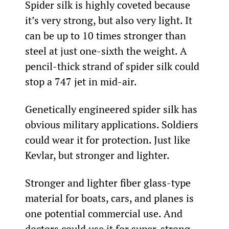
Spider silk is highly coveted because 
it’s very strong, but also very light. It 
can be up to 10 times stronger than 
steel at just one-sixth the weight. A 
pencil-thick strand of spider silk could 
stop a 747 jet in mid-air.
Genetically engineered spider silk has 
obvious military applications. Soldiers 
could wear it for protection. Just like 
Kevlar, but stronger and lighter.
Stronger and lighter fiber glass-type 
material for boats, cars, and planes is 
one potential commercial use. And 
doctors could use it for super-strong 