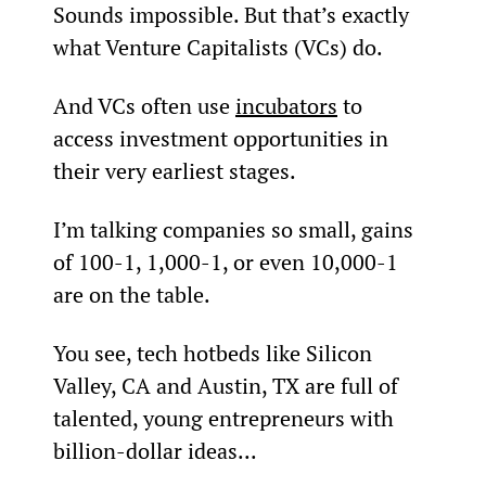
Sounds impossible. But that’s exactly 
what Venture Capitalists (VCs) do.
And VCs often use 
incubators
 to 
access investment opportunities in 
their very earliest stages.
I’m talking companies so small, gains 
of 100-1, 1,000-1, or even 10,000-1 
are on the table.
You see, tech hotbeds like Silicon 
Valley, CA and Austin, TX are full of 
talented, young entrepreneurs with 
billion-dollar ideas...