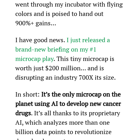
went through my incubator with flying 
colors and is poised to hand out 
900%+ gains…
I have good news. 
I just released a 
brand-new briefing on my #1 
microcap play
. This tiny microcap is 
worth just $200 million... and is 
disrupting an industry 700X its size.
In short: 
It’s the only microcap on the 
planet using AI to develop new cancer 
drugs
. It’s all thanks to its proprietary 
AI, which analyzes more than one 
billion data points to revolutionize 