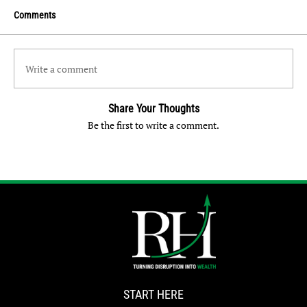
Comments
Write a comment
Share Your Thoughts
Be the first to write a comment.
START HERE