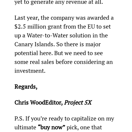
yet to generate any revenue at all.
Last year, the company was awarded a 
$2.5 million grant from the EU to set 
up a Water-to-Water solution in the 
Canary Islands. So there is major 
potential here. But we need to see 
some real sales before considering an 
investment.
Regards,
Chris WoodEditor, 
Project 5X
P.S. If you’re ready to capitalize on my 
ultimate 
“buy now”
 pick, one that 