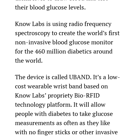
their blood glucose levels.
Know Labs is using radio frequency 
spectroscopy to create the world’s first 
non-invasive blood glucose monitor 
for the 460 million diabetics around 
the world.
The device is called UBAND. It’s a low-
cost wearable wrist band based on 
Know Labs’ propriety Bio-RFID 
technology platform. It will allow 
people with diabetes to take glucose 
measurements as often as they like 
with no finger sticks or other invasive 