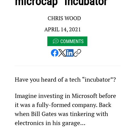
microcap “Incubator”
CHRIS WOOD
APRIL 14, 2021
COMMENTS
Have you heard of a tech “incubator”?
Imagine investing in Microsoft before 
it was a fully-formed company. Back 
when Bill Gates was tinkering with 
electronics in his garage...