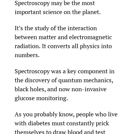
Spectroscopy may be the most 
important science on the planet.
It’s the study of the interaction 
between matter and electromagnetic 
radiation. It converts all physics into 
numbers.
Spectroscopy was a key component in 
the discovery of quantum mechanics, 
black holes, and now non-invasive 
glucose monitoring.
As you probably know, people who live 
with diabetes must constantly prick 
themselves to draw blood and test 