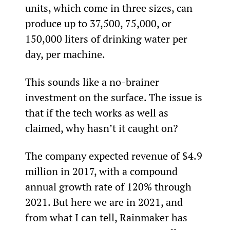
units, which come in three sizes, can 
produce up to 37,500, 75,000, or 
150,000 liters of drinking water per 
day, per machine.
This sounds like a no-brainer 
investment on the surface. The issue is 
that if the tech works as well as 
claimed, why hasn’t it caught on?
The company expected revenue of $4.9 
million in 2017, with a compound 
annual growth rate of 120% through 
2021. But here we are in 2021, and 
from what I can tell, Rainmaker has 