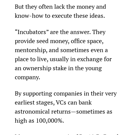
But they often lack the money and 
know-how to execute these ideas.
“Incubators” are the answer. They 
provide seed money, office space, 
mentorship, and sometimes even a 
place to live, usually in exchange for 
an ownership stake in the young 
company.
By supporting companies in their very 
earliest stages, VCs can bank 
astronomical returns—sometimes as 
high as 100,000%.