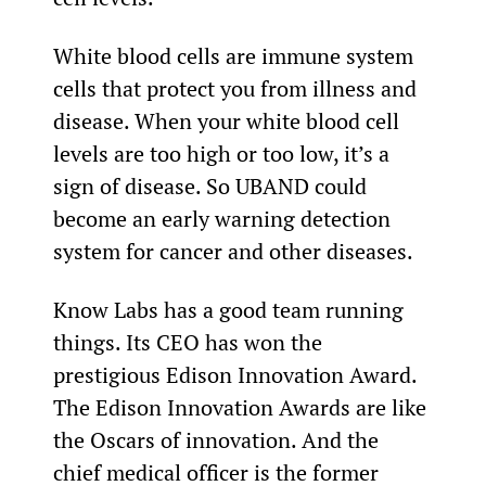
White blood cells are immune system 
cells that protect you from illness and 
disease. When your white blood cell 
levels are too high or too low, it’s a 
sign of disease. So UBAND could 
become an early warning detection 
system for cancer and other diseases.
Know Labs has a good team running 
things. Its CEO has won the 
prestigious Edison Innovation Award. 
The Edison Innovation Awards are like 
the Oscars of innovation. And the 
chief medical officer is the former 