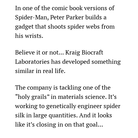
In one of the comic book versions of 
Spider-Man, Peter Parker builds a 
gadget that shoots spider webs from 
his wrists.
Believe it or not... Kraig Biocraft 
Laboratories has developed something 
similar in real life.
The company is tackling one of the 
“holy grails” in materials science. It’s 
working to genetically engineer spider 
silk in large quantities. And it looks 
like it’s closing in on that goal...