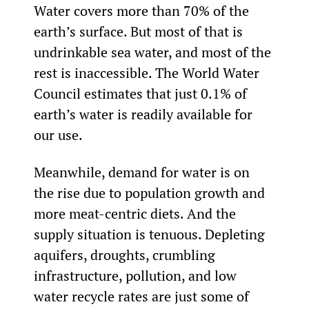
Water covers more than 70% of the 
earth’s surface. But most of that is 
undrinkable sea water, and most of the 
rest is inaccessible. The World Water 
Council estimates that just 0.1% of 
earth’s water is readily available for 
our use.
Meanwhile, demand for water is on 
the rise due to population growth and 
more meat-centric diets. And the 
supply situation is tenuous. Depleting 
aquifers, droughts, crumbling 
infrastructure, pollution, and low 
water recycle rates are just some of 