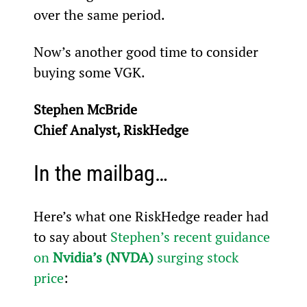
over the same period.
Now’s another good time to consider 
buying some VGK.
Stephen McBride
Chief Analyst, RiskHedge
In the mailbag…
Here’s what one RiskHedge reader had 
to say about 
Stephen’s recent guidance 
on 
Nvidia’s (NVDA)
 surging stock 
price
: