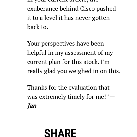
exuberance behind Cisco pushed 
it to a level it has never gotten 
back to.
Your perspectives have been 
helpful in my assessment of my 
current plan for this stock. I’m 
really glad you weighed in on this.
Thanks for the evaluation that 
was extremely timely for me!”
—
Jan
SHARE