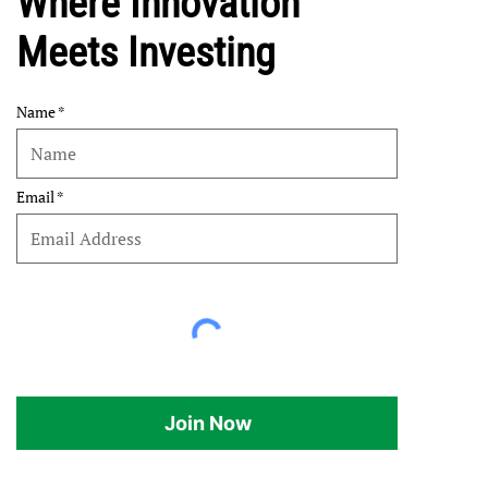
Where Innovation
Meets Investing
Name
Email
Join Now