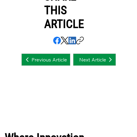
THIS
ARTICLE
Next Article
Previous Article