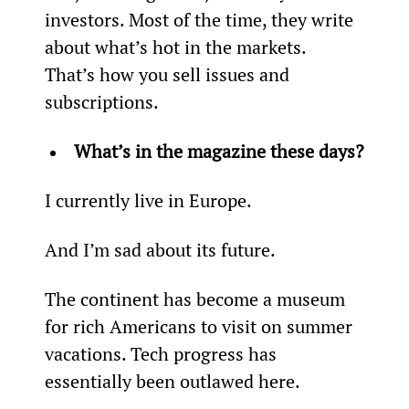
investors. Most of the time, they write 
about what’s hot in the markets. 
That’s how you sell issues and 
subscriptions.
What’s in the magazine these days?
I currently live in Europe.
And I’m sad about its future.
The continent has become a museum 
for rich Americans to visit on summer 
vacations. Tech progress has 
essentially been outlawed here.