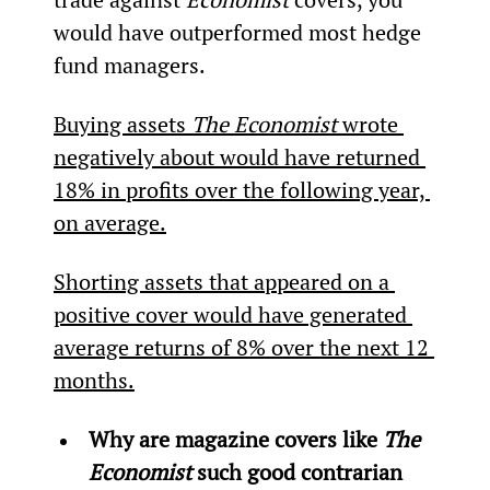
would have outperformed most hedge 
fund managers.
Buying assets 
The Economist 
wrote 
negatively about would have returned 
18% in profits over the following year, 
on average.
Shorting assets that appeared on a 
positive cover would have generated 
average returns of 8% over the next 12 
months.
Why are magazine covers like 
The 
Economist
 such good contrarian 