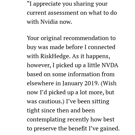
“I appreciate you sharing your 
current assessment on what to do 
with Nvidia now.
Your original recommendation to 
buy was made before I connected 
with RiskHedge. As it happens, 
however, I picked up a little NVDA 
based on some information from 
elsewhere in January 2019. (Wish 
now I’d picked up a lot more, but 
was cautious.) I’ve been sitting 
tight since then and been 
contemplating recently how best 
to preserve the benefit I’ve gained.