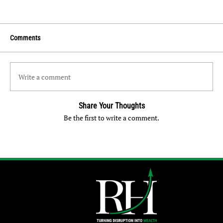
Comments
Write a comment
Share Your Thoughts
Be the first to write a comment.