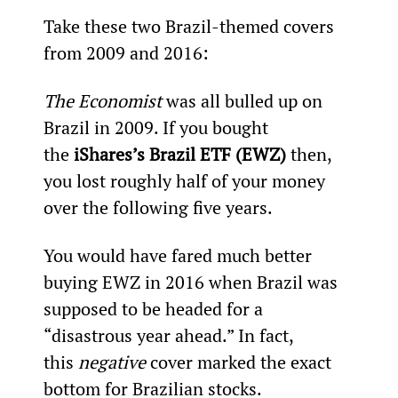
Take these two Brazil-themed covers 
from 2009 and 2016:
The Economist 
was all bulled up on 
Brazil in 2009. If you bought 
the 
iShares’s Brazil ETF (EWZ)
 then, 
you lost roughly half of your money 
over the following five years.
You would have fared much better 
buying EWZ in 2016 when Brazil was 
supposed to be headed for a 
“disastrous year ahead.” In fact, 
this 
negative 
cover marked the exact 
bottom for Brazilian stocks.