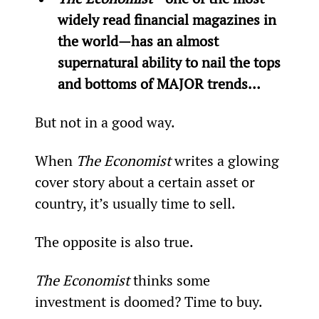
widely read financial magazines in 
the world—has an almost 
supernatural ability to nail the tops 
and bottoms of MAJOR trends…
But not in a good way.
When 
The Economist 
writes a glowing 
cover story about a certain asset or 
country, it’s usually time to sell.
The opposite is also true.
The Economist 
thinks some 
investment is doomed? Time to buy.