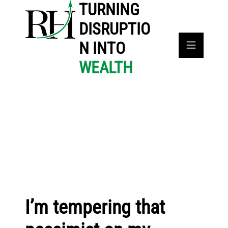
TURNING
DISRUPTIO
N INTO
WEALTH
I’m tempering that