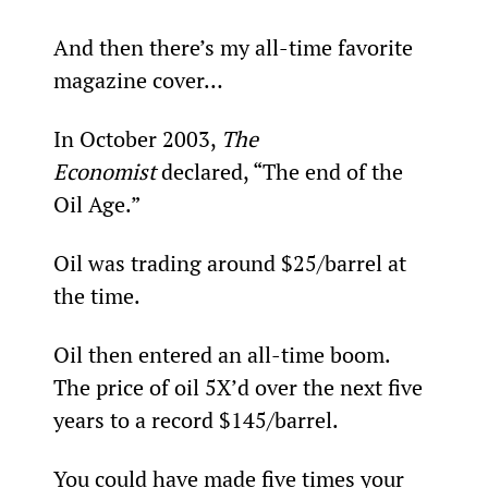
And then there’s my all-time favorite 
magazine cover…
In October 2003, 
The 
Economist 
declared, “The end of the 
Oil Age.”
Oil was trading around $25/barrel at 
the time.
Oil then entered an all-time boom. 
The price of oil 5X’d over the next five 
years to a record $145/barrel.
You could have made five times your 