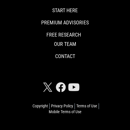
START HERE
PREMIUM ADVISORIES
FREE RESEARCH
OUR TEAM
CONTACT
CONNECT WITH RISKHEDGE
Copyright
Privacy Policy
Terms of Use
Mobile Terms of Use
© 2026 Riskhedge. All rights reserved.