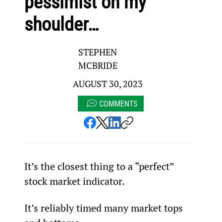
pessimist on my
shoulder…
STEPHEN
MCBRIDE
AUGUST 30, 2023
COMMENTS
It’s the closest thing to a “perfect” 
stock market indicator.
It’s reliably timed many market tops 