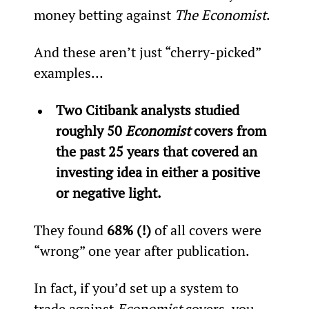
money betting against 
The Economist
.
And these aren’t just “cherry-picked” 
examples…
Two Citibank analysts studied 
roughly 50 
Economist
 covers from 
the past 25 years that covered an 
investing idea in either a positive 
or negative light.
They found 
68% (!)
 of all covers were 
“wrong” one year after publication.
In fact, if you’d set up a system to 
trade against 
Economist
 covers, you 