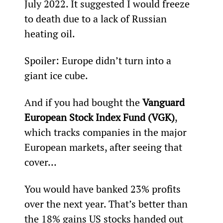
July 2022. It suggested I would freeze 
to death due to a lack of Russian 
heating oil.
Spoiler: Europe didn’t turn into a 
giant ice cube.
And if you had bought the 
Vanguard 
European Stock Index Fund (VGK)
, 
which tracks companies in the major 
European markets, after seeing that 
cover…
You would have banked 23% profits 
over the next year. That’s better than 
the 18% gains US stocks handed out 