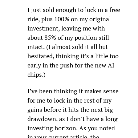
I just sold enough to lock in a free 
ride, plus 100% on my original 
investment, leaving me with 
about 85% of my position still 
intact. (I almost sold it all but 
hesitated, thinking it’s a little too 
early in the push for the new AI 
chips.)
I’ve been thinking it makes sense 
for me to lock in the rest of my 
gains before it hits the next big 
drawdown, as I don’t have a long 
investing horizon. As you noted 
in your current article, the 