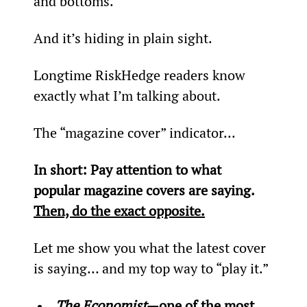
and bottoms.
And it’s hiding in plain sight.
Longtime RiskHedge readers know 
exactly what I’m talking about.
The “magazine cover” indicator...
In short: Pay attention to what 
popular magazine covers are saying. 
Then, do the exact opposite.
Let me show you what the latest cover 
is saying… and my top way to “play it.”
The Economist
—one of the most 