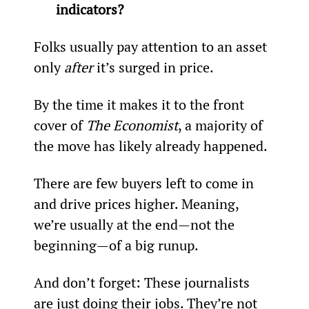
indicators?
Folks usually pay attention to an asset 
only 
after 
it’s surged in price.
By the time it makes it to the front 
cover of 
The Economist
, a majority of 
the move has likely already happened.
There are few buyers left to come in 
and drive prices higher. Meaning, 
we’re usually at the end—not the 
beginning—of a big runup.
And don’t forget: These journalists 
are just doing their jobs. They’re not 