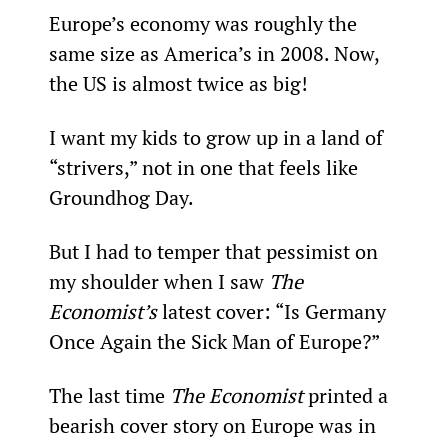
Europe’s economy was roughly the 
same size as America’s in 2008. Now, 
the US is almost twice as big!
I want my kids to grow up in a land of 
“strivers,” not in one that feels like 
Groundhog Day.
But I had to temper that pessimist on 
my shoulder when I saw 
The 
Economist’s
 latest cover: “Is Germany 
Once Again the Sick Man of Europe?”
The last time 
The Economist
 printed a 
bearish cover story on Europe was in 