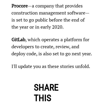
Procore
—a company that provides 
construction management software—
is set to go public before the end of 
the year or in early 2020.
GitLab
, which operates a platform for 
developers to create, review, and 
deploy code, is also set to go next year.
I'll update you as these stories unfold.
SHARE
THIS