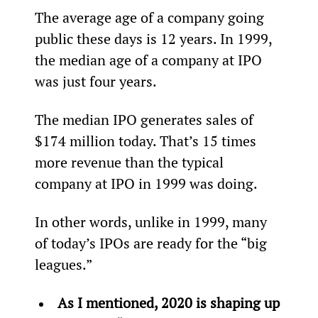
The average age of a company going 
public these days is 12 years. In 1999, 
the median age of a company at IPO 
was just four years.
The median IPO generates sales of 
$174 million today. That’s 15 times 
more revenue than the typical 
company at IPO in 1999 was doing.
In other words, unlike in 1999, many 
of today’s IPOs are ready for the “big 
leagues.”
As I mentioned, 2020 is shaping up 