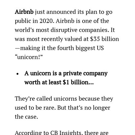
Airbnb
 just announced its plan to go 
public in 2020. Airbnb is one of the 
world’s most disruptive companies. It 
was most recently valued at $35 billion
—making it the fourth biggest US 
“unicorn!”
A unicorn is a private company 
worth at least $1 billion… 
They’re called unicorns because they 
used to be rare. But that’s no longer 
the case.
According to CB Insights, there are 