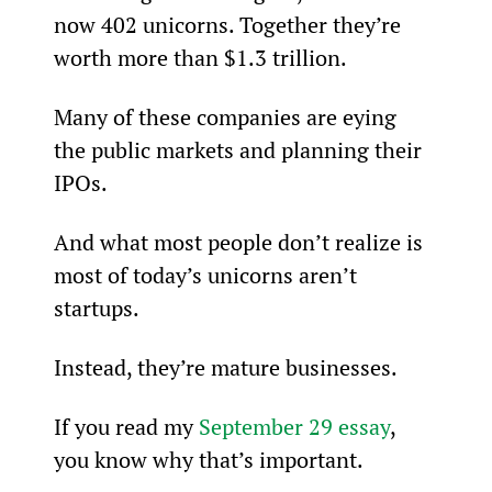
now 402 unicorns. Together they’re 
worth more than $1.3 trillion.
Many of these companies are eying 
the public markets and planning their 
IPOs.
And what most people don’t realize is 
most of today’s unicorns aren’t 
startups.
Instead, they’re mature businesses.
If you read my 
September 29 essay
, 
you know why that’s important.