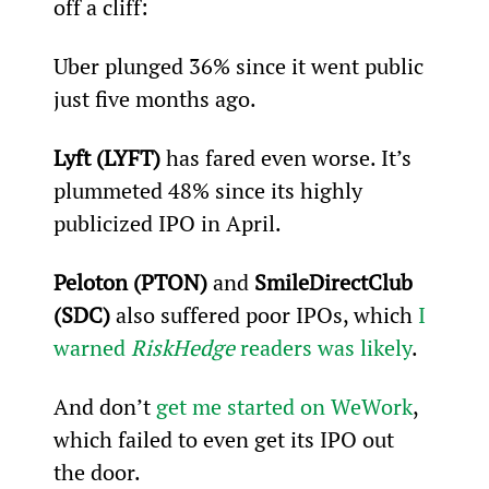
off a cliff:
Uber plunged 36% since it went public 
just five months ago.
Lyft (LYFT)
 has fared even worse. It’s 
plummeted 48% since its highly 
publicized IPO in April.
Peloton (PTON)
 and 
SmileDirectClub 
(SDC)
 also suffered poor IPOs, which 
I 
warned 
RiskHedge
 readers was likely
.
And don’t 
get me started on WeWork
, 
which failed to even get its IPO out 
the door.