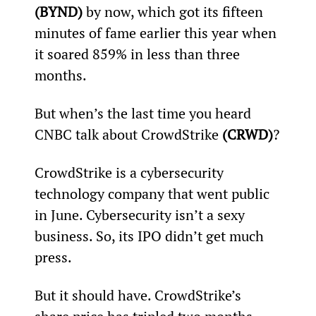
(BYND)
 by now, which got its fifteen 
minutes of fame earlier this year when 
it soared 859% in less than three 
months.
But when’s the last time you heard 
CNBC talk about CrowdStrike 
(CRWD)
?
CrowdStrike is a cybersecurity 
technology company that went public 
in June. Cybersecurity isn’t a sexy 
business. So, its IPO didn’t get much 
press.
But it should have. CrowdStrike’s 