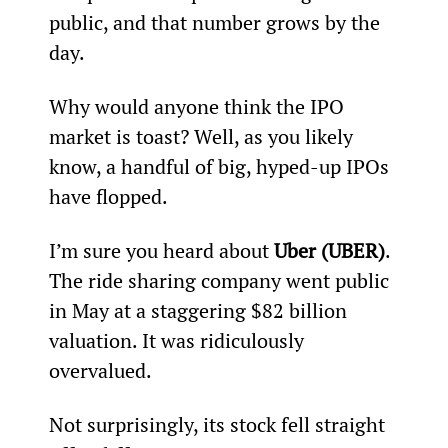
public, and that number grows by the 
day.
Why would anyone think the IPO 
market is toast? Well, as you likely 
know, a handful of big, hyped-up IPOs 
have flopped.
I’m sure you heard about 
Uber (UBER)
. 
The ride sharing company went public 
in May at a staggering $82 billion 
valuation. It was ridiculously 
overvalued.
Not surprisingly, its stock fell straight 