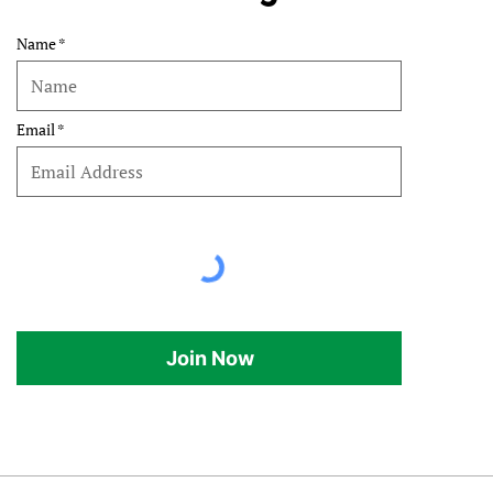
Name
Email
Join Now