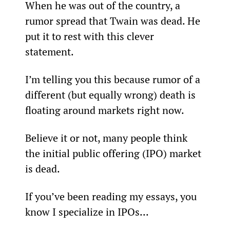
When he was out of the country, a 
rumor spread that Twain was dead. He 
put it to rest with this clever 
statement.
I’m telling you this because rumor of a 
different (but equally wrong) death is 
floating around markets right now.
Believe it or not, many people think 
the initial public offering (IPO) market 
is dead.
If you’ve been reading my essays, you 
know I specialize in IPOs...