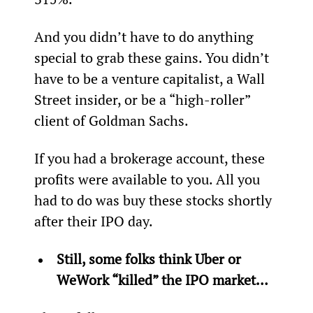
And you didn’t have to do anything 
special to grab these gains. You didn’t 
have to be a venture capitalist, a Wall 
Street insider, or be a “high-roller” 
client of Goldman Sachs.
If you had a brokerage account, these 
profits were available to you. All you 
had to do was buy these stocks shortly 
after their IPO day.
Still, some folks think Uber or 
WeWork “killed” the IPO market… 