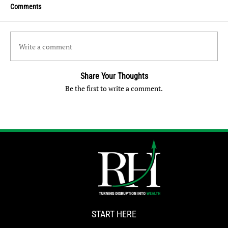
Comments
Write a comment
Share Your Thoughts
Be the first to write a comment.
START HERE