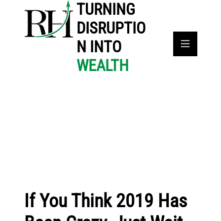
TURNING
DISRUPTIO
N INTO
WEALTH
If You Think 2019 Has