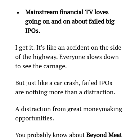
Mainstream financial TV loves 
going on and on about failed big 
IPOs.
I get it. It’s like an accident on the side 
of the highway. Everyone slows down 
to see the carnage.
But just like a car crash, failed IPOs 
are nothing more than a distraction.
A distraction from great moneymaking 
opportunities.
You probably know about 
Beyond Meat 