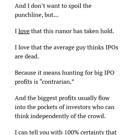
And I don’t want to spoil the 
punchline, but...
I 
love
 that this rumor has taken hold.
I love that the average guy thinks IPOs 
are dead.
Because it means hunting for big IPO 
profits is “contrarian.”
And the biggest profits usually flow 
into the pockets of investors who can 
think independently of the crowd.
I can tell you with 100% certainty that 