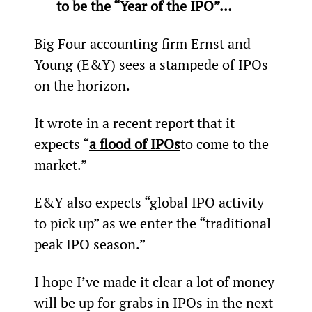
to be the “Year of the IPO”… 
Big Four accounting firm Ernst and 
Young (E&Y) sees a stampede of IPOs 
on the horizon.
It wrote in a recent report that it 
expects “
a flood of IPOs
to come to the 
market.”
E&Y also expects “global IPO activity 
to pick up” as we enter the “traditional 
peak IPO season.”
I hope I’ve made it clear a lot of money 
will be up for grabs in IPOs in the next 