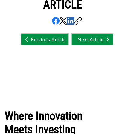
ARTICLE
Next Article
Previous Article
Where Innovation
Meets Investing