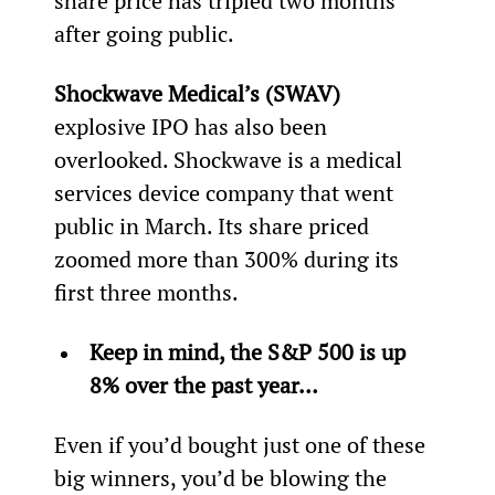
share price has tripled two months 
after going public.
Shockwave Medical’s (SWAV)
explosive IPO has also been 
overlooked. Shockwave is a medical 
services device company that went 
public in March. Its share priced 
zoomed more than 300% during its 
first three months.
Keep in mind, the S&P 500 is up 
8% over the past year… 
Even if you’d bought just one of these 
big winners, you’d be blowing the 