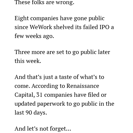
These folks are wrong.
Eight companies have gone public 
since WeWork shelved its failed IPO a 
few weeks ago.
Three more are set to go public later 
this week.
And that’s just a taste of what’s to 
come. According to Renaissance 
Capital, 31 companies have filed or 
updated paperwork to go public in the 
last 90 days.
And let’s not forget…