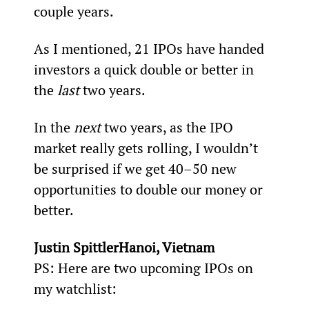
couple years.
As I mentioned, 21 IPOs have handed 
investors a quick double or better in 
the 
last
 two years.
In the 
next
 two years, as the IPO 
market really gets rolling, I wouldn’t 
be surprised if we get 40–50 new 
opportunities to double our money or 
better.
Justin SpittlerHanoi, Vietnam 
PS: Here are two upcoming IPOs on 
my watchlist: