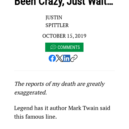
Been Crazy, Just Wait…
JUSTIN
SPITTLER
OCTOBER 15, 2019
COMMENTS
The reports of my death are greatly 
exaggerated.
Legend has it author Mark Twain said 
this famous line.