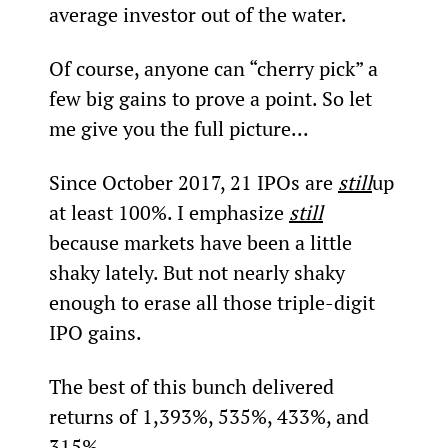
average investor out of the water.
Of course, anyone can “cherry pick” a 
few big gains to prove a point. So let 
me give you the full picture...
Since October 2017, 21 IPOs are 
still
up 
at least 100%. I emphasize 
still
because markets have been a little 
shaky lately. But not nearly shaky 
enough to erase all those triple-digit 
IPO gains.
The best of this bunch delivered 
returns of 1,393%, 535%, 433%, and 
315%.