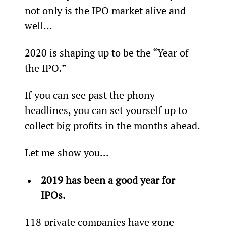
not only is the IPO market alive and 
well...
2020 is shaping up to be the “Year of 
the IPO.”
If you can see past the phony 
headlines, you can set yourself up to 
collect big profits in the months ahead.
Let me show you...
2019 has been a good year for 
IPOs.
118 private companies have gone 