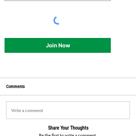
Join Now
Comments
Write a comment
Share Your Thoughts
Be the first to write a comment.