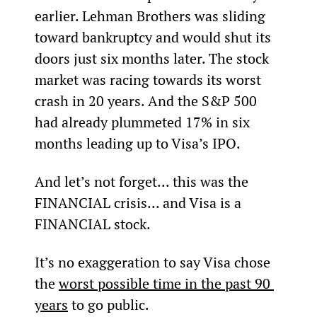
earlier. Lehman Brothers was sliding 
toward bankruptcy and would shut its 
doors just six months later. The stock 
market was racing towards its worst 
crash in 20 years. And the S&P 500 
had already plummeted 17% in six 
months leading up to Visa’s IPO.
And let’s not forget... this was the 
FINANCIAL crisis... and Visa is a 
FINANCIAL stock.
It’s no exaggeration to say Visa chose 
the 
worst possible time in the past 90 
years
 to go public.