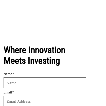
Where Innovation
Meets Investing
Name
Email