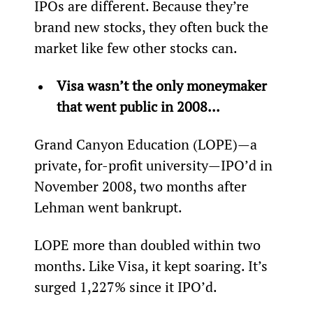
IPOs are different. Because they’re 
brand new stocks, they often buck the 
market like few other stocks can.
Visa wasn’t the only moneymaker 
that went public in 2008...
Grand Canyon Education (LOPE)—a 
private, for-profit university—IPO’d in 
November 2008, two months after 
Lehman went bankrupt.
LOPE more than doubled within two 
months. Like Visa, it kept soaring. It’s 
surged 1,227% since it IPO’d.