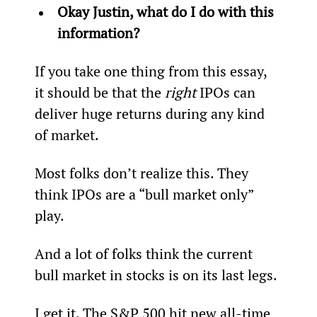
Okay Justin, what do I do with this 
information? 
If you take one thing from this essay, 
it should be that the 
right
 IPOs can 
deliver huge returns during any kind 
of market.
Most folks don’t realize this. They 
think IPOs are a “bull market only” 
play.
And a lot of folks think the current 
bull market in stocks is on its last legs.
I get it. The S&P 500 hit new all-time 