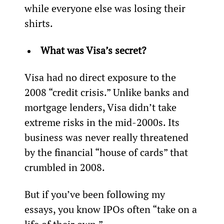
while everyone else was losing their 
shirts.
What was Visa’s secret? 
Visa had no direct exposure to the 
2008 “credit crisis.” Unlike banks and 
mortgage lenders, Visa didn’t take 
extreme risks in the mid-2000s. Its 
business was never really threatened 
by the financial “house of cards” that 
crumbled in 2008.
But if you’ve been following my 
essays, you know IPOs often “take on a 