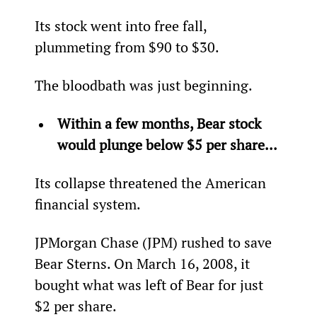
Its stock went into free fall, 
plummeting from $90 to $30.
The bloodbath was just beginning.
Within a few months, Bear stock 
would plunge below $5 per share...
Its collapse threatened the American 
financial system.
JPMorgan Chase (JPM) rushed to save 
Bear Sterns. On March 16, 2008, it 
bought what was left of Bear for just 
$2 per share.