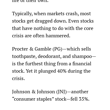
life of their own.”
Typically, when markets crash, most 
stocks get dragged down. Even stocks 
that have nothing to do with the core 
crisis are often hammered.
Procter & Gamble (PG)—which sells 
toothpaste, deodorant, and shampoo—
is the furthest thing from a financial 
stock. Yet it plunged 40% during the 
crisis.
Johnson & Johnson (JNJ)—another 
“consumer staples” stock—fell 35%.