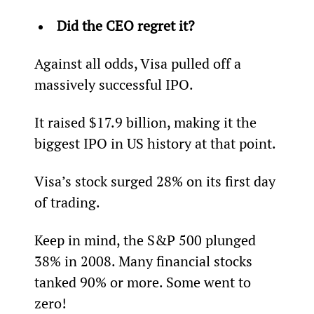
Did the CEO regret it? 
Against all odds, Visa pulled off a 
massively successful IPO.
It raised $17.9 billion, making it the 
biggest IPO in US history at that point.
Visa’s stock surged 28% on its first day 
of trading.
Keep in mind, the S&P 500 plunged 
38% in 2008. Many financial stocks 
tanked 90% or more. Some went to 
zero!