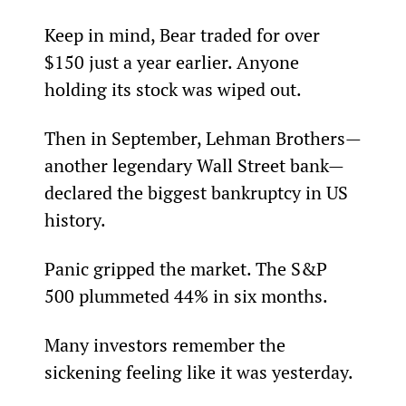
Keep in mind, Bear traded for over 
$150 just a year earlier. Anyone 
holding its stock was wiped out.
Then in September, Lehman Brothers—
another legendary Wall Street bank—
declared the biggest bankruptcy in US 
history.
Panic gripped the market. The S&P 
500 plummeted 44% in six months.
Many investors remember the 
sickening feeling like it was yesterday.