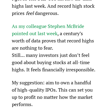
highs last week. And record high stock 
prices 
feel
 dangerous.
As my colleague Stephen McBride 
pointed out last week
, a century’s 
worth of data proves that record highs 
are nothing to fear.
Still... many investors just don’t feel 
good about buying stocks at all-time 
highs. It feels financially irresponsible.
My suggestion: aim to own a handful 
of high-quality IPOs. This can set you 
up to profit no matter how the market 
performs.