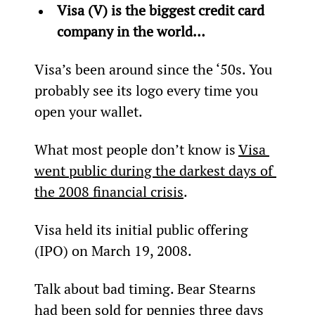
Visa (V) is the biggest credit card 
company in the world… 
Visa’s been around since the ‘50s. You 
probably see its logo every time you 
open your wallet.
What most people don’t know is 
Visa 
went public during the darkest days of 
the 2008 financial crisis
.
Visa held its initial public offering 
(IPO) on March 19, 2008.
Talk about bad timing. Bear Stearns 
had been sold for pennies three days 