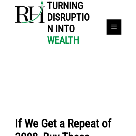
TURNING
DISRUPTIO
N INTO
WEALTH
If We Get a Repeat of