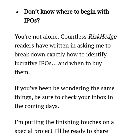
Don’t know where to begin with 
IPOs? 
You’re not alone. Countless 
RiskHedge
readers have written in asking me to 
break down exactly how to identify 
lucrative IPOs... and when to buy 
them.
If you’ve been be wondering the same 
things, be sure to check your inbox in 
the coming days.
I’m putting the finishing touches on a 
special project I’ll be ready to share 