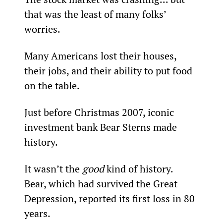
that was the least of many folks’ 
worries.
Many Americans lost their houses, 
their jobs, and their ability to put food 
on the table.
Just before Christmas 2007, iconic 
investment bank Bear Sterns made 
history.
It wasn’t the 
good 
kind of history. 
Bear, which had survived the Great 
Depression, reported its first loss in 80 
years.