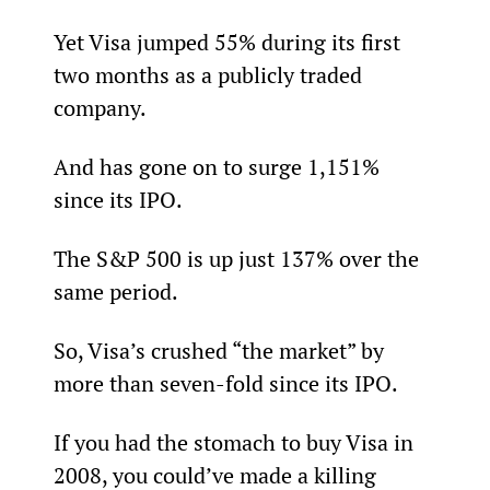
Yet Visa jumped 55% during its first 
two months as a publicly traded 
company.
And has gone on to surge 1,151% 
since its IPO.
The S&P 500 is up just 137% over the 
same period.
So, Visa’s crushed “the market” by 
more than seven-fold since its IPO.
If you had the stomach to buy Visa in 
2008, you could’ve made a killing 