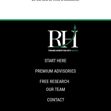
START HERE
PREMIUM ADVISORIES
FREE RESEARCH
OUR TEAM
CONTACT