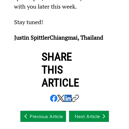
with you later this week.
Stay tuned!
Justin SpittlerChiangmai, Thailand
SHARE
THIS
ARTICLE
Next Article
Previous Article