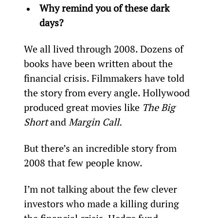
Why remind you of these dark 
days?
We all lived through 2008. Dozens of 
books have been written about the 
financial crisis. Filmmakers have told 
the story from every angle. Hollywood 
produced great movies like 
The Big 
Short
 and 
Margin Call.
But there’s an incredible story from 
2008 that few people know.
I’m not talking about the few clever 
investors who made a killing during 