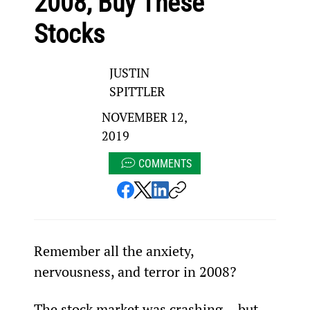
2008, Buy These
Stocks
JUSTIN
SPITTLER
NOVEMBER 12,
2019
COMMENTS
Remember all the anxiety, 
nervousness, and terror in 2008?
The stock market was crashing... but 