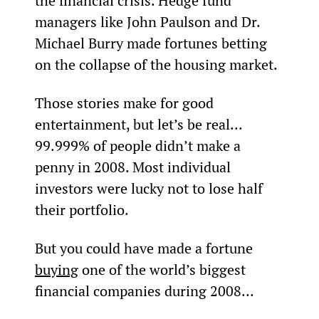
the financial crisis. Hedge fund 
managers like John Paulson and Dr. 
Michael Burry made fortunes betting 
on the collapse of the housing market.
Those stories make for good 
entertainment, but let’s be real... 
99.999% of people didn’t make a 
penny in 2008. Most individual 
investors were lucky not to lose half 
their portfolio.
But you could have made a fortune 
buying
 one of the world’s biggest 
financial companies during 2008...