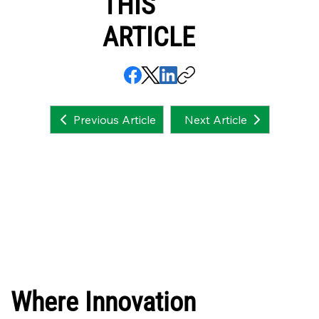
THIS
ARTICLE
Next Article
Previous Article
Where Innovation