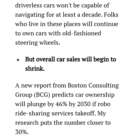
driverless cars won't be capable of 
navigating for at least a decade. Folks 
who live in these places will continue 
to own cars with old-fashioned 
steering wheels.
But overall car sales will begin to 
shrink.
A new report from Boston Consulting 
Group (BCG) predicts car ownership 
will plunge by 46% by 2030 if robo 
ride-sharing services takeoff. My 
research puts the number closer to 
30%.