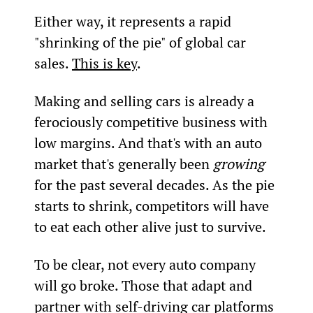
Either way, it represents a rapid 
"shrinking of the pie" of global car 
sales. 
This is key
.
Making and selling cars is already a 
ferociously competitive business with 
low margins. And that's with an auto 
market that's generally been 
growing
for the past several decades. As the pie 
starts to shrink, competitors will have 
to eat each other alive just to survive.
To be clear, not every auto company 
will go broke. Those that adapt and 
partner with self-driving car platforms 