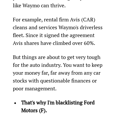
like Waymo can thrive.
For example, rental firm Avis (CAR) 
cleans and services Waymo's driverless 
fleet. Since it signed the agreement 
Avis shares have climbed over 60%.
But things are about to get very tough 
for the auto industry. You want to keep 
your money far, far away from any car 
stocks with questionable finances or 
poor management.
That's why I'm blacklisting Ford 
Motors (F).