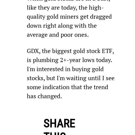
like they are today, the high-
quality gold miners get dragged 
down right along with the 
average and poor ones.
GDX, the biggest gold stock ETF, 
is plumbing 2+-year lows today. 
I'm interested in buying gold 
stocks, but I'm waiting until I see 
some indication that the trend 
has changed.
SHARE