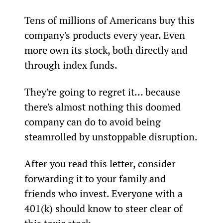
Tens of millions of Americans buy this 
company's products every year. Even 
more own its stock, both directly and 
through index funds.
They're going to regret it… because 
there's almost nothing this doomed 
company can do to avoid being 
steamrolled by unstoppable disruption.
After you read this letter, consider 
forwarding it to your family and 
friends who invest. Everyone with a 
401(k) should know to steer clear of 