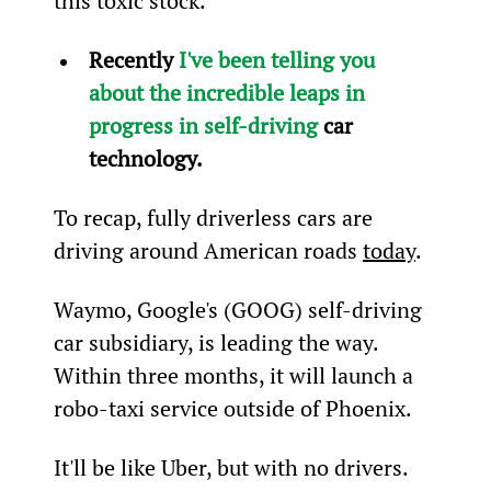
this toxic stock.
Recently 
I've been telling you 
about the incredible leaps in 
progress in self-driving
 car 
technology.
To recap, fully driverless cars are 
driving around American roads 
today
.
Waymo, Google's (GOOG) self-driving 
car subsidiary, is leading the way. 
Within three months, it will launch a 
robo-taxi service outside of Phoenix.
It'll be like Uber, but with no drivers. 