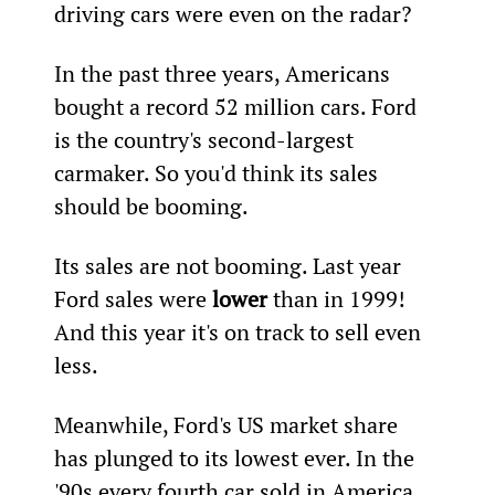
driving cars were even on the radar?
In the past three years, Americans 
bought a record 52 million cars. Ford 
is the country's second-largest 
carmaker. So you'd think its sales 
should be booming.
Its sales are not booming. Last year 
Ford sales were 
lower
 than in 1999! 
And this year it's on track to sell even 
less.
Meanwhile, Ford's US market share 
has plunged to its lowest ever. In the 
'90s every fourth car sold in America 