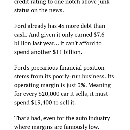
credit rating to one notch above junk 
status on the news.
Ford already has 4x more debt than 
cash. And given it only earned $7.6 
billion last year… it can't afford to 
spend another $11 billion.
Ford's precarious financial position 
stems from its poorly-run business. Its 
operating margin is just 3%. Meaning 
for every $20,000 car it sells, it must 
spend $19,400 to sell it.
That's bad, even for the auto industry 
where margins are famously low. 