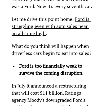
was a Ford. Now it's every seventh car.
Let me drive this point home: 
Ford is 
struggling even with auto sales near 
an all-time high
.
What do you think will happen when 
driverless cars begin to eat into sales?
Ford is too financially weak to 
survive the coming disruption.
In July it announced a restructuring 
that will cost $11 billion. Ratings 
agency Moody's downgraded Ford's 