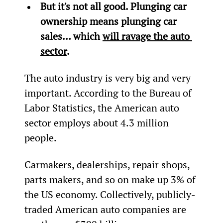
But it's not all good. Plunging car 
ownership means plunging car 
sales… which 
will ravage the auto 
sector
.
The auto industry is very big and very 
important. According to the Bureau of 
Labor Statistics, the American auto 
sector employs about 4.3 million 
people.
Carmakers, dealerships, repair shops, 
parts makers, and so on make up 3% of 
the US economy. Collectively, publicly-
traded American auto companies are 