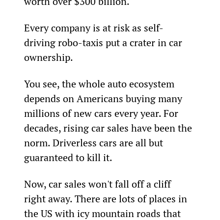
worth over $300 billion.
Every company is at risk as self-
driving robo-taxis put a crater in car 
ownership.
You see, the whole auto ecosystem 
depends on Americans buying many 
millions of new cars every year. For 
decades, rising car sales have been the 
norm. Driverless cars are all but 
guaranteed to kill it.
Now, car sales won't fall off a cliff 
right away. There are lots of places in 
the US with icy mountain roads that 