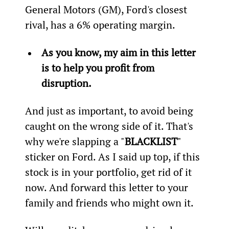
General Motors (GM), Ford's closest 
rival, has a 6% operating margin.
As you know, my aim in this letter 
is to help you profit from 
disruption.
And just as important, to avoid being 
caught on the wrong side of it. That's 
why we're slapping a "
BLACKLIST
" 
sticker on Ford. As I said up top, if this 
stock is in your portfolio, get rid of it 
now. And forward this letter to your 
family and friends who might own it.