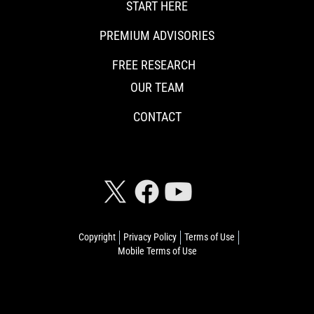
START HERE
PREMIUM ADVISORIES
FREE RESEARCH
OUR TEAM
CONTACT
CONNECT WITH RISKHEDGE
Copyright
Privacy Policy
Terms of Use
Mobile Terms of Use
© 2026 Riskhedge. All rights reserved.