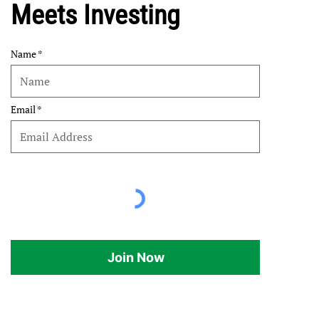
Meets Investing
Name
Email
Join Now