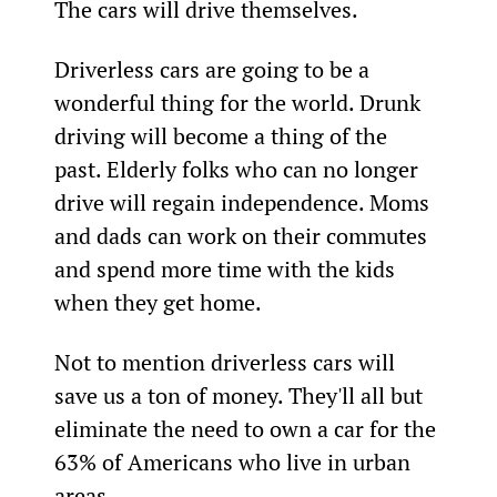
The cars will drive themselves.
Driverless cars are going to be a 
wonderful thing for the world. Drunk 
driving will become a thing of the 
past. Elderly folks who can no longer 
drive will regain independence. Moms 
and dads can work on their commutes 
and spend more time with the kids 
when they get home.
Not to mention driverless cars will 
save us a ton of money. They'll all but 
eliminate the need to own a car for the 
63% of Americans who live in urban 
areas.