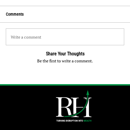
Comments
Write a comment
Share Your Thoughts
Be the first to write a comment.