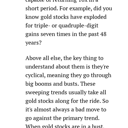
short period. For example, did you 
know gold stocks have exploded 
for triple- or quadruple-digit 
gains seven times in the past 48 
years?
Above all else, the key thing to 
understand about them is they're 
cyclical, meaning they go through 
big booms and busts. These 
sweeping trends usually take all 
gold stocks along for the ride. So 
it's almost always a bad move to 
go against the primary trend. 
When gold stocks are in a bust, 