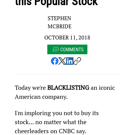
this Popular Stock
STEPHEN
MCBRIDE
OCTOBER 11, 2018
COMMENTS
Today we're 
BLACKLISTING
 an iconic 
American company.
I'm imploring you not to buy its 
stock… no matter what the 
cheerleaders on CNBC say.