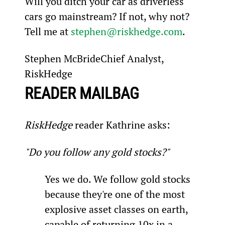
Will you ditch your car as driverless 
cars go mainstream? If not, why not? 
Tell me at 
stephen@riskhedge.com
.
Stephen McBrideChief Analyst, 
RiskHedge
READER MAILBAG
RiskHedge
 reader Kathrine asks:
"Do you follow any gold stocks?"
Yes we do. We follow gold stocks 
because they're one of the most 
explosive asset classes on earth, 
capable of returning 10x in a 