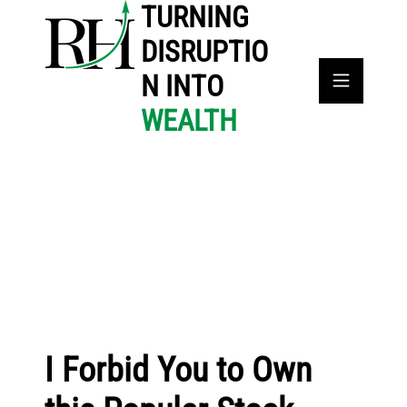
TURNING
DISRUPTIO
N INTO
WEALTH
I Forbid You to Own