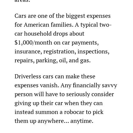
Cars are one of the biggest expenses 
for American families. A typical two-
car household drops about 
$1,000/month on car payments, 
insurance, registration, inspections, 
repairs, parking, oil, and gas.
Driverless cars can make these 
expenses vanish. Any financially savvy 
person will have to seriously consider 
giving up their car when they can 
instead summon a robocar to pick 
them up anywhere… anytime.