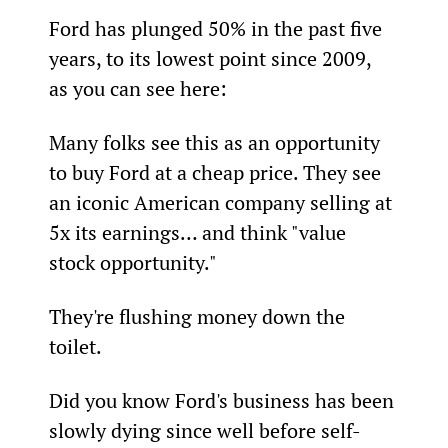
Ford has plunged 50% in the past five 
years, to its lowest point since 2009, 
as you can see here:
Many folks see this as an opportunity 
to buy Ford at a cheap price. They see 
an iconic American company selling at 
5x its earnings… and think "value 
stock opportunity."
They're flushing money down the 
toilet.
Did you know Ford's business has been 
slowly dying since well before self-