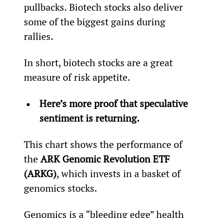
pullbacks. Biotech stocks also deliver 
some of the biggest gains during 
rallies.
In short, biotech stocks are a great 
measure of risk appetite.
Here’s more proof that speculative 
sentiment is returning.
This chart shows the performance of 
the 
ARK Genomic Revolution ETF 
(ARKG)
, which invests in a basket of 
genomics stocks.
Genomics is a “bleeding edge” health 