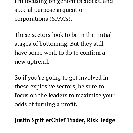
I’m focusing on genomics stocks, and 
special purpose acquisition 
corporations (SPACs).
These sectors look to be in the initial 
stages of bottoming. But they still 
have some work to do to confirm a 
new uptrend.
So if you’re going to get involved in 
these explosive sectors, be sure to 
focus on the leaders to maximize your 
odds of turning a profit.
Justin SpittlerChief Trader, RiskHedge