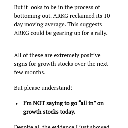
But it looks to be in the process of 
bottoming out. ARKG reclaimed its 10-
day moving average. This suggests 
ARKG could be gearing up for a rally.
All of these are extremely positive 
signs for growth stocks over the next 
few months.
But please understand:
I’m NOT saying to go “all in” on 
growth stocks today.
Despite all the evidence I just showed 