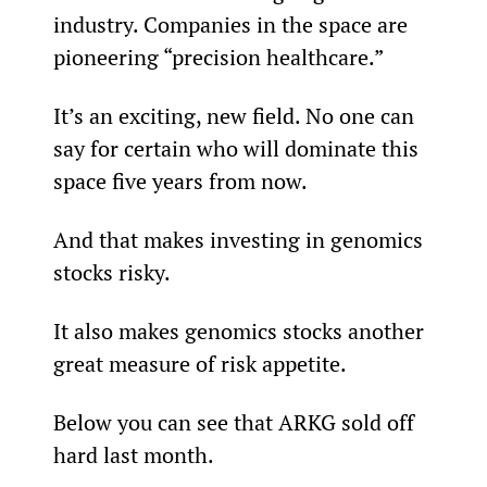
industry. Companies in the space are 
pioneering “precision healthcare.”
It’s an exciting, new field. No one can 
say for certain who will dominate this 
space five years from now.
And that makes investing in genomics 
stocks risky.
It also makes genomics stocks another 
great measure of risk appetite.
Below you can see that ARKG sold off 
hard last month.