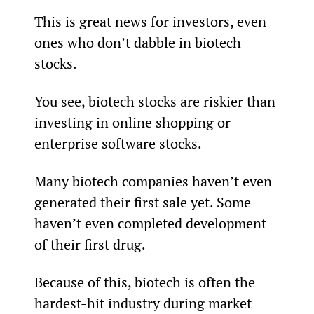
This is great news for investors, even 
ones who don’t dabble in biotech 
stocks.
You see, biotech stocks are riskier than 
investing in online shopping or 
enterprise software stocks.
Many biotech companies haven’t even 
generated their first sale yet. Some 
haven’t even completed development 
of their first drug.
Because of this, biotech is often the 
hardest-hit industry during market 