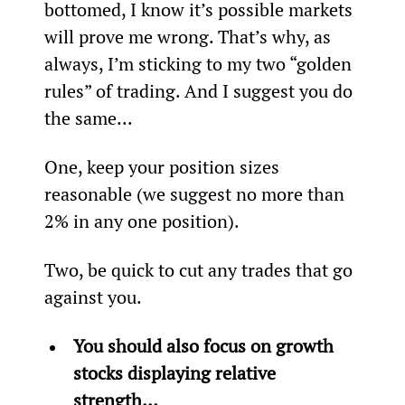
bottomed, I know it’s possible markets 
will prove me wrong. That’s why, as 
always, I’m sticking to my two “golden 
rules” of trading. And I suggest you do 
the same...
One, keep your position sizes 
reasonable (we suggest no more than 
2% in any one position).
Two, be quick to cut any trades that go 
against you.
You should also focus on growth 
stocks displaying relative 
strength…