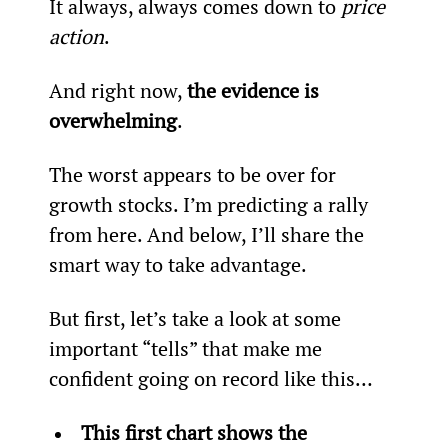
It always, always comes down to 
price 
action
.
And right now, 
the evidence is 
overwhelming
.
The worst appears to be over for 
growth stocks. I’m predicting a rally 
from here. And below, I’ll share the 
smart way to take advantage.
But first, let’s take a look at some 
important “tells” that make me 
confident going on record like this…
This first chart shows the 