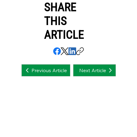
SHARE
THIS
ARTICLE
Next Article
Previous Article