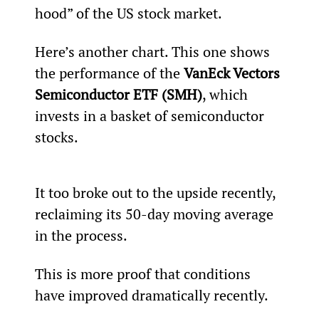
hood” of the US stock market.
Here’s another chart. This one shows 
the performance of the 
VanEck Vectors 
Semiconductor ETF (SMH)
, which 
invests in a basket of semiconductor 
stocks.
It too broke out to the upside recently, 
reclaiming its 50-day moving average 
in the process.
This is more proof that conditions 
have improved dramatically recently.