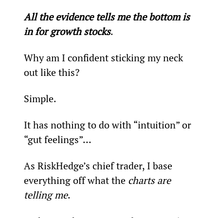
All the evidence tells me the bottom is 
in for growth stocks
.
Why am I confident sticking my neck 
out like this?
Simple.
It has nothing to do with “intuition” or 
“gut feelings”…
As RiskHedge’s chief trader, I base 
everything off what the 
charts are 
telling me
.