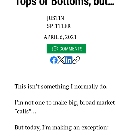
Tops or Bottoms, but…
JUSTIN
SPITTLER
APRIL 6, 2021
COMMENTS
This isn’t something I normally do.
I’m not one to make big, broad market 
“calls”…
But today, I’m making an exception: