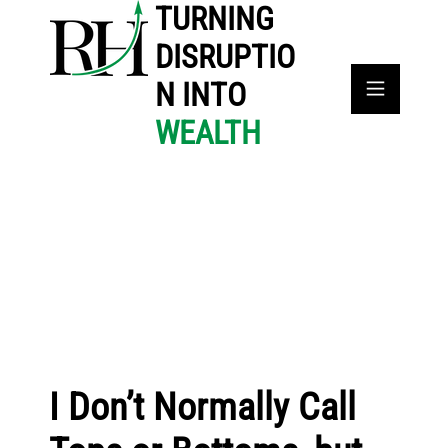
TURNING
DISRUPTIO
N INTO
WEALTH
I Don’t Normally Call