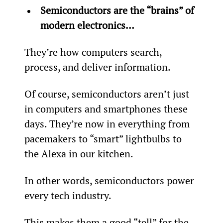
Semiconductors are the “brains” of 
modern electronics… 
They’re how computers search, 
process, and deliver information.
Of course, semiconductors aren’t just 
in computers and smartphones these 
days. They’re now in everything from 
pacemakers to “smart” lightbulbs to 
the Alexa in our kitchen.
In other words, semiconductors power 
every tech industry.
This makes them a good “tell” for the 