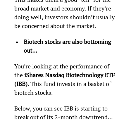
broad market and economy. If they’re 
doing well, investors shouldn’t usually 
be concerned about the market.
Biotech stocks are also bottoming 
out… 
You’re looking at the performance of 
the 
iShares Nasdaq Biotechnology ETF 
(IBB)
. This fund invests in a basket of 
biotech stocks.
Below, you can see IBB is starting to 
break out of its 2-month downtrend…