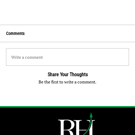
Comments
Write a comment
Share Your Thoughts
Be the first to write a comment.