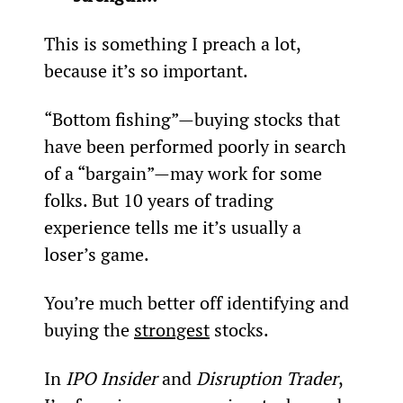
This is something I preach a lot, 
because it’s so important.
“Bottom fishing”—buying stocks that 
have been performed poorly in search 
of a “bargain”—may work for some 
folks. But 10 years of trading 
experience tells me it’s usually a 
loser’s game.
You’re much better off identifying and 
buying the 
strongest
 stocks.
In 
IPO Insider
 and 
Disruption Trader
, 