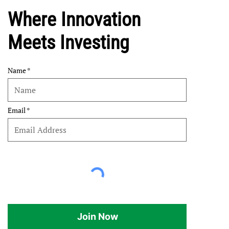
Where Innovation
Meets Investing
Name
Email
Join Now