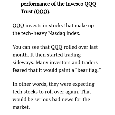
performance of the Invesco QQQ 
Trust (QQQ).
QQQ invests in stocks that make up 
the tech-heavy Nasdaq index.
You can see that QQQ rolled over last 
month. It then started trading 
sideways. Many investors and traders 
feared that it would paint a “bear flag.”
In other words, they were expecting 
tech stocks to roll over again. That 
would be serious bad news for the 
market.