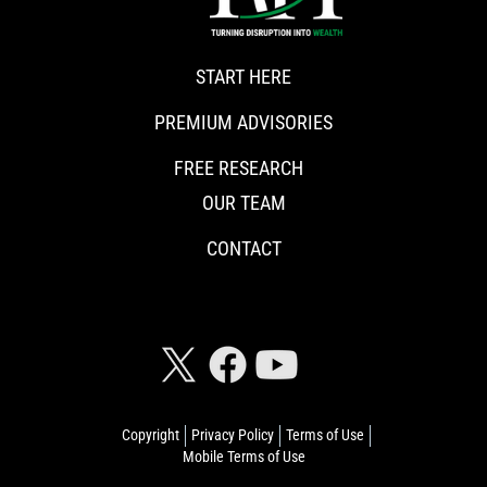
START HERE
PREMIUM ADVISORIES
FREE RESEARCH
OUR TEAM
CONTACT
CONNECT WITH RISKHEDGE
Copyright
Privacy Policy
Terms of Use
Mobile Terms of Use