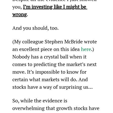
you, 
I’m investing like I might be 
wrong
.
And you should, too.
(My colleague Stephen McBride wrote 
an excellent piece on this idea 
here
.)
Nobody has a crystal ball when it 
comes to predicting the market’s next 
move. It’s impossible to know for 
certain what markets will do. And 
stocks have a way of surprising us...
So, while the evidence is 
overwhelming that growth stocks have 