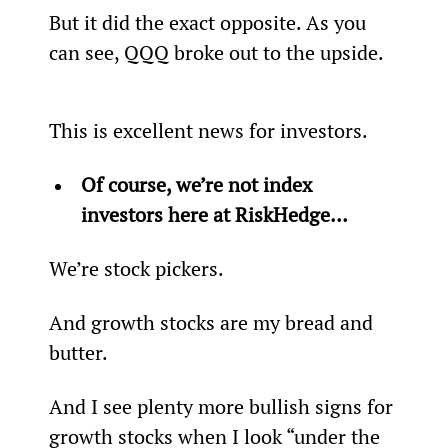
But it did the exact opposite. As you 
can see, QQQ broke out to the upside.
This is excellent news for investors.
Of course, we’re not index 
investors here at RiskHedge… 
We’re stock pickers.
And growth stocks are my bread and 
butter.
And I see plenty more bullish signs for 
growth stocks when I look “under the 