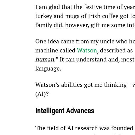
I am glad that the festive time of yea
turkey and mugs of Irish coffee got t
family did, however, gift me some int
One idea came from my uncle who hold
machine called 
Watson
, described as 
human.
” It can understand and, mos
language.
Watson’s abilities got me thinking—wha
(AI)?
Intelligent Advances
The field of AI research was founded