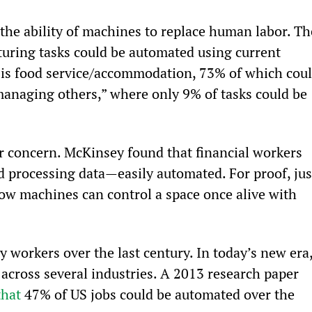
the ability of machines to replace human labor. Th
turing tasks could be automated using current 
 is food service/accommodation, 73% of which coul
managing others,” where only 9% of tasks could be 
or concern. McKinsey found that financial workers 
d processing data—easily automated. For proof, jus
how machines can control a space once alive with 
 workers over the last century. In today’s new era,
across several industries. A 2013 research paper 
that
 47% of US jobs could be automated over the 