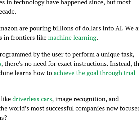
ces in technology have happened since, but most 
ecade.
azon are pouring billions of dollars into AI. We a
in frontiers like 
machine learning
.
programmed by the user to perform a unique task, 
s
, there’s no need for exact instructions. Instead, th
chine learns how to 
achieve the goal through trial 
like 
driverless cars
, image recognition, and 
the world’s most successful companies now focuse
us?