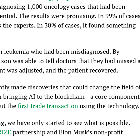
agnosing 1,000 oncology cases that had been 
tential. The results were promising. In 99% of cases
the experts. In 30% of cases, it found something 
h leukemia who had been misdiagnosed. By 
on was able to tell doctors that they had missed a
nt was adjusted, and the patient recovered.
ntly made discoveries that could change the field of
n bringing AI to the blockchain—a core component
ut the 
first trade transaction
 using the technology.
g, we have only started to see what is possible. 
RIZE
 partnership and Elon Musk’s non-profit 