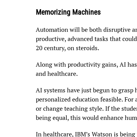
Memorizing Machines
Automation will be both disruptive an
productive, advanced tasks that could
20
 century, on steroids.
Along with productivity gains, AI has 
and healthcare.
AI systems have just begun to grasp 
personalized education feasible. For 
or change teaching style. If the studen
being equal, this would enhance hum
In healthcare, IBM’s Watson is being 