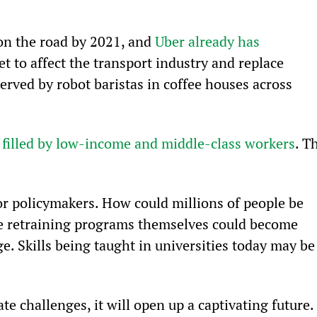
on the road by 2021, and 
Uber already has 
et to affect the transport industry and replace 
served by robot baristas in coffee houses across 
 
filled by low-income and middle-class workers
. T
r policymakers. How could millions of people be 
he retraining programs themselves could become 
e. Skills being taught in universities today may be
ate challenges, it will open up a captivating future.