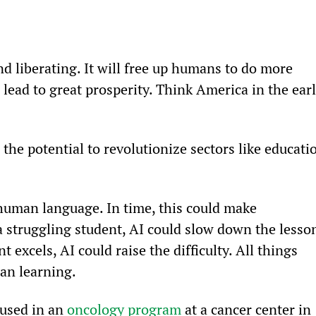
d liberating. It will free up humans to do more 
 lead to great prosperity. Think America in the earl
the potential to revolutionize sectors like educati
human language. In time, this could make 
a struggling student, AI could slow down the lesso
t excels, AI could raise the difficulty. All things 
an learning.
used in an 
oncology program
 at a cancer center in 