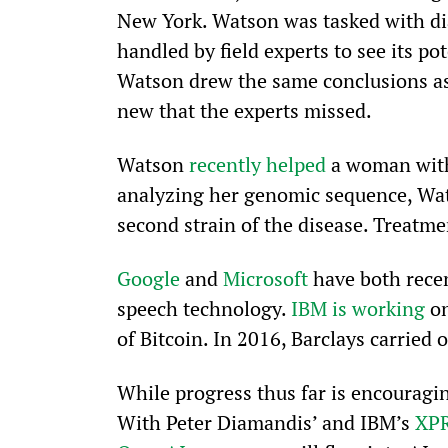
New York. Watson was tasked with di
handled by field experts to see its po
Watson drew the same conclusions as 
new that the experts missed.
Watson 
recently helped
 a woman wit
analyzing her genomic sequence, Wats
second strain of the disease. Treatme
Google
 and 
Microsoft
 have both rece
speech technology. 
IBM is working
 o
of Bitcoin. In 2016, Barclays carried o
While progress thus far is encouragin
With Peter Diamandis’ and IBM’s 
XP