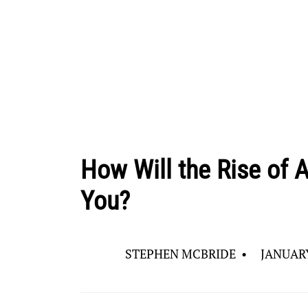
How Will the Rise of Ar
You?
STEPHEN MCBRIDE
•
JANUARY