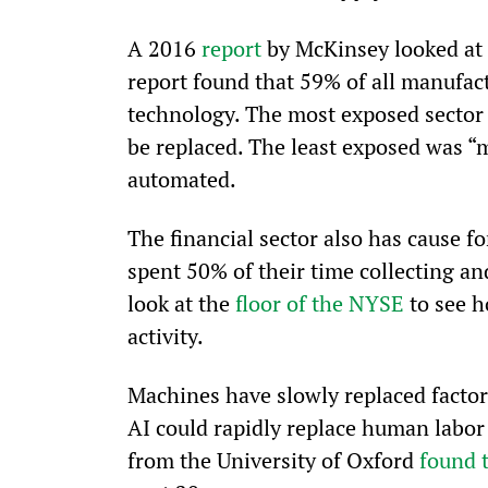
A 2016 
report
 by McKinsey looked at 
report found that 59% of all manufac
technology. The most exposed sector
be replaced. The least exposed was “
automated.
The financial sector also has cause f
spent 50% of their time collecting an
look at the 
floor of the NYSE
 to see 
activity.
Machines have slowly replaced factory
AI could rapidly replace human labor 
from the University of Oxford 
found 