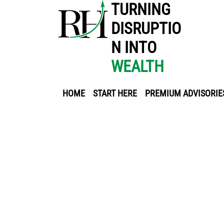
TURNING
DISRUPTIO
N INTO
WEALTH
HOME
START HERE
PREMIUM ADVISORIE