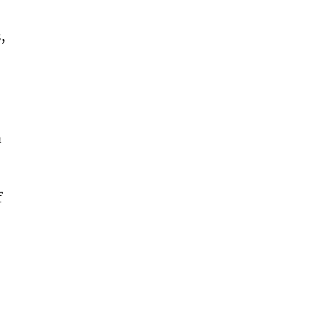
, 
 
 
 