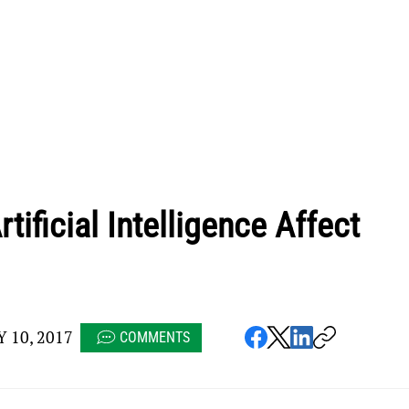
tificial Intelligence Affect
 10, 2017
COMMENTS