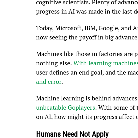
cognitive scientists. Plenty of advan
progress in AI was made in the last d
Today, Microsoft, IBM, Google, and Am
now seeing the payoff in big advances 
Machines like those in factories are 
nothing else. 
With learning machine
user defines an end goal, and the ma
and error
.
Machine learning is behind advances 
unbeatable Go
players
. With some of 
on AI, how might its progress affect 
Humans Need Not Apply