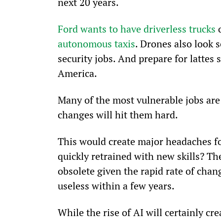
next 20 years.
Ford wants to have driverless trucks
 
autonomous taxis
. Drones also look s
security jobs. And prepare for lattes 
America.
Many of the most vulnerable jobs are
changes will hit them hard.
This would create major headaches fo
quickly retrained with new skills? T
obsolete given the rapid rate of chang
useless within a few years.
While the rise of AI will certainly cre