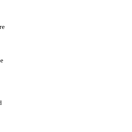
re 
e 
d 