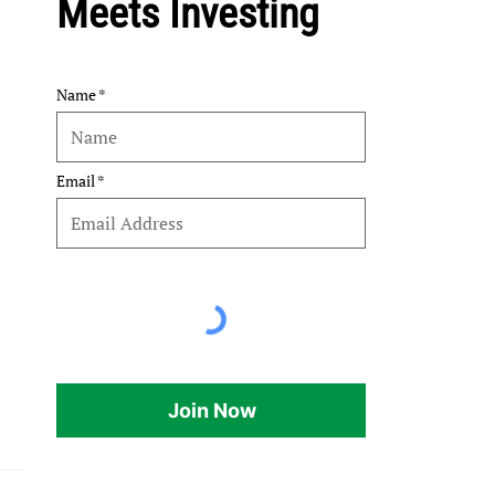
Meets Investing
Name
Email
Join Now