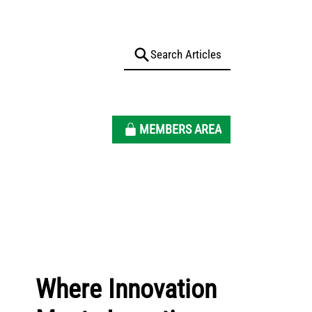
MEMBERS AREA
Where Innovation