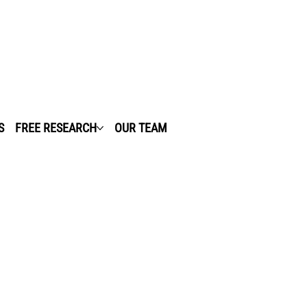
S
FREE RESEARCH
OUR TEAM