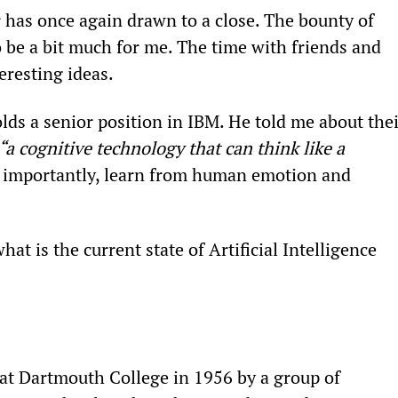
r has once again drawn to a close. The bounty of 
o be a bit much for me. The time with friends and 
eresting ideas.
s a senior position in IBM. He told me about thei
“a cognitive technology that can think like a 
t importantly, learn from human emotion and 
t is the current state of Artificial Intelligence 
 at Dartmouth College in 1956 by a group of 