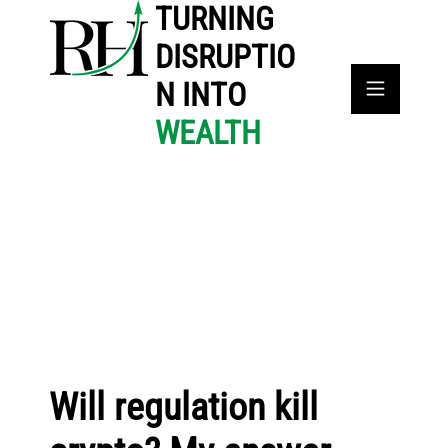
TURNING
DISRUPTIO
N INTO
WEALTH
Will regulation kill