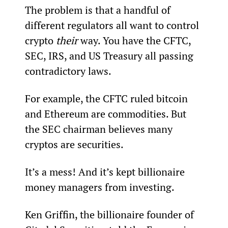
The problem is that a handful of 
different regulators all want to control 
crypto 
their
 way. You have the CFTC, 
SEC, IRS, and US Treasury all passing 
contradictory laws.
For example, the CFTC ruled bitcoin 
and Ethereum are commodities. But 
the SEC chairman believes many 
cryptos are securities.
It’s a mess! And it’s kept billionaire 
money managers from investing.
Ken Griffin, the billionaire founder of 