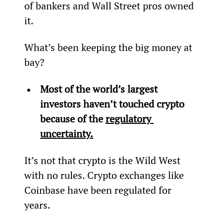
of bankers and Wall Street pros owned 
it.
What’s been keeping the big money at 
bay?
Most of the world’s largest 
investors haven’t touched crypto 
because of the 
regulatory 
uncertainty.
It’s not that crypto is the Wild West 
with no rules. Crypto exchanges like 
Coinbase have been regulated for 
years.