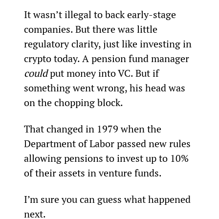
It wasn’t illegal to back early-stage 
companies. But there was little 
regulatory clarity, just like investing in 
crypto today. A pension fund manager 
could
 put money into VC. But if 
something went wrong, his head was 
on the chopping block.
That changed in 1979 when the 
Department of Labor passed new rules 
allowing pensions to invest up to 10% 
of their assets in venture funds.
I’m sure you can guess what happened 
next.