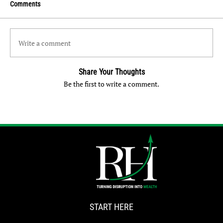
Comments
Write a comment
Share Your Thoughts
Be the first to write a comment.
START HERE