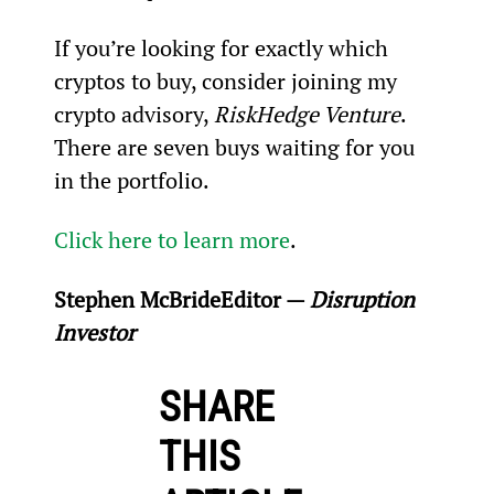
If you’re looking for exactly which 
cryptos to buy, consider joining my 
crypto advisory, 
RiskHedge Venture
. 
There are seven buys waiting for you 
in the portfolio.
Click here to learn more
.
Stephen McBride
Editor — 
Disruption 
Investor
SHARE
THIS