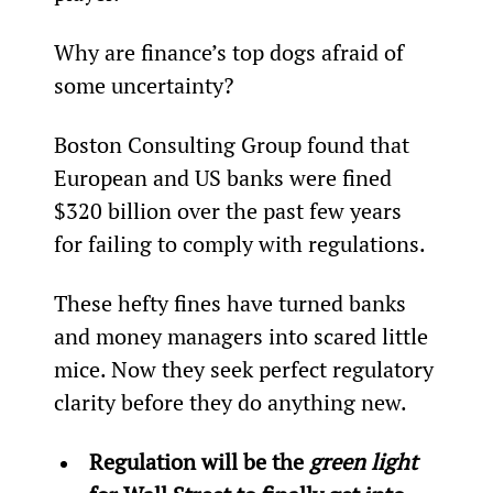
Why are finance’s top dogs afraid of 
some uncertainty?
Boston Consulting Group found that 
European and US banks were fined 
$320 billion over the past few years 
for failing to comply with regulations.
These hefty fines have turned banks 
and money managers into scared little 
mice. Now they seek perfect regulatory 
clarity before they do anything new.
Regulation will be the 
green light