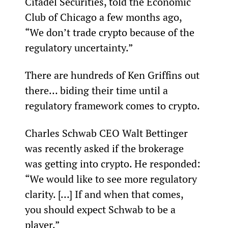
Citadel Securities, told the Economic 
Club of Chicago a few months ago, 
“We don’t trade crypto because of the 
regulatory uncertainty.”
There are hundreds of Ken Griffins out 
there… biding their time until a 
regulatory framework comes to crypto.
Charles Schwab CEO Walt Bettinger 
was recently asked if the brokerage 
was getting into crypto. He responded: 
“We would like to see more regulatory 
clarity. […] If and when that comes, 
you should expect Schwab to be a 
player.”