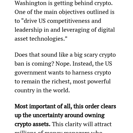
Washington is getting behind crypto. 
One of the main objectives outlined is 
to “drive US competitiveness and 
leadership in and leveraging of digital 
asset technologies.”
Does that sound like a big scary crypto 
ban is coming? Nope. Instead, the US 
government wants to harness crypto 
to remain the richest, most powerful 
country in the world.
Most important of all, this order clears 
up the uncertainty around owning 
crypto assets.
 This clarity will attract 
millions of money managers who 