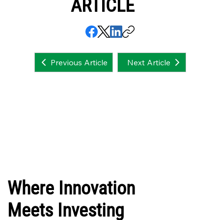
ARTICLE
Next Article
Previous Article
Where Innovation
Meets Investing