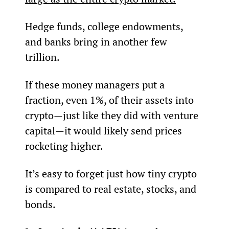
Hedge funds, college endowments, 
and banks bring in another few 
trillion.
If these money managers put a 
fraction, even 1%, of their assets into 
crypto—just like they did with venture 
capital—it would likely send prices 
rocketing higher.
It’s easy to forget just how tiny crypto 
is compared to real estate, stocks, and 
bonds.