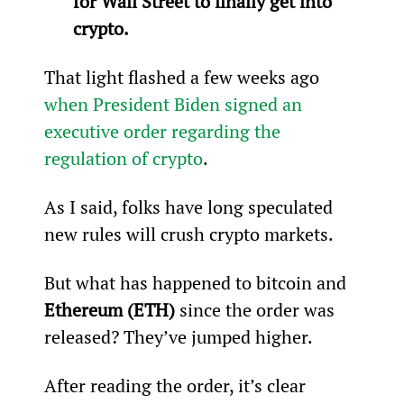
for Wall Street to finally get into 
crypto.
That light flashed a few weeks ago 
when President Biden signed an 
executive order regarding the 
regulation of crypto
.
As I said, folks have long speculated 
new rules will crush crypto markets.
But what has happened to bitcoin and 
Ethereum (ETH)
 since the order was 
released? They’ve jumped higher.
After reading the order, it’s clear 