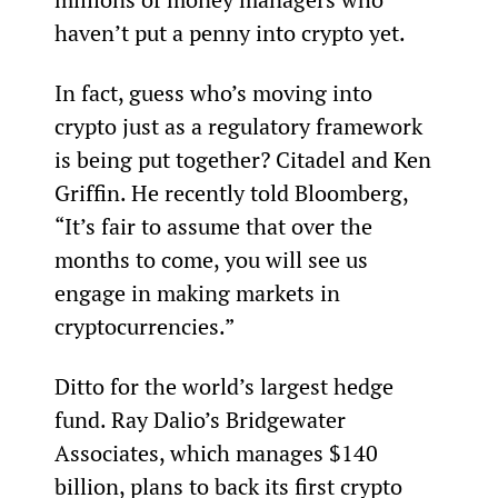
haven’t put a penny into crypto yet.
In fact, guess who’s moving into 
crypto just as a regulatory framework 
is being put together? Citadel and Ken 
Griffin. He recently told Bloomberg, 
“It’s fair to assume that over the 
months to come, you will see us 
engage in making markets in 
cryptocurrencies.”
Ditto for the world’s largest hedge 
fund. Ray Dalio’s Bridgewater 
Associates, which manages $140 
billion, plans to back its first crypto 