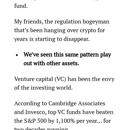
fund.
My friends, the regulation bogeyman 
that’s been hanging over crypto for 
years is starting to disappear.
We’ve seen this same pattern play 
out with other assets.
Venture capital (VC) has been the envy 
of the investing world.
According to Cambridge Associates 
and Invesco, top VC funds have beaten 
the S&P 500 by 1,100% per year… for 
two decades running.