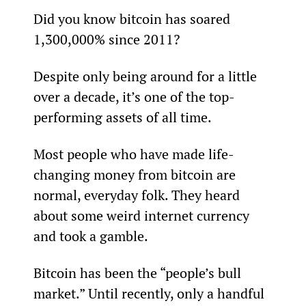
Did you know bitcoin has soared 
1,300,000% since 2011?
Despite only being around for a little 
over a decade, it’s one of the top-
performing assets of all time.
Most people who have made life-
changing money from bitcoin are 
normal, everyday folk. They heard 
about some weird internet currency 
and took a gamble.
Bitcoin has been the “people’s bull 
market.” Until recently, only a handful 