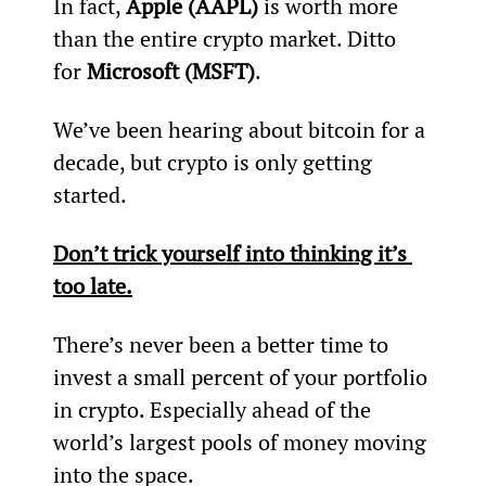
In fact, 
Apple (AAPL)
 is worth more 
than the entire crypto market. Ditto 
for 
Microsoft (MSFT)
.
We’ve been hearing about bitcoin for a 
decade, but crypto is only getting 
started.
Don’t trick yourself into thinking it’s 
too late.
There’s never been a better time to 
invest a small percent of your portfolio 
in crypto. Especially ahead of the 
world’s largest pools of money moving 
into the space.