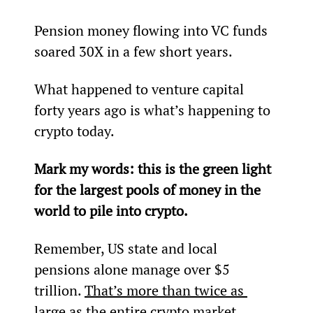
Pension money flowing into VC funds 
soared 30X in a few short years.
What happened to venture capital 
forty years ago is what’s happening to 
crypto today.
Mark my words: this is the green light 
for the largest pools of money in the 
world to pile into crypto.
Remember, US state and local 
pensions alone manage over $5 
trillion. 
That’s more than twice as 
large as the entire crypto market.