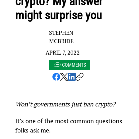
crypto? My answer
might surprise you
STEPHEN
MCBRIDE
APRIL 7, 2022
COMMENTS
Won’t governments just ban crypto?
It’s one of the most common questions 
folks ask me.