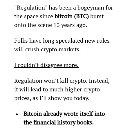
“Regulation” has been a bogeyman for 
the space since 
bitcoin (BTC)
 burst 
onto the scene 13 years ago.
Folks have long speculated new rules 
will crush crypto markets.
I couldn’t disagree more.
Regulation won’t kill crypto. Instead, 
it will lead to much higher crypto 
prices, as I’ll show you today.
Bitcoin already wrote itself into 
the financial history books.