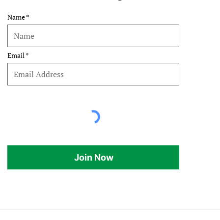
Name
Email
Join Now