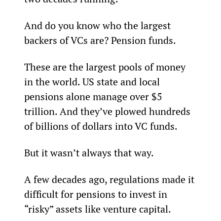
And do you know who the largest 
backers of VCs are? Pension funds.
These are the largest pools of money 
in the world. US state and local 
pensions alone manage over $5 
trillion. And they’ve plowed hundreds 
of billions of dollars into VC funds.
But it wasn’t always that way.
A few decades ago, regulations made it 
difficult for pensions to invest in 
“risky” assets like venture capital.