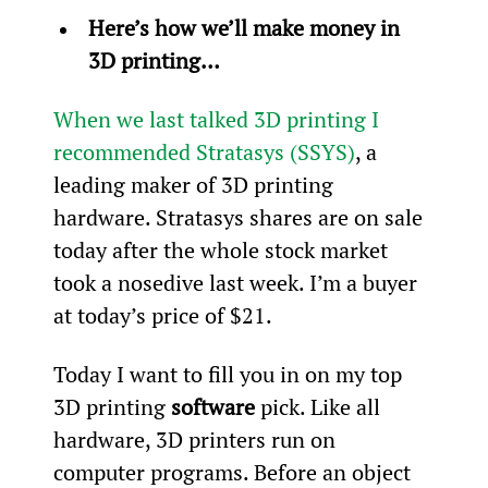
Here’s how we’ll make money in 
3D printing…
When we last talked 3D printing I 
recommended Stratasys (SSYS)
, a 
leading maker of 3D printing 
hardware. Stratasys shares are on sale 
today after the whole stock market 
took a nosedive last week. I’m a buyer 
at today’s price of $21.
Today I want to fill you in on my top 
3D printing 
software
 pick. Like all 
hardware, 3D printers run on 
computer programs. Before an object 