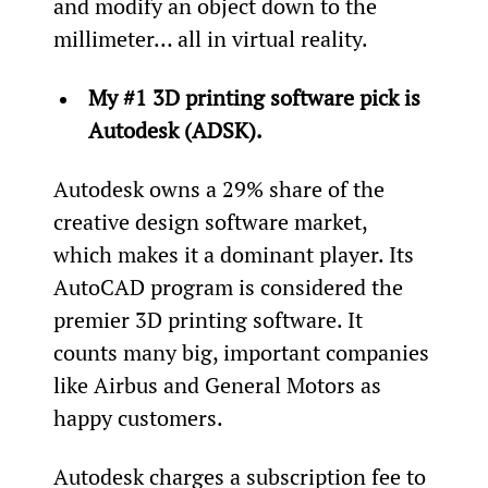
and modify an object down to the 
millimeter… all in virtual reality.
My #1 3D printing software pick is 
Autodesk (ADSK).
Autodesk owns a 29% share of the 
creative design software market, 
which makes it a dominant player. Its 
AutoCAD program is considered the 
premier 3D printing software. It 
counts many big, important companies 
like Airbus and General Motors as 
happy customers.
Autodesk charges a subscription fee to 