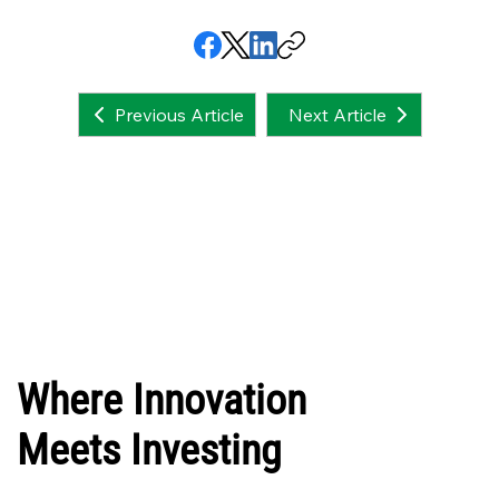
Next Article
Previous Article
Where Innovation
Meets Investing