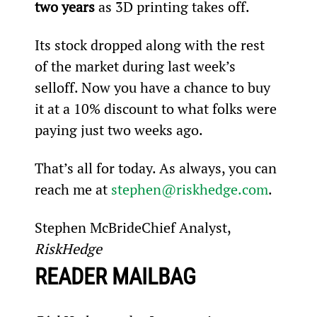
two years 
as 3D printing takes off.
Its stock dropped along with the rest 
of the market during last week’s 
selloff. Now you have a chance to buy 
it at a 10% discount to what folks were 
paying just two weeks ago.
That’s all for today. As always, you can 
reach me at 
stephen@riskhedge.com
.
Stephen McBrideChief Analyst, 
RiskHedge
READER MAILBAG