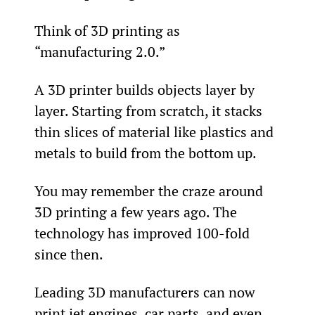
Think of 3D printing as 
“manufacturing 2.0.”
A 3D printer builds objects layer by 
layer. Starting from scratch, it stacks 
thin slices of material like plastics and 
metals to build from the bottom up.
You may remember the craze around 
3D printing a few years ago. The 
technology has improved 100-fold 
since then.
Leading 3D manufacturers can now 
print jet engines, car parts, and even 