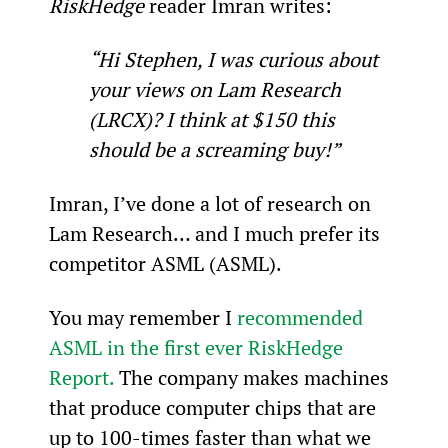
RiskHedge
 reader Imran writes:
“Hi Stephen, I was curious about 
your views on Lam Research 
(LRCX)? I think at $150 this 
should be a screaming buy!”
Imran, I’ve done a lot of research on 
Lam Research… and I much prefer its 
competitor ASML (ASML).
You may remember I 
recommended 
ASML in the first ever RiskHedge 
Report.
 The company makes machines 
that produce computer chips that are 
up to 100-times faster than what we 