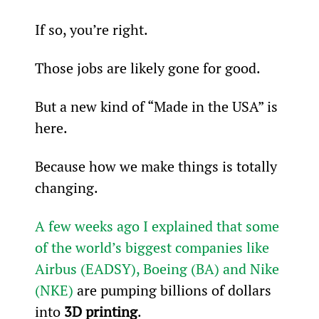
If so, you’re right.
Those jobs are likely gone for good.
But a new kind of “Made in the USA” is 
here.
Because how we make things is totally 
changing.
A few weeks ago I explained that some 
of the world’s biggest companies like 
Airbus (EADSY), Boeing (BA) and Nike 
(NKE)
 are pumping billions of dollars 
into 
3D printing
.