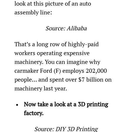
look at this picture of an auto 
assembly line:
Source: Alibaba
That’s a long row of highly-paid 
workers operating expensive 
machinery. You can imagine why 
carmaker Ford (F) employs 202,000 
people… and spent over $7 billion on 
machinery last year.
Now take a look at a 3D printing 
factory.
Source: DIY 3D Printing