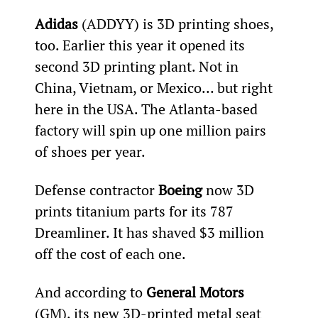
Adidas
 (ADDYY) is 3D printing shoes, 
too. Earlier this year it opened its 
second 3D printing plant. Not in 
China, Vietnam, or Mexico… but right 
here in the USA. The Atlanta-based 
factory will spin up one million pairs 
of shoes per year.
Defense contractor 
Boeing
 now 3D 
prints titanium parts for its 787 
Dreamliner. It has shaved $3 million 
off the cost of each one.
And according to 
General Motors
(GM), its new 3D-printed metal seat 