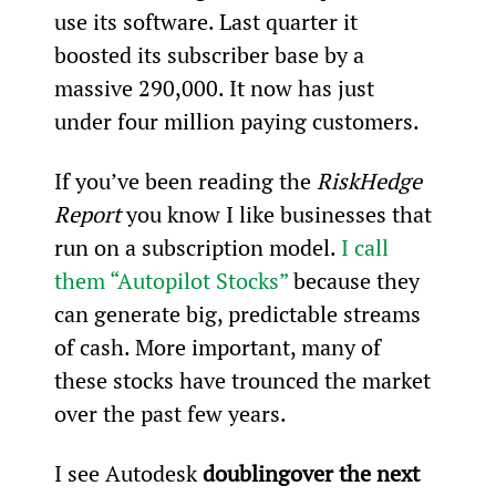
use its software. Last quarter it 
boosted its subscriber base by a 
massive 290,000. It now has just 
under four million paying customers.
If you’ve been reading the 
RiskHedge 
Report
 you know I like businesses that 
run on a subscription model. 
I call 
them “Autopilot Stocks”
 because they 
can generate big, predictable streams 
of cash. More important, many of 
these stocks have trounced the market 
over the past few years.
I see Autodesk 
doubling
over the next 