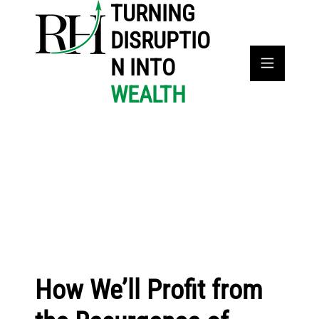
TURNING
DISRUPTIO
N INTO
WEALTH
How We’ll Profit from