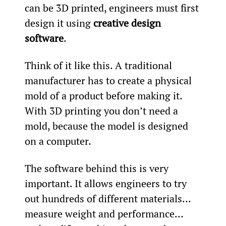
can be 3D printed, engineers must first 
design it using 
creative design 
software
.
Think of it like this. A traditional 
manufacturer has to create a physical 
mold of a product before making it. 
With 3D printing you don’t need a 
mold, because the model is designed 
on a computer.
The software behind this is very 
important. It allows engineers to try 
out hundreds of different materials… 
measure weight and performance… 