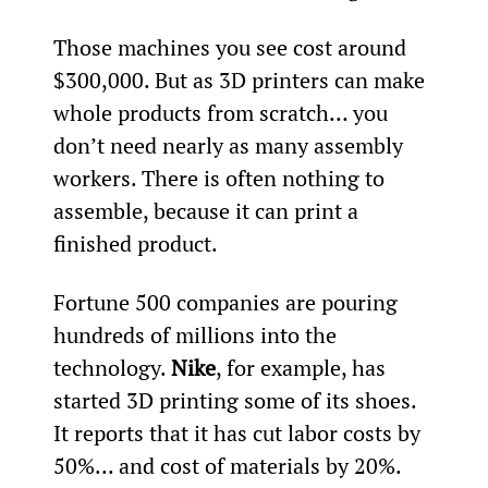
Those machines you see cost around 
$300,000. But as 3D printers can make 
whole products from scratch… you 
don’t need nearly as many assembly 
workers. There is often nothing to 
assemble, because it can print a 
finished product.
Fortune 500 companies are pouring 
hundreds of millions into the 
technology. 
Nike
, for example, has 
started 3D printing some of its shoes. 
It reports that it has cut labor costs by 
50%... and cost of materials by 20%.