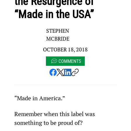
the Resurgence of
“Made in the USA”
STEPHEN
MCBRIDE
OCTOBER 18, 2018
COMMENTS
“Made in America.”
Remember when this label was 
something to be proud of?