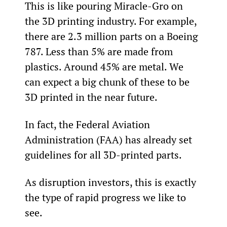
This is like pouring Miracle-Gro on 
the 3D printing industry. For example, 
there are 2.3 million parts on a Boeing 
787. Less than 5% are made from 
plastics. Around 45% are metal. We 
can expect a big chunk of these to be 
3D printed in the near future.
In fact, the Federal Aviation 
Administration (FAA) has already set 
guidelines for all 3D-printed parts.
As disruption investors, this is exactly 
the type of rapid progress we like to 
see.