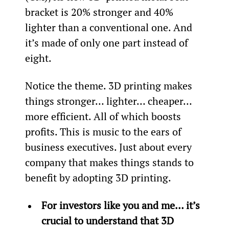
bracket is 20% stronger and 40% 
lighter than a conventional one. And 
it’s made of only one part instead of 
eight.
Notice the theme. 3D printing makes 
things stronger… lighter… cheaper… 
more efficient. All of which boosts 
profits. This is music to the ears of 
business executives. Just about every 
company that makes things stands to 
benefit by adopting 3D printing.
For investors like you and me… it’s 
crucial to understand that 3D 