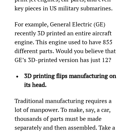
key pieces in US military submarines.
For example, General Electric (GE) 
recently 3D printed an entire aircraft 
engine. This engine used to have 855 
different parts. Would you believe that 
GE’s 3D-printed version has just 12?
3D printing flips manufacturing on 
its head.
Traditional manufacturing requires a 
lot of manpower. To make, say, a car, 
thousands of parts must be made 
separately and then assembled. Take a 