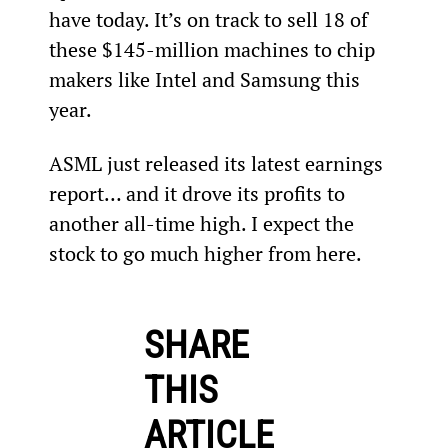
have today. It’s on track to sell 18 of 
these $145-million machines to chip 
makers like Intel and Samsung this 
year.
ASML just released its latest earnings 
report… and it drove its profits to 
another all-time high. I expect the 
stock to go much higher from here.
SHARE
THIS
ARTICLE