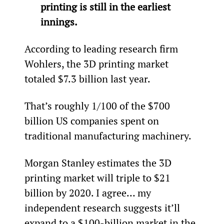
printing is still in the earliest 
innings.
According to leading research firm 
Wohlers, the 3D printing market 
totaled $7.3 billion last year.
That’s roughly 1/100
 of the $700 
billion US companies spent on 
traditional manufacturing machinery.
Morgan Stanley estimates the 3D 
printing market will triple to $21 
billion by 2020. I agree… my 
independent research suggests it’ll 
expand to a $100-billion market in the 