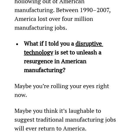
hollowing out of American 
manufacturing. Between 1990–2007, 
America lost over four million 
manufacturing jobs.
What if I told you a 
disruptive 
technology
 is set to unleash a 
resurgence in American 
manufacturing?
Maybe you’re rolling your eyes right 
now.
Maybe you think it’s laughable to 
suggest traditional manufacturing jobs 
will ever return to America.