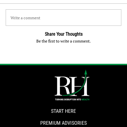
Write a comment
Share Your Thoughts
Be the first to write a comment.
START HERE
PREMIUM ADVISORIES