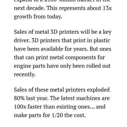
next decade. This represents about 13x 
growth from today.
Sales of metal 3D printers will be a key 
driver. 3D printers that print in plastic 
have been available for years. But ones 
that can print metal components for 
engine parts have only been rolled out 
recently.
Sales of these metal printers exploded 
80% last year. The latest machines are 
100x faster than existing ones… and 
make parts for 1/20
 the cost.