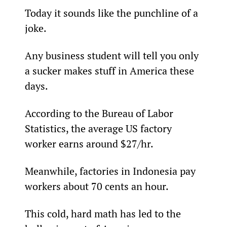
Today it sounds like the punchline of a 
joke.
Any business student will tell you only 
a sucker makes stuff in America these 
days.
According to the Bureau of Labor 
Statistics, the average US factory 
worker earns around $27/hr.
Meanwhile, factories in Indonesia pay 
workers about 70 cents an hour.
This cold, hard math has led to the 