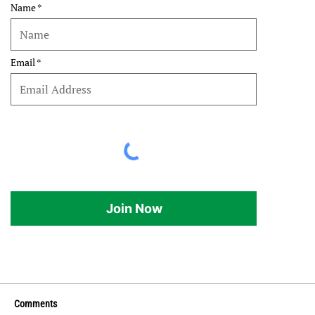
Name
Email
Join Now
Comments