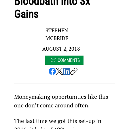
Bloodbath into 3x
Gains
STEPHEN
MCBRIDE
AUGUST 2, 2018
COMMENTS
Moneymaking opportunities like this 
one don’t come around often.
The last time we got this set-up in 