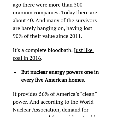
ago there were more than 500 
uranium companies. Today there are 
about 40. And many of the survivors 
are barely hanging on, having lost 
90% of their value since 2011.
It’s a complete bloodbath. 
Just like 
coal in 2016
.
But nuclear energy powers one in 
every five American homes.
It provides 56% of America’s “clean” 
power. And according to the World 
Nuclear Association, demand for 