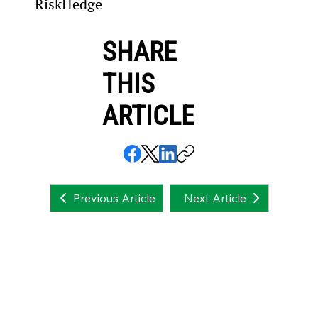
RiskHedge
SHARE
THIS
ARTICLE
Next Article
Previous Article