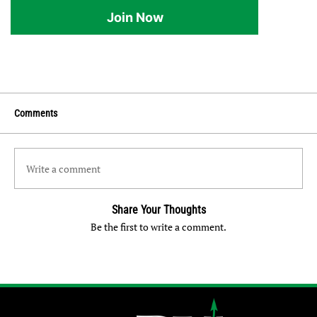
Join Now
Comments
Write a comment
Share Your Thoughts
Be the first to write a comment.