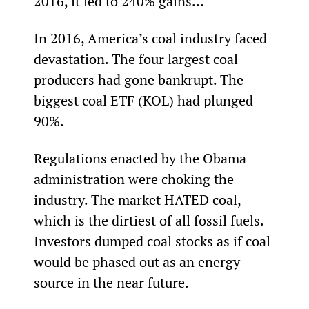
2016, it led to 240% gains…
In 2016, America’s coal industry faced 
devastation. The four largest coal 
producers had gone bankrupt. The 
biggest coal ETF (KOL) had plunged 
90%.
Regulations enacted by the Obama 
administration were choking the 
industry. The market HATED coal, 
which is the dirtiest of all fossil fuels. 
Investors dumped coal stocks as if coal 
would be phased out as an energy 
source in the near future.