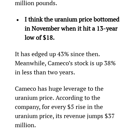
million pounds.
I think the uranium price bottomed 
in November when it hit a 13-year 
low of $18.
It has edged up 43% since then. 
Meanwhile, Cameco’s stock is up 38% 
in less than two years.
Cameco has huge leverage to the 
uranium price. According to the 
company, for every $5 rise in the 
uranium price, its revenue jumps $37 
million.