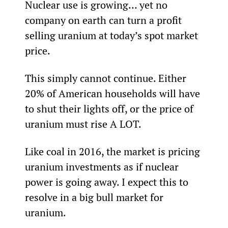
Nuclear use is growing… yet no 
company on earth can turn a profit 
selling uranium at today’s spot market 
price.
This simply cannot continue. Either 
20% of American households will have 
to shut their lights off, or the price of 
uranium must rise A LOT.
Like coal in 2016, the market is pricing 
uranium investments as if nuclear 
power is going away. I expect this to 
resolve in a big bull market for 
uranium.