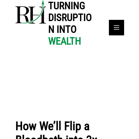
TURNING
DISRUPTIO
N INTO
WEALTH
How We’ll Flip a