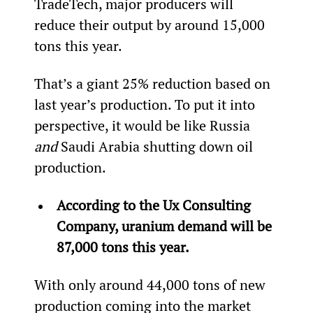
TradeTech, major producers will 
reduce their output by around 15,000 
tons this year.
That’s a giant 25% reduction based on 
last year’s production. To put it into 
perspective, it would be like Russia 
and
 Saudi Arabia shutting down oil 
production.
According to the Ux Consulting 
Company, uranium demand will be 
87,000 tons this
 year.
With only around 44,000 tons of new 
production coming into the market 