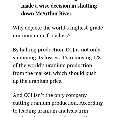
made a wise decision in shutting 
down McArthur River.
Why deplete the world’s highest-grade 
uranium mine for a loss?
By halting production, CCJ is not only 
stemming its losses. It’s removing 1/8
of the world’s uranium production 
from the market, which should push 
up the uranium price.
And CCJ isn’t the only company 
cutting uranium production. According 
to leading uranium analysis firm 