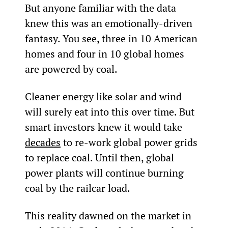
But anyone familiar with the data 
knew this was an emotionally-driven 
fantasy. You see, three in 10 American 
homes and four in 10 global homes 
are powered by coal.
Cleaner energy like solar and wind 
will surely eat into this over time. But 
smart investors knew it would take 
decades
 to re-work global power grids 
to replace coal. Until then, global 
power plants will continue burning 
coal by the railcar load.
This reality dawned on the market in 