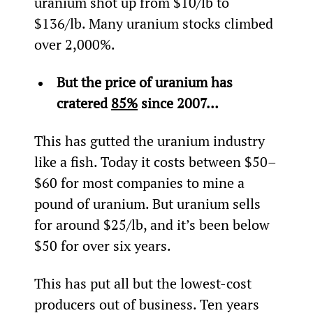
uranium shot up from $10/lb to 
$136/lb. Many uranium stocks climbed 
over 2,000%.
But the price of uranium has 
cratered 
85%
 since 2007…
This has gutted the uranium industry 
like a fish. Today it costs between $50–
$60 for most companies to mine a 
pound of uranium. But uranium sells 
for around $25/lb, and it’s been below 
$50 for over six years.
This has put all but the lowest-cost 
producers out of business. Ten years 