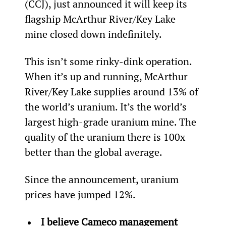
(CCJ), just announced it will keep its 
flagship McArthur River/Key Lake 
mine closed down indefinitely.
This isn’t some rinky-dink operation. 
When it’s up and running, McArthur 
River/Key Lake supplies around 13% of 
the world’s uranium. It’s the world’s 
largest high-grade uranium mine. The 
quality of the uranium there is 100x 
better than the global average.
Since the announcement, uranium 
prices have jumped 12%.
I believe Cameco management 