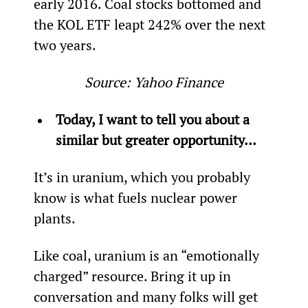
early 2016. Coal stocks bottomed and 
the KOL ETF leapt 242% over the next 
two years.
Source: Yahoo Finance
Today, I want to tell you about a 
similar but greater opportunity…
It’s in uranium, which you probably 
know is what fuels nuclear power 
plants.
Like coal, uranium is an “emotionally 
charged” resource. Bring it up in 
conversation and many folks will get 