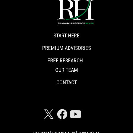
START HERE
PREMIUM ADVISORIES
FREE RESEARCH
OUR TEAM
CONTACT
CONNECT WITH RISKHEDGE