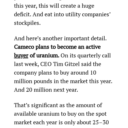
this year, this will create a huge 
deficit. And eat into utility companies’ 
stockpiles.
And here’s another important detail. 
Cameco plans to become an active 
buyer
 of uranium. 
On its quarterly call 
last week, CEO Tim Gitzel said the 
company plans to buy around 10 
million pounds in the market this year. 
And 20 million next year.
That’s significant as the amount of 
available uranium to buy on the spot 
market each year is only about 25–30 