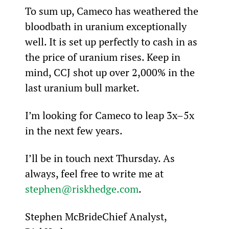
To sum up, Cameco has weathered the 
bloodbath in uranium exceptionally 
well. It is set up perfectly to cash in as 
the price of uranium rises. Keep in 
mind, CCJ shot up over 2,000% in the 
last uranium bull market.
I’m looking for Cameco to leap 3x–5x 
in the next few years.
I’ll be in touch next Thursday. As 
always, feel free to write me at 
stephen@riskhedge.com
.
Stephen McBrideChief Analyst, 