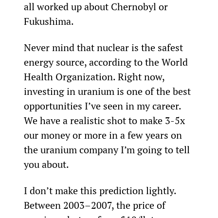
all worked up about Chernobyl or 
Fukushima.
Never mind that nuclear is the safest 
energy source, according to the World 
Health Organization. Right now, 
investing in uranium is one of the best 
opportunities I’ve seen in my career. 
We have a realistic shot to make 3-5x 
our money or more in a few years on 
the uranium company I’m going to tell 
you about.
I don’t make this prediction lightly. 
Between 2003–2007, the price of 