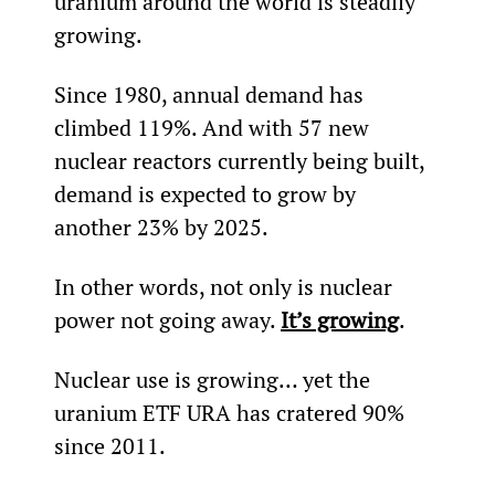
uranium around the world is steadily 
growing.
Since 1980, annual demand has 
climbed 119%. And with 57 new 
nuclear reactors currently being built, 
demand is expected to grow by 
another 23% by 2025.
In other words, not only is nuclear 
power not going away. 
It’s growing
.
Nuclear use is growing… yet the 
uranium ETF URA has cratered 90% 
since 2011.