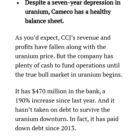
Despite a seven-year depression in 
uranium, Cameco has a healthy 
balance sheet.
As you’d expect, CCJ’s revenue and 
profits have fallen along with the 
uranium price. But the company has 
plenty of cash to fund operations until 
the true bull market in uranium begins.
It has $470 million in the bank, a 
190% increase since last year. And it 
hasn’t taken on debt to survive the 
uranium downturn. In fact, it has paid 
down debt since 2013.