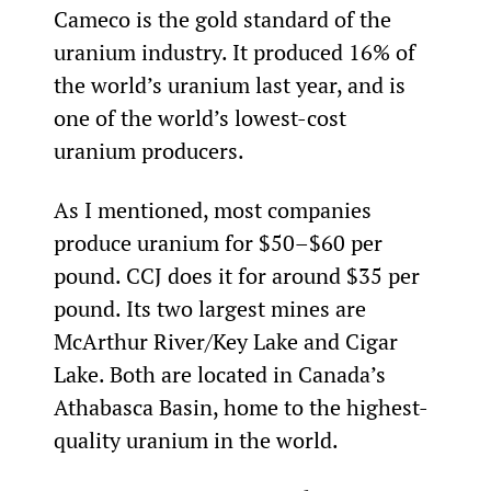
Cameco is the gold standard of the 
uranium industry. It produced 16% of 
the world’s uranium last year, and is 
one of the world’s lowest-cost 
uranium producers.
As I mentioned, most companies 
produce uranium for $50–$60 per 
pound. CCJ does it for around $35 per 
pound. Its two largest mines are 
McArthur River/Key Lake and Cigar 
Lake. Both are located in Canada’s 
Athabasca Basin, home to the highest-
quality uranium in the world.