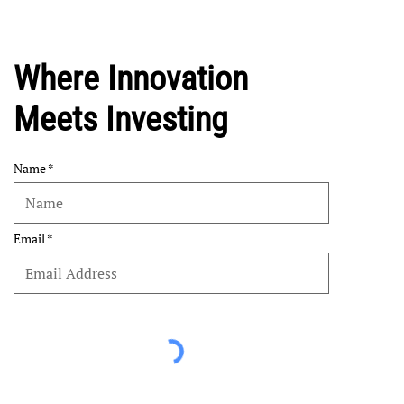
Where Innovation
Meets Investing
Name
Email