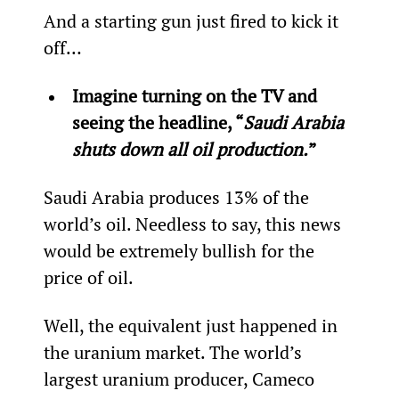
And a starting gun just fired to kick it 
off…
Imagine turning on the TV and 
seeing the headline, “
Saudi Arabia 
shuts down all oil production.
”
Saudi Arabia produces 13% of the 
world’s oil. Needless to say, this news 
would be extremely bullish for the 
price of oil.
Well, the equivalent just happened in 
the uranium market. The world’s 
largest uranium producer, Cameco 