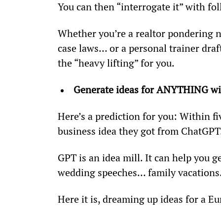
You can then “interrogate it” with fo
Whether you’re a realtor pondering n
case laws… or a personal trainer draf
the “heavy lifting” for you.
Generate ideas for ANYTHING wi
Here’s a prediction for you: Within fi
business idea they got from ChatGPT
GPT is an idea mill. It can help you
wedding speeches… family vacations…
Here it is, dreaming up ideas for a E