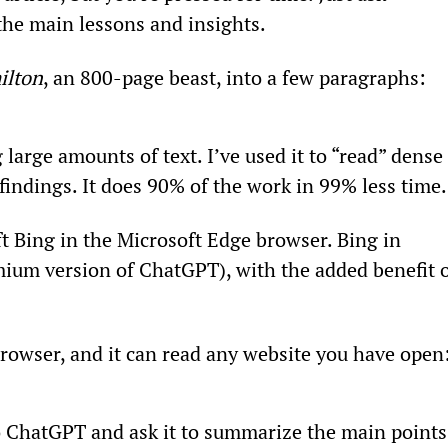
he main lessons and insights.
ilton
, an 800-page beast, into a few paragraphs:
large amounts of text. I’ve used it to “read” dense 
findings. It does 90% of the work in 99% less time.
t Bing in the Microsoft Edge browser. Bing in 
ium version of ChatGPT), with the added benefit o
browser, and it can read any website you have open
to ChatGPT and ask it to summarize the main points