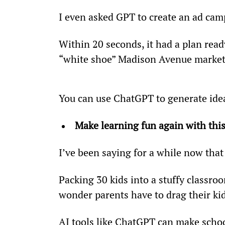
I even asked GPT to create an ad camp
Within 20 seconds, it had a plan read
“white shoe” Madison Avenue markete
You can use ChatGPT to generate idea
Make learning fun again with this
I’ve been saying for a while now that
Packing 30 kids into a stuffy classroo
wonder parents have to drag their k
AI tools like ChatGPT can make schoo