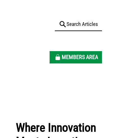
MEMBERS AREA
Where Innovation