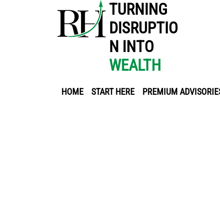
TURNING
DISRUPTIO
N INTO
WEALTH
HOME
START HERE
PREMIUM ADVISORIE