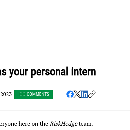
 your personal intern
 2023
COMMENTS
ryone here on the 
RiskHedge
 team.