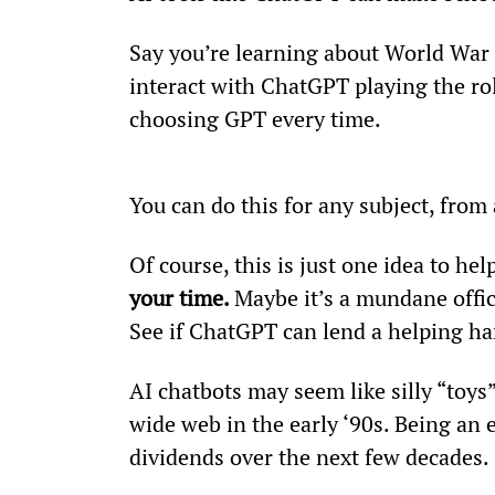
Say you’re learning about World War 
interact with ChatGPT playing the ro
choosing GPT every time.
You can do this for any subject, from 
Of course, this is just one idea to hel
your time. 
Maybe it’s a mundane offic
See if ChatGPT can lend a helping ha
AI chatbots may seem like silly “toys
wide web in the early ‘90s. Being an 
dividends over the next few decades.