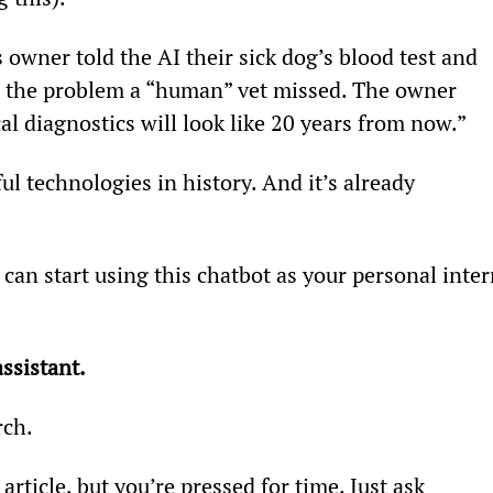
 owner told the AI their sick dog’s blood test and 
d the problem a “human” vet missed. The owner 
l diagnostics will look like 20 years from now.”
ful technologies in history. And it’s already 
 can start using this chatbot as your personal inter
ssistant.
rch.
article, but you’re pressed for time. Just ask 