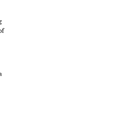
g 
of 
a 