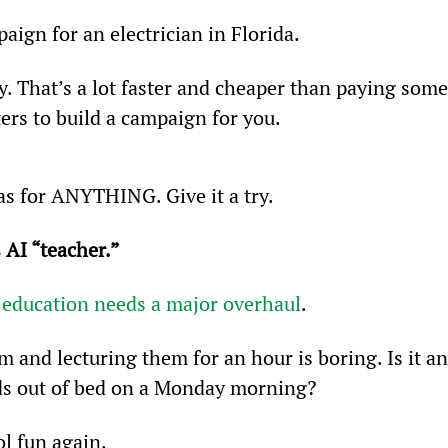
aign for an electrician in Florida.
y. That’s a lot faster and cheaper than paying some
rs to build a campaign for you.
s for ANYTHING. Give it a try.
 AI “teacher.”
 
education needs a major overhaul
.
m and lecturing them for an hour is boring. Is it an
ids out of bed on a Monday morning?
l fun again.