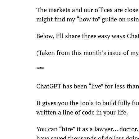
The markets and our offices are close
might find my “how to” guide on usi
Below, I’ll share three easy ways Cha
(Taken from this month’s issue of my
***
ChatGPT has been “live” for less tha
It gives you the tools to build fully
written a line of code in your life.
You can “hire” it as a lawyer… doctor…
have saved thousands of dollars doing