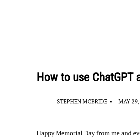
How to use ChatGPT as
STEPHEN MCBRIDE
•
MAY 29,
Happy Memorial Day from me and eve