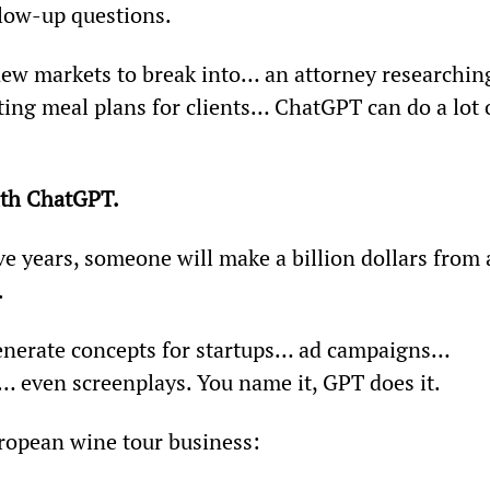
llow-up questions.
ew markets to break into… an attorney researchin
ting meal plans for clients… ChatGPT can do a lot 
th ChatGPT.
ve years, someone will make a billion dollars from 
.
 generate concepts for startups… ad campaigns… 
 even screenplays. You name it, GPT does it.
uropean wine tour business: