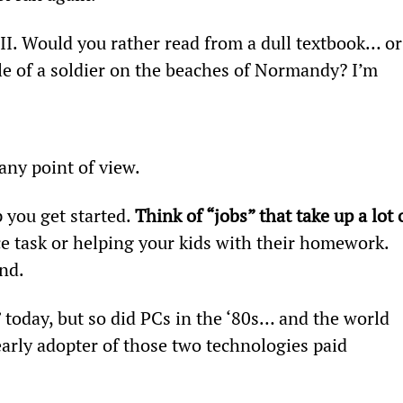
II. Would you rather read from a dull textbook… or
le of a soldier on the beaches of Normandy? I’m 
any point of view.
p you get started. 
Think of “jobs” that take up a lot 
e task or helping your kids with their homework. 
nd.
” today, but so did PCs in the ‘80s… and the world 
early adopter of those two technologies paid 