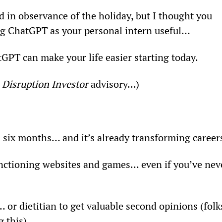
d in observance of the holiday, but I thought you 
ng ChatGPT as your personal intern useful…
tGPT can make your life easier starting today.
 
Disruption Investor
 advisory...)
n six months… and it’s already transforming career
 functioning websites and games… even if you’ve nev
 or dietitian to get valuable second opinions (folk
 this).