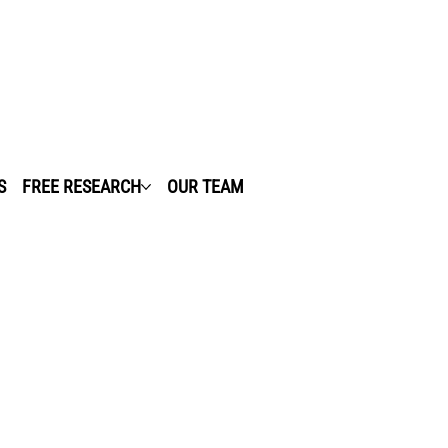
S
FREE RESEARCH
OUR TEAM