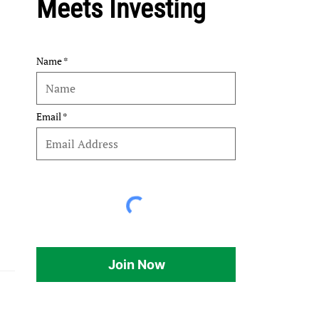
Meets Investing
Name
Email
Join Now