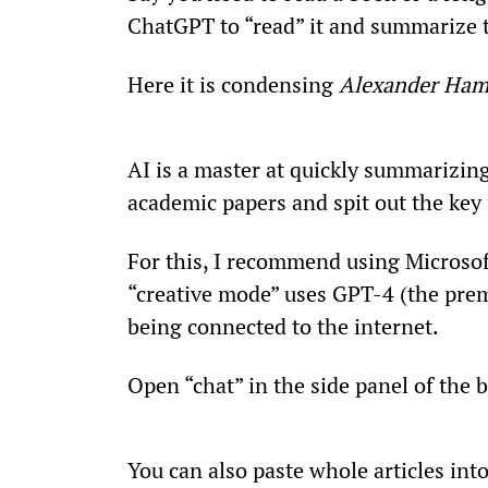
ChatGPT to “read” it and summarize t
Here it is condensing 
Alexander Ham
AI is a master at quickly summarizing 
academic papers and spit out the key 
For this, I recommend using Microsof
“creative mode” uses GPT-4 (the prem
being connected to the internet.
Open “chat” in the side panel of the 
You can also paste whole articles in