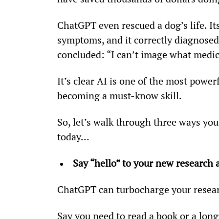
ChatGPT even rescued a dog’s life. Its
symptoms, and it correctly diagnose
concluded: “I can’t image what medica
It’s clear AI is one of the most power
becoming a must-know skill.
So, let’s walk through three ways you
today…
Say “hello” to your new research a
ChatGPT can turbocharge your resea
Say you need to read a book or a long 