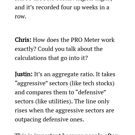
and it’s recorded four up weeks in a 
row.
Chris:
 How does the PRO Meter work 
exactly? Could you talk about the 
calculations that go into it?
Justin:
 It’s an aggregate ratio. It takes 
“aggressive” sectors (like tech stocks) 
and compares them to “defensive” 
sectors (like utilities). The line only 
rises when the aggressive sectors are 
outpacing defensive ones.