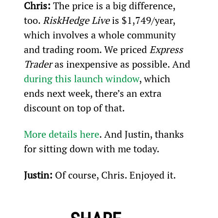
Chris: 
The price is a big difference, 
too. 
RiskHedge Live
 is $1,749/year, 
which involves a whole community 
and trading room. We priced 
Express 
Trader
 as inexpensive as possible. And 
during this launch window
, which 
ends next week, there’s an extra 
discount on top of that.
More details here
. And Justin, thanks 
for sitting down with me today.
Justin:
 Of course, Chris. Enjoyed it.