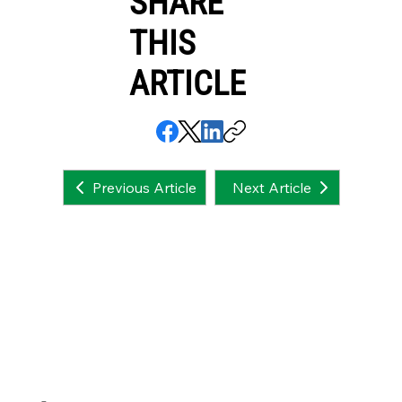
SHARE
THIS
ARTICLE
Next Article
Previous Article