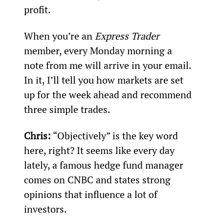
profit.
When you’re an 
Express Trader
member, every Monday morning a 
note from me will arrive in your email. 
In it, I’ll tell you how markets are set 
up for the week ahead and recommend 
three simple trades.
Chris:
 “Objectively” is the key word 
here, right? It seems like every day 
lately, a famous hedge fund manager 
comes on CNBC and states strong 
opinions that influence a lot of 
investors.