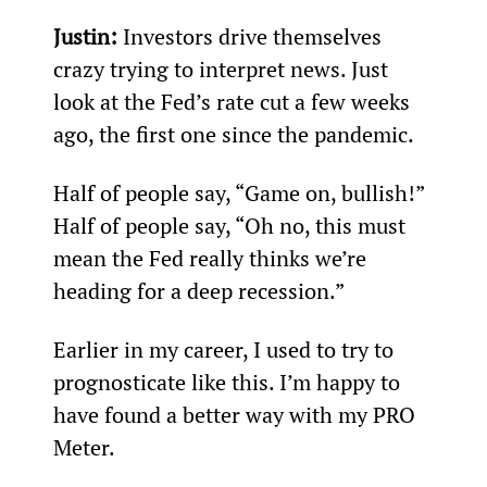
Justin: 
Investors drive themselves 
crazy trying to interpret news. Just 
look at the Fed’s rate cut a few weeks 
ago, the first one since the pandemic.
Half of people say, “Game on, bullish!” 
Half of people say, “Oh no, this must 
mean the Fed really thinks we’re 
heading for a deep recession.”
Earlier in my career, I used to try to 
prognosticate like this. I’m happy to 
have found a better way with my PRO 
Meter.