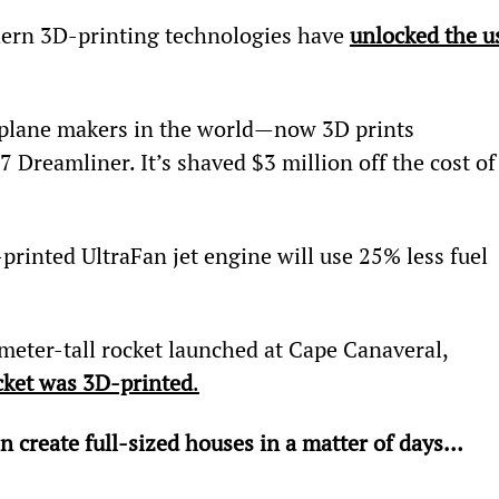
dern 3D-printing technologies have 
unlocked the u
 plane makers in the world—now 3D prints 
7 Dreamliner. It’s shaved $3 million off the cost of
rinted UltraFan jet engine will use 25% less fuel 
meter-tall rocket launched at Cape Canaveral, 
ocket was 3D-printed
.
n create full-sized houses in a matter of days…