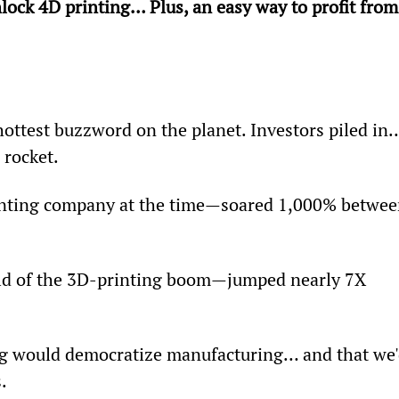
lock 4D printing… Plus, an easy way to profit from
hottest buzzword on the planet. Investors piled in
 rocket.
nting company at the time—soared 1,000% betwee
ld of the 3D-printing boom—jumped nearly 7X 
ng would democratize manufacturing… and that we'
.