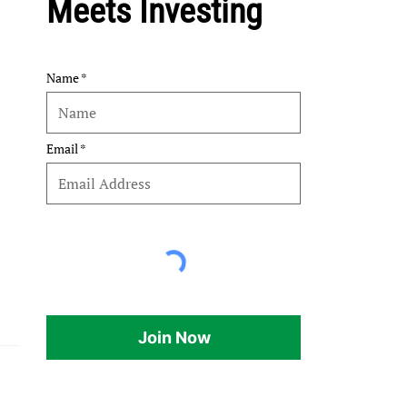
Meets Investing
Name
Email
Join Now