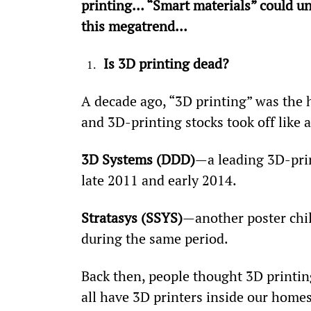
printing… “Smart materials” could un
this megatrend…
Is 3D printing dead? 
A decade ago, “3D printing” was the 
and 3D-printing stocks took off like a
3D Systems (DDD)
—a leading 3D-pri
late 2011 and early 2014.
Stratasys (SSYS)
—another poster chi
during the same period.
Back then, people thought 3D printi
all have 3D printers inside our homes