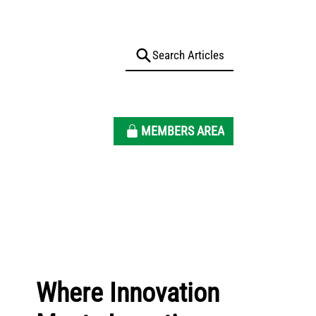
MEMBERS AREA
Where Innovation