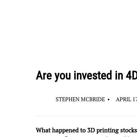
Are you invested in 4D
STEPHEN MCBRIDE
•
APRIL 17
What happened to 3D printing stocks?