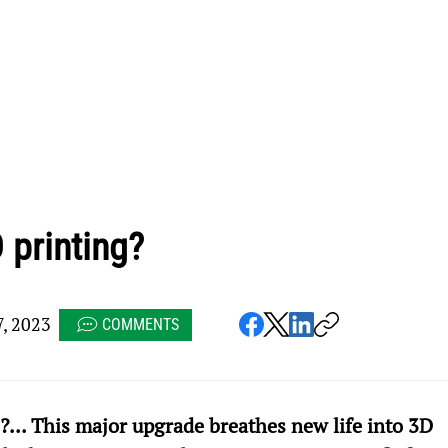
 printing?
, 2023
COMMENTS
... This major upgrade breathes new life into 3D 