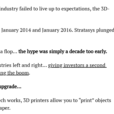
dustry failed to live up to expectations, the 3D-
anuary 2014 and January 2016. Stratasys plunged
 a flop… 
the hype was simply a decade too early.
tries left and right… 
giving investors a second 
ling the boom
.
 upgrade…
ech works, 3D printers allow you to “print” objects 
aper.