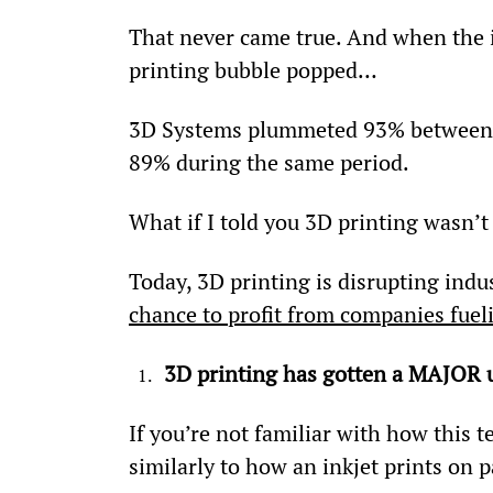
That never came true. And when the in
printing bubble popped…
3D Systems plummeted 93% between J
89% during the same period.
What if I told you 3D printing wasn’t
Today, 3D printing is disrupting indus
chance to profit from companies fue
3D printing has gotten a MAJOR
If you’re not familiar with how this t
similarly to how an inkjet prints on p