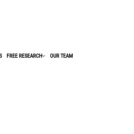
S
FREE RESEARCH
OUR TEAM