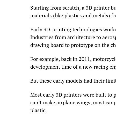
Starting from scratch, a 3D printer bui
materials (like plastics and metals) 
Early 3D-printing technologies worke
Industries from architecture to aero
drawing board to prototype on the c
For example, back in 2011, motorcycl
development time of a new racing en
But these early models had their lim
Most early 3D printers were built to p
can’t make airplane wings, most car p
plastic.