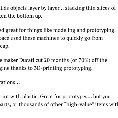
lds objects layer by layer... stacking thin slices of 
from the bottom up.
d great for things like modeling and prototyping. 
space used these machines to quickly go from 
heap.
e maker Ducati cut 20 months (or 70%) off the 
gine thanks to 3D-printing prototyping.
itations…
rint with plastic. Great for prototypes... but you 
arts, or thousands of other “high-value” items wit