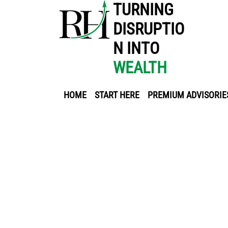
TURNING
DISRUPTIO
N INTO
WEALTH
HOME
START HERE
PREMIUM ADVISORIE