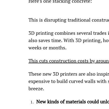
Here’s one stacking concrete:
This is disrupting traditional constru
3D printing combines several trades i
also saves time. With 3D printing, hou
weeks or months.
This cuts construction costs by arou
These new 3D printers are also inspiri
expensive to build curved walls with s
breeze.
New kinds of materials could unlo