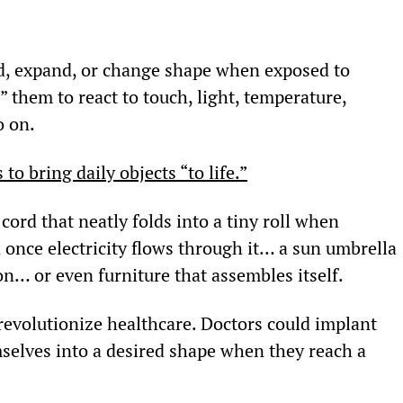
ld, expand, or change shape when exposed to 
 them to react to touch, light, temperature, 
o on.
to bring daily objects “to life.”
ord that neatly folds into a tiny roll when 
once electricity flows through it… a sun umbrella 
ion… or even furniture that assembles itself.
 revolutionize healthcare. Doctors could implant 
selves into a desired shape when they reach a 