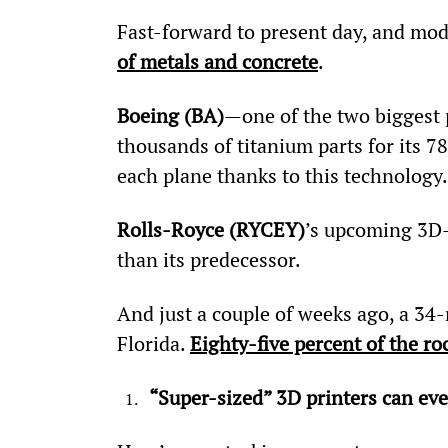
Fast-forward to present day, and mo
of metals and concrete
.
Boeing (BA)
—one of the two biggest
thousands of titanium parts for its 78
each plane thanks to this technology.
Rolls-Royce (RYCEY)
’s upcoming 3D-p
than its predecessor.
And just a couple of weeks ago, a 34-
Florida. 
Eighty-five percent of the r
“Super-sized” 3D printers can eve