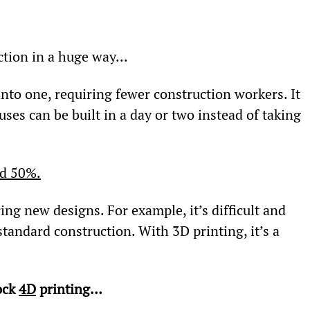
ction in a huge way...
nto one, requiring fewer construction workers. It 
ses can be built in a day or two instead of taking 
nd 50%.
ng new designs. For example, it’s difficult and 
tandard construction. With 3D printing, it’s a 
ck 
4D
 printing…