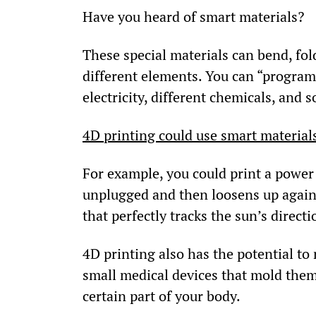
Have you heard of smart materials?
These special materials can bend, fo
different elements. You can “program”
electricity, different chemicals, and s
4D printing could use smart materials 
For example, you could print a power c
unplugged and then loosens up again 
that perfectly tracks the sun’s direct
4D printing also has the potential to
small medical devices that mold them
certain part of your body.