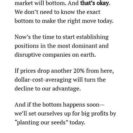
market will bottom. And 
that’s okay
. 
We don’t need to know the exact 
bottom to make the right move today.
Now’s the time to start establishing 
positions in the most dominant and 
disruptive companies on earth.
If prices drop another 20% from here, 
dollar-cost-averaging will turn the 
decline to our advantage.
And if the bottom happens soon—
we’ll set ourselves up for big profits by 
“planting our seeds” today.