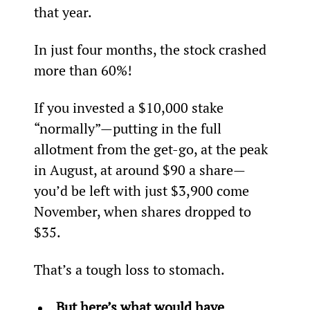
that year.
In just four months, the stock crashed 
more than 60%!
If you invested a $10,000 stake 
“normally”—putting in the full 
allotment from the get-go, at the peak 
in August, at around $90 a share—
you’d be left with just $3,900 come 
November, when shares dropped to 
$35.
That’s a tough loss to stomach.
But here’s what would have 