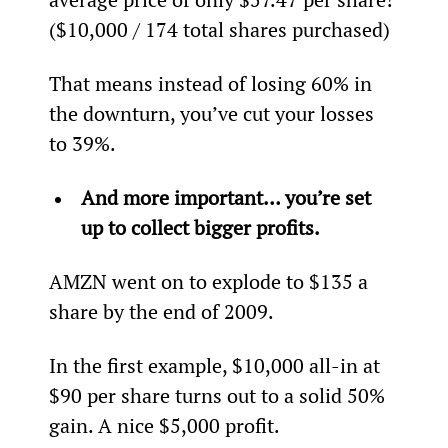
($10,000 / 174 total shares purchased)
That means instead of losing 60% in 
the downturn, you’ve cut your losses 
to 39%.
And more important… you’re set 
up to collect bigger profits.
AMZN went on to explode to $135 a 
share by the end of 2009.
In the first example, $10,000 all-in at 
$90 per share turns out to a solid 50% 
gain. A nice $5,000 profit.