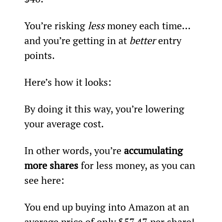
You’re risking 
less
 money each time… 
and you’re getting in at 
better
 entry 
points.
Here’s how it looks:
By doing it this way, you’re lowering 
your average cost.
In other words, you’re 
accumulating 
more shares
 for less money, as you can 
see here:
You end up buying into Amazon at an 
average price of only $57.47 per share! 