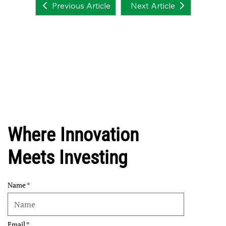
Next Article
Previous Article
Where Innovation
Meets Investing
Name
Email