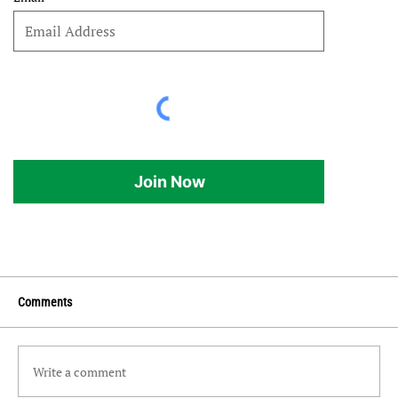
Join Now
Comments
Write a comment