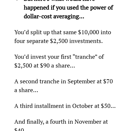
happened if you used the power of 
dollar-cost averaging…
You’d split up that same $10,000 into 
four separate $2,500 investments.
You’d invest your first “tranche” of 
$2,500 at $90 a share…
A second tranche in September at $70 
a share…
A third installment in October at $50…
And finally, a fourth in November at 
$40.