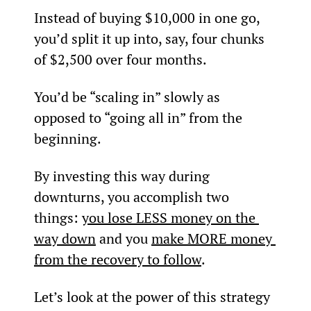
Instead of buying $10,000 in one go, 
you’d split it up into, say, four chunks 
of $2,500 over four months.
You’d be “scaling in” slowly as 
opposed to “going all in” from the 
beginning.
By investing this way during 
downturns, you accomplish two 
things: 
you lose LESS money on the 
way down
 and you 
make MORE money 
from the recovery to follow
.
Let’s look at the power of this strategy 