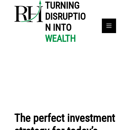
TURNING
DISRUPTIO
N INTO
WEALTH
The perfect investment