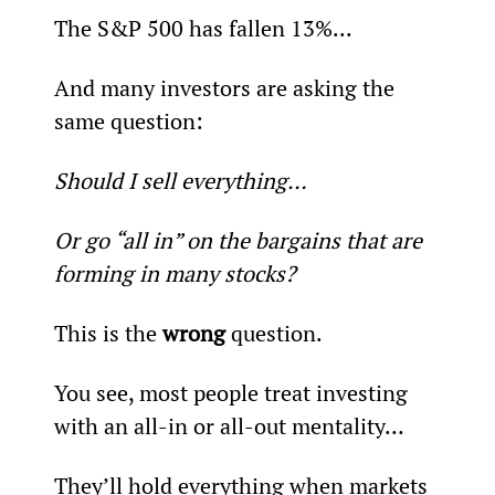
The S&P 500 has fallen 13%...
And many investors are asking the 
same question:
Should I sell everything…
Or go “all in” on the bargains that are 
forming in many stocks?
This is the 
wrong
 question.
You see, most people treat investing 
with an all-in or all-out mentality…
They’ll hold everything when markets 