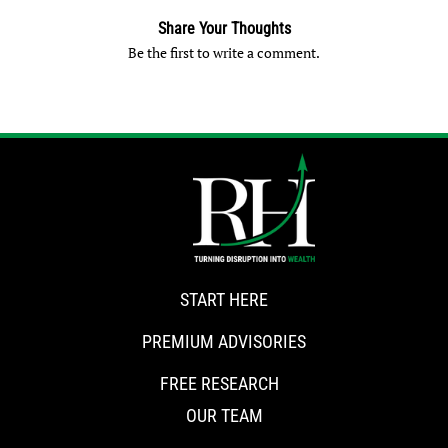
Share Your Thoughts
Be the first to write a comment.
START HERE
PREMIUM ADVISORIES
FREE RESEARCH
OUR TEAM