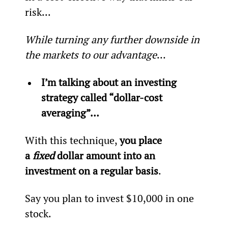
risk...
While turning any further downside in 
the markets to our advantage
…
I’m talking about an investing 
strategy called “dollar-cost 
averaging”…
With this technique, 
you place 
a 
fixed
 dollar amount into an 
investment on a regular basis
.
Say you plan to invest $10,000 in one 
stock.