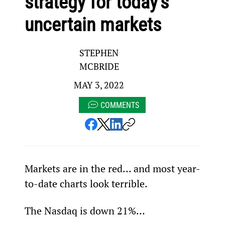
strategy for today’s
uncertain markets
STEPHEN
MCBRIDE
MAY 3, 2022
COMMENTS
Markets are in the red… and most year-
to-date charts look terrible.
The Nasdaq is down 21%…