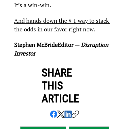
It’s a win-win.
And hands down the # 1 way to stack 
the odds in our favor right now.
Stephen McBride
Editor — 
Disruption 
Investor
SHARE
THIS
ARTICLE