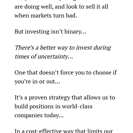
are doing well, and look to sell it all 
when markets turn bad.
But investing isn’t binary...
There’s a better way to invest during 
times of uncertainty
…
One that doesn’t force you to choose if 
you’re in or out…
It’s a proven strategy that allows us to 
build positions in world-class 
companies today…
In a cost-effective way that limits our 