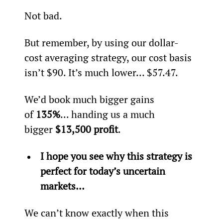
Not bad.
But remember, by using our dollar-
cost averaging strategy, our cost basis 
isn’t $90. It’s much lower… $57.47.
We’d book much bigger gains 
of 
135%
... handing us a much 
bigger 
$13,500 profit
.
I hope you see why this strategy is 
perfect for today’s uncertain 
markets…
We can’t know exactly when this 