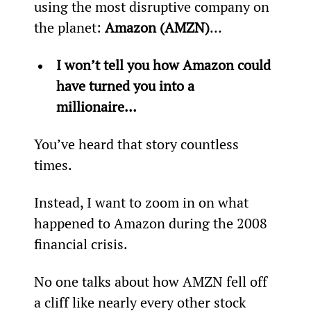
using the most disruptive company on 
the planet: 
Amazon (AMZN)
…
I won’t tell you how Amazon could 
have turned you into a 
millionaire…
You’ve heard that story countless 
times.
Instead, I want to zoom in on what 
happened to Amazon during the 2008 
financial crisis.
No one talks about how AMZN fell off 
a cliff like nearly every other stock 