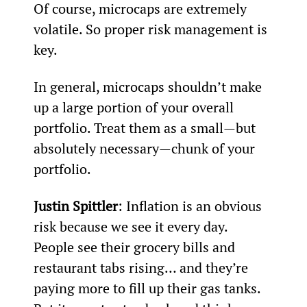
Of course, microcaps are extremely 
volatile. So proper risk management is 
key.
In general, microcaps shouldn’t make 
up a large portion of your overall 
portfolio. Treat them as a small—but 
absolutely necessary—chunk of your 
portfolio.
Justin Spittler
: Inflation is an obvious 
risk because we see it every day. 
People see their grocery bills and 
restaurant tabs rising… and they’re 
paying more to fill up their gas tanks.