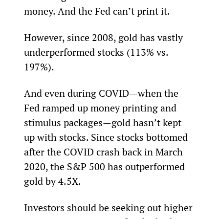
money. And the Fed can’t print it.
However, since 2008, gold has vastly 
underperformed stocks (113% vs. 
197%).
And even during COVID—when the 
Fed ramped up money printing and 
stimulus packages—gold hasn’t kept 
up with stocks. Since stocks bottomed 
after the COVID crash back in March 
2020, the S&P 500 has outperformed 
gold by 4.5X.
Investors should be seeking out higher 