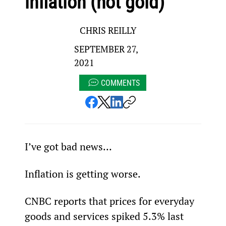
inflation (not gold)
CHRIS REILLY
SEPTEMBER 27,
2021
COMMENTS
I’ve got bad news…
Inflation is getting worse.
CNBC reports that prices for everyday 
goods and services spiked 5.3% last 