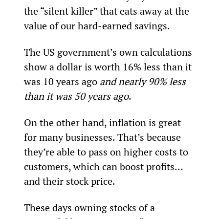
the “silent killer” that eats away at the 
value of our hard-earned savings.
The US government’s own calculations 
show a dollar is worth 16% less than it 
was 10 years ago 
and nearly 90% less 
than it was 50 years ago
.
On the other hand, inflation is great 
for many businesses. That’s because 
they’re able to pass on higher costs to 
customers, which can boost profits… 
and their stock price.
These days owning stocks of a 