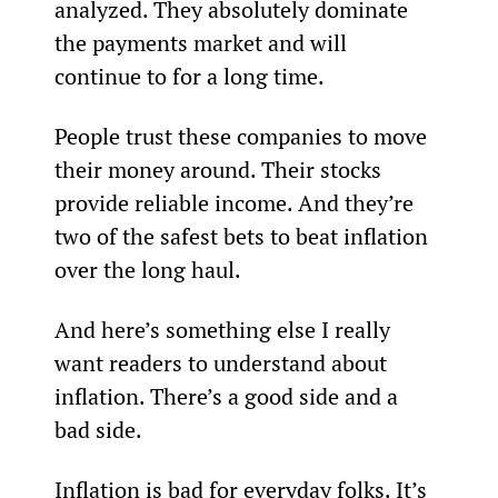
analyzed. They absolutely dominate 
the payments market and will 
continue to for a long time.
People trust these companies to move 
their money around. Their stocks 
provide reliable income. And they’re 
two of the safest bets to beat inflation 
over the long haul.
And here’s something else I really 
want readers to understand about 
inflation. There’s a good side and a 
bad side.
Inflation is bad for everyday folks. It’s 