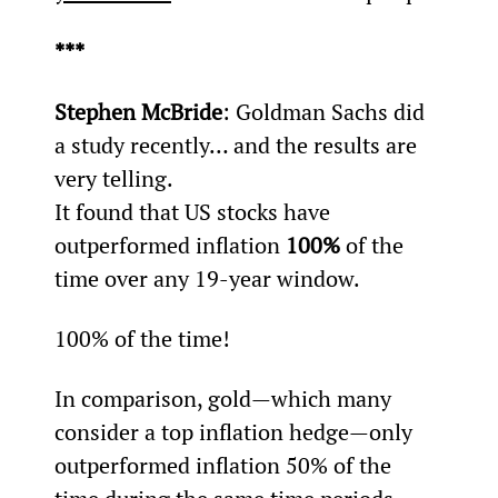
***
Stephen McBride
: Goldman Sachs did 
a study recently… and the results are 
very telling.
It found that US stocks have 
outperformed inflation 
100%
 of the 
time over any 19-year window.
100% of the time!
In comparison, gold—which many 
consider a top inflation hedge—only 
outperformed inflation 50% of the 