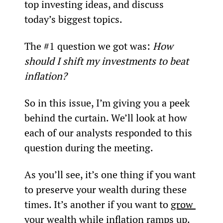
top investing ideas, and discuss 
today’s biggest topics.
The #1 question we got was: 
How 
should I shift my investments to beat 
inflation? 
So in this issue, I’m giving you a peek 
behind the curtain. We’ll look at how 
each of our analysts responded to this 
question during the meeting.
As you’ll see, it’s one thing if you want 
to preserve your wealth during these 
times. It’s another if you want to 
grow 
your wealth
 while inflation ramps up.