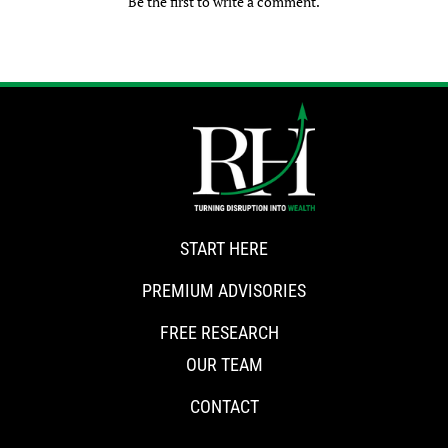
Be the first to write a comment.
START HERE
PREMIUM ADVISORIES
FREE RESEARCH
OUR TEAM
CONTACT