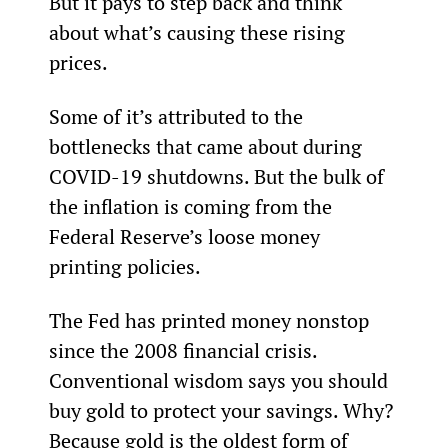
But it pays to step back and think 
about what’s causing these rising 
prices.
Some of it’s attributed to the 
bottlenecks that came about during 
COVID-19 shutdowns. But the bulk of 
the inflation is coming from the 
Federal Reserve’s loose money 
printing policies.
The Fed has printed money nonstop 
since the 2008 financial crisis. 
Conventional wisdom says you should 
buy gold to protect your savings. Why? 
Because gold is the oldest form of 