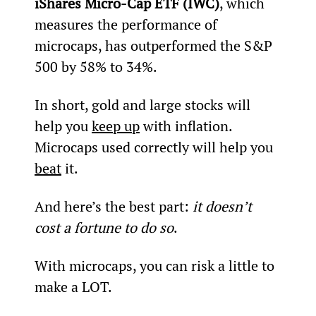
iShares Micro-Cap ETF (IWC)
, which 
measures the performance of 
microcaps, has outperformed the S&P 
500 by 58% to 34%.
In short, gold and large stocks will 
help you 
keep up
 with inflation. 
Microcaps used correctly will help you 
beat
 it.
And here’s the best part: 
it doesn’t 
cost a fortune to do so
.
With microcaps, you can risk a little to 
make a LOT.