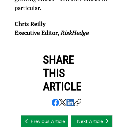
particular.
Chris Reilly
Executive Editor, 
RiskHedge
SHARE
THIS
ARTICLE
Next Article
Previous Article