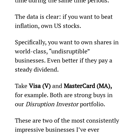
time during the same time periods.
The data is clear: if you want to beat 
inflation, own US stocks.
Specifically, you want to own shares in 
world-class, “undisruptible” 
businesses. Even better if they pay a 
steady dividend.
Take 
Visa (V)
 and 
MasterCard (MA),
for example. Both are strong buys in 
our 
Disruption Investor
 portfolio.
These are two of the most consistently 
impressive businesses I’ve ever 