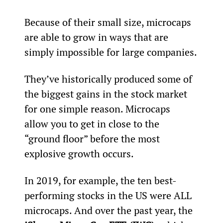
Because of their small size, microcaps 
are able to grow in ways that are 
simply impossible for large companies.
They’ve historically produced some of 
the biggest gains in the stock market 
for one simple reason. Microcaps 
allow you to get in close to the 
“ground floor” before the most 
explosive growth occurs.
In 2019, for example, the ten best-
performing stocks in the US were ALL 
microcaps. And over the past year, the 