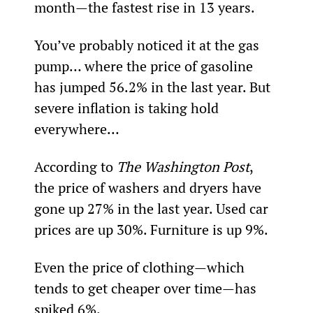
month—the fastest rise in 13 years.
You’ve probably noticed it at the gas 
pump… where the price of gasoline 
has jumped 56.2% in the last year. But 
severe inflation is taking hold 
everywhere…
According to 
The Washington Post
, 
the price of washers and dryers have 
gone up 27% in the last year. Used car 
prices are up 30%. Furniture is up 9%.
Even the price of clothing—which 
tends to get cheaper over time—has 
spiked 6%.