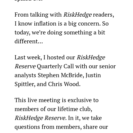
From talking with 
RiskHedge
 readers, 
I know inflation is a big concern. So 
today, we’re doing something a bit 
different…
Last week, I hosted our 
RiskHedge 
Reserve
 Quarterly Call with our senior 
analysts Stephen McBride, Justin 
Spittler, and Chris Wood.
This live meeting is exclusive to 
members of our lifetime club, 
RiskHedge Reserve. 
In it, we take 
questions from members, share our 