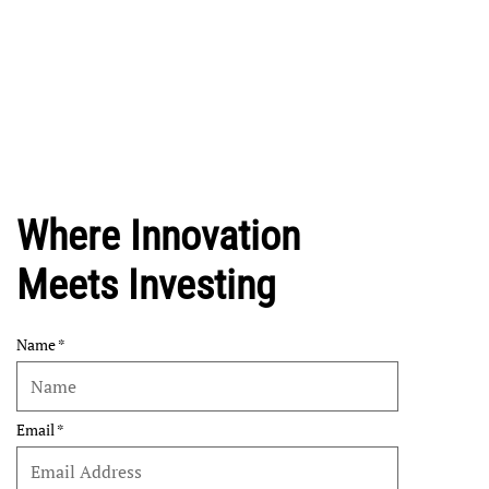
Where Innovation
Meets Investing
Name
Email