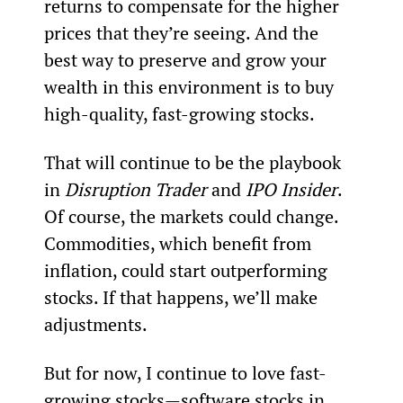
returns to compensate for the higher 
prices that they’re seeing. And the 
best way to preserve and grow your 
wealth in this environment is to buy 
high-quality, fast-growing stocks.
That will continue to be the playbook 
in 
Disruption Trader
 and 
IPO Insider
. 
Of course, the markets could change. 
Commodities, which benefit from 
inflation, could start outperforming 
stocks. If that happens, we’ll make 
adjustments.
But for now, I continue to love fast-
growing stocks—software stocks in 