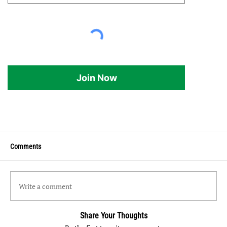
Join Now
Comments
Write a comment
Share Your Thoughts