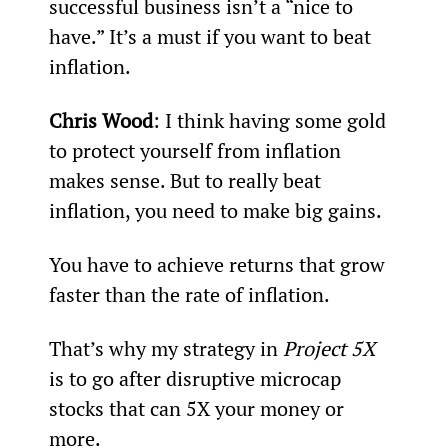
successful business isn’t a “nice to 
have.” It’s a must if you want to beat 
inflation.
Chris Wood
: I think having some gold 
to protect yourself from inflation 
makes sense. But to really beat 
inflation, you need to make big gains.
You have to achieve returns that grow 
faster than the rate of inflation.
That’s why my strategy in 
Project 5X
is to go after disruptive microcap 
stocks that can 5X your money or 
more.