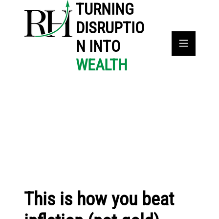
TURNING
DISRUPTIO
N INTO
WEALTH
This is how you beat