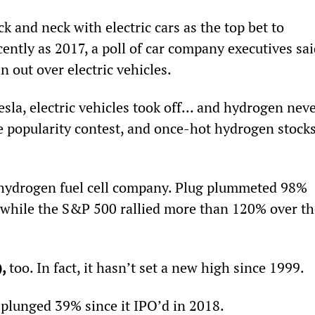
 and neck with electric cars as the top bet to 
ently as 2017, a poll of car company executives sai
out over electric vehicles.
esla, electric vehicles took off... and hydrogen neve
 popularity contest, and once-hot hydrogen stocks
 hydrogen fuel cell company. Plug plummeted 98% 
 while the S&P 500 rallied more than 120% over th
, 
too. In fact, it hasn’t set a new high since 1999.
s plunged 39% since it IPO’d in 2018.