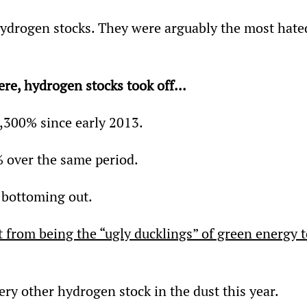
ydrogen stocks. They were arguably the most hate
re, hydrogen stocks took off...
,300% since early 2013.
 over the same period.
 bottoming out.
 from being the “ugly ducklings” of green energy t
very other hydrogen stock in the dust this year.