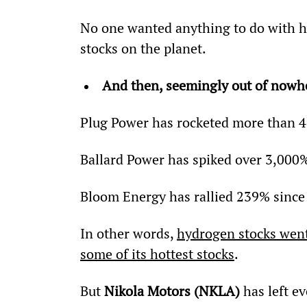
No one wanted anything to do with h
stocks on the planet.
And then, seemingly out of nowhe
Plug Power has rocketed more than 4
Ballard Power has spiked over 3,000%
Bloom Energy has rallied 239% since
In other words, 
hydrogen stocks went
some of its hottest stocks
.
But 
Nikola Motors (NKLA)
 has left e