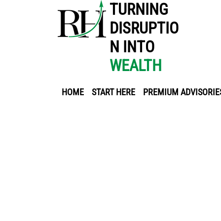
TURNING
DISRUPTIO
N INTO
WEALTH
HOME
START HERE
PREMIUM ADVISORIE