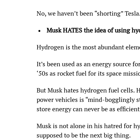
No, we haven’t been “shorting” Tesla
Musk HATES the idea of using hy
Hydrogen is the most abundant eleme
It’s been used as an energy source fo
‘50s as rocket fuel for its space missi
But Musk hates hydrogen fuel cells. He
power vehicles is “mind-bogglingly st
store energy can never be as efficient 
Musk is not alone in his hatred for 
supposed to be the next big thing.