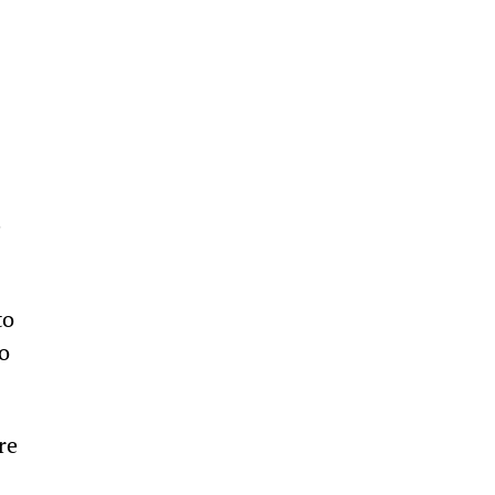
 
to 
o 
re 