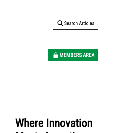
MEMBERS AREA
Where Innovation