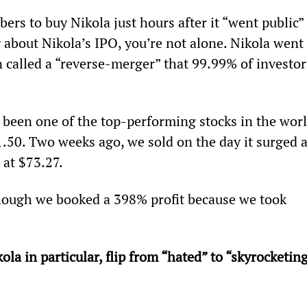
ers to buy Nikola just hours after it “went public” 
g about Nikola’s IPO, you’re not alone. Nikola went 
n called a “reverse-merger” that 99.99% of investor
 been one of the top-performing stocks in the worl
.50. Two weeks ago, we sold on the day it surged a
 at $73.27.
ough we booked a 398% profit because we took 
a in particular, flip from “hated” to “skyrocketing