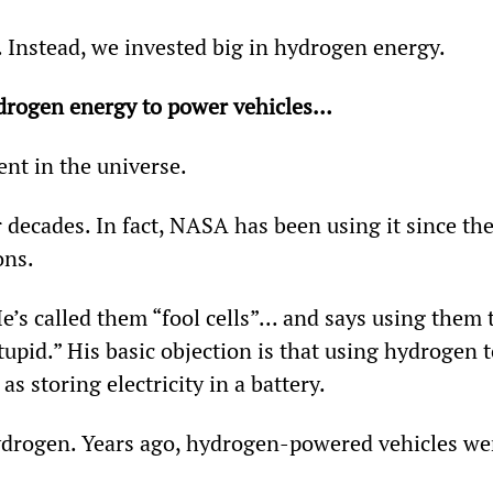
. Instead, we invested big in hydrogen energy.
drogen energy to power vehicles…
nt in the universe.
r decades. In fact, NASA has been using it since the
ons.
’s called them “fool cells”... and says using them 
upid.” His basic objection is that using hydrogen t
as storing electricity in a battery.
hydrogen. Years ago, hydrogen-powered vehicles we