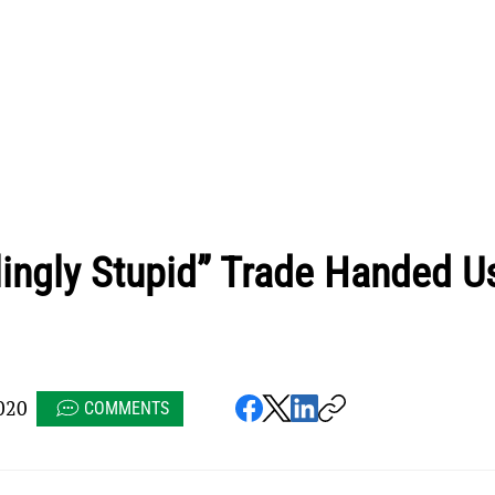
ingly Stupid” Trade Handed U
020
COMMENTS