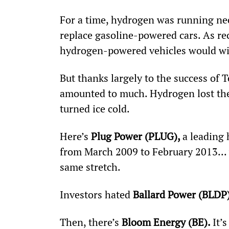
For a time, hydrogen was running neck
replace gasoline-powered cars. As rec
hydrogen-powered vehicles would win 
But thanks largely to the success of T
amounted to much. Hydrogen lost the
turned ice cold.
Here’s 
Plug Power (PLUG), 
a leading
from March 2009 to February 2013...
same stretch.
Investors hated
 Ballard Power (BLDP)
Then, there’s 
Bloom Energy (BE). 
It’