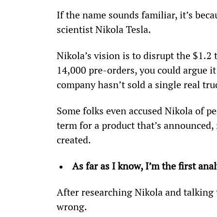
If the name sounds familiar, it’s beca
scientist Nikola Tesla.
Nikola’s vision is to disrupt the $1.2
14,000 pre-orders, you could argue i
company hasn’t sold a single real tru
Some folks even accused Nikola of ped
term for a product that’s announced, 
created.
As far as I know, I’m the first an
After researching Nikola and talking 
wrong.