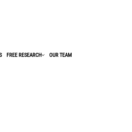
S
FREE RESEARCH
OUR TEAM