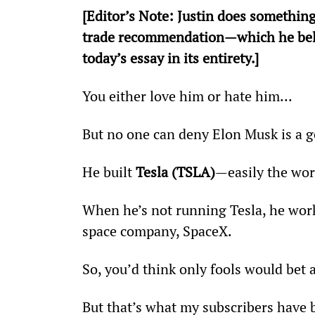
[
Editor’s Note: Justin does something
trade recommendation—which he believ
today’s essay in its entirety.]
You either love him or hate him...         
But no one can deny Elon Musk is a g
He built 
Tesla (TSLA)
—easily the wor
When he’s not running Tesla, he works 
space company, SpaceX.
So, you’d think only fools would bet 
But that’s what my subscribers have b