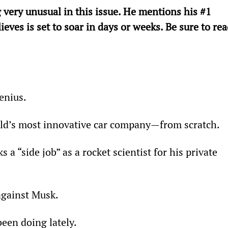
 very unusual in this issue. He mentions his #1 
es is set to soar in days or weeks. Be sure to rea
      
enius.
ld’s most innovative car company—from scratch.
a “side job” as a rocket scientist for his private 
against Musk.
een doing lately.