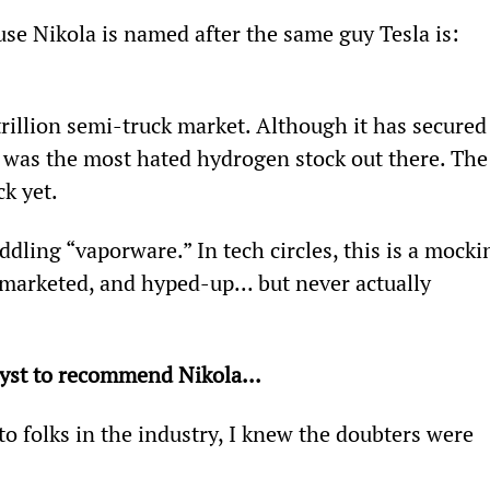
use Nikola is named after the same guy Tesla is: 
 trillion semi-truck market. Although it has secured
t was the most hated hydrogen stock out there. The
ck yet.
dling “vaporware.” In tech circles, this is a mocki
marketed, and hyped-up... but never actually 
alyst to recommend Nikola...
to folks in the industry, I knew the doubters were 