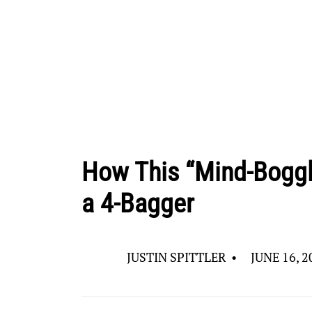
How This “Mind-Boggl
a 4-Bagger
JUSTIN SPITTLER
•
JUNE 16, 2