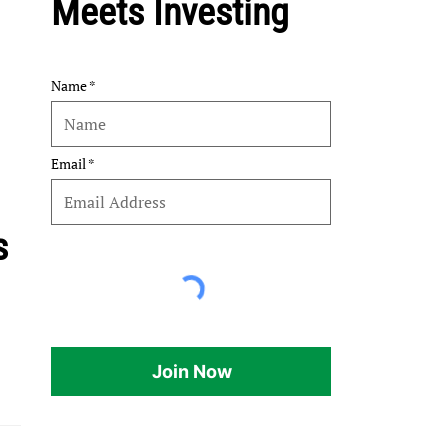
Meets Investing
Name
Email
s
Join Now