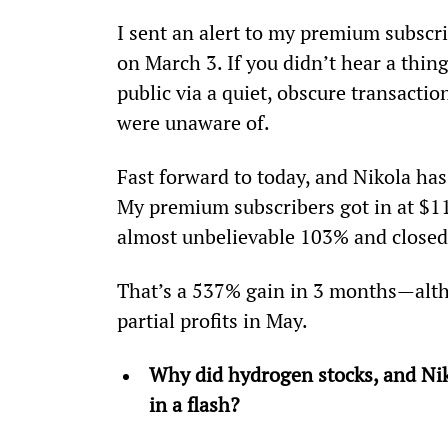
I sent an alert to my premium subscrib
on March 3. If you didn’t hear a thin
public via a quiet, obscure transactio
were unaware of.
Fast forward to today, and Nikola has
My premium subscribers got in at $11
almost unbelievable 103% and closed
That’s a 537% gain in 3 months—alth
partial profits in May.
Why did hydrogen stocks, and Nikol
in a flash? 