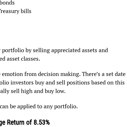
 bonds
reasury bills
 portfolio by selling appreciated assets and 
ed asset classes.
 emotion from decision making. There’s a set date 
io investors buy and sell positions based on this 
ally sell high and buy low.
can be applied to any portfolio.
e Return of 8.53%