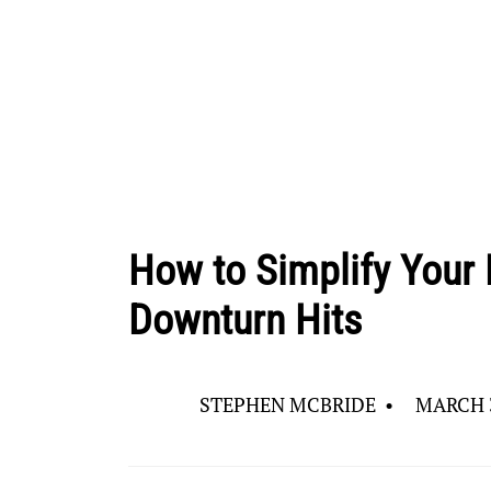
How to Simplify Your 
Downturn Hits
STEPHEN MCBRIDE
•
MARCH 3