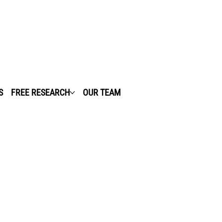
S
FREE RESEARCH
OUR TEAM