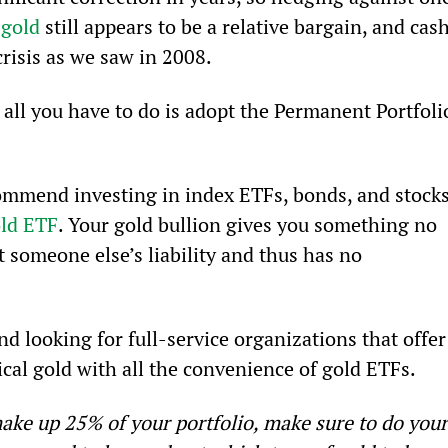
 
gold
 still appears to be a relative bargain, and cash
crisis as we saw in 2008.
 all you have to do is adopt the Permanent Portfoli
ommend investing in index ETFs, bonds, and stocks
old ETF
. Your gold bullion gives you something no 
ot someone else’s liability and thus has no 
 looking for full-service organizations that offer
ical gold with all the convenience of gold ETFs.
ake up 25% of your portfolio, make sure to do your