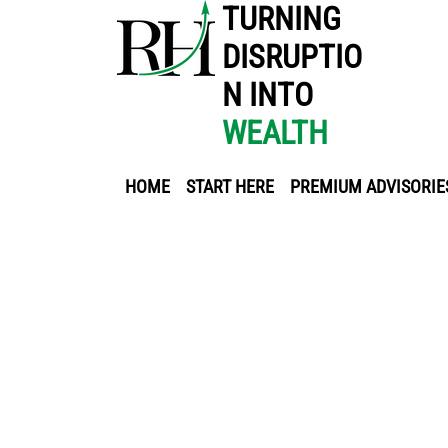
TURNING
DISRUPTIO
N INTO
WEALTH
HOME
START HERE
PREMIUM ADVISORIE