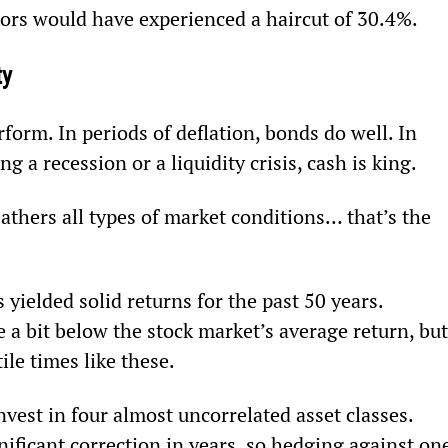
ors would have experienced a haircut of 30.4%.
ty
rform. In periods of deflation, bonds do well. In 
ng a recession or a liquidity crisis, cash is king.
thers all types of market conditions… that’s the 
 yielded solid returns for the past 50 years. 
 a bit below the stock market’s average return, but
tile times like these.
invest in four almost uncorrelated asset classes. 
ificant correction in years, so hedging against on