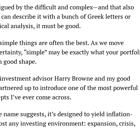
igued by the difficult and complex—and that also 
 can describe it with a bunch of Greek letters or 
cal analysis, it must be good.
he simple things are often the best. As we move 
ertainty, “simple” may be exactly what your portfol
n good shape.
nd investment advisor Harry Browne and my good 
partnered up to introduce one of the most powerful 
pts I’ve ever come across.
e name suggests, it’s designed to yield inflation-
st any investing environment: expansion, crisis, 