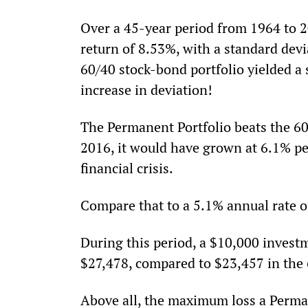
Over a 45-year period from 1964 to 2
return of 8.53%, with a standard devi
60/40 stock-bond portfolio yielded a
increase in deviation!
The Permanent Portfolio beats the 60/
2016, it would have grown at 6.1% p
financial crisis.
Compare that to a 5.1% annual rate of
During this period, a $10,000 invest
$27,478, compared to $23,457 in the 
Above all, the maximum loss a Perma