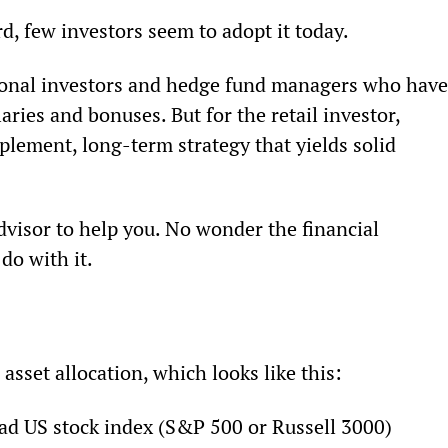
rd, few investors seem to adopt it today.
tional investors and hedge fund managers who have
ries and bonuses. But for the retail investor, 
lement, long-term strategy that yields solid 
visor to help you. No wonder the financial 
do with it.
 asset allocation, which looks like this:
ad US stock index (S&P 500 or Russell 3000)