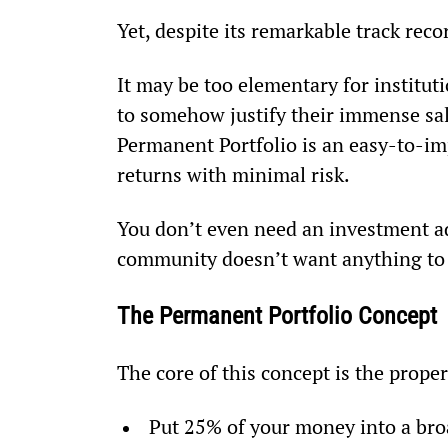
Yet, despite its remarkable track reco
It may be too elementary for institu
to somehow justify their immense sala
Permanent Portfolio is an easy-to-imp
returns with minimal risk.
You don’t even need an investment ad
community doesn’t want anything to 
The Permanent Portfolio Concept
The core of this concept is the proper
Put 25% of your money into a bro