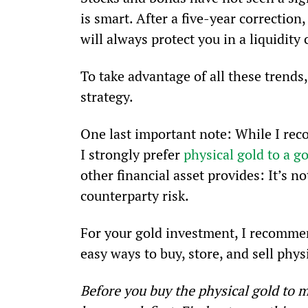
is smart. After a five-year correction,
will always protect you in a liquidity 
To take advantage of all these trends,
strategy.
One last important note: While I rec
I strongly prefer 
physical gold to a g
other financial asset provides: It’s n
counterparty risk.
For your gold investment, I recommend
easy ways to buy, store, and sell phys
Before you buy the physical gold to m