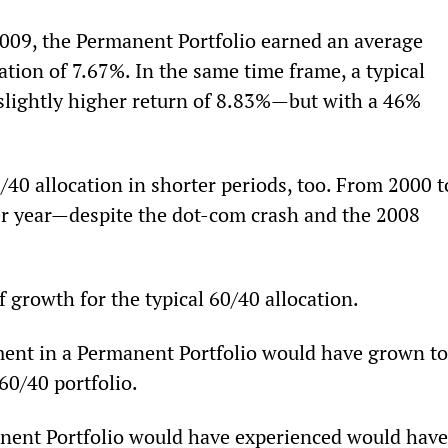
009, the Permanent Portfolio earned an average 
ation of 7.67%. In the same time frame, a typical 
 slightly higher return of 8.83%—but with a 46% 
40 allocation in shorter periods, too. From 2000 t
er year—despite the dot-com crash and the 2008 
 growth for the typical 60/40 allocation.
ment in a Permanent Portfolio would have grown to
60/40 portfolio.
nent Portfolio would have experienced would have