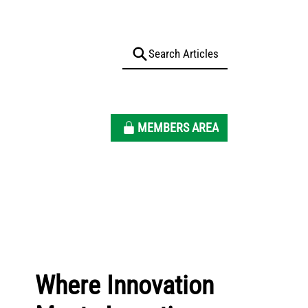
MEMBERS AREA
Where Innovation