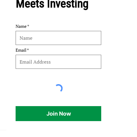
Meets Investing
Name
Email
Join Now