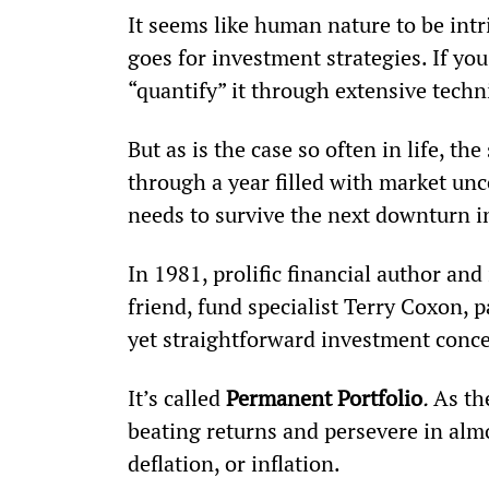
It seems like human nature to be intr
goes for investment strategies. If you
“quantify” it through extensive techni
But as is the case so often in life, t
through a year filled with market unc
needs to survive the next downturn i
In 1981, prolific financial author a
friend, fund specialist Terry Coxon, 
yet straightforward investment conce
It’s called 
Permanent Portfolio
. 
As th
beating returns and persevere in almo
deflation, or inflation.