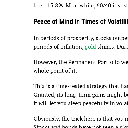
been 15.8%. Meanwhile, 60/40 invest
Peace of Mind in Times of Volatili
In periods of prosperity, stocks outpe
periods of inflation, 
gold
 shines. Duri
However, the Permanent Portfolio wea
whole point of it.
This is a time-tested strategy that has
Granted, its long-term gains might be
it will let you sleep peacefully in vola
Obviously, the trick here is that you 
Stocks and bonds have not seen a sign