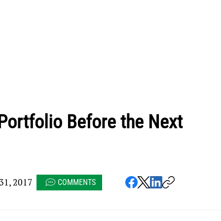
Portfolio Before the Next
1, 2017
COMMENTS