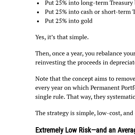
Put 25% into long-term Treasury
Put 25% into cash or short-term T
Put 25% into gold
Yes, it’s that simple.
Then, once a year, you rebalance your
reinvesting the proceeds in depreciat
Note that the concept aims to remove
every year on which Permanent Portfol
single rule. That way, they systematic
The strategy is simple, low-cost, and 
Extremely Low Risk—and an Averag