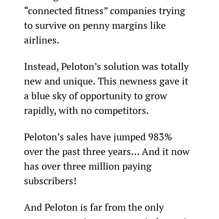
“connected fitness” companies trying 
to survive on penny margins like 
airlines.
Instead, Peloton’s solution was totally 
new and unique. This newness gave it 
a blue sky of opportunity to grow 
rapidly, with no competitors.
Peloton’s sales have jumped 983% 
over the past three years… And it now 
has over three million paying 
subscribers!
And Peloton is far from the only 