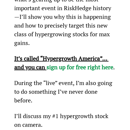
important event in RiskHedge history
—I’ll show you why this is happening 
and how to precisely target this new 
class of hypergrowing stocks for max 
gains.
It’s called “Hypergrowth America”… 
and you can 
sign up for free right here
.
During the “live” event, I’m also going 
to do something I’ve never done 
before.
I’ll discuss my #1 hypergrowth stock 
on camera.