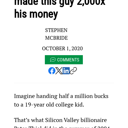
made this guy 2,000x
his money
STEPHEN
MCBRIDE
OCTOBER 1, 2020
COMMENTS
Imagine handing half a million bucks 
to a 19-year old college kid.
That’s what Silicon Valley billionaire 