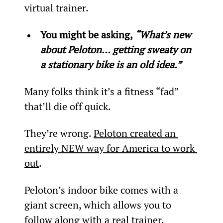
virtual trainer.
You might be asking, 
“What’s new 
about Peloton… getting sweaty on 
a stationary bike is an old idea.”
Many folks think it’s a fitness “fad” 
that’ll die off quick.
They’re wrong. 
Peloton created an 
entirely NEW way for America to work 
out
.
Peloton’s indoor bike comes with a 
giant screen, which allows you to 
follow along with a real trainer. 