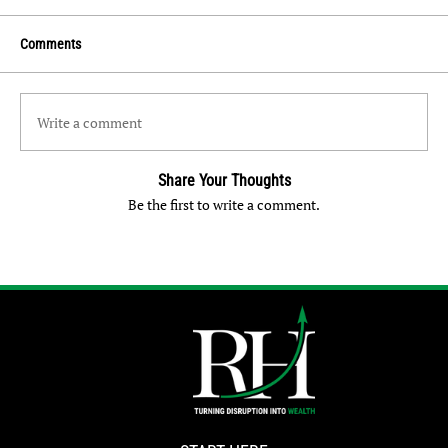
Comments
Write a comment
Share Your Thoughts
Be the first to write a comment.