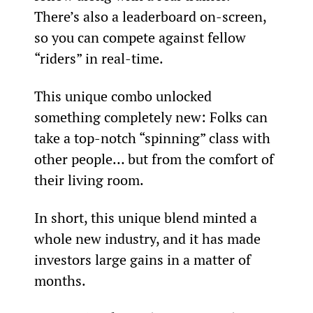
There’s also a leaderboard on-screen, 
so you can compete against fellow 
“riders” in real-time.
This unique combo unlocked 
something completely new: Folks can 
take a top-notch “spinning” class with 
other people… but from the comfort of 
their living room.
In short, this unique blend minted a 
whole new industry, and it has made 
investors large gains in a matter of 
months.