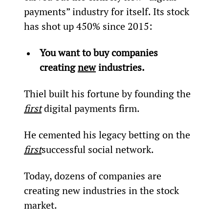
payments” industry for itself. Its stock 
has shot up 450% since 2015:
You want to buy companies 
creating 
new
 industries.
Thiel built his fortune by founding the 
first
 digital payments firm.
He cemented his legacy betting on the 
first
successful social network.
Today, dozens of companies are 
creating new industries in the stock 
market.