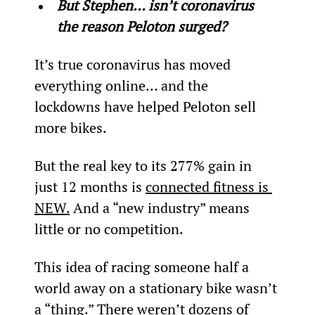
But Stephen… isn’t coronavirus 
the reason Peloton surged?
It’s true coronavirus has moved 
everything online… and the 
lockdowns have helped Peloton sell 
more bikes.
But the real key to its 277% gain in 
just 12 months is 
connected fitness is 
NEW.
 And a “new industry” means 
little or no competition.
This idea of racing someone half a 
world away on a stationary bike wasn’t 
a “thing.” There weren’t dozens of 