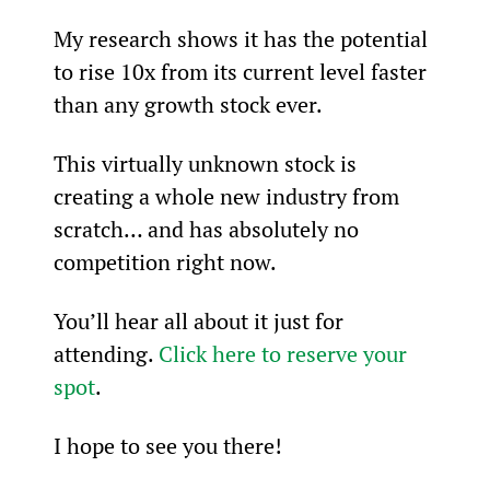
My research shows it has the potential 
to rise 10x from its current level faster 
than any growth stock ever.
This virtually unknown stock is 
creating a whole new industry from 
scratch… and has absolutely no 
competition right now.
You’ll hear all about it just for 
attending. 
Click here to reserve your 
spot
.
I hope to see you there!