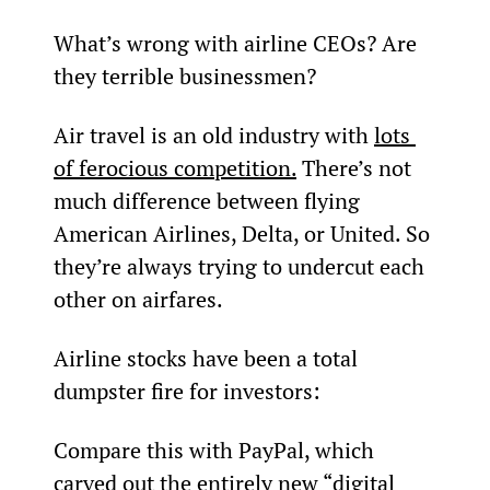
What’s wrong with airline CEOs? Are 
they terrible businessmen?
Air travel is an old industry with 
lots 
of ferocious competition.
 There’s not 
much difference between flying 
American Airlines, Delta, or United. So 
they’re always trying to undercut each 
other on airfares.
Airline stocks have been a total 
dumpster fire for investors:
Compare this with PayPal, which 
carved out the entirely new “digital 