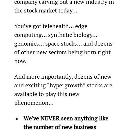
company carving out a new industry in 
the stock market today…
You’ve got telehealth… edge 
computing… synthetic biology… 
genomics… space stocks… and dozens 
of other new sectors being born right 
now.
And more importantly, dozens of new 
and exciting “hypergrowth” stocks are 
available to play this new 
phenomenon…
We’ve NEVER seen anything like 
the number of new business 