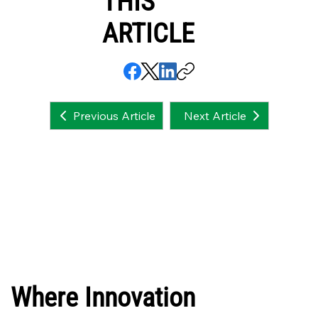
THIS
ARTICLE
Next Article
Previous Article
Where Innovation