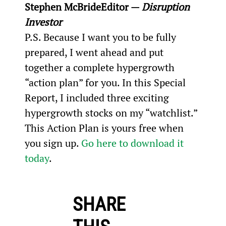
Stephen McBride
Editor — 
Disruption 
Investor
P.S. Because I want you to be fully 
prepared, I went ahead and put 
together a complete hypergrowth 
“action plan” for you. In this Special 
Report, I included three exciting 
hypergrowth stocks on my “watchlist.” 
This Action Plan is yours free when 
you sign up. 
Go here to download it 
today
.
SHARE