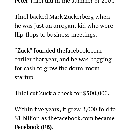
Peter Thiel did in the summer of 2004.
Thiel backed Mark Zuckerberg when 
he was just an arrogant kid who wore 
flip-flops to business meetings.
“Zuck” founded thefacebook.com 
earlier that year, and he was begging 
for cash to grow the dorm-room 
startup.
Thiel cut Zuck a check for $500,000.
Within five years, it grew 2,000 fold to 
$1 billion as thefacebook.com became 
Facebook (FB)
.