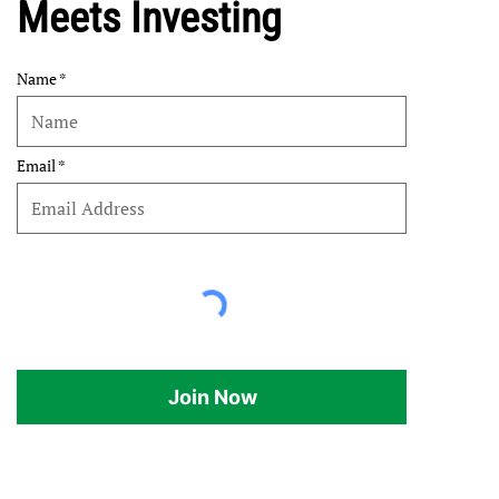
Meets Investing
Name
Email
Join Now