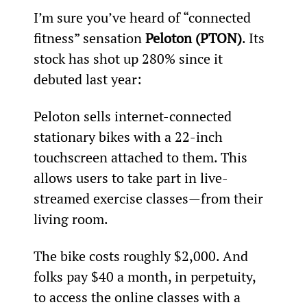
I’m sure you’ve heard of “connected 
fitness” sensation 
Peloton (PTON)
. Its 
stock has shot up 280% since it 
debuted last year:
Peloton sells internet-connected 
stationary bikes with a 22-inch 
touchscreen attached to them. This 
allows users to take part in live-
streamed exercise classes—from their 
living room.
The bike costs roughly $2,000. And 
folks pay $40 a month, in perpetuity, 
to access the online classes with a 