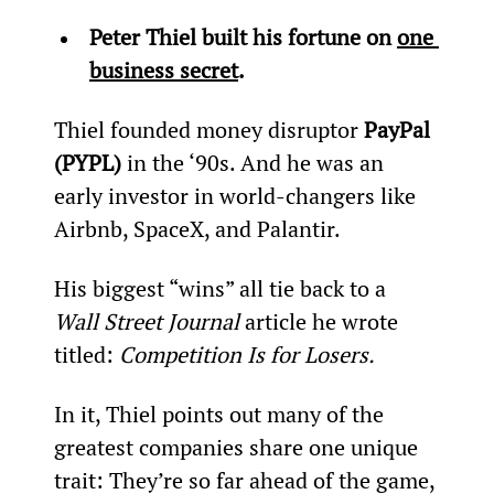
Peter Thiel built his fortune on 
one 
business secret
. 
Thiel founded money disruptor 
PayPal 
(PYPL)
 in the ‘90s. And he was an 
early investor in world-changers like 
Airbnb, SpaceX, and Palantir.
His biggest “wins” all tie back to a 
Wall Street Journal 
article he wrote 
titled: 
Competition Is for Losers.
In it, Thiel points out many of the 
greatest companies share one unique 
trait: They’re so far ahead of the game, 