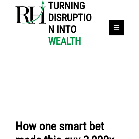
TURNING
DISRUPTIO
N INTO
WEALTH
How one smart bet