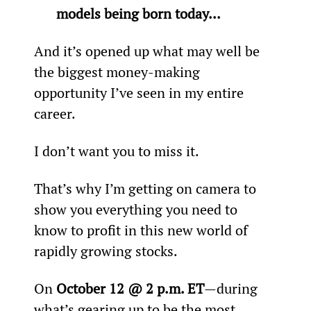
models being born today... 
And it’s opened up what may well be 
the biggest money-making 
opportunity I’ve seen in my entire 
career.
I don’t want you to miss it.
That’s why I’m getting on camera to 
show you everything you need to 
know to profit in this new world of 
rapidly growing stocks.
On 
October 12 @ 2 p.m. ET
—during 
what’s gearing up to be the most 