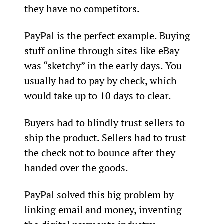
they have no competitors.
PayPal is the perfect example. Buying 
stuff online through sites like eBay 
was “sketchy” in the early days. You 
usually had to pay by check, which 
would take up to 10 days to clear.
Buyers had to blindly trust sellers to 
ship the product. Sellers had to trust 
the check not to bounce after they 
handed over the goods.
PayPal solved this big problem by 
linking email and money, inventing 