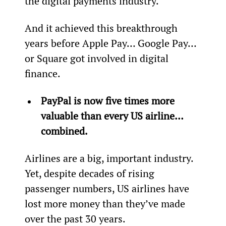
the digital payments industry.
And it achieved this breakthrough 
years before Apple Pay… Google Pay… 
or Square got involved in digital 
finance.
PayPal is now five times more 
valuable than every US airline… 
combined.
Airlines are a big, important industry. 
Yet, despite decades of rising 
passenger numbers, US airlines have 
lost more money than they’ve made 
over the past 30 years.