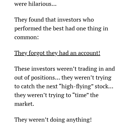
were hilarious...
They found that investors who 
performed the best had one thing in 
common:
They forgot they had an account!
These investors weren’t trading in and 
out of positions... they weren’t trying 
to catch the next “high-flying” stock… 
they weren’t trying to “time” the 
market.
They weren’t doing anything!