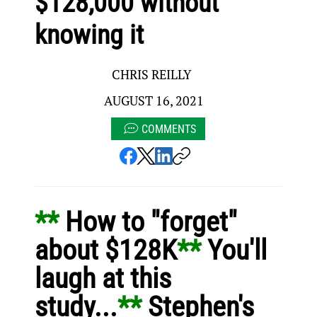
$128,000 without
knowing it
CHRIS REILLY
AUGUST 16, 2021
COMMENTS
** 
How to "forget" 
about $128K
** 
You'll 
laugh at this 
study...
** 
Stephen's 