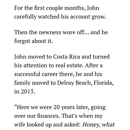
For the first couple months, John 
carefully watched his account grow.
Then the newness wore off... and he 
forgot about it.
John moved to Costa Rica and turned 
his attention to real estate. After a 
successful career there, he and his 
family moved to Delray Beach, Florida, 
in 2015.
“Here we were 20 years later, going 
over our finances. That’s when my 
wife looked up and asked: 
Honey, what 