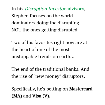
In his 
Disruption Investor
 advisory
, 
Stephen focuses on the world 
dominators 
doing
 the disrupting… 
NOT the ones getting disrupted.
Two of his favorites right now are at 
the heart of one of the most 
unstoppable trends on earth…
The end of the traditional banks. And 
the rise of “new money” disruptors.
Specifically, he’s betting on 
Mastercard 
(MA)
 and 
Visa (V).