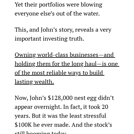
Yet their portfolios were blowing 
everyone else’s out of the water.
This, and John’s story, reveals a very 
important investing truth.
Owning world-class businesses—and 
holding them for the long haul—is one 
of the most reliable ways to build 
lasting wealth.
Now, John’s $128,000 nest egg didn’t 
appear overnight. In fact, it took 20 
years. But it was the least stressful 
$100K he ever made. And the stock’s 
still booming today…