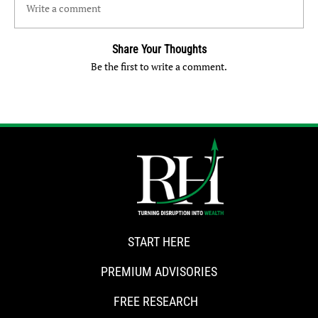
Write a comment
Share Your Thoughts
Be the first to write a comment.
START HERE
PREMIUM ADVISORIES
FREE RESEARCH