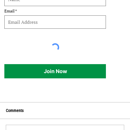
Email
Join Now
Comments