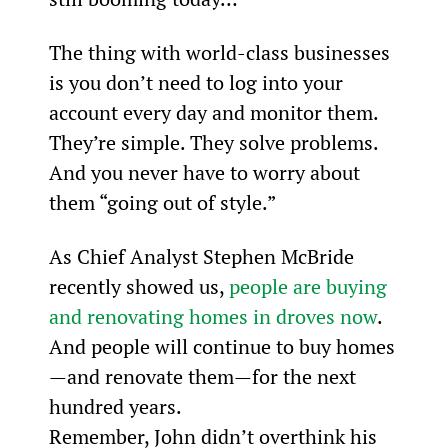
The thing with world-class businesses 
is you don’t need to log into your 
account every day and monitor them. 
They’re simple. They solve problems. 
And you never have to worry about 
them “going out of style.”
As Chief Analyst Stephen McBride 
recently showed us, 
people are buying 
and renovating homes in droves now
. 
And people will continue to buy homes
—and renovate them—for the next 
hundred years.
Remember, John didn’t overthink his 