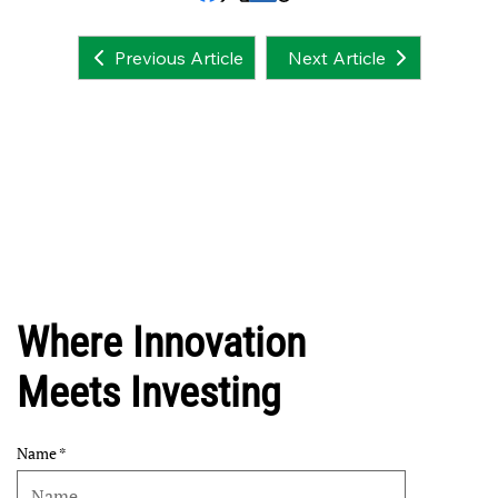
Next Article
Previous Article
Where Innovation
Meets Investing
Name