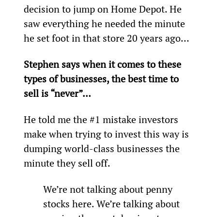
decision to jump on Home Depot. He 
saw everything he needed the minute 
he set foot in that store 20 years ago…
Stephen says when it comes to these 
types of businesses, the best time to 
sell is “never”…
He told me the #1 mistake investors 
make when trying to invest this way is 
dumping world-class businesses the 
minute they sell off.
We’re not talking about penny 
stocks here. We’re talking about 