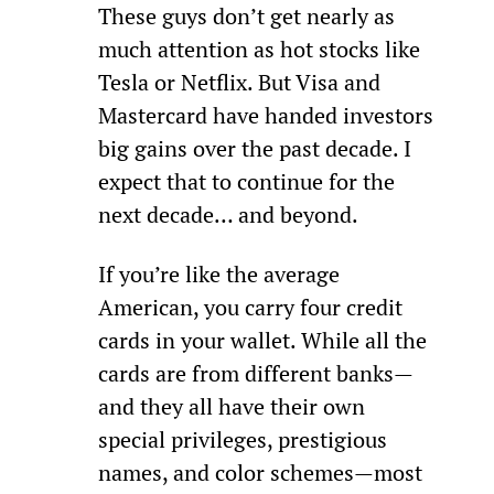
These guys don’t get nearly as 
much attention as hot stocks like 
Tesla or Netflix. But Visa and 
Mastercard have handed investors 
big gains over the past decade. I 
expect that to continue for the 
next decade… and beyond.
If you’re like the average 
American, you carry four credit 
cards in your wallet. While all the 
cards are from different banks—
and they all have their own 
special privileges, prestigious 
names, and color schemes—most 