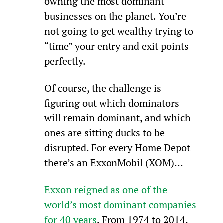
owning the most dominant 
businesses on the planet. You’re 
not going to get wealthy trying to 
“time” your entry and exit points 
perfectly.
Of course, the challenge is 
figuring out which dominators 
will remain dominant, and which 
ones are sitting ducks to be 
disrupted. For every Home Depot 
there’s an ExxonMobil (XOM)...
Exxon reigned as one of the 
world’s most dominant companies 
for 40 years
. From 1974 to 2014, 