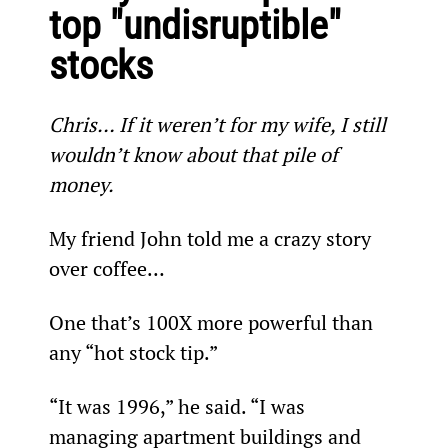
top "undisruptible" 
stocks
Chris… If it weren’t for my wife, I still 
wouldn’t know about that pile of 
money.
My friend John told me a crazy story 
over coffee…
One that’s 100X more powerful than 
any “hot stock tip.”
“It was 1996,” he said. “I was 
managing apartment buildings and 