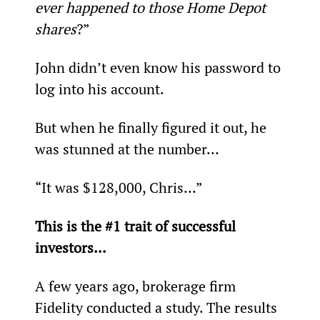
ever happened to those Home Depot 
shares
?”
John didn’t even know his password to 
log into his account.
But when he finally figured it out, he 
was stunned at the number…
“It was $128,000, Chris…”
This is the #1 trait of successful 
investors...
A few years ago, brokerage firm 
Fidelity conducted a study. The results 