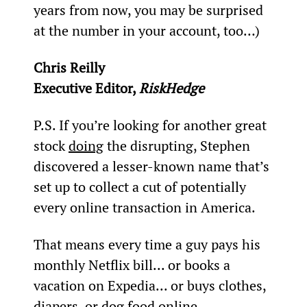
years from now, you may be surprised 
at the number in your account, too…)
Chris Reilly
Executive Editor, 
RiskHedge
P.S. If you’re looking for another great 
stock 
doing
 the disrupting, Stephen 
discovered a lesser-known name that’s 
set up to collect a cut of potentially 
every online transaction in America.
That means every time a guy pays his 
monthly Netflix bill... or books a 
vacation on Expedia... or buys clothes, 
diapers, or dog food online...