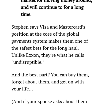
market for moving money around, 
and will continue to for a long 
time
.
Stephen says Visa and Mastercard’s 
position at the core of the global 
payments system makes them one of 
the safest bets for the long haul. 
Unlike Exxon, they’re what he calls 
“undisruptible.”
And the best part? You can buy them, 
forget about them, and get on with 
your life…
(And if your spouse asks about them 