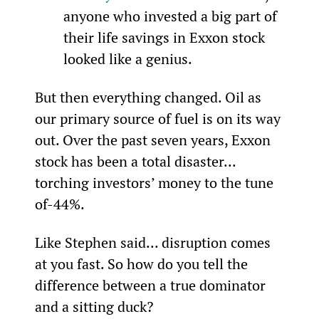
anyone who invested a big part of 
their life savings in Exxon stock 
looked like a genius.
But then everything changed. Oil as 
our primary source of fuel is on its way 
out. Over the past seven years, Exxon 
stock has been a total disaster... 
torching investors’ money to the tune 
of-44%.
Like Stephen said... disruption comes 
at you fast. So how do you tell the 
difference between a true dominator 
and a sitting duck?