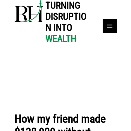
TURNING
DISRUPTIO
N INTO
WEALTH
How my friend made