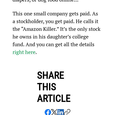
This one small company gets paid. As 
a stockholder, you get paid. He calls it 
the “Amazon Killer.” It’s the only stock 
he owns in his daughter’s college 
fund. And you can get all the details 
right here
.
SHARE
THIS
ARTICLE