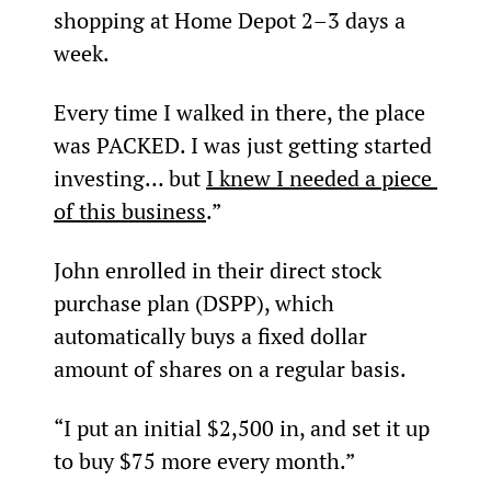
shopping at Home Depot 2–3 days a 
week.
Every time I walked in there, the place 
was PACKED. I was just getting started 
investing… but 
I knew I needed a piece 
of this business
.”
John enrolled in their direct stock 
purchase plan (DSPP), which 
automatically buys a fixed dollar 
amount of shares on a regular basis.
“I put an initial $2,500 in, and set it up 
to buy $75 more every month.”