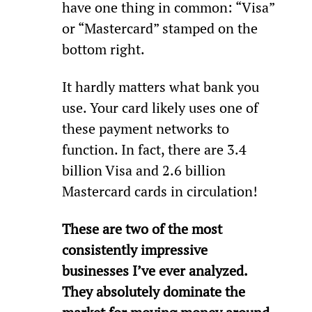
have one thing in common: “Visa” 
or “Mastercard” stamped on the 
bottom right.
It hardly matters what bank you 
use. Your card likely uses one of 
these payment networks to 
function. In fact, there are 3.4 
billion Visa and 2.6 billion 
Mastercard cards in circulation!
These are two of the most 
consistently impressive 
businesses I’ve ever analyzed. 
They absolutely dominate the 