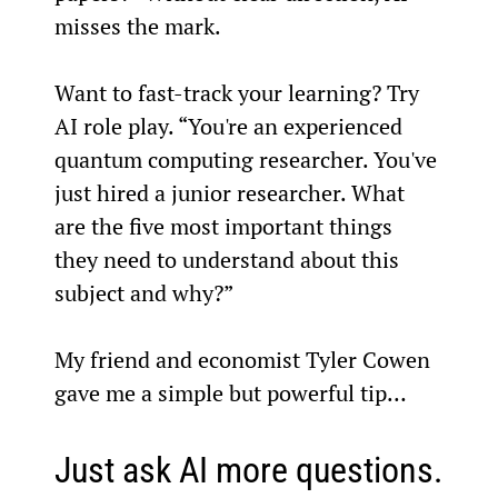
misses the mark.
Want to fast-track your learning? Try 
AI role play. “You're an experienced 
quantum computing researcher. You've 
just hired a junior researcher. What 
are the five most important things 
they need to understand about this 
subject and why?”
My friend and economist Tyler Cowen 
gave me a simple but powerful tip…
Just ask AI more questions.