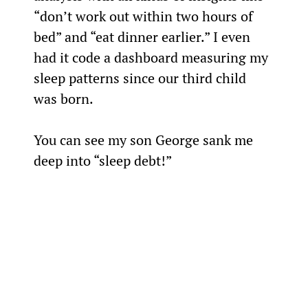
“don’t work out within two hours of 
bed” and “eat dinner earlier.” I even 
had it code a dashboard measuring my 
sleep patterns since our third child 
was born.
You can see my son George sank me 
deep into “sleep debt!”