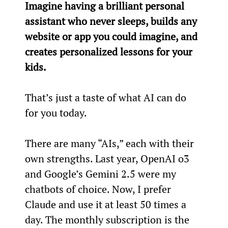
Imagine having a brilliant personal 
assistant who never sleeps, builds any 
website or app you could imagine, and 
creates personalized lessons for your 
kids.
That’s just a taste of what AI can do 
for you today.
There are many “AIs,” each with their 
own strengths. Last year, OpenAI o3 
and Google’s Gemini 2.5 were my 
chatbots of choice. Now, I prefer 
Claude and use it at least 50 times a 
day. The monthly subscription is the 