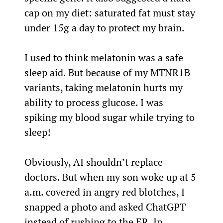
cap on my diet: saturated fat must stay 
under 15g a day to protect my brain.
I used to think melatonin was a safe 
sleep aid. But because of my MTNR1B 
variants, taking melatonin hurts my 
ability to process glucose. I was 
spiking my blood sugar while trying to 
sleep!
Obviously, AI shouldn’t replace 
doctors. But when my son woke up at 5 
a.m. covered in angry red blotches, I 
snapped a photo and asked ChatGPT 
instead of rushing to the ER. In 