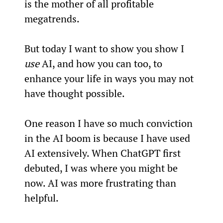
is the mother of all profitable 
megatrends.
But today I want to show you show I 
use
 AI, and how you can too, to 
enhance your life in ways you may not 
have thought possible.
One reason I have so much conviction 
in the AI boom is because I have used 
AI extensively. When ChatGPT first 
debuted, I was where you might be 
now. AI was more frustrating than 
helpful.