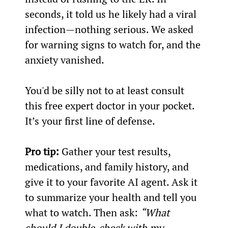
seconds, it told us he likely had a viral 
infection—nothing serious. We asked 
for warning signs to watch for, and the 
anxiety vanished.
You'd be silly not to at least consult 
this free expert doctor in your pocket. 
It’s your first line of defense.
Pro tip:
 Gather your test results, 
medications, and family history, and 
give it to your favorite AI agent. Ask it 
to summarize your health and tell you 
what to watch. Then ask: 
“What 
should I double-check with my 