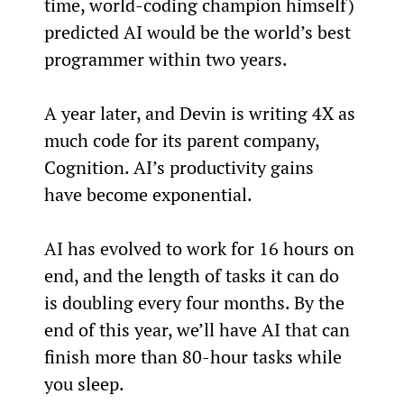
time, world-coding champion himself) 
predicted AI would be the world’s best 
programmer within two years.
A year later, and Devin is writing 4X as 
much code for its parent company, 
Cognition. AI’s productivity gains 
have become exponential.
AI has evolved to work for 16 hours on 
end, and the length of tasks it can do 
is doubling every four months. By the 
end of this year, we’ll have AI that can 
finish more than 80-hour tasks while 
you sleep.