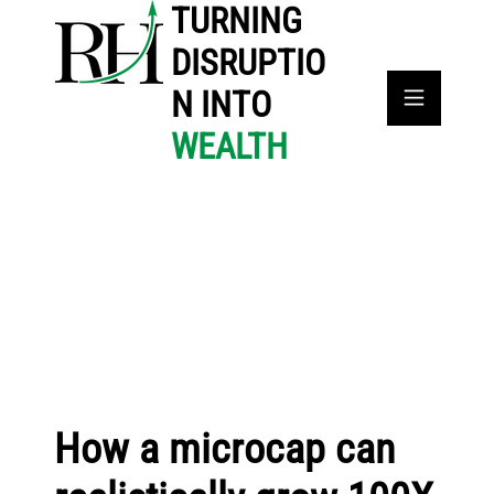
TURNING
DISRUPTIO
N INTO
WEALTH
How a microcap can