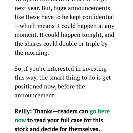
next year. But, huge announcements 
like these have to be kept confidential
—which means it could happen at any 
moment. It could happen tonight, and 
the shares could double or triple by 
the morning.
So, if you’re interested in investing 
this way, the smart thing to do is get 
positioned now, before the 
announcement.
Reilly: 
Thanks—readers can 
go here 
now
 to read your full case for this 
stock and decide for themselves.