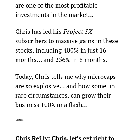
are one of the most profitable 
investments in the market…
Chris has led his 
Project 5X
subscribers to massive gains in these 
stocks, including 400% in just 16 
months… and 256% in 8 months.
Today, Chris tells me why microcaps 
are so explosive… and how some, in 
rare circumstances, can grow their 
business 100X in a flash…
***
Chris Reilly: Chris, let’s get right to 