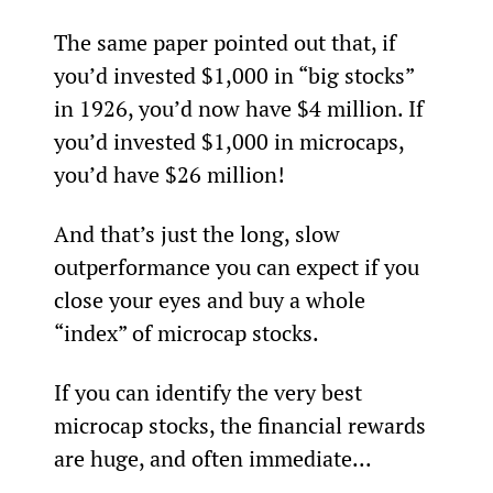
The same paper pointed out that, if 
you’d invested $1,000 in “big stocks” 
in 1926, you’d now have $4 million. If 
you’d invested $1,000 in microcaps, 
you’d have $26 million!
And that’s just the long, slow 
outperformance you can expect if you 
close your eyes and buy a whole 
“index” of microcap stocks.
If you can identify the very best 
microcap stocks, the financial rewards 
are huge, and often immediate...