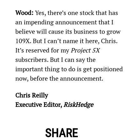
Wood: 
Yes, there’s one stock that has 
an impending announcement that I 
believe will cause its business to grow 
109X. But I can’t name it here, Chris. 
It’s reserved for my 
Project 5X
subscribers. But I can say the 
important thing to do is get positioned 
now, before the announcement.
Chris Reilly
Executive Editor, 
RiskHedge
SHARE