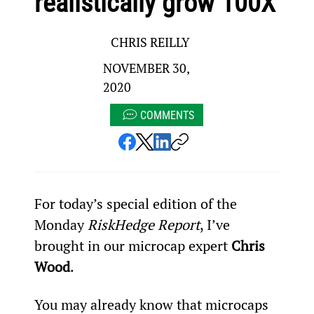
realistically grow 100X
CHRIS REILLY
NOVEMBER 30,
2020
COMMENTS
For today’s special edition of the 
Monday
 RiskHedge Report
, I’ve 
brought in our microcap expert 
Chris 
Wood
.
You may already know that microcaps 