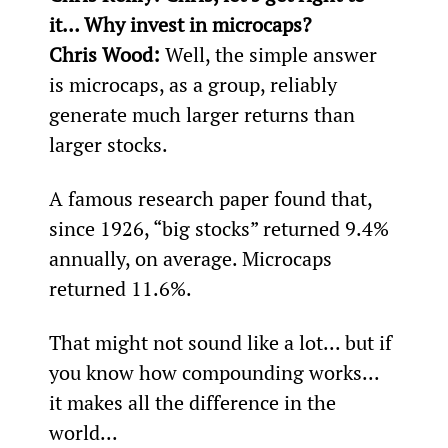
it… Why invest in microcaps?
Chris Wood: 
Well, the simple answer 
is microcaps, as a group, reliably 
generate much larger returns than 
larger stocks.
A famous research paper found that, 
since 1926, “big stocks” returned 9.4% 
annually, on average. Microcaps 
returned 11.6%.
That might not sound like a lot... but if 
you know how compounding works... 
it makes all the difference in the 
world...