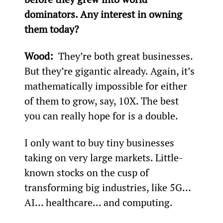
dominators. Any interest in owning 
them today? 
Wood: 
 They’re both great businesses. 
But they’re gigantic already. Again, it’s 
mathematically impossible for either 
of them to grow, say, 10X. The best 
you can really hope for is a double.
I only want to buy tiny businesses 
taking on very large markets. Little-
known stocks on the cusp of 
transforming big industries, like 5G… 
AI… healthcare… and computing.