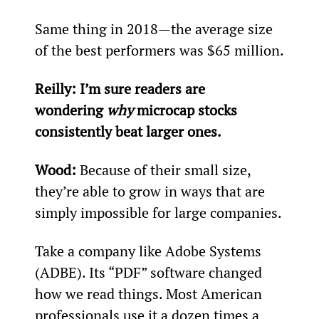
Same thing in 2018—the average size 
of the best performers was $65 million.
Reilly: I’m sure readers are 
wondering 
why
 microcap stocks 
consistently beat larger ones.
Wood: 
Because of their small size, 
they’re able to grow in ways that are 
simply impossible for large companies.
Take a company like Adobe Systems 
(ADBE). Its “PDF” software changed 
how we read things. Most American 
professionals use it a dozen times a 