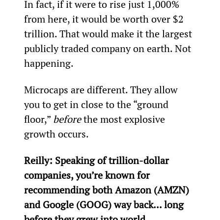
In fact, if it were to rise just 1,000% 
from here, it would be worth over $2 
trillion. That would make it the largest 
publicly traded company on earth. Not 
happening.
Microcaps are different. They allow 
you to get in close to the “ground 
floor,” 
before
 the most explosive 
growth occurs.
Reilly: Speaking of trillion-dollar 
companies, you’re known for 
recommending both Amazon (AMZN) 
and Google (GOOG) way back... long 
before they grew into world 