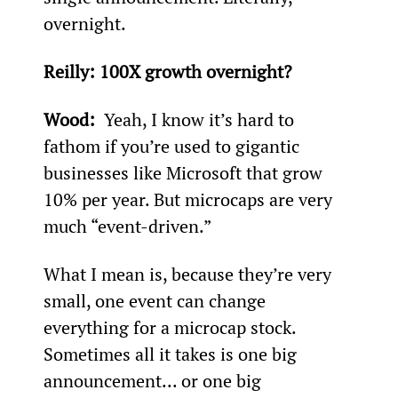
overnight.
Reilly: 
100X growth overnight?
Wood: 
 Yeah, I know it’s hard to 
fathom if you’re used to gigantic 
businesses like Microsoft that grow 
10% per year. But microcaps are very 
much “event-driven.”
What I mean is, because they’re very 
small, one event can change 
everything for a microcap stock. 
Sometimes all it takes is one big 
announcement... or one big 