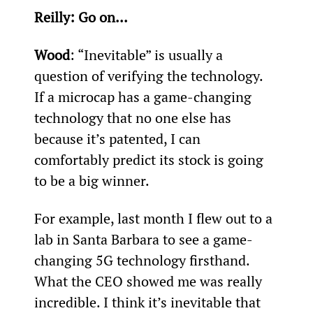
Reilly: Go on...
Wood
: “Inevitable” is usually a 
question of verifying the technology. 
If a microcap has a game-changing 
technology that no one else has 
because it’s patented, I can 
comfortably predict its stock is going 
to be a big winner.
For example, last month I flew out to a 
lab in Santa Barbara to see a game-
changing 5G technology firsthand. 
What the CEO showed me was really 
incredible. I think it’s inevitable that 