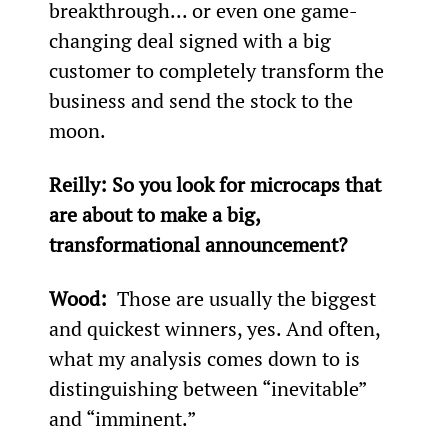
breakthrough... or even one game-
changing deal signed with a big 
customer to completely transform the 
business and send the stock to the 
moon.
Reilly: So you look for microcaps that 
are about to make a big, 
transformational announcement?
Wood: 
 Those are usually the biggest 
and quickest winners, yes. And often, 
what my analysis comes down to is 
distinguishing between “inevitable” 
and “imminent.”