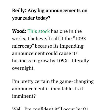
Reilly: Any big announcements on 
your radar today? 
Wood: 
This stock
 has one in the 
works, I believe. I call it the “109X 
microcap” because its impending 
announcement could cause its 
business to grow by 109X—literally 
overnight.
I’m pretty certain the game-changing 
announcement is inevitable. Is it 
imminent?
Well, I’m confident it’ll occur by Q1 