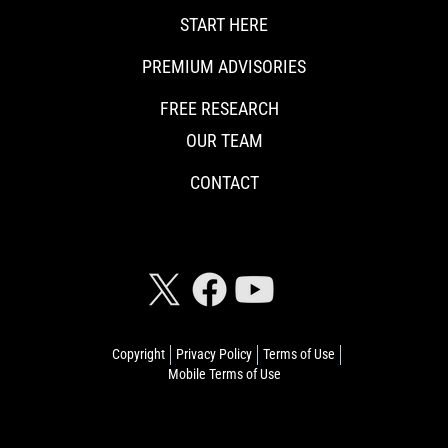
START HERE
PREMIUM ADVISORIES
FREE RESEARCH
OUR TEAM
CONTACT
CONNECT WITH RISKHEDGE
Copyright
Privacy Policy
Terms of Use
Mobile Terms of Use
© 2026 Riskhedge. All rights reserved.