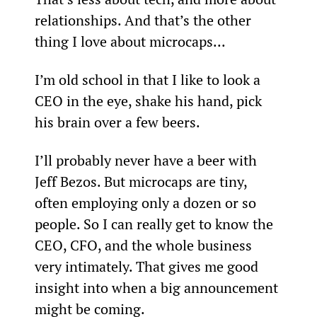
relationships. And that’s the other 
thing I love about microcaps...
I’m old school in that I like to look a 
CEO in the eye, shake his hand, pick 
his brain over a few beers.
I’ll probably never have a beer with 
Jeff Bezos. But microcaps are tiny, 
often employing only a dozen or so 
people. So I can really get to know the 
CEO, CFO, and the whole business 
very intimately. That gives me good 
insight into when a big announcement 
might be coming.