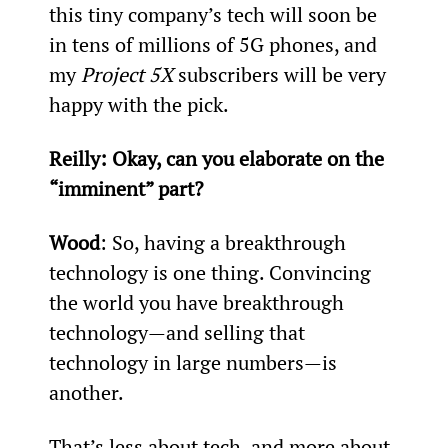
this tiny company’s tech will soon be 
in tens of millions of 5G phones, and 
my 
Project 5X
 subscribers will be very 
happy with the pick.
Reilly: Okay, can you elaborate on the 
“imminent” part?
Wood
: So, having a breakthrough 
technology is one thing. Convincing 
the world you have breakthrough 
technology—and selling that 
technology in large numbers—is 
another.
That’s less about tech, and more about 