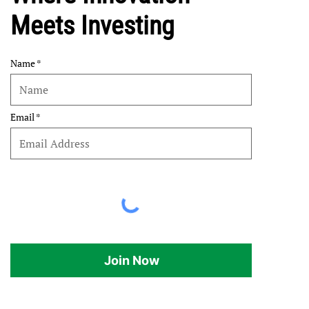
Meets Investing
Name
Email
Join Now