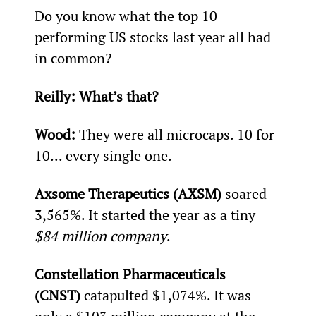
Do you know what the top 10 
performing US stocks last year all had 
in common?
Reilly: 
What’s that?
Wood: 
They were all microcaps. 10 for 
10... every single one.
Axsome Therapeutics (AXSM)
 soared 
3,565%. It started the year as a tiny 
$84 million company
.
Constellation Pharmaceuticals 
(CNST)
 catapulted $1,074%. It was 