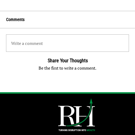
Comments
Write a comment
Share Your Thoughts
Be the first to write a comment.