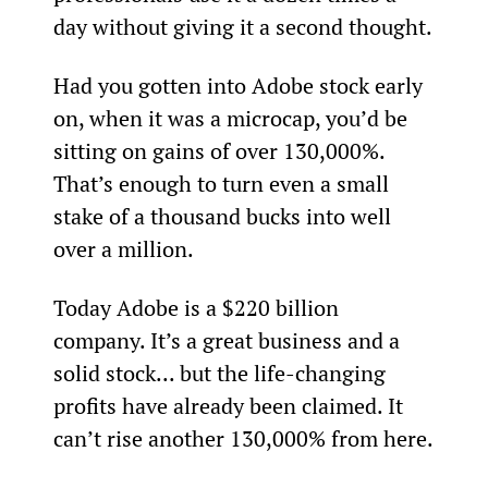
day without giving it a second thought.
Had you gotten into Adobe stock early 
on, when it was a microcap, you’d be 
sitting on gains of over 130,000%. 
That’s enough to turn even a small 
stake of a thousand bucks into well 
over a million.
Today Adobe is a $220 billion 
company. It’s a great business and a 
solid stock... but the life-changing 
profits have already been claimed. It 
can’t rise another 130,000% from here.