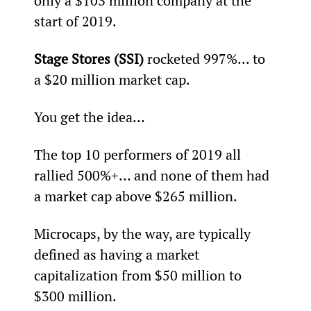
only a $103 million company at the 
start of 2019.
Stage Stores (SSI)
 rocketed 997%... to 
a $20 million market cap.
You get the idea…
The top 10 performers of 2019 all 
rallied 500%+… and none of them had 
a market cap above $265 million.
Microcaps, by the way, are typically 
defined as having a market 
capitalization from $50 million to 
$300 million.