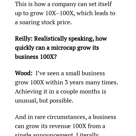
This is how a company can set itself 
up to grow 10X–100X, which leads to 
a soaring stock price.
Reilly: 
Realistically speaking, how 
quickly can a microcap grow its 
business 100X?
Wood: 
 I’ve seen a small business 
grow 100X within 3 years many times. 
Achieving it in a couple months is 
unusual, but possible.
And in rare circumstances, a business 
can grow its revenue 100X from a 
single announcement. Literally, 