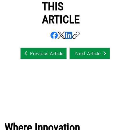
THIS
ARTICLE
Next Article
Previous Article
Where Innovation