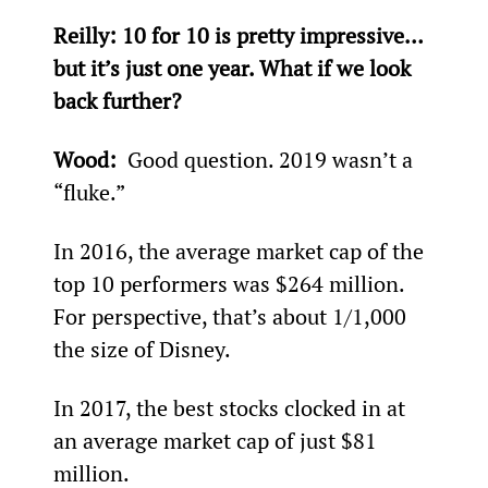
Reilly: 
10 for 10 is pretty impressive… 
but it’s just one year. What if we look 
back further?
Wood: 
 Good question. 2019 wasn’t a 
“fluke.”
In 2016, the average market cap of the 
top 10 performers was $264 million. 
For perspective, that’s about 1/1,000
the size of Disney.
In 2017, the best stocks clocked in at 
an average market cap of just $81 
million.