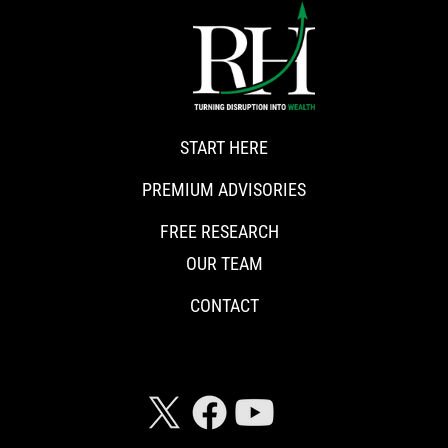
START HERE
PREMIUM ADVISORIES
FREE RESEARCH
OUR TEAM
CONTACT
CONNECT WITH RISKHEDGE