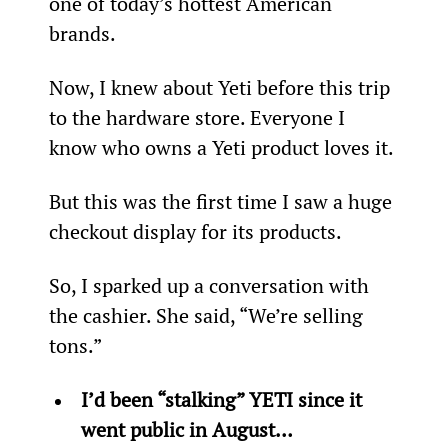
one of today’s hottest American 
brands.
Now, I knew about Yeti before this trip 
to the hardware store. Everyone I 
know who owns a Yeti product loves it.
But this was the first time I saw a huge 
checkout display for its products. 
So, I sparked up a conversation with 
the cashier. She said, “We’re selling 
tons.”
I’d been “stalking” YETI since it 
went public in August… 