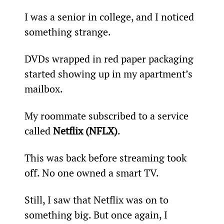
I was a senior in college, and I noticed 
something strange.
DVDs wrapped in red paper packaging 
started showing up in my apartment’s 
mailbox.  
My roommate subscribed to a service 
called 
Netflix (NFLX)
.
This was back before streaming took 
off. No one owned a smart TV.
Still, I saw that Netflix was on to 
something big. But once again, I 