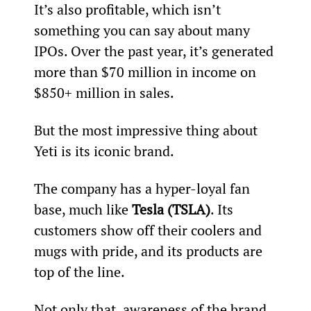
It’s also profitable, which isn’t 
something you can say about many 
IPOs. Over the past year, it’s generated 
more than $70 million in income on 
$850+ million in sales.
But the most impressive thing about 
Yeti is its iconic brand.
The company has a hyper-loyal fan 
base, much like 
Tesla (TSLA)
. Its 
customers show off their coolers and 
mugs with pride, and its products are 
top of the line.
Not only that, awareness of the brand 