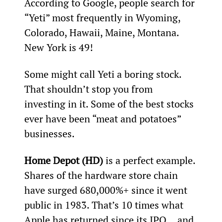
According to Google, people search for 
“Yeti” most frequently in Wyoming, 
Colorado, Hawaii, Maine, Montana. 
New York is 49
!
Some might call Yeti a boring stock. 
That shouldn’t stop you from 
investing in it. Some of the best stocks 
ever have been “meat and potatoes” 
businesses.
Home Depot (HD)
 is a perfect example. 
Shares of the hardware store chain 
have surged 680,000%+ since it went 
public in 1983. That’s 10 times what 
Apple has returned since its IPO… and 