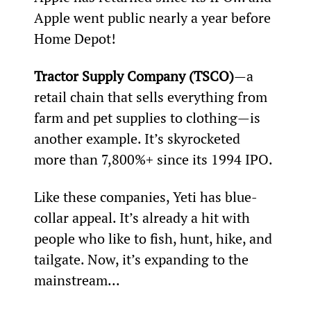
Apple went public nearly a year before 
Home Depot!
Tractor Supply Company (TSCO)
—a 
retail chain that sells everything from 
farm and pet supplies to clothing—is 
another example. It’s skyrocketed 
more than 7,800%+ since its 1994 IPO.
Like these companies, Yeti has blue-
collar appeal. It’s already a hit with 
people who like to fish, hunt, hike, and 
tailgate. Now, it’s expanding to the 
mainstream...