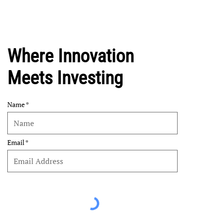
Where Innovation
Meets Investing
Name
Email