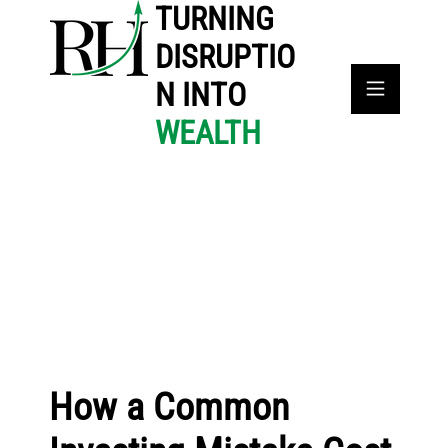
TURNING
DISRUPTIO
N INTO
WEALTH
How a Common