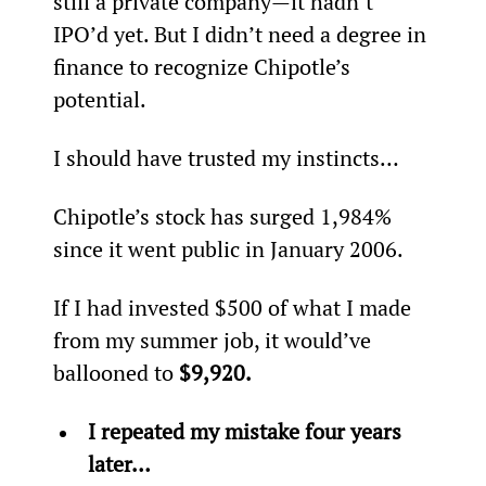
still a private company—it hadn’t 
IPO’d yet. But I didn’t need a degree in 
finance to recognize Chipotle’s 
potential.
I should have trusted my instincts…
Chipotle’s stock has surged 1,984% 
since it went public in January 2006.
If I had invested $500 of what I made 
from my summer job, it would’ve 
ballooned to 
$9,920.
I repeated my mistake four years 
later…  