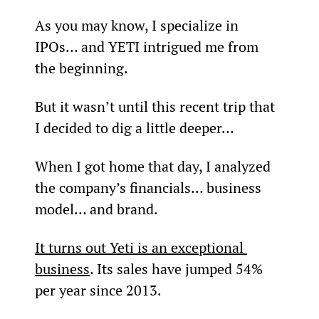
As you may know, I specialize in 
IPOs… and YETI intrigued me from 
the beginning.
But it wasn’t until this recent trip that 
I decided to dig a little deeper…
When I got home that day, I analyzed 
the company’s financials… business 
model… and brand.
It turns out Yeti is an exceptional 
business
. Its sales have jumped 54% 
per year since 2013.