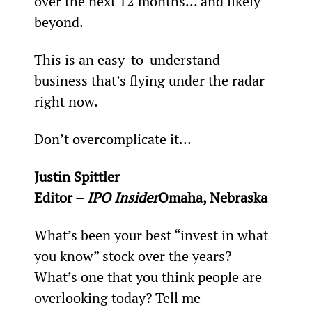
over the next 12 months… and likely 
beyond.
This is an easy-to-understand 
business that’s flying under the radar 
right now.
Don’t overcomplicate it…
Justin Spittler
Editor – 
IPO Insider
Omaha, Nebraska
What’s been your best “invest in what 
you know” stock over the years? 
What’s one that you think people are 
overlooking today? Tell me 