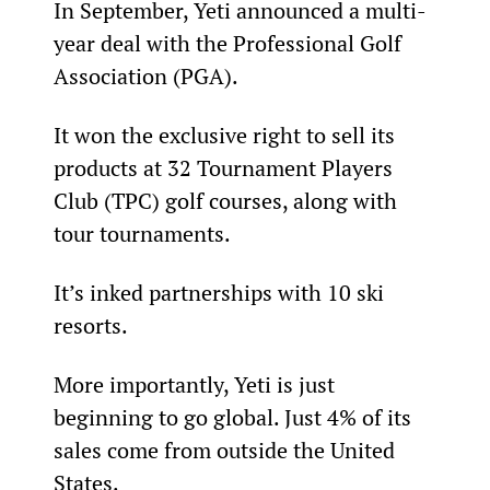
In September, Yeti announced a multi-
year deal with the Professional Golf 
Association (PGA).
It won the exclusive right to sell its 
products at 32 Tournament Players 
Club (TPC) golf courses, along with 
tour tournaments.
It’s inked partnerships with 10 ski 
resorts.
More importantly, Yeti is just 
beginning to go global. Just 4% of its 
sales come from outside the United 
States.