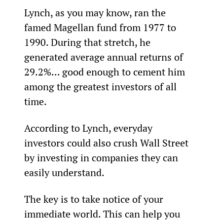
Lynch, as you may know, ran the 
famed Magellan fund from 1977 to 
1990. During that stretch, he 
generated average annual returns of 
29.2%... good enough to cement him 
among the greatest investors of all 
time.
According to Lynch, everyday 
investors could also crush Wall Street 
by investing in companies they can 
easily understand.
The key is to take notice of your 
immediate world. This can help you 