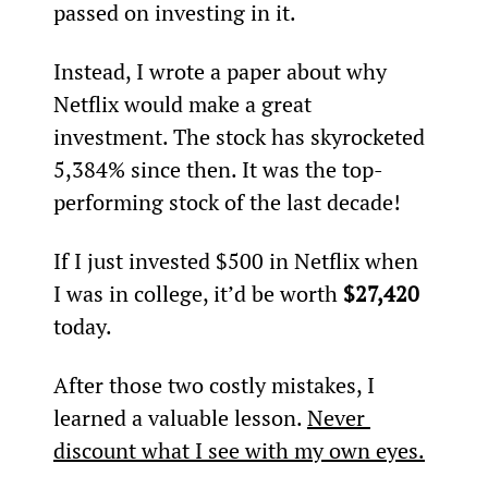
passed on investing in it.
Instead, I wrote a paper about why 
Netflix would make a great 
investment. The stock has skyrocketed 
5,384% since then. It was the top-
performing stock of the last decade!
If I just invested $500 in Netflix when 
I was in college, it’d be worth 
$27,420
today.
After those two costly mistakes, I 
learned a valuable lesson. 
Never 
discount what I see with my own eyes.