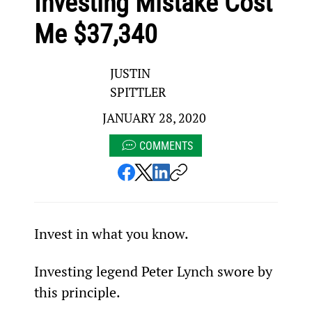
Investing Mistake Cost
Me $37,340
JUSTIN
SPITTLER
JANUARY 28, 2020
COMMENTS
Invest in what you know.
Investing legend Peter Lynch swore by 
this principle.  