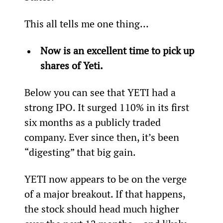
This all tells me one thing…
Now is an excellent time to pick up 
shares of Yeti. 
Below you can see that YETI had a 
strong IPO. It surged 110% in its first 
six months as a publicly traded 
company. Ever since then, it’s been 
“digesting” that big gain.  
YETI now appears to be on the verge 
of a major breakout. If that happens, 
the stock should head much higher 