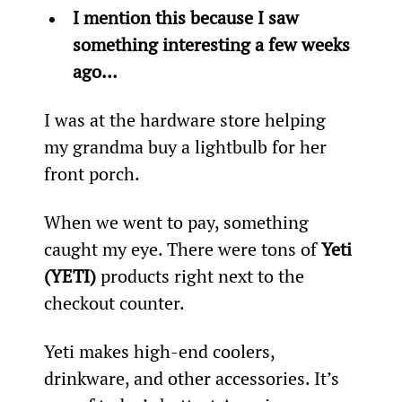
I mention this because I saw 
something interesting a few weeks 
ago… 
I was at the hardware store helping 
my grandma buy a lightbulb for her 
front porch.
When we went to pay, something 
caught my eye. There were tons of 
Yeti 
(YETI)
 products right next to the 
checkout counter.
Yeti makes high-end coolers, 
drinkware, and other accessories. It’s 