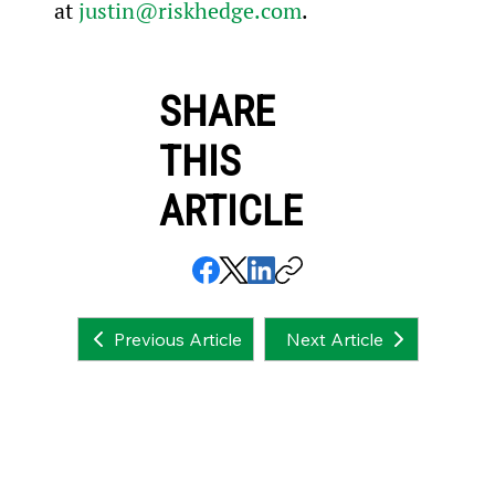
at 
justin@riskhedge.com
.
SHARE
THIS
ARTICLE
Next Article
Previous Article