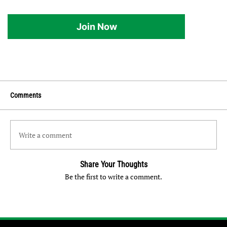
Join Now
Comments
Write a comment
Share Your Thoughts
Be the first to write a comment.