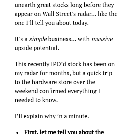
unearth great stocks long before they 
appear on Wall Street’s radar… like the 
one I’ll tell you about today.   
It’s a 
simple
 business… with 
massive
upside potential.
This recently IPO’d stock has been on 
my radar for months, but a quick trip 
to the hardware store over the 
weekend confirmed everything I 
needed to know.
I’ll explain why in a minute.
First, let me tell you about the 