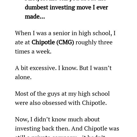
dumbest investing move I ever 
made... 
When I was a senior in high school, I 
ate at 
Chipotle (CMG)
 roughly three 
times a week.
A bit excessive. I know. But I wasn’t 
alone.
Most of the guys at my high school 
were also obsessed with Chipotle.
Now, I didn’t know much about 
investing back then. And Chipotle was 