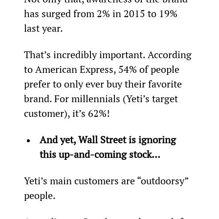
has surged from 2% in 2015 to 19% 
last year.
That’s incredibly important. According 
to American Express, 54% of people 
prefer to only ever buy their favorite 
brand. For millennials (Yeti’s target 
customer), it’s 62%!
And yet, Wall Street is ignoring 
this up-and-coming stock… 
Yeti’s main customers are “outdoorsy” 
people.  