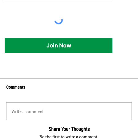
Join Now
Comments
Write a comment
Share Your Thoughts
Be the first to write a comment.