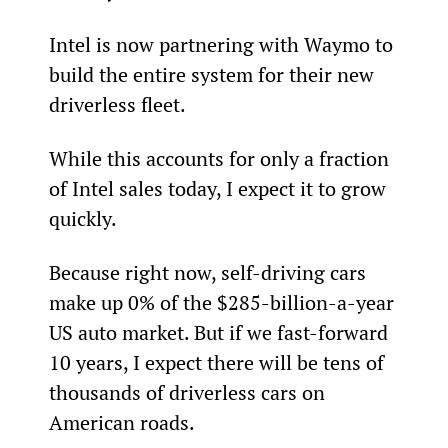
Intel is now partnering with Waymo to 
build the entire system for their new 
driverless fleet.
While this accounts for only a fraction 
of Intel sales today, I expect it to grow 
quickly.
Because right now, self-driving cars 
make up 0% of the $285-billion-a-year 
US auto market. But if we fast-forward 
10 years, I expect there will be tens of 
thousands of driverless cars on 
American roads.