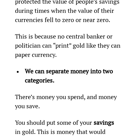
protected the value of people’s savings 
during times when the value of their 
currencies fell to zero or near zero.
This is because no central banker or 
politician can “print” gold like they can 
paper currency.
We can separate money into two 
categories.
There’s money you spend, and money 
you save.
You should put some of your 
savings
in gold. This is money that would 