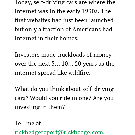
Today, self-driving cars are where the 
internet was in the early 1990s. The 
first websites had just been launched 
but only a fraction of Americans had 
internet in their homes.
Investors made truckloads of money 
over the next 5… 10… 20 years as the 
internet spread like wildfire.
What do you think about self-driving 
cars? Would you ride in one? Are you 
investing in them?
Tell me at 
riskhedgereport@riskhedge.com
.