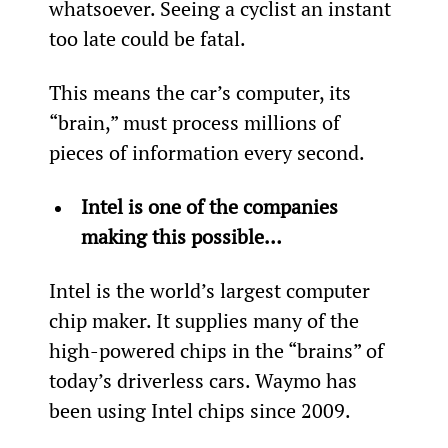
whatsoever. Seeing a cyclist an instant 
too late could be fatal.
This means the car’s computer, its 
“brain,” must process millions of 
pieces of information every second.
Intel is one of the companies 
making this possible…
Intel is the world’s largest computer 
chip maker. It supplies many of the 
high-powered chips in the “brains” of 
today’s driverless cars. Waymo has 
been using Intel chips since 2009.