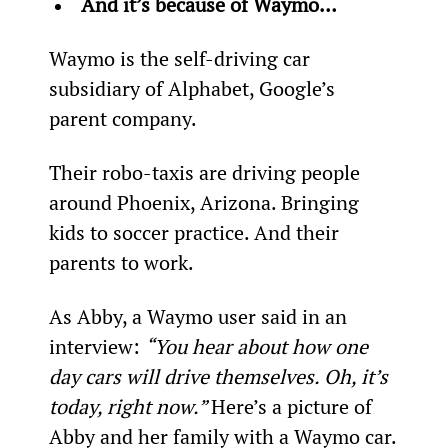
And it’s because of Waymo… 
Waymo is the self-driving car 
subsidiary of Alphabet, Google’s 
parent company.
Their robo-taxis are driving people 
around Phoenix, Arizona. Bringing 
kids to soccer practice. And their 
parents to work.
As Abby, a Waymo user said in an 
interview: 
“You hear about how one 
day cars will drive themselves. Oh, it’s 
today, right now.” 
Here’s a picture of 
Abby and her family with a Waymo car.