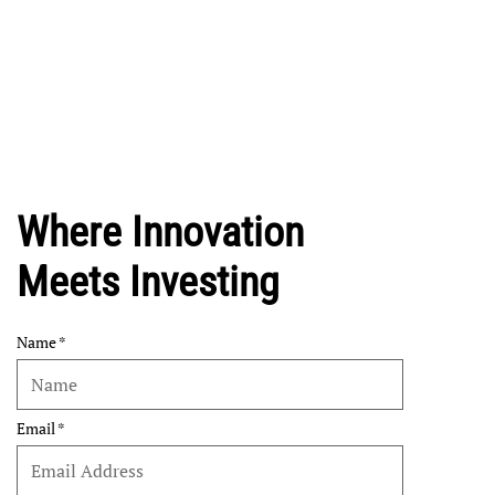
Where Innovation
Meets Investing
Name
Email