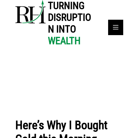
TURNING
DISRUPTIO
N INTO
WEALTH
Here’s Why I Bought