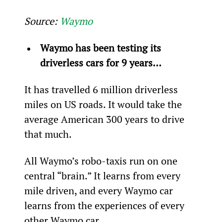
Source: 
Waymo
Waymo has been testing its 
driverless cars for 9 years…
It has travelled 6 million driverless 
miles on US roads. It would take the 
average American 300 years to drive 
that much.
All Waymo’s robo-taxis run on one 
central “brain.” It learns from every 
mile driven, and every Waymo car 
learns from the experiences of every 
other Waymo car.