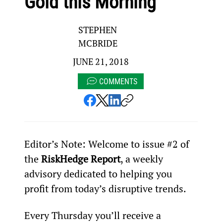
Gold this Morning
STEPHEN
MCBRIDE
JUNE 21, 2018
COMMENTS
Editor’s Note: Welcome to issue #2 of 
the 
RiskHedge Report
, a weekly 
advisory dedicated to helping you 
profit from today’s disruptive trends.
Every Thursday you’ll receive a 