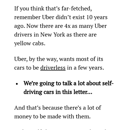
If you think that’s far-fetched, 
remember Uber didn’t exist 10 years 
ago. Now there are 4x as many Uber 
drivers in New York as there are 
yellow cabs.
Uber, by the way, wants most of its 
cars to be 
driverless
 in a few years.
We’re going to talk a lot about self-
driving cars in this letter…
And that’s because there’s a lot of 
money to be made with them.