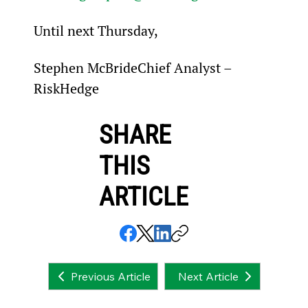
Until next Thursday,
Stephen McBrideChief Analyst – 
RiskHedge
SHARE
THIS
ARTICLE
Next Article
Previous Article