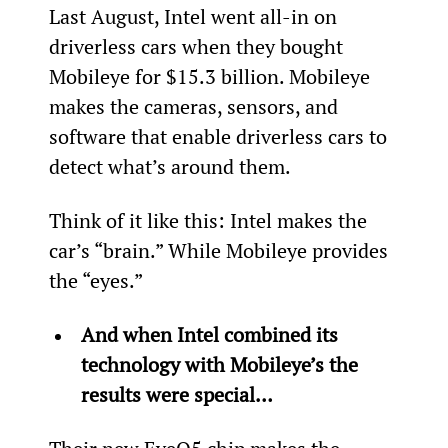
Last August, Intel went all-in on 
driverless cars when they bought 
Mobileye for $15.3 billion. Mobileye 
makes the cameras, sensors, and 
software that enable driverless cars to 
detect what’s around them.
Think of it like this: Intel makes the 
car’s “brain.” While Mobileye provides 
the “eyes.”
And when Intel combined its 
technology with Mobileye’s the 
results were special…