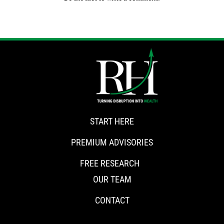
START HERE
PREMIUM ADVISORIES
FREE RESEARCH
OUR TEAM
CONTACT