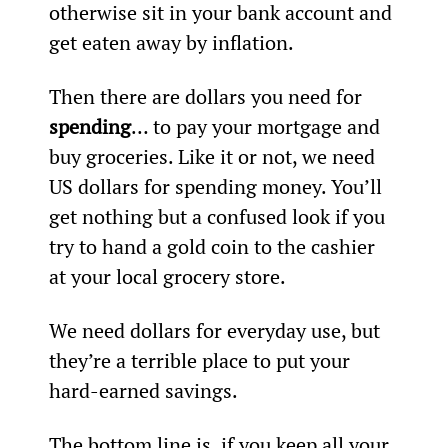
otherwise sit in your bank account and 
get eaten away by inflation.
Then there are dollars you need for 
spending
… to pay your mortgage and 
buy groceries. Like it or not, we need 
US dollars for spending money. You’ll 
get nothing but a confused look if you 
try to hand a gold coin to the cashier 
at your local grocery store.
We need dollars for everyday use, but 
they’re a terrible place to put your 
hard-earned savings.
The bottom line is, if you keep all your 