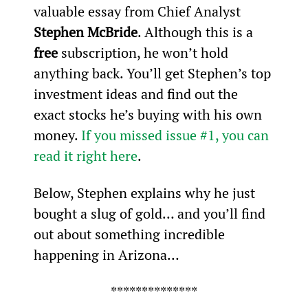
valuable essay from Chief Analyst 
Stephen McBride
. Although this is a 
free
 subscription, he won’t hold 
anything back. You’ll get Stephen’s top 
investment ideas and find out the 
exact stocks he’s buying with his own 
money. 
If you missed issue #1, you can 
read it right here
.
Below, Stephen explains why he just 
bought a slug of gold… and you’ll find 
out about something incredible 
happening in Arizona…
**************