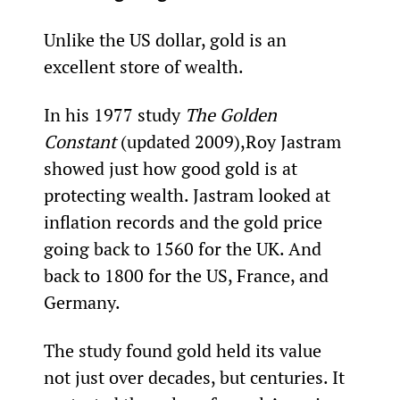
Unlike the US dollar, gold is an 
excellent store of wealth.
In his 1977 study 
The Golden 
Constant 
(updated 2009),
Roy Jastram 
showed just how good gold is at 
protecting wealth. Jastram looked at 
inflation records and the gold price 
going back to 1560 for the UK. And 
back to 1800 for the US, France, and 
Germany.
The study found gold held its value 
not just over decades, but centuries. It 