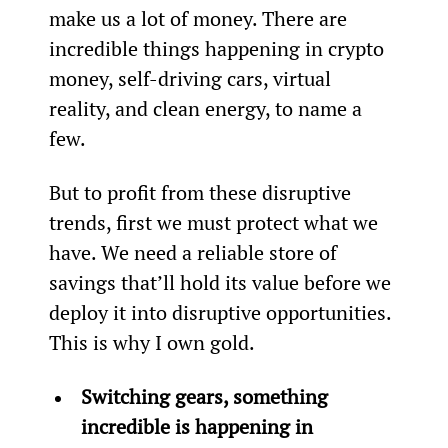
make us a lot of money. There are 
incredible things happening in crypto 
money, self-driving cars, virtual 
reality, and clean energy, to name a 
few.
But to profit from these disruptive 
trends, first we must protect what we 
have. We need a reliable store of 
savings that’ll hold its value before we 
deploy it into disruptive opportunities. 
This is why I own gold.
Switching gears, something 
incredible is happening in 