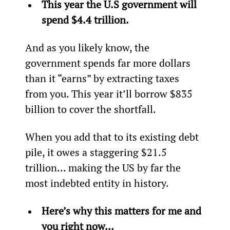
This year the U.S government will 
spend $4.4 trillion.
And as you likely know, the 
government spends far more dollars 
than it “earns” by extracting taxes 
from you. This year it’ll borrow $835 
billion to cover the shortfall.
When you add that to its existing debt 
pile, it owes a staggering $21.5 
trillion… making the US by far the 
most indebted entity in history.
Here’s why this matters for me and 
you right now…