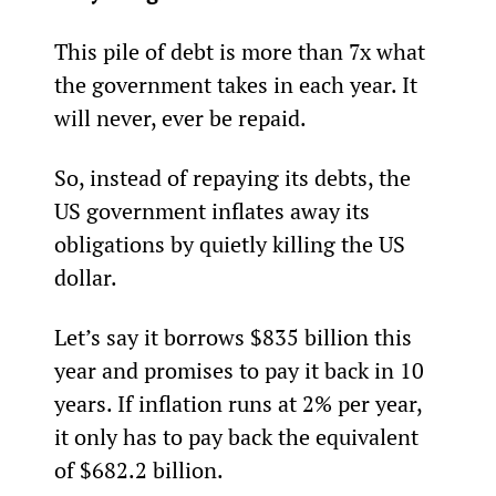
This pile of debt is more than 7x what 
the government takes in each year. It 
will never, ever be repaid.
So, instead of repaying its debts, the 
US government inflates away its 
obligations by quietly killing the US 
dollar.
Let’s say it borrows $835 billion this 
year and promises to pay it back in 10 
years. If inflation runs at 2% per year, 
it only has to pay back the equivalent 
of $682.2 billion.