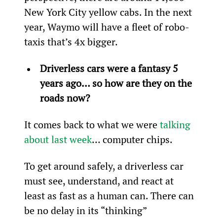
New York City yellow cabs. In the next 
year, Waymo will have a fleet of robo-
taxis that’s 4x bigger.
Driverless cars were a fantasy 5 
years ago… so how are they on the 
roads now?
It comes back to what we were 
talking 
about last week
… computer chips.
To get around safely, a driverless car 
must see, understand, and react at 
least as fast as a human can. There can 
be no delay in its “thinking” 