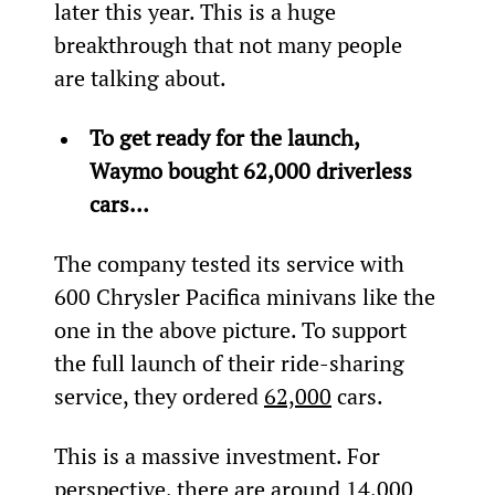
later this year. This is a huge 
breakthrough that not many people 
are talking about.
To get ready for the launch, 
Waymo bought 62,000 driverless 
cars…
The company tested its service with 
600 Chrysler Pacifica minivans like the 
one in the above picture. To support 
the full launch of their ride-sharing 
service, they ordered 
62,000
 cars.
This is a massive investment. For 
perspective, there are around 14,000 