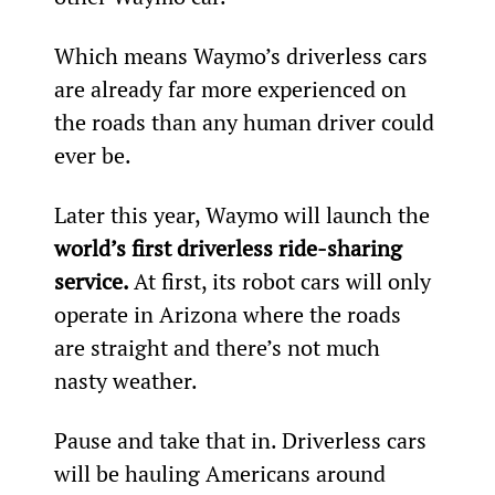
Which means Waymo’s driverless cars 
are already far more experienced on 
the roads than any human driver could 
ever be.
Later this year, Waymo will launch the 
world’s first driverless ride-sharing 
service. 
At first, its robot cars will only 
operate in Arizona where the roads 
are straight and there’s not much 
nasty weather.
Pause and take that in. Driverless cars 
will be hauling Americans around 