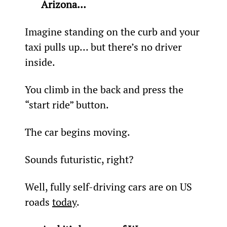
Arizona… 
Imagine standing on the curb and your 
taxi pulls up… but there’s no driver 
inside.
You climb in the back and press the 
“start ride” button.
The car begins moving.
Sounds futuristic, right?
Well, fully self-driving cars are on US 
roads 
today
.