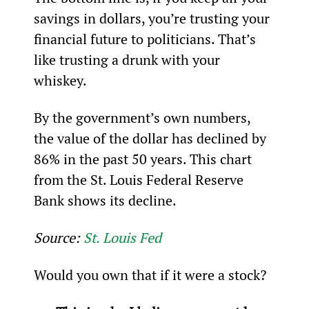
savings in dollars, you’re trusting your 
financial future to politicians. That’s 
like trusting a drunk with your 
whiskey.
By the government’s own numbers, 
the value of the dollar has declined by 
86% in the past 50 years. This chart 
from the St. Louis Federal Reserve 
Bank shows its decline.
Source: 
St. Louis Fed
Would you own that if it were a stock?