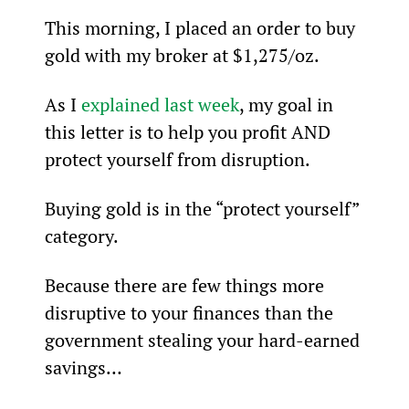
This morning, I placed an order to buy 
gold with my broker at $1,275/oz.
As I 
explained last week
, my goal in 
this letter is to help you profit AND 
protect yourself from disruption.
Buying gold is in the “protect yourself” 
category.
Because there are few things more 
disruptive to your finances than the 
government stealing your hard-earned 
savings…