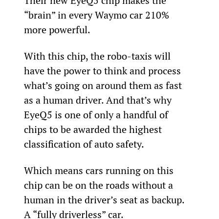
Their new EyeQ5 chip makes the 
“brain” in every Waymo car 210% 
more powerful.
With this chip, the robo-taxis will 
have the power to think and process 
what’s going on around them as fast 
as a human driver. And that’s why 
EyeQ5 is one of only a handful of 
chips to be awarded the highest 
classification of auto safety.
Which means cars running on this 
chip can be on the roads without a 
human in the driver’s seat as backup. 
A “fully driverless” car.