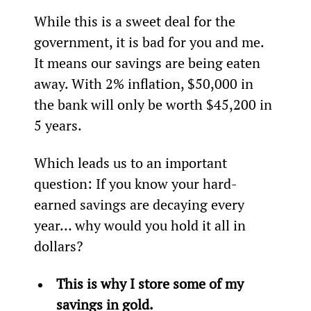
While this is a sweet deal for the 
government, it is bad for you and me. 
It means our savings are being eaten 
away. With 2% inflation, $50,000 in 
the bank will only be worth $45,200 in 
5 years.
Which leads us to an important 
question: If you know your hard-
earned savings are decaying every 
year… why would you hold it all in 
dollars?
This is why I store some of my 
savings in gold.