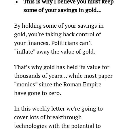
This is why I believe you must keep 
some of your savings in gold…
By holding some of your savings in 
gold, you’re taking back control of 
your finances. Politicians can’t 
“inflate” away the value of gold.
That’s why gold has held its value for 
thousands of years… while most paper 
“monies” since the Roman Empire 
have gone to zero.
In this weekly letter we’re going to 
cover lots of breakthrough 
technologies with the potential to 