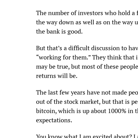
The number of investors who hold a f
the way down as well as on the way up,
the bank is good.
But that’s a difficult discussion to h
“working for them.” They think that if
may be true, but most of these people
returns will be.
The last few years have not made peo
out of the stock market, but that is 
bitcoin, which is up about 1000% in th
expectations.
You know what I am excited about? I 