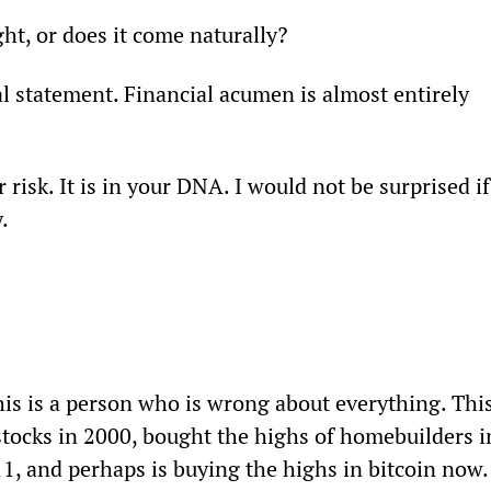
ht, or does it come naturally?
l statement. Financial acumen is almost entirely 
risk. It is in your DNA. I would not be surprised if
.
is is a person who is wrong about everything. This
stocks in 2000, bought the highs of homebuilders i
1, and perhaps is buying the highs in bitcoin now.