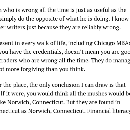
 who is wrong all the time is just as useful as the 
 simply do the opposite of what he is doing. I know
r writers just because they are reliably wrong.
ent in every walk of life, including Chicago MBA
 you have the credentials, doesn’t mean you are go
traders who are wrong all the time. They do manag
lot more forgiving than you think.
the place, the only conclusion I can draw is that 
t. If it were, you would think all the mushes would b
 like Norwich, Connecticut. But they are found in 
ecticut as Norwich, Connecticut. Financial literac