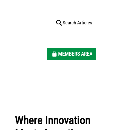
MEMBERS AREA
Where Innovation