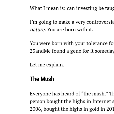
What I mean is: can investing be taug
I’m going to make a very controversia
nature
. You are born with it.
You were born with your tolerance for 
23andMe found a gene for it someday
Let me explain.
The Mush
Everyone has heard of “the mush.” Th
person bought the highs in Internet 
2006, bought the highs in gold in 201