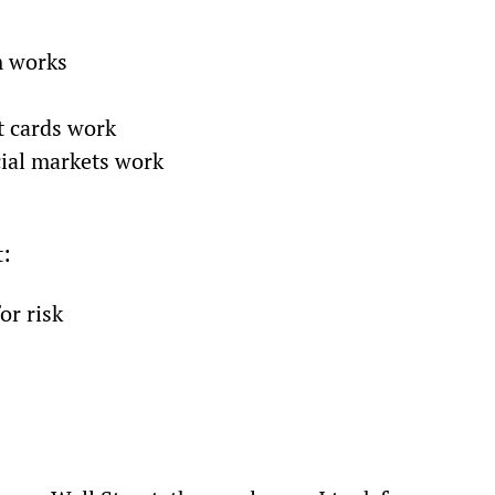
m works
t cards work
cial markets work
t:
or risk