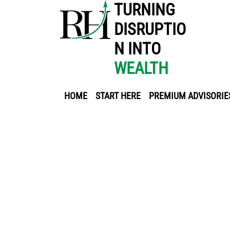
TURNING
DISRUPTIO
N INTO
WEALTH
HOME
START HERE
PREMIUM ADVISORIE