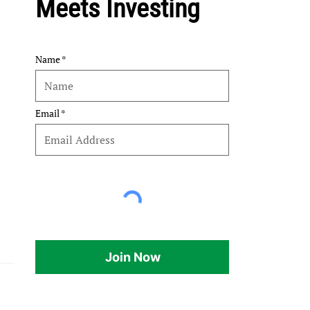
Meets Investing
Name
Email
Join Now