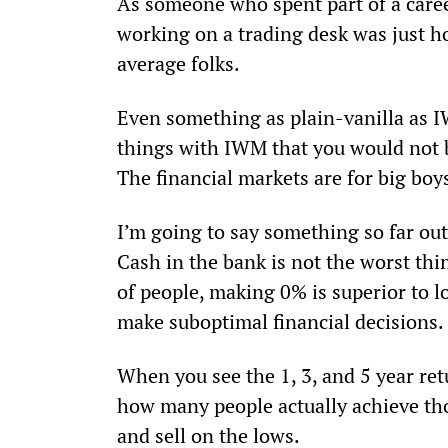
As someone who spent part of a career
working on a trading desk was just h
average folks.
Even something as plain-vanilla as I
things with IWM that you would not b
The financial markets are for big boys
I’m going to say something so far ou
Cash in the bank is not the worst thing
of people, making 0% is superior to l
make suboptimal financial decisions.
When you see the 1, 3, and 5 year re
how many people actually achieve tho
and sell on the lows.