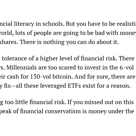
cial literacy in schools. But you have to be realisti
orld, lots of people are going to be bad with money
shares. There is nothing you can do about it.
lerance of a higher level of financial risk. There 
. Millennials are too scared to invest in the 6-vol 
ir cash for 150-vol bitcoin. And for sure, there are
y fix—all these leveraged ETFs exist for a reason.
 too little financial risk. If you missed out on this 
peak of financial conservatism is money under the 