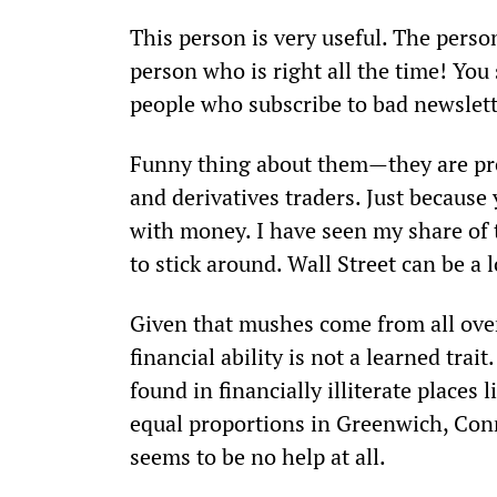
This person is very useful. The person
person who is right all the time! You
people who subscribe to bad newslette
Funny thing about them—they are pres
and derivatives traders. Just because
with money. I have seen my share of 
to stick around. Wall Street can be a 
Given that mushes come from all over 
financial ability is not a learned trai
found in financially illiterate places
equal proportions in Greenwich, Conn
seems to be no help at all.