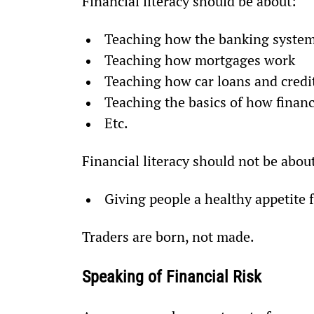
Financial literacy should be about:
Teaching how the banking syste
Teaching how mortgages work
Teaching how car loans and credi
Teaching the basics of how finan
Etc.
Financial literacy should not be abou
Giving people a healthy appetite f
Traders are born, not made.
Speaking of Financial Risk