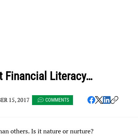
 Financial Literacy…
R 15, 2017
COMMENTS
n others. Is it nature or nurture?