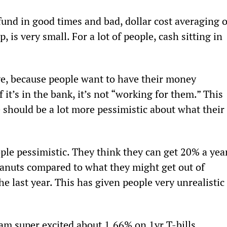
und in good times and bad, dollar cost averaging o
 is very small. For a lot of people, cash sitting in 
ave, because people want to have their money 
 it’s in the bank, it’s not “working for them.” This 
 should be a lot more pessimistic about what their 
ple pessimistic. They think they can get 20% a yea
peanuts compared to what they might get out of 
e last year. This has given people very unrealistic 
am super excited about 1.66% on 1yr T-bills.