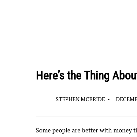
Here’s the Thing About
STEPHEN MCBRIDE
•
DECEMBE
Some people are better with money tha