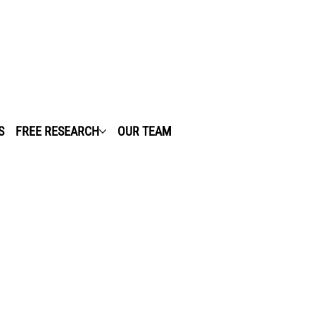
S
FREE RESEARCH
OUR TEAM