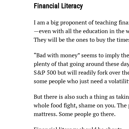
Financial Literacy
I am a big proponent of teaching finan
—even with all the education in the w
They will be the ones to buy the time
“Bad with money” seems to imply the to
plenty of that going around these days
S&P 500 but will readily fork over the
some people who just need a volatilit
But there is also such a thing as taking
whole food fight, shame on you. The 
mattress. Some people go there.