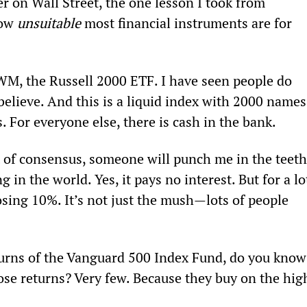
 on Wall Street, the one lesson I took from 
ow 
unsuitable
 most financial instruments are for 
WM, the Russell 2000 ETF. I have seen people do 
elieve. And this is a liquid index with 2000 names
. For everyone else, there is cash in the bank.
t of consensus, someone will punch me in the teeth
 in the world. Yes, it pays no interest. But for a lo
osing 10%. It’s not just the mush—lots of people 
turns of the Vanguard 500 Index Fund, do you know
se returns? Very few. Because they buy on the hig