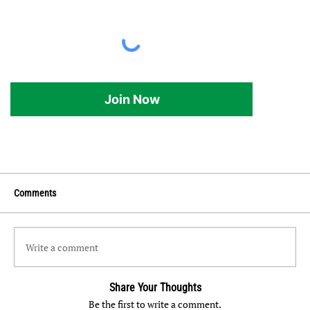
Join Now
Comments
Write a comment
Share Your Thoughts
Be the first to write a comment.