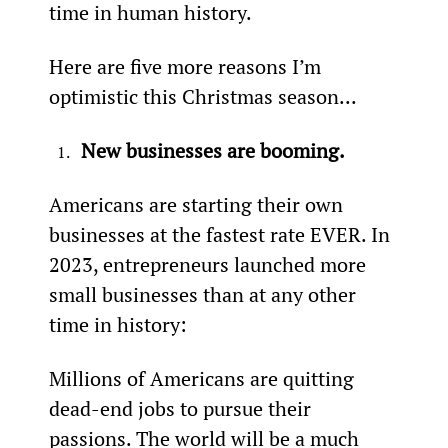
time in human history.
Here are five more reasons I’m 
optimistic this Christmas season...
New businesses are booming.
Americans are starting their own 
businesses at the fastest rate EVER. In 
2023, entrepreneurs launched more 
small businesses than at any other 
time in history:
Millions of Americans are quitting 
dead-end jobs to pursue their 
passions. The world will be a much 