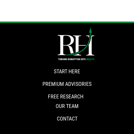
START HERE
PREMIUM ADVISORIES
FREE RESEARCH
OUR TEAM
CONTACT