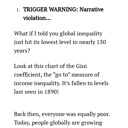
TRIGGER WARNING: Narrative 
violation…
What if I told you global inequality 
just hit its lowest level in nearly 150 
years?
Look at this chart of the Gini 
coefficient, the “go to” measure of 
income inequality. It’s fallen to levels 
last seen in 1890!
Back then, everyone was equally poor. 
Today, people globally are growing 