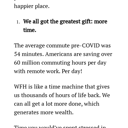
happier place.
We all got the greatest gift: more 
time.
The average commute pre-COVID was 
54 minutes. Americans are saving over 
60 million commuting hours per day 
with remote work. Per day!
WFH is like a time machine that gives 
us thousands of hours of life back. We 
can all get a lot more done, which 
generates more wealth.
Time you would’ve spent stressed in 