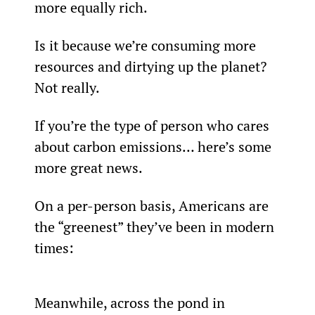
more equally rich.
Is it because we’re consuming more 
resources and dirtying up the planet? 
Not really.
If you’re the type of person who cares 
about carbon emissions… here’s some 
more great news.
On a per-person basis, Americans are 
the “greenest” they’ve been in modern 
times:
Meanwhile, across the pond in 