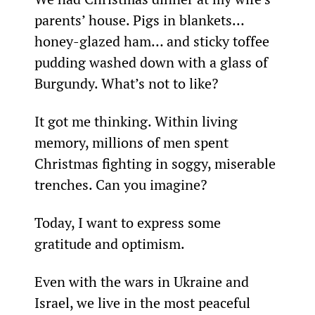
parents’ house. Pigs in blankets… 
honey-glazed ham… and sticky toffee 
pudding washed down with a glass of 
Burgundy. What’s not to like?
It got me thinking. Within living 
memory, millions of men spent 
Christmas fighting in soggy, miserable 
trenches. Can you imagine?
Today, I want to express some 
gratitude and optimism.
Even with the wars in Ukraine and 
Israel, we live in the most peaceful 