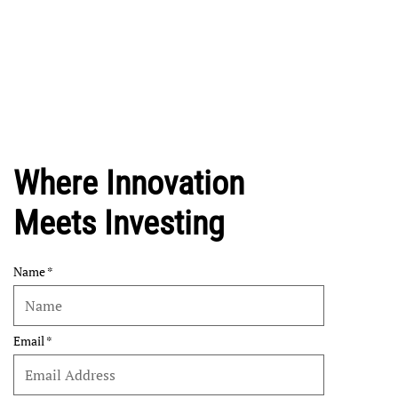
Where Innovation
Meets Investing
Name
Email