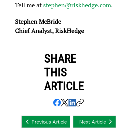
Tell me at 
stephen@riskhedge.com
.
Stephen McBride
Chief Analyst, RiskHedge
SHARE
THIS
ARTICLE
Next Article
Previous Article