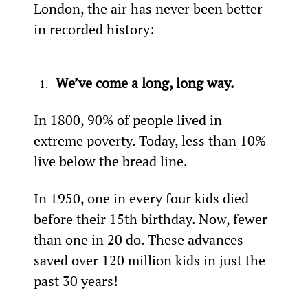
London, the air has never been better 
in recorded history:
We’ve come a long, long way.
In 1800, 90% of people lived in 
extreme poverty. Today, less than 10% 
live below the bread line.
In 1950, one in every four kids died 
before their 15th birthday. Now, fewer 
than one in 20 do. These advances 
saved over 120 million kids in just the 
past 30 years!