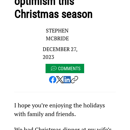
optimism this
Christmas season
STEPHEN
MCBRIDE
DECEMBER 27,
2023
COMMENTS
I hope you’re enjoying the holidays 
with family and friends.
We had Christmas dinner at my wife’s 