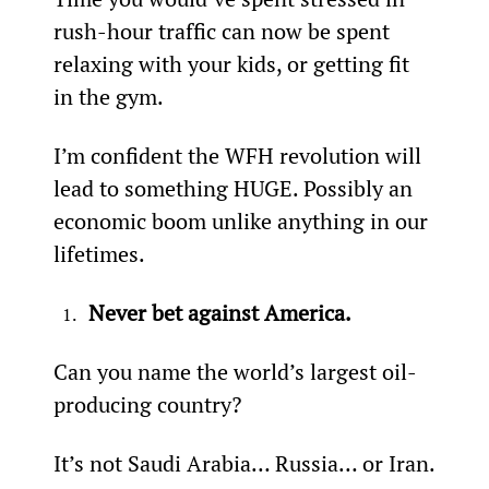
rush-hour traffic can now be spent 
relaxing with your kids, or getting fit 
in the gym.
I’m confident the WFH revolution will 
lead to something HUGE. Possibly an 
economic boom unlike anything in our 
lifetimes.
Never bet against America.
Can you name the world’s largest oil-
producing country?
It’s not Saudi Arabia… Russia… or Iran.