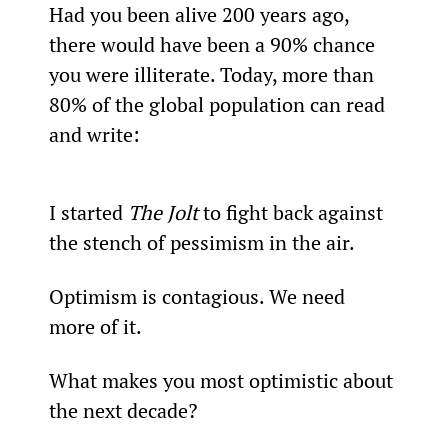
Had you been alive 200 years ago, 
there would have been a 90% chance 
you were illiterate. Today, more than 
80% of the global population can read 
and write:
I started 
The Jolt
 to fight back against 
the stench of pessimism in the air.
Optimism is contagious. We need 
more of it.
What makes you most optimistic about 
the next decade?