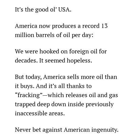
It’s the good ol’ USA.
America now produces a record 13 
million barrels of oil per day:
We were hooked on foreign oil for 
decades. It seemed hopeless.
But today, America sells more oil than 
it buys. And it’s all thanks to 
“fracking”—which releases oil and gas 
trapped deep down inside previously 
inaccessible areas.
Never bet against American ingenuity.