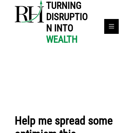
TURNING
DISRUPTIO
N INTO
WEALTH
Help me spread some