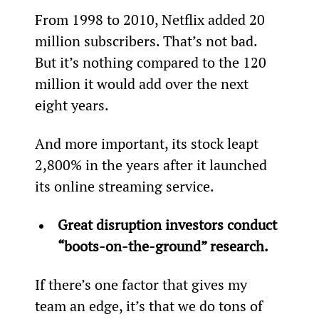
From 1998 to 2010, Netflix added 20 
million subscribers. That’s not bad. 
But it’s nothing compared to the 120 
million it would add over the next 
eight years.
And more important, its stock leapt 
2,800% in the years after it launched 
its online streaming service.
Great disruption investors conduct 
“boots-on-the-ground” research.
If there’s one factor that gives my 
team an edge, it’s that we do tons of 