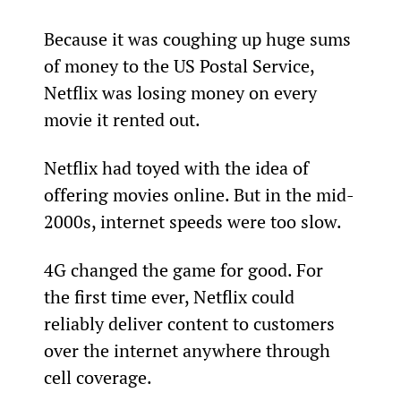
Because it was coughing up huge sums 
of money to the US Postal Service, 
Netflix was losing money on every 
movie it rented out.
Netflix had toyed with the idea of 
offering movies online. But in the mid-
2000s, internet speeds were too slow.
4G changed the game for good. For 
the first time ever, Netflix could 
reliably deliver content to customers 
over the internet anywhere through 
cell coverage.