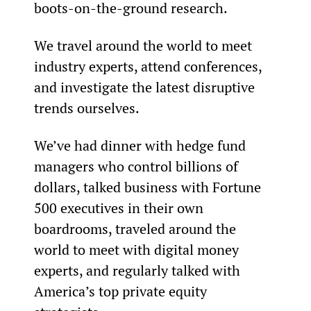
boots-on-the-ground research.
We travel around the world to meet 
industry experts, attend conferences, 
and investigate the latest disruptive 
trends ourselves.
We’ve had dinner with hedge fund 
managers who control billions of 
dollars, talked business with Fortune 
500 executives in their own 
boardrooms, traveled around the 
world to meet with digital money 
experts, and regularly talked with 
America’s top private equity 