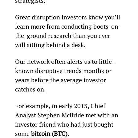
strategists.
Great disruption investors know you’ll 
learn more from conducting boots-on-
the-ground research than you ever 
will sitting behind a desk.
Our network often alerts us to little-
known disruptive trends months or 
years before the average investor 
catches on.
For example, in early 2013, Chief 
Analyst Stephen McBride met with an 
investor friend who had just bought 
some 
bitcoin (BTC)
.