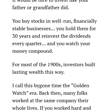
father or grandfather did.
You buy stocks in well-run, financially 
stable businesses... you hold them for 
30 years and reinvest the dividends 
every quarter... and you watch your 
money compound.
For most of the 1900s, investors built 
lasting wealth this way.
I call this bygone time the “Golden 
Watch” era. Back then, many folks 
worked at the same company their 
whole lives. If you worked hard and 