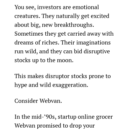
You see, investors are emotional 
creatures. They naturally get excited 
about big, new breakthroughs. 
Sometimes they get carried away with 
dreams of riches. Their imaginations 
run wild, and they can bid disruptive 
stocks up to the moon.
This makes disruptor stocks prone to 
hype and wild exaggeration.
Consider Webvan.
In the mid-’90s, startup online grocer 
Webvan promised to drop your 