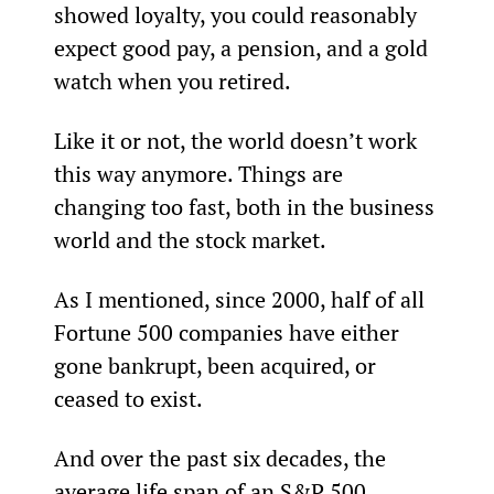
showed loyalty, you could reasonably 
expect good pay, a pension, and a gold 
watch when you retired.
Like it or not, the world doesn’t work 
this way anymore. Things are 
changing too fast, both in the business 
world and the stock market.
As I mentioned, since 2000, half of all 
Fortune 500 companies have either 
gone bankrupt, been acquired, or 
ceased to exist.
And over the past six decades, the 
average life span of an S&P 500 