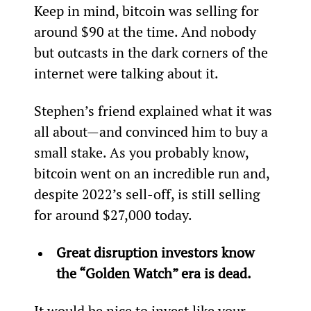
Keep in mind, bitcoin was selling for 
around $90 at the time. And nobody 
but outcasts in the dark corners of the 
internet were talking about it.
Stephen’s friend explained what it was 
all about—and convinced him to buy a 
small stake. As you probably know, 
bitcoin went on an incredible run and, 
despite 2022’s sell-off, is still selling 
for around $27,000 today.
Great disruption investors know 
the “Golden Watch” era is dead.
It would be nice to invest like your 