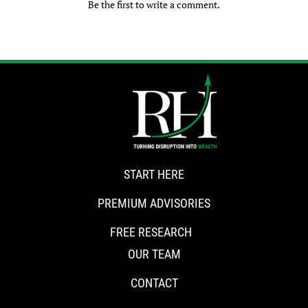
Be the first to write a comment.
START HERE
PREMIUM ADVISORIES
FREE RESEARCH
OUR TEAM
CONTACT