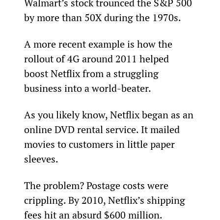
Walmart’s stock trounced the S&P 500 
by more than 50X during the 1970s.
A more recent example is how the 
rollout of 4G around 2011 helped 
boost Netflix from a struggling 
business into a world-beater.
As you likely know, Netflix began as an 
online DVD rental service. It mailed 
movies to customers in little paper 
sleeves.
The problem? Postage costs were 
crippling. By 2010, Netflix’s shipping 
fees hit an absurd $600 million.