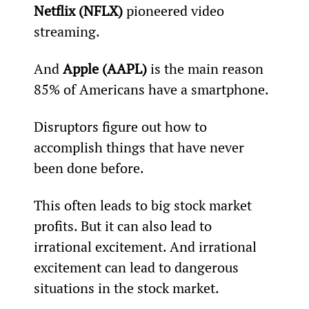
Netflix (NFLX)
 pioneered video 
streaming.
And 
Apple (AAPL)
 is the main reason 
85% of Americans have a smartphone.
Disruptors figure out how to 
accomplish things that have never 
been done before.
This often leads to big stock market 
profits. But it can also lead to 
irrational excitement. And irrational 
excitement can lead to dangerous 
situations in the stock market.