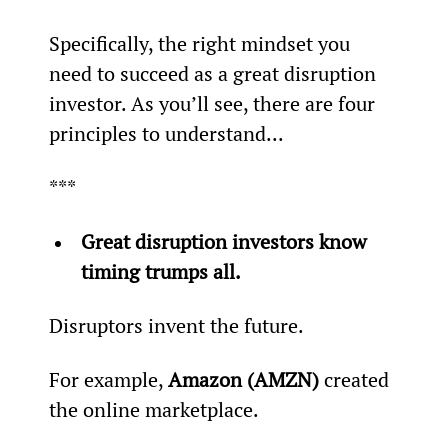
Specifically, the right mindset you 
need to succeed as a great disruption 
investor. As you’ll see, there are four 
principles to understand...
***
Great disruption investors know 
timing trumps all.
Disruptors invent the future.
For example, 
Amazon (AMZN)
 created 
the online marketplace.