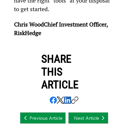
have the right “tools” at your disposal 
to get started.
Chris WoodChief Investment Officer, 
RiskHedge
SHARE
THIS
ARTICLE
Next Article
Previous Article