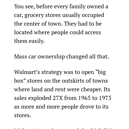
You see, before every family owned a 
car, grocery stores usually occupied 
the center of town. They had to be 
located where people could access 
them easily.
Mass car ownership changed all that.
Walmart’s strategy was to open “big 
box” stores on the outskirts of towns 
where land and rent were cheaper. Its 
sales exploded 27X from 1965 to 1975 
as more and more people drove to its 
stores.