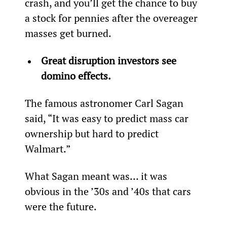
crash, and you’ll get the chance to buy 
a stock for pennies after the overeager 
masses get burned.
Great disruption investors see 
domino effects.
The famous astronomer Carl Sagan 
said, “It was easy to predict mass car 
ownership but hard to predict 
Walmart.”
What Sagan meant was… it was 
obvious in the ’30s and ’40s that cars 
were the future.