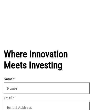
Where Innovation
Meets Investing
Name
Email