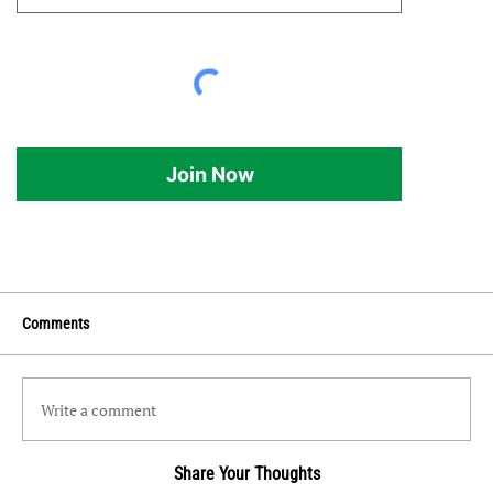
Join Now
Comments
Write a comment
Share Your Thoughts