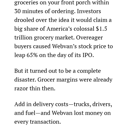
groceries on your front porch within 
30 minutes of ordering. Investors 
drooled over the idea it would claim a 
big share of America’s colossal $1.5 
trillion grocery market. Overeager 
buyers caused Webvan’s stock price to 
leap 65% on the day of its IPO.
But it turned out to be a complete 
disaster. Grocer margins were already 
razor thin then.
Add in delivery costs—trucks, drivers, 
and fuel—and Webvan lost money on 
every transaction.