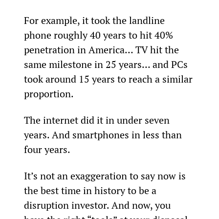
For example, it took the landline 
phone roughly 40 years to hit 40% 
penetration in America… TV hit the 
same milestone in 25 years… and PCs 
took around 15 years to reach a similar 
proportion.
The internet did it in under seven 
years. And smartphones in less than 
four years.
It’s not an exaggeration to say now is 
the best time in history to be a 
disruption investor. And now, you 