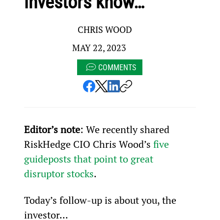
investors know…
CHRIS WOOD
MAY 22, 2023
COMMENTS
Editor’s note
: We recently shared 
RiskHedge CIO Chris Wood’s 
five 
guideposts that point to great 
disruptor stocks
.
Today’s follow-up is about you, the 
investor...