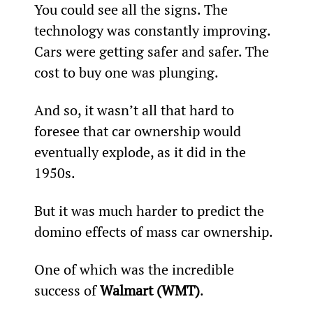
You could see all the signs. The 
technology was constantly improving. 
Cars were getting safer and safer. The 
cost to buy one was plunging.
And so, it wasn’t all that hard to 
foresee that car ownership would 
eventually explode, as it did in the 
1950s.
But it was much harder to predict the 
domino effects of mass car ownership.
One of which was the incredible 
success of 
Walmart (WMT)
.