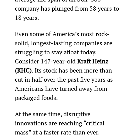
company has plunged from 58 years to 
18 years.
Even some of America’s most rock-
solid, longest-lasting companies are 
struggling to stay afloat today. 
Consider 147-year-old 
Kraft Heinz 
(KHC)
. Its stock has been more than 
cut in half over the past five years as 
Americans have turned away from 
packaged foods.
At the same time, disruptive 
innovations are reaching “critical 
mass” at a faster rate than ever.