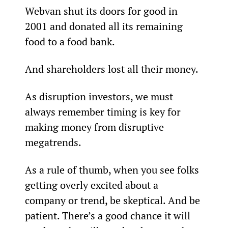
Webvan shut its doors for good in 
2001 and donated all its remaining 
food to a food bank.
And shareholders lost all their money.
As disruption investors, we must 
always remember timing is key for 
making money from disruptive 
megatrends.
As a rule of thumb, when you see folks 
getting overly excited about a 
company or trend, be skeptical. And be 
patient. There’s a good chance it will 