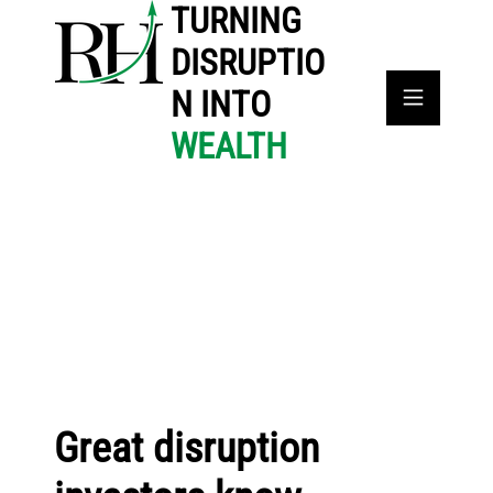
TURNING
DISRUPTIO
N INTO
WEALTH
Great disruption