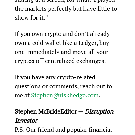
the markets perfectly but have little to 
show for it.”
If you own crypto and don’t already 
own a cold wallet like a Ledger, buy 
one immediately and move all your 
cryptos off centralized exchanges.
If you have any crypto-related 
questions or comments, reach out to 
me at 
Stephen@riskhedge.com
.
Stephen McBride
Editor — 
Disruption 
Investor
P.S. Our friend and popular financial 