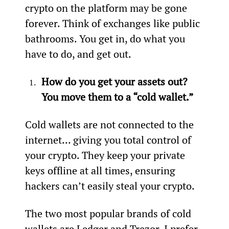
crypto on the platform may be gone 
forever. Think of exchanges like public 
bathrooms. You get in, do what you 
have to do, and get out.
How do you get your assets out? 
You move them to a “cold wallet.” 
Cold wallets are not connected to the 
internet... giving you total control of 
your crypto. They keep your private 
keys offline at all times, ensuring 
hackers can’t easily steal your crypto.
The two most popular brands of cold 
wallets are Ledger and Trezor. I prefer 