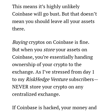
This means it’s highly unlikely 
Coinbase will go bust. But that doesn’t 
mean you should leave all your assets 
there.
Buying 
cryptos on Coinbase is fine. 
But when you 
store
 your assets on 
Coinbase, you’re essentially handing 
ownership of your crypto to the 
exchange. As I’ve stressed from day 1 
to my 
RiskHedge Venture
 subscribers—
NEVER store your crypto on any 
centralized exchange.
If Coinbase is hacked, your money and 