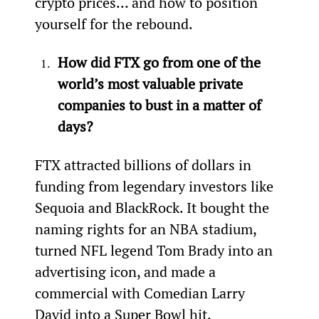
crypto prices… and how to position 
yourself for the rebound.
How did FTX go from one of the 
world’s most valuable private 
companies to bust in a matter of 
days?
FTX attracted billions of dollars in 
funding from legendary investors like 
Sequoia and BlackRock. It bought the 
naming rights for an NBA stadium, 
turned NFL legend Tom Brady into an 
advertising icon, and made a 
commercial with Comedian Larry 
David into a Super Bowl hit.