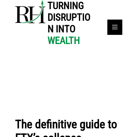
TURNING
DISRUPTIO
N INTO
WEALTH
The definitive guide to