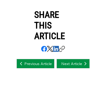
SHARE
THIS
ARTICLE
Next Article
Previous Article