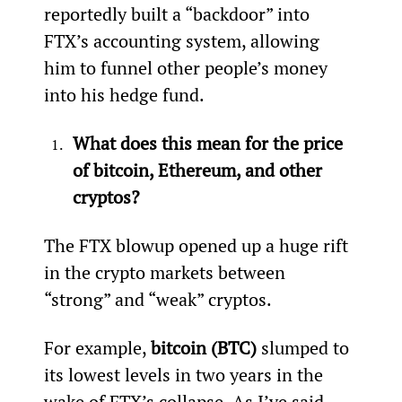
reportedly built a “backdoor” into 
FTX’s accounting system, allowing 
him to funnel other people’s money 
into his hedge fund.
What does this mean for the price 
of bitcoin, Ethereum, and other 
cryptos?
The FTX blowup opened up a huge rift 
in the crypto markets between 
“strong” and “weak” cryptos.
For example, 
bitcoin (BTC)
 slumped to 
its lowest levels in two years in the 
wake of FTX’s collapse. As I’ve said 