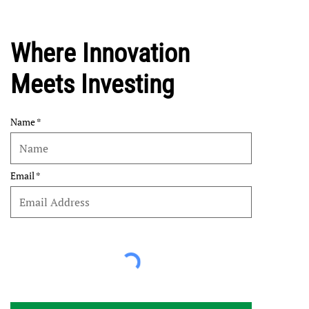
Where Innovation
Meets Investing
Name
Email