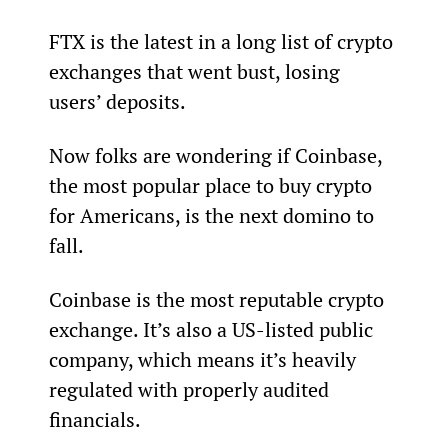
FTX is the latest in a long list of crypto 
exchanges that went bust, losing 
users’ deposits.
Now folks are wondering if Coinbase, 
the most popular place to buy crypto 
for Americans, is the next domino to 
fall.
Coinbase is the most reputable crypto 
exchange. It’s also a US-listed public 
company, which means it’s heavily 
regulated with properly audited 
financials.