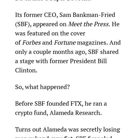
Its former CEO, Sam Bankman-Fried 
(SBF), appeared on 
Meet the Press.
 He 
was featured on the cover 
of 
Forbes
 and 
Fortune
 magazines. And 
only a couple months ago, SBF shared 
a stage with former President Bill 
Clinton.
So, what happened?
Before SBF founded FTX, he ran a 
crypto fund, Alameda Research.
Turns out Alameda was secretly losing 