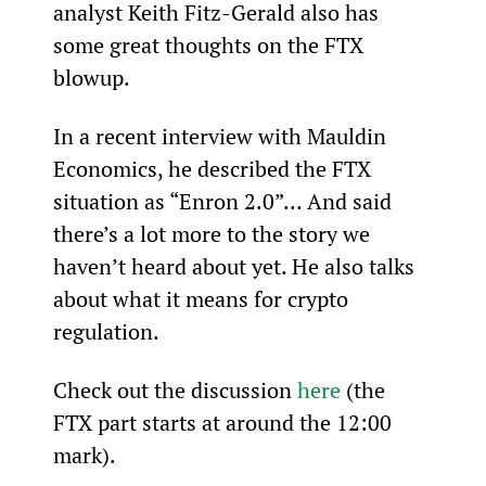
analyst Keith Fitz-Gerald also has 
some great thoughts on the FTX 
blowup.
In a recent interview with Mauldin 
Economics, he described the FTX 
situation as “Enron 2.0”... And said 
there’s a lot more to the story we 
haven’t heard about yet. He also talks 
about what it means for crypto 
regulation.
Check out the discussion 
here
 (the 
FTX part starts at around the 12:00 
mark).