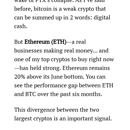
before, bitcoin is a weak crypto that 
can be summed up in 2 words: digital 
cash.
But 
Ethereum (ETH)
—a real 
businesses making real money... and 
one of my top cryptos to buy right now
—has held strong. Ethereum remains 
20% above its June bottom. You can 
see the performance gap between ETH 
and BTC over the past six months.
This divergence between the two 
largest cryptos is an important signal.