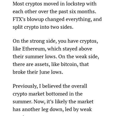
Most cryptos moved in lockstep with 
each other over the past six months. 
FTX’s blowup changed everything, and 
split crypto into two sides.
On the strong side, you have cryptos, 
like Ethereum, which stayed above 
their summer lows. On the weak side, 
there are assets, like bitcoin, that 
broke their June lows.
Previously, I believed the overall 
crypto market bottomed in the 
summer. Now, it’s likely the market 
has another leg down, led by weak 