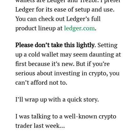
Ledger for its ease of setup and use. 
You can check out Ledger’s full 
product lineup at 
ledger.com
.
Please don’t take this lightly
. Setting 
up a cold wallet may seem daunting at 
first because it’s new. But if you’re 
serious about investing in crypto, you 
can’t afford not to.
I’ll wrap up with a quick story.
I was talking to a well-known crypto 
trader last week...