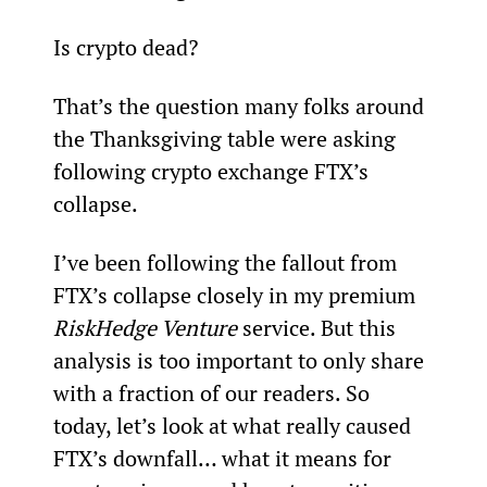
Is crypto dead?
That’s the question many folks around 
the Thanksgiving table were asking 
following crypto exchange FTX’s 
collapse.
I’ve been following the fallout from 
FTX’s collapse closely in my premium 
RiskHedge Venture 
service. But this 
analysis is too important to only share 
with a fraction of our readers. So 
today, let’s look at what really caused 
FTX’s downfall… what it means for 