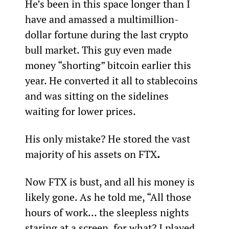
He’s been in this space longer than I 
have and amassed a multimillion-
dollar fortune during the last crypto 
bull market. This guy even made 
money “shorting” bitcoin earlier this 
year. He converted it all to stablecoins 
and was sitting on the sidelines 
waiting for lower prices.
His only mistake? He stored the vast 
majority of his assets on FTX
.
Now FTX is bust, and all his money is 
likely gone. As he told me, “All those 
hours of work… the sleepless nights 
staring at a screen, for what? I played 