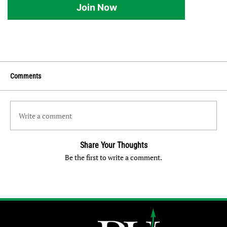
Join Now
Comments
Write a comment
Share Your Thoughts
Be the first to write a comment.