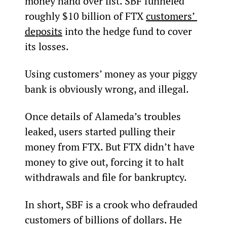
money hand over fist. SBF funneled 
roughly $10 billion of FTX 
customers’ 
deposits
 into the hedge fund to cover 
its losses.
Using customers’ money as your piggy 
bank is obviously wrong, and illegal.
Once details of Alameda’s troubles 
leaked, users started pulling their 
money from FTX. But FTX didn’t have 
money to give out, forcing it to halt 
withdrawals and file for bankruptcy.
In short, SBF is a crook who defrauded 
customers of billions of dollars. He 