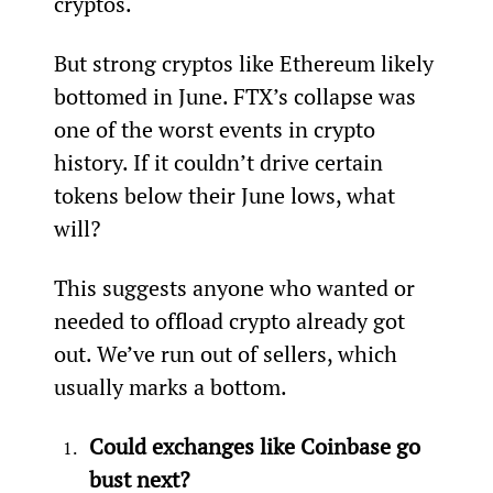
cryptos.
But strong cryptos like Ethereum likely 
bottomed in June. FTX’s collapse was 
one of the worst events in crypto 
history. If it couldn’t drive certain 
tokens below their June lows, what 
will?
This suggests anyone who wanted or 
needed to offload crypto already got 
out. We’ve run out of sellers, which 
usually marks a bottom.
Could exchanges like Coinbase go 
bust next?