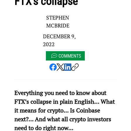
FTX’s collapse
STEPHEN
MCBRIDE
DECEMBER 9,
2022
COMMENTS
Everything you need to know about 
FTX’s collapse in plain English... What 
it means for crypto... Is Coinbase 
next?... And what all crypto investors 
need to do right now...