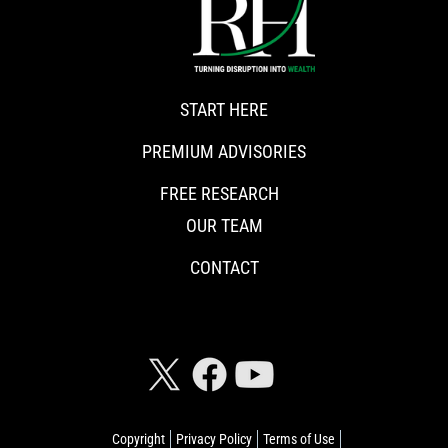
START HERE
PREMIUM ADVISORIES
FREE RESEARCH
OUR TEAM
CONTACT
CONNECT WITH RISKHEDGE
Copyright
Privacy Policy
Terms of Use