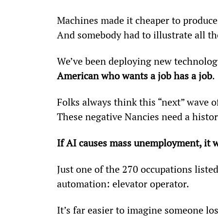
Machines made it cheaper to produce
And somebody had to illustrate all 
We’ve been deploying new technologie
American who wants a job has a job
.
Folks always think this “next” wave of
These negative Nancies need a histor
If AI causes mass unemployment, it wo
Just one of the 270 occupations liste
automation: elevator operator.
It’s far easier to imagine someone los