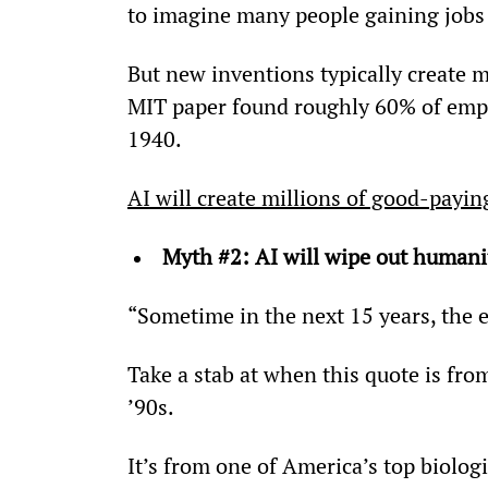
to imagine many people gaining jobs 
But new inventions typically create m
MIT paper found roughly 60% of emplo
1940.
AI will create millions of good-payin
Myth #2: AI will wipe out humani
“Sometime in the next 15 years, the 
Take a stab at when this quote is fro
’90s.
It’s from one of America’s top biolog