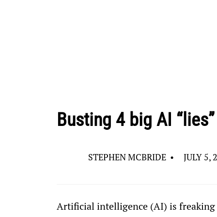
Busting 4 big AI “lies”
STEPHEN MCBRIDE
•
JULY 5, 
Artificial intelligence (AI) is freakin