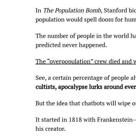
In 
The Population Bomb, 
Stanford bi
population would spell doom for hum
The number of people in the world ha
predicted never happened.
The “overpopulation” crew died and w
See, a certain percentage of people al
cultists, apocalypse lurks around ever
But the idea that chatbots will wipe o
It started in 1818 with Frankenstein
his creator.