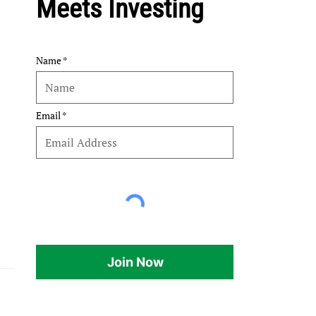
Meets Investing
Name
Email
Join Now