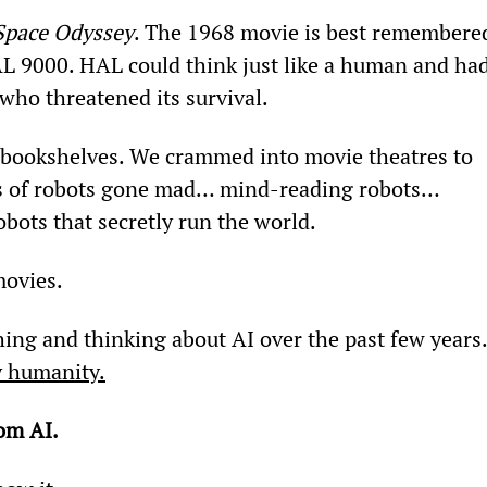
Space Odyssey
. The 1968 movie is best remembere
AL 9000. HAL could think just like a human and had
who threatened its survival.
 bookshelves. We crammed into movie theatres to 
es of robots gone mad… mind-reading robots… 
bots that secretly run the world.
movies.
ing and thinking about AI over the past few years.
oy humanity.
om AI.