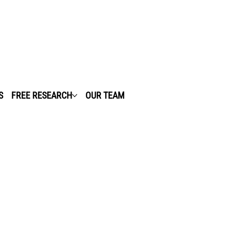
S
FREE RESEARCH
OUR TEAM