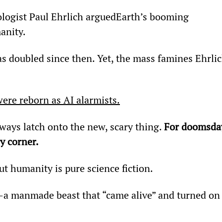
ologist Paul Ehrlich argued
Earth’s booming 
anity.
s doubled since then. Yet, the mass famines Ehrlic
ere reborn as AI alarmists.
ways latch onto the new, scary thing. 
For doomsda
y corner.
ut humanity is pure science fiction.
—a manmade beast that “came alive” and turned on