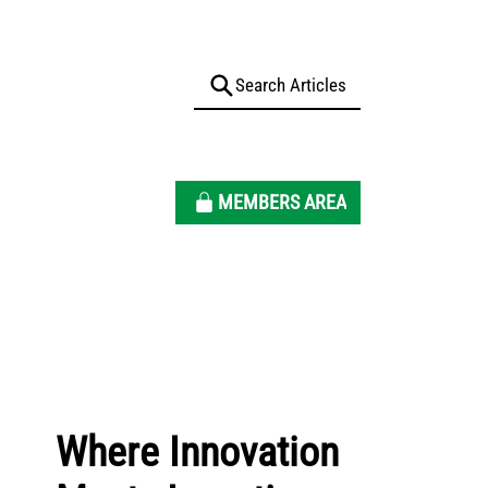
MEMBERS AREA
Where Innovation