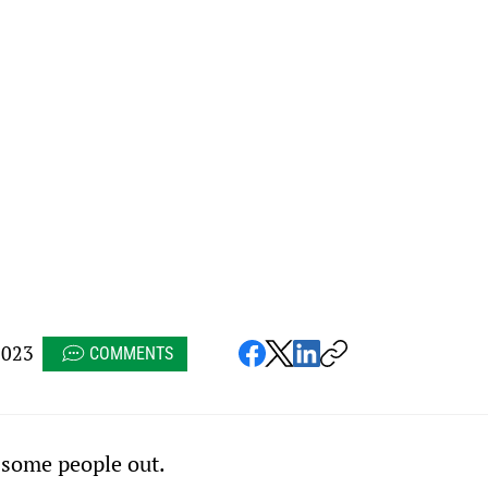
2023
COMMENTS
g some people out.