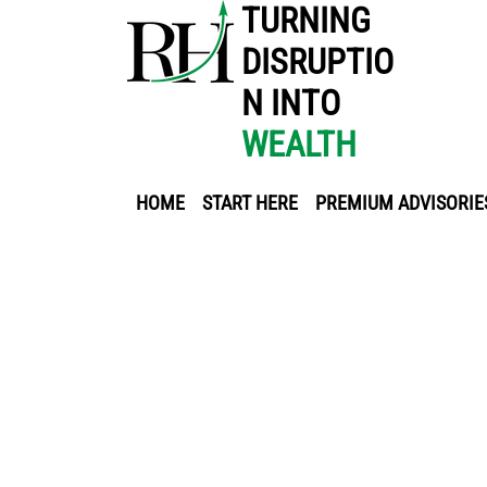
TURNING
DISRUPTIO
N INTO
WEALTH
HOME
START HERE
PREMIUM ADVISORIE