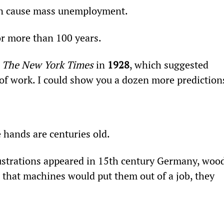
oon cause mass unemployment.
or more than 100 years.
 
The New York Times
 in 
1928
, which suggested 
f work. I could show you a dozen more prediction
 hands are centuries old.
lustrations appeared in 15th century Germany, wood
 that machines would put them out of a job, they 