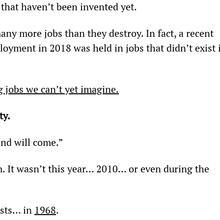
that haven’t been invented yet.
any more jobs than they destroy. In fact, a recent 
yment in 2018 was held in jobs that didn’t exist 
g jobs we can’t yet imagine.
ty.
end will come.”
m. It wasn’t this year… 2010… or even during the 
ists… in 
1968
.