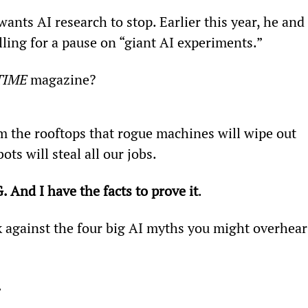
ants AI research to stop. Earlier this year, he and 
lling for a pause on “giant AI experiments.”
TIME 
magazine?
 the rooftops that rogue machines will wipe out 
s will steal all our jobs.
 And I have the facts to prove it
.
k against the four big AI myths you might overhear
.