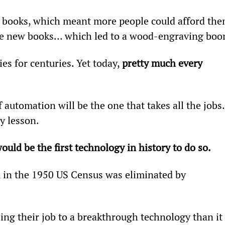
 books, which meant more people could afford the
the new books… which led to a wood-engraving boo
s for centuries. Yet today, 
pretty much every 
 automation will be the one that takes all the jobs.
y lesson.
uld be the first technology in history to do so.
d in the 1950 US Census was eliminated by 
ing their job to a breakthrough technology than it 