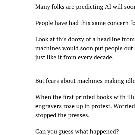
Many folks are predicting AI will s
People have had this same concern f
Look at this doozy of a headline from
machines would soon put people out o
just like it from every decade.
But fears about machines making idle
When the first printed books with il
engravers rose up in protest. Worried
stopped the presses.
Can you guess what happened?