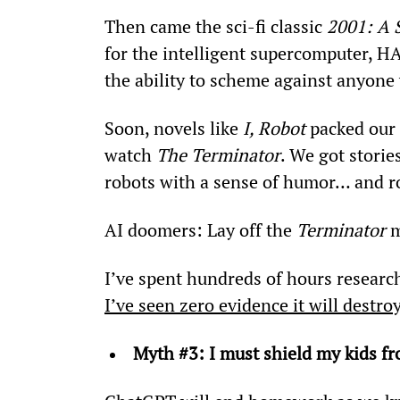
Then came the sci-fi classic 
2001: A 
for the intelligent supercomputer, H
the ability to scheme against anyone 
Soon, novels like 
I, Robot
 packed our
watch 
The Terminator
. We got stori
robots with a sense of humor… and ro
AI doomers: Lay off the 
Terminator
 
I’ve spent hundreds of hours research
I’ve seen zero evidence it will destr
Myth #3: I must shield my kids fr