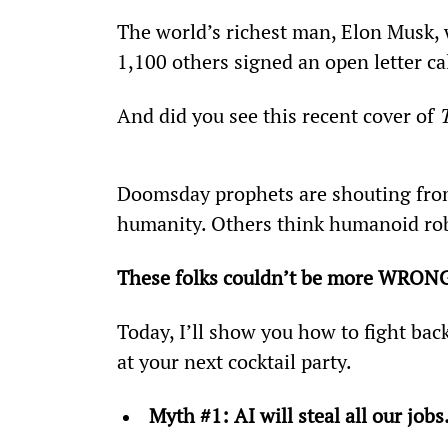
The world’s richest man, Elon Musk, w
1,100 others signed an open letter ca
And did you see this recent cover of 
Doomsday prophets are shouting from
humanity. Others think humanoid robot
These folks couldn’t be more WRONG­.
Today, I’ll show you how to fight bac
at your next cocktail party.
Myth #1: AI will steal all our jobs