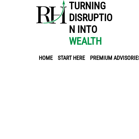
TURNING
DISRUPTIO
N INTO
WEALTH
HOME
START HERE
PREMIUM ADVISORIE