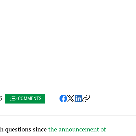
5
COMMENTS
h questions since 
the announcement of 