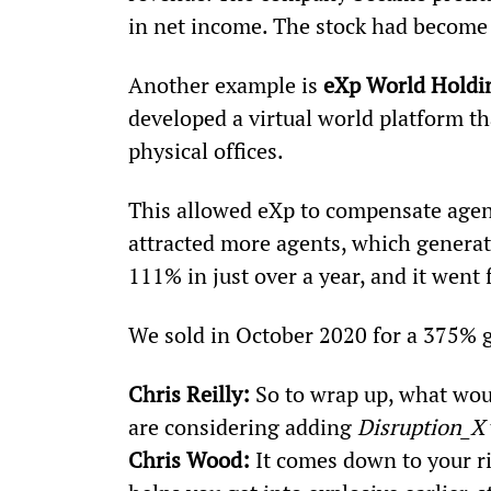
in net income. The stock had become
Another example is 
eXp World Holdi
developed a virtual world platform th
physical offices.
This allowed eXp to compensate agent
attracted more agents, which generat
111% in just over a year, and it went
We sold in October 2020 for a 375% g
Chris Reilly:
 So to wrap up, what wou
are considering adding 
Disruption_X
Chris Wood:
 It comes down to your r