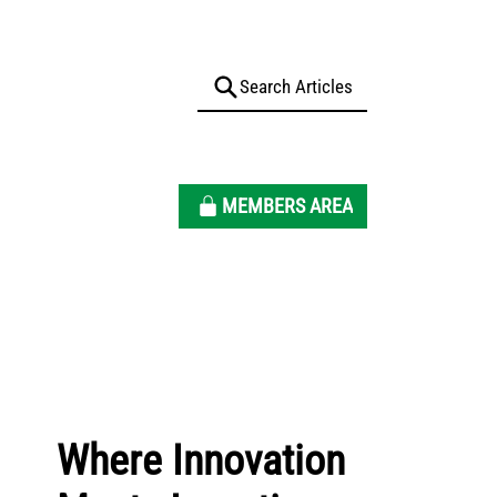
MEMBERS AREA
Where Innovation