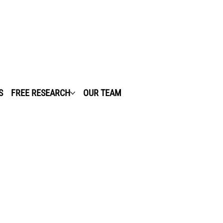
S
FREE RESEARCH
OUR TEAM