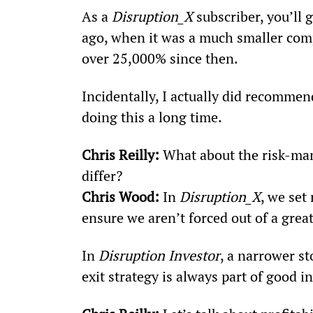
As a 
Disruption_X
 subscriber, you’ll
ago, when it was a much smaller compan
over 25,000% since then.
Incidentally, I actually did recommend
doing this a long time.
Chris Reilly:
 What about the risk-ma
differ?
Chris Wood:
 In 
Disruption_X
, we se
ensure we aren’t forced out of a great
In 
Disruption Investor
, a narrower s
exit strategy is always part of good i