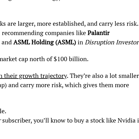
cks are larger, more established, and carry less risk.
s recommending companies like 
Palantir 
, and 
ASML Holding (ASML) 
in 
Disruption Investor
arket cap north of $100 billion.
n their growth trajectory
. They’re also a lot smaller
cap) and carry more risk, which gives them more 
le.
r
 subscriber, you’ll know to buy a stock like Nvidia 