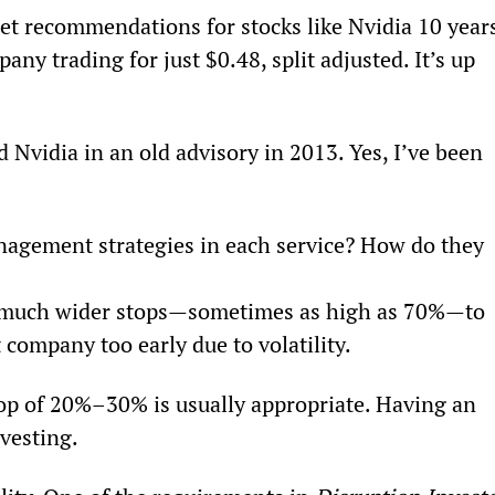
 get recommendations for stocks like Nvidia 10 year
y trading for just $0.48, split adjusted. It’s up 
 Nvidia in an old advisory in 2013. Yes, I’ve been 
nagement strategies in each service? How do they 
t much wider stops—sometimes as high as 70%—to 
 company too early due to volatility.
top of 20%–30% is usually appropriate. Having an 
nvesting.