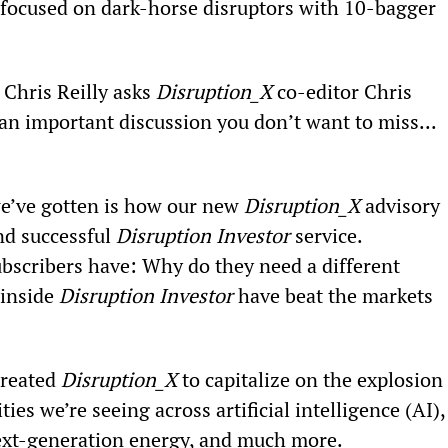
 focused on dark-horse disruptors with 10-bagger 
Chris Reilly asks 
Disruption_X 
co-editor Chris 
an important discussion you don’t want to miss...
we’ve gotten is how our new 
Disruption_X
 advisory 
nd successful 
Disruption Investor
 service.
subscribers have: Why do they need a different 
inside 
Disruption Investor
 have beat the markets 
reated 
Disruption_X
 to capitalize on the explosion 
ies we’re seeing across artificial intelligence (AI),
 next-generation energy, and much more.