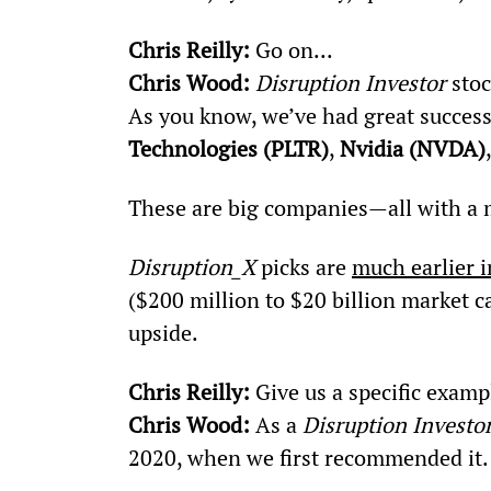
Chris Reilly:
 Go on...
Chris Wood: 
Disruption Investor
 sto
As you know, we’ve had great succes
Technologies (PLTR)
, 
Nvidia (NVDA)
These are big companies—all with a m
Disruption_X
 picks are 
much earlier i
($200 million to $20 billion market 
upside.
Chris Reilly: 
Give us a specific examp
Chris Wood:
 As a 
Disruption Investo
2020, when we first recommended it.