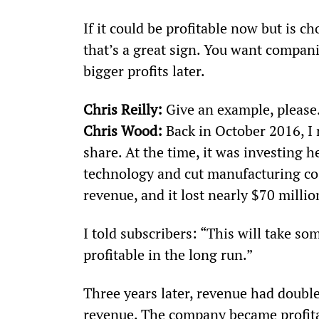
If it could be profitable now but is c
that’s a great sign. You want compani
bigger profits later.
Chris Reilly:
 Give an example, please
Chris Wood:
 Back in October 2016, 
share. At the time, it was investing 
technology and cut manufacturing c
revenue, and it lost nearly $70 millio
I told subscribers: “This will take s
profitable in the long run.”
Three years later, revenue had doub
revenue. The company became profitab