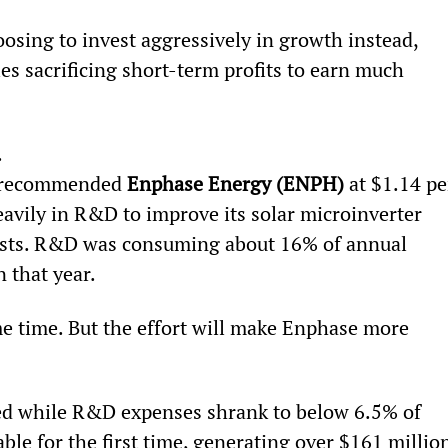
hoosing to invest aggressively in growth instead, 
es sacrificing short-term profits to earn much 
.
I recommended 
Enphase Energy (ENPH)
 at $1.14 pe
heavily in R&D to improve its solar microinverter 
osts. R&D was consuming about 16% of annual 
n that year.
ome time. But the effort will make Enphase more 
led while R&D expenses shrank to below 6.5% of 
le for the first time, generating over $161 millio