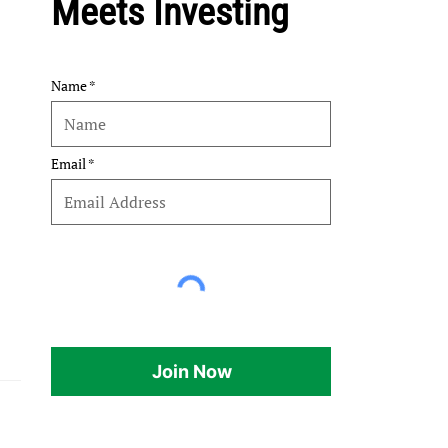
Meets Investing
Name
Email
Join Now