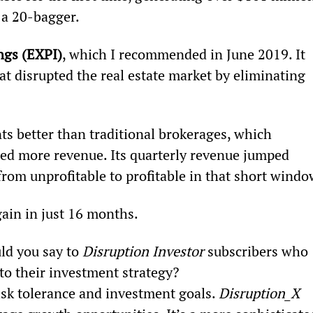
 a 20-bagger.
ngs (EXPI)
, which I recommended in June 2019. It 
at disrupted the real estate market by eliminating 
s better than traditional brokerages, which 
ed more revenue. Its quarterly revenue jumped 
 from unprofitable to profitable in that short windo
ain in just 16 months.
ld you say to 
Disruption Investor
 subscribers who 
 to their investment strategy?
isk tolerance and investment goals. 
Disruption_X