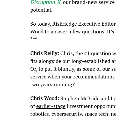
Disruption_X
, our brand-new service
potential.
So today, RiskHedge Executive Editor 
Wood to answer a few questions. It’s 
***
Chris Reilly:
 Chris, the #1 question 
fits alongside our long-established a
Or, to put it bluntly, as some of our 
service when your recommendations 
two years running?
Chris Wood:
 Stephen McBride and I c
of 
earlier-stage
 investment opportunit
robotics, cybersecurity, space tech,