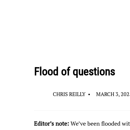
Flood of questions
CHRIS REILLY
•
MARCH 3, 202
Editor’s note: 
We’ve been flooded wit