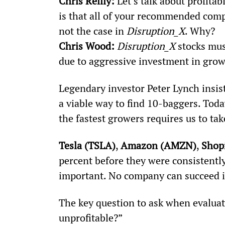
Chris Reilly:
 Let’s talk about profitab
is that all of your recommended compa
not the case in 
Disruption_X
. Why?
Chris Wood: 
Disruption_X
 stocks mus
due to aggressive investment in grow
Legendary investor Peter Lynch insist
a viable way to find 10-baggers. Toda
the fastest growers requires us to tak
Tesla (TSLA)
, 
Amazon (AMZN)
, 
Shop
percent before they were consistently 
important. No company can succeed if 
The key question to ask when evaluati
unprofitable?”