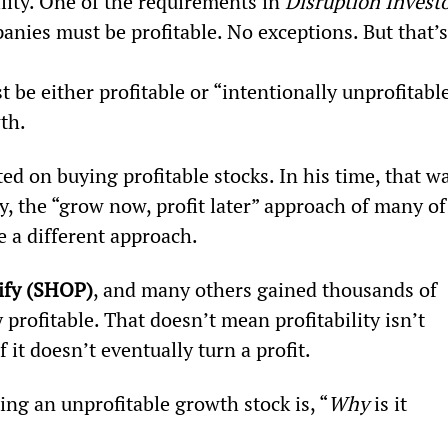
ility. One of the requirements in 
Disruption Invest
nies must be profitable. No exceptions. But that’s
t be either profitable or “intentionally unprofitable
th.
ed on buying profitable stocks. In his time, that wa
y, the “grow now, profit later” approach of many of
e a different approach.
ify (SHOP)
, and many others gained thousands of 
profitable. That doesn’t mean profitability isn’t 
it doesn’t eventually turn a profit.
ng an unprofitable growth stock is, “
Why 
is it 