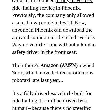
car arm, introduced 
a fully driverless 
ride-hailing service
 in Phoenix.
Previously, the company only allowed 
a select few people to test it. Now, 
anyone in Phoenix can download the 
app and summon a ride in a driverless 
Waymo vehicle—one without a human 
safety driver in the front seat.
Then there’s 
Amazon (AMZN)
-owned 
Zoox, which unveiled its autonomous 
robotaxi late last year…
It’s a fully driverless vehicle built for 
ride hailing. It can’t be driven by a 
human—because there’s no steering 