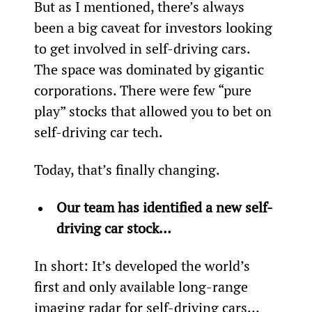
But as I mentioned, there’s always 
been a big caveat for investors looking 
to get involved in self-driving cars. 
The space was dominated by gigantic 
corporations. There were few “pure 
play” stocks that allowed you to bet on 
self-driving car tech.
Today, that’s finally changing.
Our team has identified a new self-
driving car stock…
In short: It’s developed the world’s 
first and only available long-range 
imaging radar for self-driving cars…