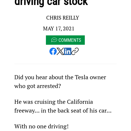
driving car stock
CHRIS REILLY
MAY 17, 2021
COMMENTS
Did you hear about the Tesla owner 
who got arrested?
He was cruising the California 
freeway... in the back seat of his car...
With no one driving!