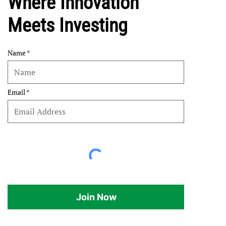
Where Innovation
Meets Investing
Name
Email
Join Now