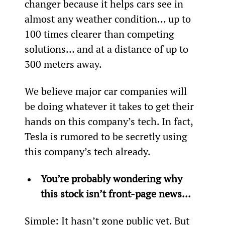
changer because it helps cars see in 
almost any weather condition… up to 
100 times clearer than competing 
solutions… and at a distance of up to 
300 meters away.
We believe major car companies will 
be doing whatever it takes to get their 
hands on this company’s tech. In fact, 
Tesla is rumored to be secretly using 
this company’s tech already. 
You’re probably wondering why 
this stock isn’t front-page news…
Simple: It hasn’t gone public yet. But 