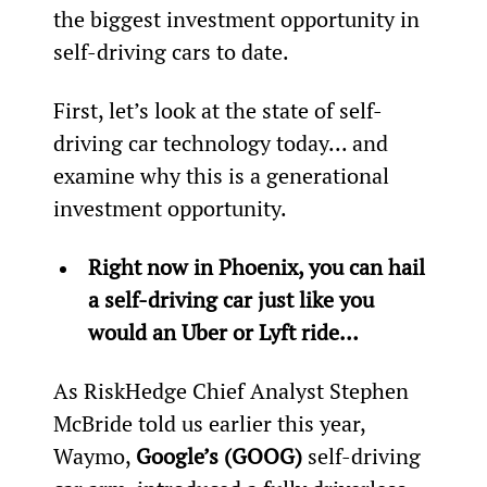
the biggest investment opportunity in 
self-driving cars to date.
First, let’s look at the state of self-
driving car technology today... and 
examine why this is a generational 
investment opportunity.
Right now in Phoenix, you can hail 
a self-driving car just like you 
would an Uber or Lyft ride… 
As RiskHedge Chief Analyst Stephen 
McBride told us earlier this year, 
Waymo, 
Google’s (GOOG)
 self-driving 