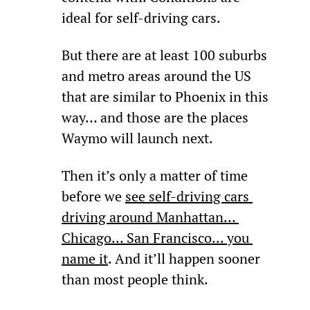
ideal for self-driving cars.
But there are at least 100 suburbs 
and metro areas around the US 
that are similar to Phoenix in this 
way… and those are the places 
Waymo will launch next.
Then it’s only a matter of time 
before we 
see self-driving cars 
driving around Manhattan… 
Chicago… San Francisco... you 
name it
. And it’ll happen sooner 
than most people think.