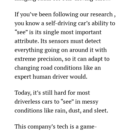
If you’ve been following our research , 
you know a self-driving car’s ability to 
“see” is its single most important 
attribute. Its sensors must detect 
everything going on around it with 
extreme precision, so it can adapt to 
changing road conditions like an 
expert human driver would.
Today, it’s still hard for most 
driverless cars to “see” in messy 
conditions like rain, dust, and sleet.
This company’s tech is a game-