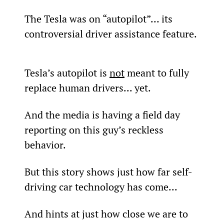
The Tesla was on “autopilot”… its 
controversial driver assistance feature.
Tesla’s autopilot is 
not
 meant to fully 
replace human drivers... yet.
And the media is having a field day 
reporting on this guy’s reckless 
behavior.
But this story shows just how far self-
driving car technology has come...
And hints at just how close we are to 