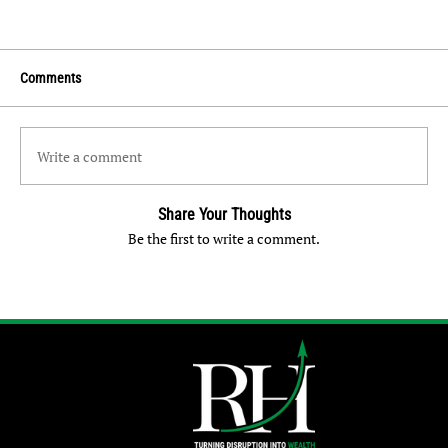
Comments
Write a comment
Share Your Thoughts
Be the first to write a comment.