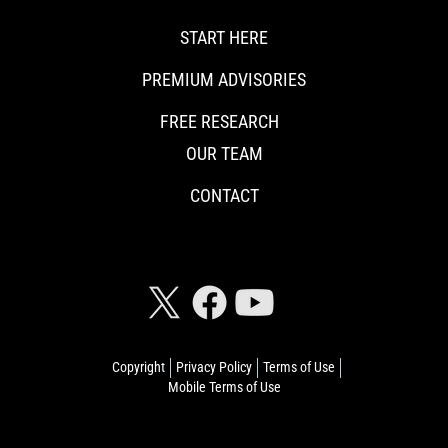
START HERE
PREMIUM ADVISORIES
FREE RESEARCH
OUR TEAM
CONTACT
CONNECT WITH RISKHEDGE
Copyright
Privacy Policy
Terms of Use
Mobile Terms of Use
© 2026 Riskhedge. All rights reserved.