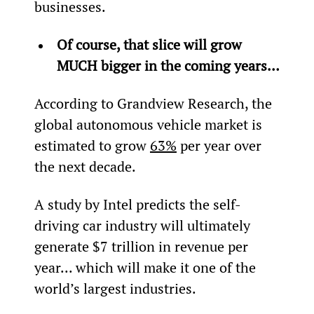
businesses.
Of course, that slice will grow 
MUCH bigger in the coming years…
According to Grandview Research, the 
global autonomous vehicle market is 
estimated to grow 
63%
 per year over 
the next decade.
A study by Intel predicts the self-
driving car industry will ultimately 
generate $7 trillion in revenue per 
year... which will make it one of the 
world’s largest industries.