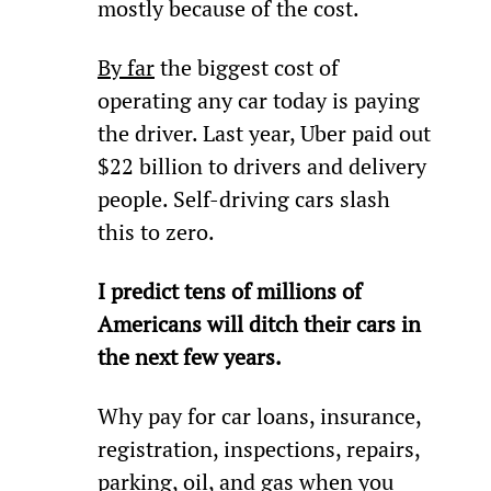
mostly because of the cost.
By far
 the biggest cost of 
operating any car today is paying 
the driver. Last year, Uber paid out 
$22 billion to drivers and delivery 
people. Self-driving cars slash 
this to zero.
I predict tens of millions of 
Americans will ditch their cars in 
the next few years.
Why pay for car loans, insurance, 
registration, inspections, repairs, 
parking, oil, and gas when you 