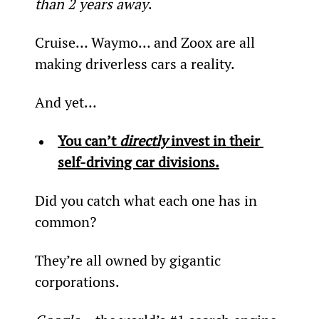
than 2 years away
.
Cruise… Waymo… and Zoox are all 
making driverless cars a reality.
And yet…
You can’t 
directly
 invest in their 
self-driving car divisions.
Did you catch what each one has in 
common?
They’re all owned by gigantic 
corporations.