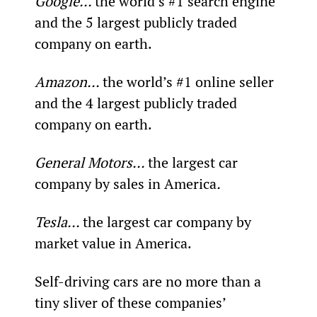
Google... 
the world’s #1 search engine 
and the 5
 largest publicly traded 
company on earth.
Amazon... 
the world’s #1 online seller 
and the 4
 largest publicly traded 
company on earth.
General Motors... 
the largest car 
company by sales in America
.
Tesla... 
the largest car company by 
market value in America.
Self-driving cars are no more than a 
tiny sliver of these companies’ 