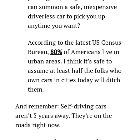
can summon a safe, inexpensive 
driverless car to pick you up 
anytime you want?
According to the latest US Census 
Bureau, 
80%
 of Americans live in 
urban areas. I think it’s safe to 
assume at least half the folks who 
own cars in cities today will ditch 
them.
And remember: Self-driving cars 
aren’t 5 years away. They’re on the 
roads right now.