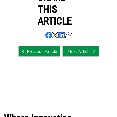
THIS
ARTICLE
Next Article
Previous Article