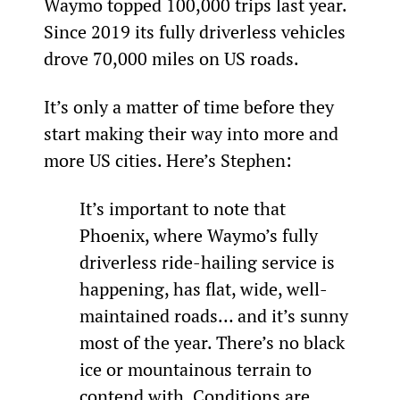
Waymo topped 100,000 trips last year. 
Since 2019 its fully driverless vehicles 
drove 70,000 miles on US roads.
It’s only a matter of time before they 
start making their way into more and 
more US cities. Here’s Stephen:
It’s important to note that 
Phoenix, where Waymo’s fully 
driverless ride-hailing service is 
happening, has flat, wide, well-
maintained roads… and it’s sunny 
most of the year. There’s no black 
ice or mountainous terrain to 
contend with. Conditions are 