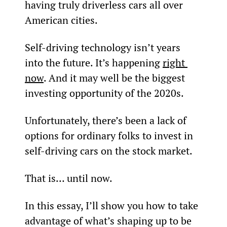
having truly driverless cars all over 
American cities.
Self-driving technology isn’t years 
into the future. It’s happening 
right 
now
. And it may well be the biggest 
investing opportunity of the 2020s.
Unfortunately, there’s been a lack of 
options for ordinary folks to invest in 
self-driving cars on the stock market.
That is… until now.
In this essay, I’ll show you how to take 
advantage of what’s shaping up to be 