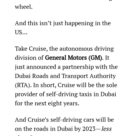
wheel.
And this isn’t just happening in the 
US…
Take Cruise, the autonomous driving 
division of 
General Motors (GM)
. It 
just announced a partnership with the 
Dubai Roads and Transport Authority 
(RTA). In short, Cruise will be the sole 
provider of self-driving taxis in Dubai 
for the next eight years.
And Cruise’s self-driving cars will be 
on the roads in Dubai by 2023—
less 