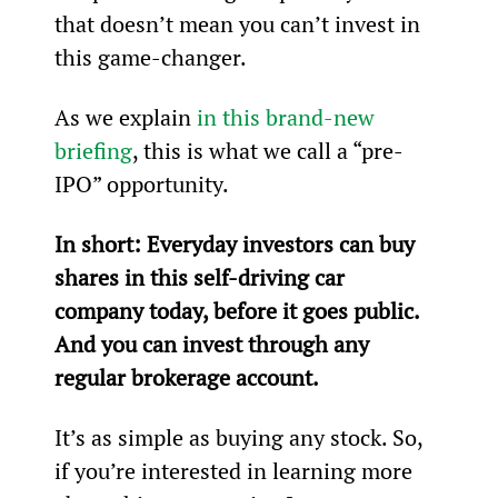
that doesn’t mean you can’t invest in 
this game-changer.
As we explain 
in this brand-new 
briefing
, this is what we call a “pre-
IPO” opportunity.
In short: Everyday investors can buy 
shares in this self-driving car 
company today, before it goes public. 
And you can invest through any 
regular brokerage account.
It’s as simple as buying any stock. So, 
if you’re interested in learning more 