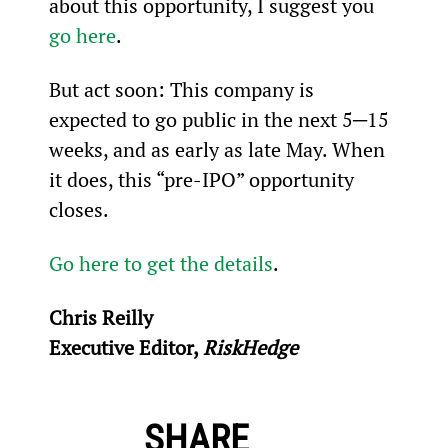
about this opportunity, I suggest you 
go here
.
But act soon: This company is 
expected to go public in the next 5─15 
weeks, and as early as late May. When 
it does, this “pre-IPO” opportunity 
closes.
Go here to get the details
.
Chris Reilly
Executive Editor, 
RiskHedge
SHARE