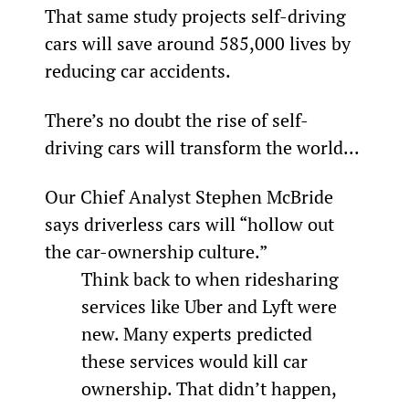
That same study projects self-driving 
cars will save around 585,000 lives by 
reducing car accidents.
There’s no doubt the rise of self-
driving cars will transform the world...
Our Chief Analyst Stephen McBride 
says driverless cars will “hollow out 
the car-ownership culture.”
Think back to when ridesharing 
services like Uber and Lyft were 
new. Many experts predicted 
these services would kill car 
ownership. That didn’t happen, 