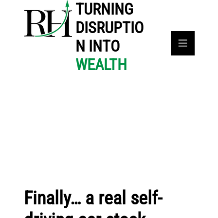
TURNING
DISRUPTIO
N INTO
WEALTH
Finally… a real self-