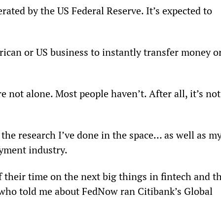
ted by the US Federal Reserve. It’s expected to 
ican or US business to instantly transfer money or
 not alone. Most people haven’t. After all, it’s not
 the research I’ve done in the space… as well as my
ayment industry.
 their time on the next big things in fintech and th
y who told me about FedNow ran Citibank’s Global 