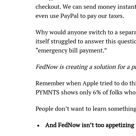
checkout. We can send money instant
even use PayPal to pay our taxes.
Why would anyone switch to a separa
itself struggled to answer this questi
“emergency bill payment.”
FedNow is creating a solution for a p
Remember when Apple tried to do thi
PYMNTS shows only 6% of folks who s
People don’t want to learn something
And FedNow isn’t too appetizing f