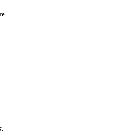
re 
 
 
. 