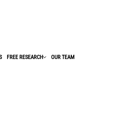
S
FREE RESEARCH
OUR TEAM