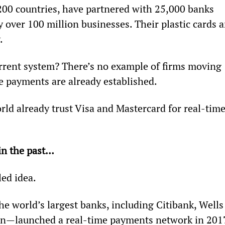
200 countries, have partnered with 25,000 banks 
 over 100 million businesses. Their plastic cards a
.
rrent system? There’s no example of firms moving 
 payments are already established.
rld already trust Visa and Mastercard for real-time
in the past…
led idea.
e world’s largest banks, including Citibank, Wells
n—launched a real-time payments network in 2017