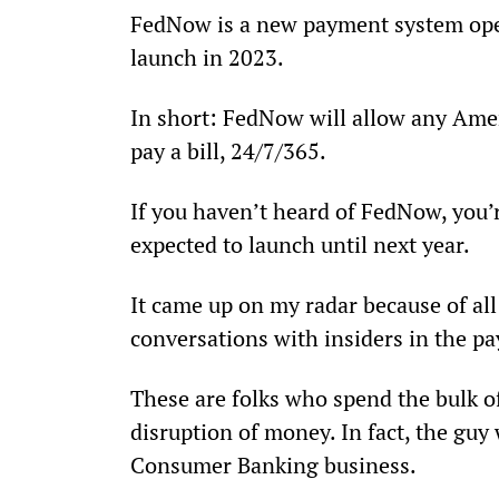
FedNow is a new payment system opera
launch in 2023.
In short: FedNow will allow any Amer
pay a bill, 24/7/365.
If you haven’t heard of FedNow, you’re
expected to launch until next year.
It came up on my radar because of all
conversations with insiders in the p
These are folks who spend the bulk of
disruption of money. In fact, the gu
Consumer Banking business.