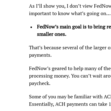
As I’ll show you, I don’t view FedNow a
important to know what’s going on…
FedNow’s main goal is to bring re
smaller ones.
That’s because several of the larger 
payments.
FedNow’s geared to help many of the 
processing money. You can’t wait aro
paycheck.
Some of you may be familiar with A
Essentially, ACH payments can take 1