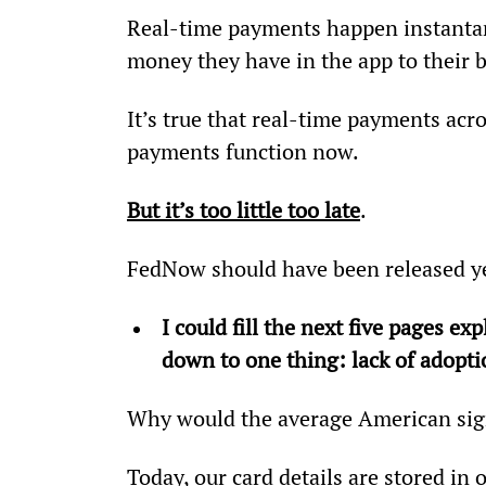
Real-time payments happen instantan
money they have in the app to their b
It’s true that real-time payments acr
payments function now.
But it’s too little too late
.
FedNow should have been released y
I could fill the next five pages ex
down to one thing: lack of adopt
Why would the average American sig
Today, our card details are stored in