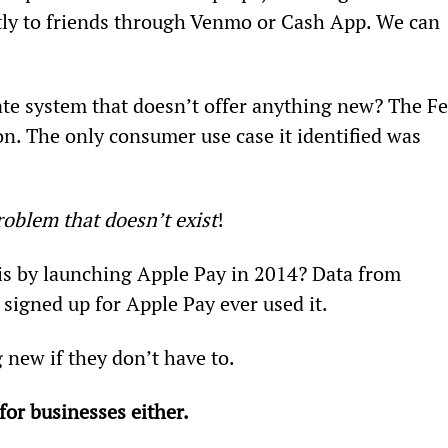
ly to friends through Venmo or Cash App. We can 
te system that doesn’t offer anything new? The Fe
on. The only consumer use case it identified was 
roblem that doesn’t exist
!
s by launching Apple Pay in 2014? Data from 
igned up for Apple Pay ever used it.
 new if they don’t have to.
or businesses either.