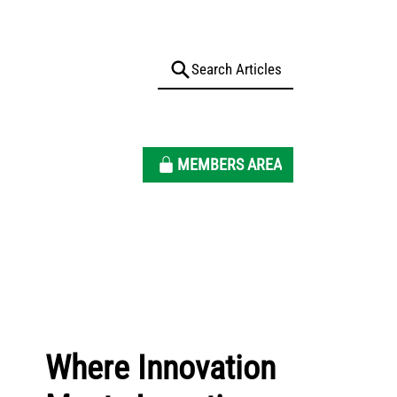
MEMBERS AREA
Where Innovation