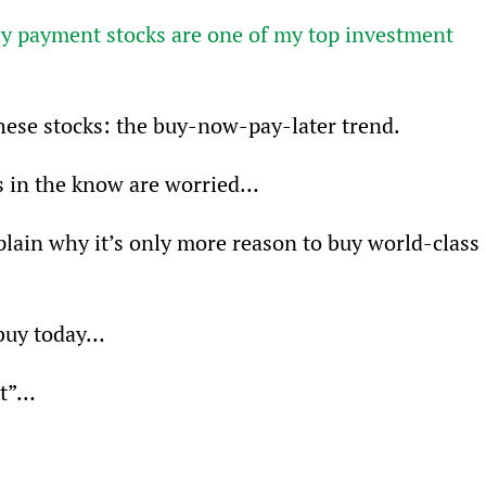
 payment stocks are one of my top investment 
these stocks: the buy-now-pay-later trend.
s in the know are worried…
 explain why it’s only more reason to buy world-class 
 buy today…
eat”…