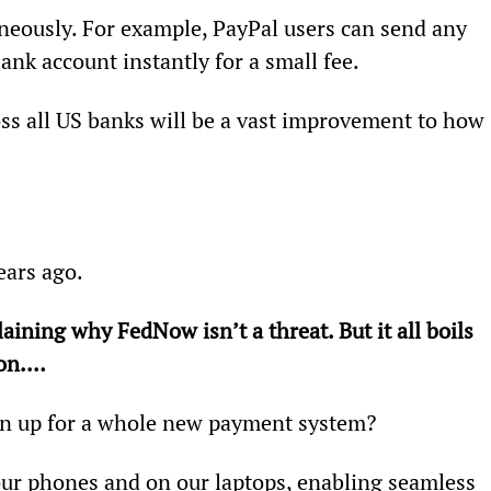
eously. For example, PayPal users can send any 
ank account instantly for a small fee.
oss all US banks will be a vast improvement to how 
ears ago.
plaining why FedNow isn’t a threat. But it all boils 
ion.…
n up for a whole new payment system?
 our phones and on our laptops, enabling seamless 