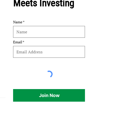
Meets Investing
Name
Email
Join Now