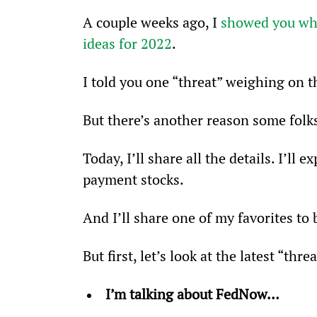
A couple weeks ago, I 
showed you why
ideas for 2022
.
I told you one “threat” weighing on 
But there’s another reason some folk
Today, I’ll share all the details. I’ll
payment stocks.
And I’ll share one of my favorites to
But first, let’s look at the latest “thr
I’m talking about FedNow…