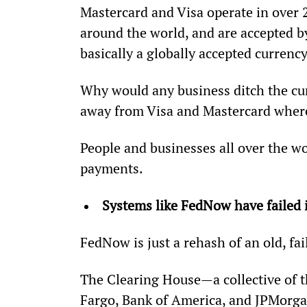
Mastercard and Visa operate in over 
around the world, and are accepted by
basically a globally accepted currency
Why would any business ditch the cu
away from Visa and Mastercard where
People and businesses all over the wo
payments.
Systems like FedNow have failed 
FedNow is just a rehash of an old, fai
The Clearing House—a collective of th
Fargo, Bank of America, and JPMorga