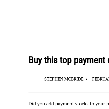
Buy this top payment 
STEPHEN MCBRIDE
•
FEBRUAR
Did you add payment stocks to your p