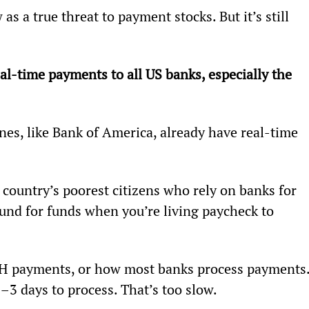
s a true threat to payment stocks. But it’s still 
al-time payments to all US banks, especially the 
ones, like Bank of America, already have real-time 
country’s poorest citizens who rely on banks for 
und for funds when you’re living paycheck to 
CH payments, or how most banks process payments.
–3 days to process. That’s too slow.