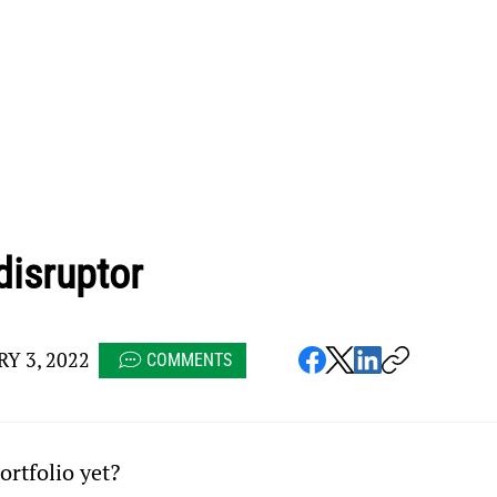
disruptor
Y 3, 2022
COMMENTS
ortfolio yet?