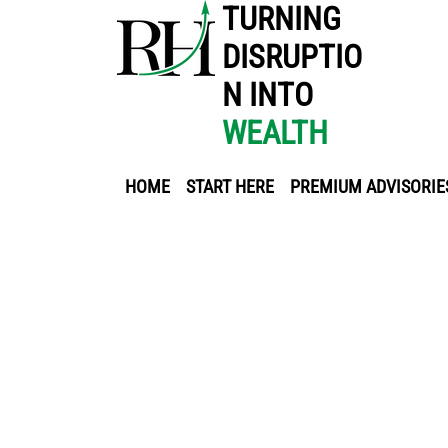
TURNING
DISRUPTIO
N INTO
WEALTH
HOME
START HERE
PREMIUM ADVISORIE