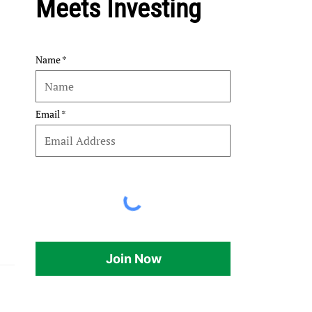
Meets Investing
Name
Email
Join Now