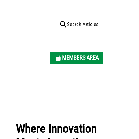
MEMBERS AREA
Where Innovation