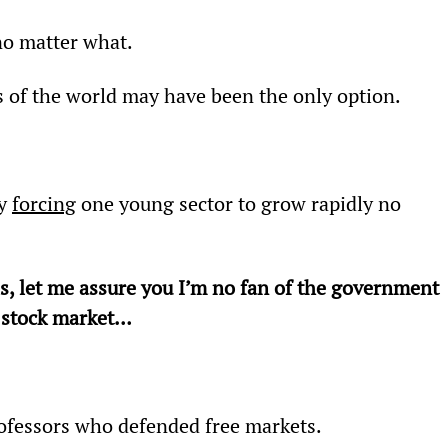
no matter what.
s of the world may have been the only option.
y 
forcing
 one young sector to grow rapidly no 
 is, let me assure you I’m no fan of the government 
e stock market…
rofessors who defended free markets.