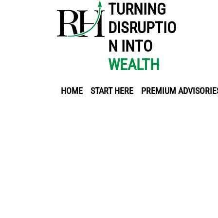
TURNING
DISRUPTIO
N INTO
WEALTH
HOME
START HERE
PREMIUM ADVISORIE