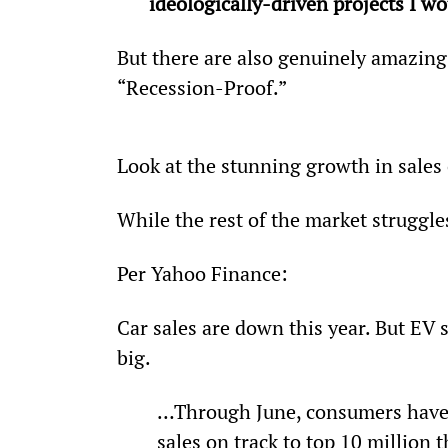
ideologically-driven projects I wo
But there are also genuinely amazing 
“Recession-Proof.”
Look at the stunning growth in sales o
While the rest of the market struggl
Per Yahoo Finance:
Car sales are down this year. But EV s
big.
…Through June, consumers have p
sales on track to top 10 million 