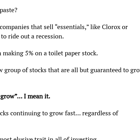
paste?
ompanies that sell “essentials,” like Clorox or 
o ride out a recession.
in making 5% on a toilet paper stock.
group of stocks that are all but guaranteed to gr
 grow”… I mean it.
ocks continuing to grow fast… regardless of 
ost elusive trait in all of investing.