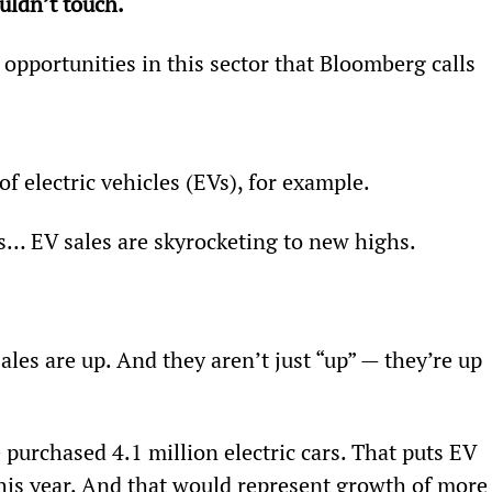
uldn’t touch.
opportunities in this sector that Bloomberg calls 
f electric vehicles (EVs), for example.
es… EV sales are skyrocketing to new highs.
ales are up. And they aren’t just “up” — they’re up 
urchased 4.1 million electric cars. That puts EV 
this year. And that would represent growth of more