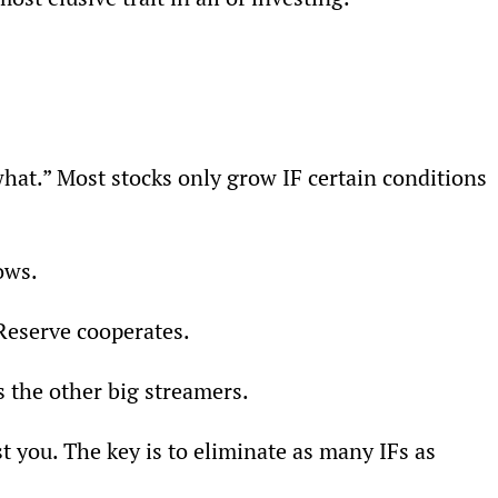
hat.” Most stocks only grow IF certain conditions 
ows.
Reserve cooperates.
s the other big streamers.
st you. The key is to eliminate as many IFs as 