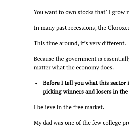
You want to own stocks that’ll grow 
In many past recessions, the Cloroxe
This time around, it’s very different.
Because the government is essentiall
matter what the economy does.
Before I tell you what this sector
picking winners and losers in th
I believe in the free market.
My dad was one of the few college p