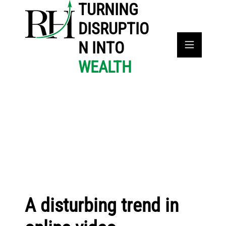
TURNING
DISRUPTIO
N INTO
WEALTH
A disturbing trend in