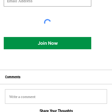
Join Now
Comments
Write a comment
Share Your Thoughts