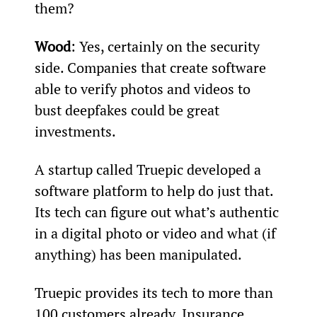
them?
Wood
: Yes, certainly on the security 
side. Companies that create software 
able to verify photos and videos to 
bust deepfakes could be great 
investments.
A startup called Truepic developed a 
software platform to help do just that. 
Its tech can figure out what’s authentic 
in a digital photo or video and what (if 
anything) has been manipulated.
Truepic provides its tech to more than 
100 customers already. Insurance 