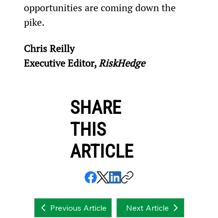
opportunities are coming down the 
pike.
Chris Reilly
Executive Editor, 
RiskHedge
SHARE
THIS
ARTICLE
Next Article
Previous Article