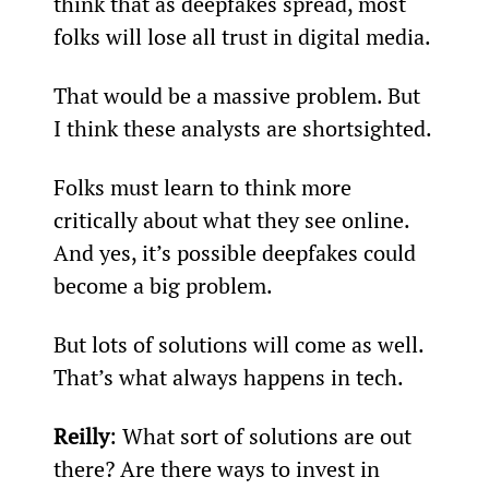
think that as deepfakes spread, most 
folks will lose all trust in digital media.
That would be a massive problem. But 
I think these analysts are shortsighted.
Folks must learn to think more 
critically about what they see online. 
And yes, it’s possible deepfakes could 
become a big problem.
But lots of solutions will come as well. 
That’s what always happens in tech.
Reilly
: What sort of solutions are out 
there? Are there ways to invest in 