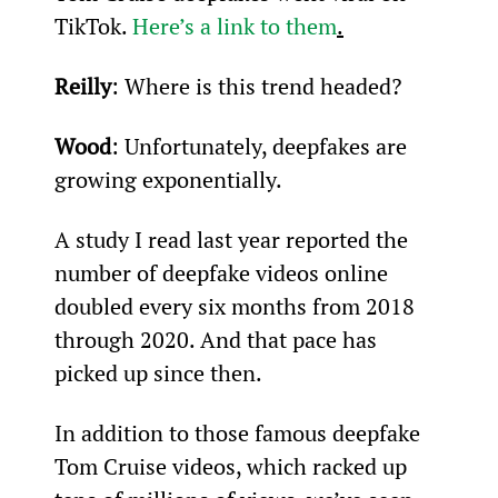
TikTok. 
Here’s a link to them
.
Reilly
: Where is this trend headed?
Wood
: Unfortunately, deepfakes are 
growing exponentially.
A study I read last year reported the 
number of deepfake videos online 
doubled every six months from 2018 
through 2020. And that pace has 
picked up since then.
In addition to those famous deepfake 
Tom Cruise videos, which racked up 