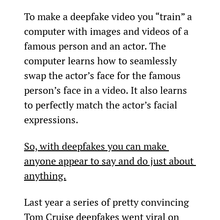
To make a deepfake video you “train” a 
computer with images and videos of a 
famous person and an actor. The 
computer learns how to seamlessly 
swap the actor’s face for the famous 
person’s face in a video. It also learns 
to perfectly match the actor’s facial 
expressions.
So, with deepfakes you can make 
anyone appear to say and do just about 
anything.
Last year a series of pretty convincing 
Tom Cruise deepfakes went viral on 