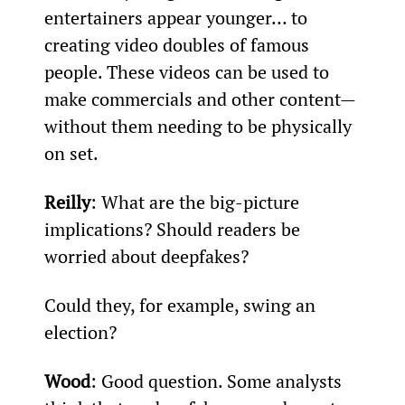
entertainers appear younger… to 
creating video doubles of famous 
people. These videos can be used to 
make commercials and other content—
without them needing to be physically 
on set.
Reilly
: What are the big-picture 
implications? Should readers be 
worried about deepfakes?
Could they, for example, swing an 
election?
Wood
: Good question. Some analysts 