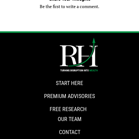
Be the first to write a comment.
START HERE
PREMIUM ADVISORIES
FREE RESEARCH
OUR TEAM
CONTACT