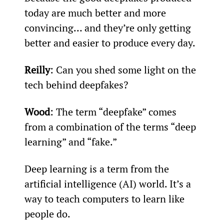
today are much better and more 
convincing… and they’re only getting 
better and easier to produce every day.
Reilly
: Can you shed some light on the 
tech behind deepfakes?
Wood
: The term “deepfake” comes 
from a combination of the terms “deep 
learning” and “fake.”
Deep learning is a term from the 
artificial intelligence (AI) world. It’s a 
way to teach computers to learn like 
people do.