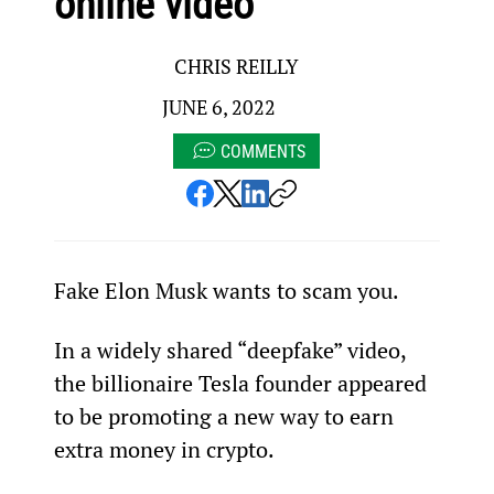
online video
CHRIS REILLY
JUNE 6, 2022
COMMENTS
Fake Elon Musk wants to scam you.
In a widely shared “deepfake” video, 
the billionaire Tesla founder appeared 
to be promoting a new way to earn 
extra money in crypto.