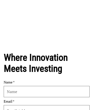
Where Innovation
Meets Investing
Name
Email