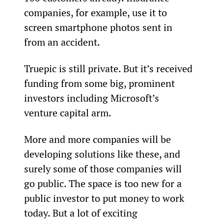
companies, for example, use it to 
screen smartphone photos sent in 
from an accident.
Truepic is still private. But it’s received 
funding from some big, prominent 
investors including Microsoft’s 
venture capital arm.
More and more companies will be 
developing solutions like these, and 
surely some of those companies will 
go public. The space is too new for a 
public investor to put money to work 
today. But a lot of exciting 