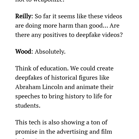
Reilly
: So far it seems like these videos 
are doing more harm than good… Are 
there any positives to deepfake videos?
Wood
: Absolutely.
Think of education. We could create 
deepfakes of historical figures like 
Abraham Lincoln and animate their 
speeches to bring history to life for 
students.
This tech is also showing a ton of 
promise in the advertising and film 