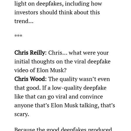
light on deepfakes, including how 
investors should think about this 
trend…
***
Chris Reilly
: Chris… what were your 
initial thoughts on the viral deepfake 
video of Elon Musk?
Chris Wood
: The quality wasn’t even 
that good. If a low-quality deepfake 
like that can go viral and convince 
anyone that’s Elon Musk talking, that’s 
scary.
Because the good deepfakes produced 