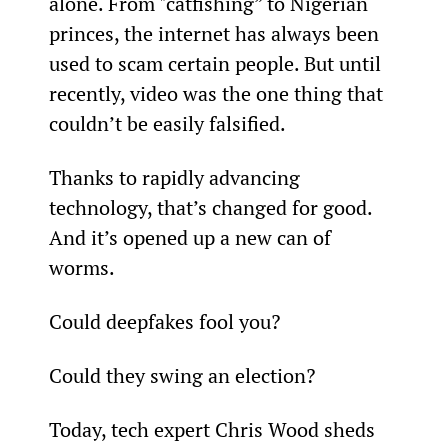
alone. From "catfishing” to Nigerian 
princes, the internet has always been 
used to scam certain people. But until 
recently, video was the one thing that 
couldn’t be easily falsified.
Thanks to rapidly advancing 
technology, that’s changed for good. 
And it’s opened up a new can of 
worms.
Could deepfakes fool you?
Could they swing an election?
Today, tech expert Chris Wood sheds 