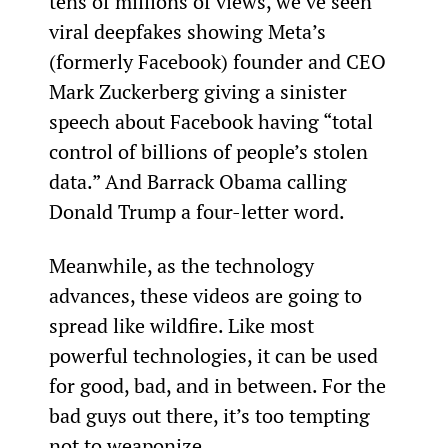
tens of millions of views, we’ve seen 
viral deepfakes showing Meta’s 
(formerly Facebook) founder and CEO 
Mark Zuckerberg giving a sinister 
speech about Facebook having “total 
control of billions of people’s stolen 
data.” And Barrack Obama calling 
Donald Trump a four-letter word.
Meanwhile, as the technology 
advances, these videos are going to 
spread like wildfire. Like most 
powerful technologies, it can be used 
for good, bad, and in between. For the 
bad guys out there, it’s too tempting 
not to weaponize.