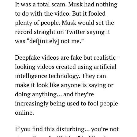
It was a total scam. Musk had nothing 
to do with the video. But it fooled 
plenty of people. Musk would set the 
record straight on Twitter saying it 
was “def[initely] not me.”
Deepfake videos are fake but realistic-
looking videos created using artificial 
intelligence technology. They can 
make it look like anyone is saying or 
doing anything… and they’re 
increasingly being used to fool people 
online.
If you find this disturbing… you’re not 