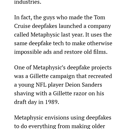
industries.
In fact, the guys who made the Tom 
Cruise deepfakes launched a company 
called Metaphysic last year. It uses the 
same deepfake tech to make otherwise 
impossible ads and restore old films.
One of Metaphysic’s deepfake projects 
was a Gillette campaign that recreated 
a young NFL player Deion Sanders 
shaving with a Gillette razor on his 
draft day in 1989.
Metaphysic envisions using deepfakes 
to do everything from making older 