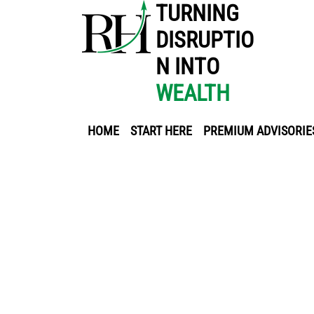
TURNING
DISRUPTIO
N INTO
WEALTH
HOME
START HERE
PREMIUM ADVISORIE