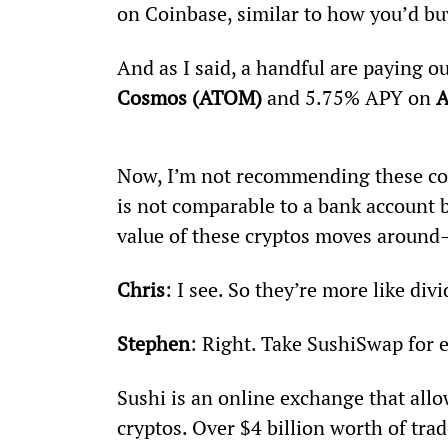
on Coinbase, similar to how you’d buy
And as I said, a handful are paying o
Cosmos (ATOM) 
and 5.75% APY on 
A
Now, I’m not recommending these coin
is not comparable to a bank account b
value of these cryptos moves around—
Chris
: I see. So they’re more like di
Stephen
: Right. Take SushiSwap for
Sushi is an online exchange that allo
cryptos. Over $4 billion worth of tra