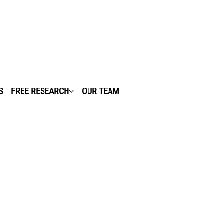
S
FREE RESEARCH
OUR TEAM