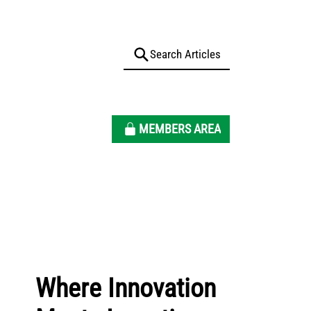
MEMBERS AREA
Where Innovation