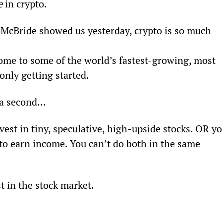
e
 in crypto.
McBride showed us yesterday, crypto is so much 
home to some of the world’s fastest-growing, most 
only getting started.
r a second…
vest in tiny, speculative, high-upside stocks. OR yo
to earn income. You can’t do both in the same 
t in the stock market.