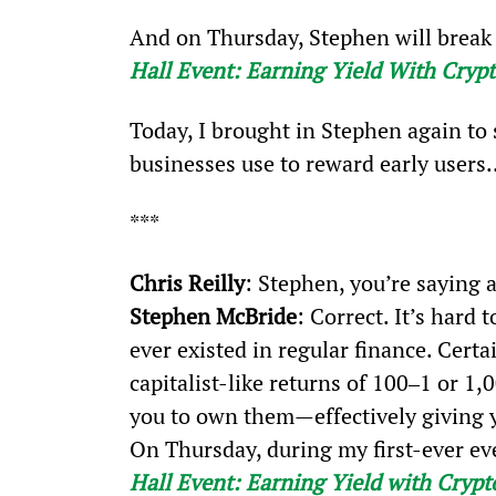
And on Thursday, Stephen will break i
Hall Event: Earning Yield With Cryp
Today, I brought in Stephen again to
businesses use to reward early users
***
Chris Reilly
: Stephen, you’re saying
Stephen McBride
: Correct. It’s hard 
ever existed in regular finance. Certa
capitalist-like returns of 100‒1 or 1
you to own them—effectively giving y
On Thursday, during my first-ever ev
Hall Event: Earning Yield with Crypt