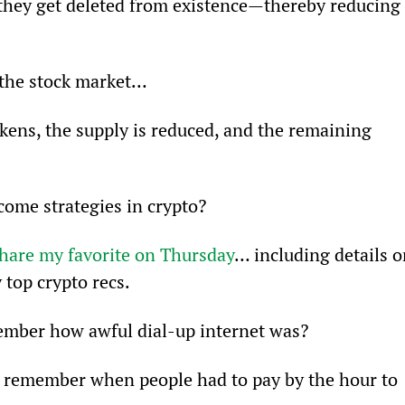
they get deleted from existence—thereby reducing 
 the stock market…
okens, the supply is reduced, and the remaining 
come strategies in crypto?
hare my favorite on Thursday
… including details o
 top crypto recs.
ember how awful dial-up internet was?
y. I remember when people had to pay by the hour to 