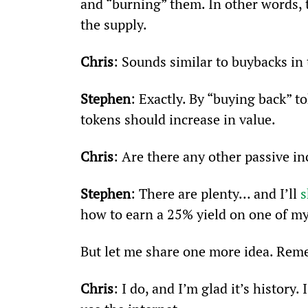
and “burning” them. In other words, 
the supply.
Chris
: Sounds similar to buybacks in
Stephen
: Exactly. By “buying back” t
tokens should increase in value.
Chris
: Are there any other passive in
Stephen
: There are plenty… and I’ll 
s
how to earn a 25% yield on one of my
But let me share one more idea. Rem
Chris
: I do, and I’m glad it’s histor