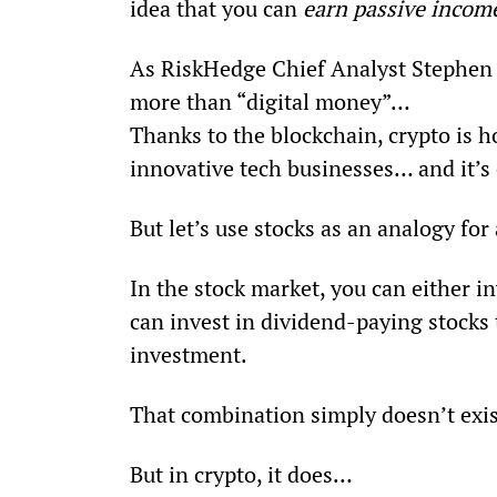
idea that you can 
earn passive incom
As RiskHedge Chief Analyst Stephen 
more than “digital money”… 
Thanks to the blockchain, crypto is 
innovative tech businesses… and it’s 
But let’s use stocks as an analogy fo
In the stock market, you can either in
can invest in dividend-paying stocks 
investment.
That combination simply doesn’t exis
But in crypto, it does…