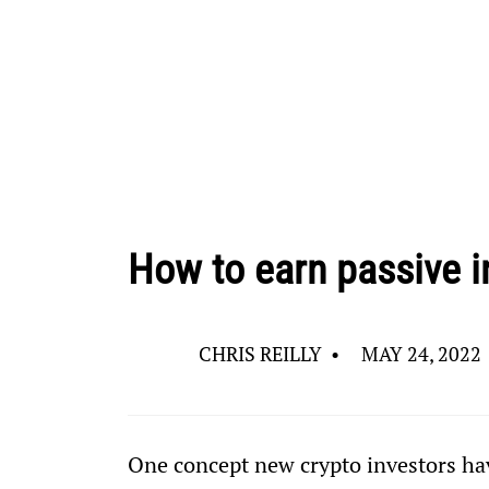
How to earn passive i
CHRIS REILLY
•
MAY 24, 2022
One concept new crypto investors hav