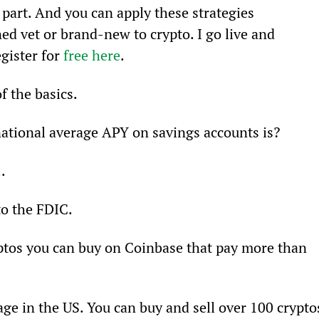
part. And you can apply these strategies 
d vet or brand-new to crypto. I go live and 
gister for 
free here
.
f the basics.
national average APY on savings accounts is?
.
to the FDIC.
yptos you can buy on Coinbase that pay more than 
age in the US. You can buy and sell over 100 crypto