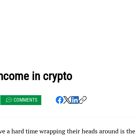
ncome in crypto
COMMENTS
e a hard time wrapping their heads around is the 