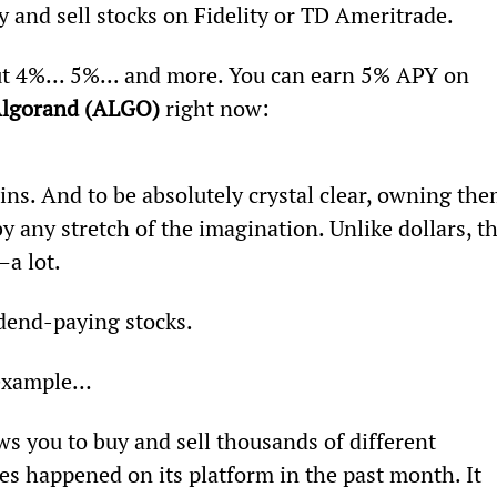
 and sell stocks on Fidelity or TD Ameritrade.
ut 4%... 5%... and more. You can earn 5% APY on 
lgorand (ALGO) 
right now:
s. And to be absolutely crystal clear, owning the
y any stretch of the imagination. Unlike dollars, th
a lot.
vidend-paying stocks.
 example…
ws you to buy and sell thousands of different 
des happened on its platform in the past month. It 