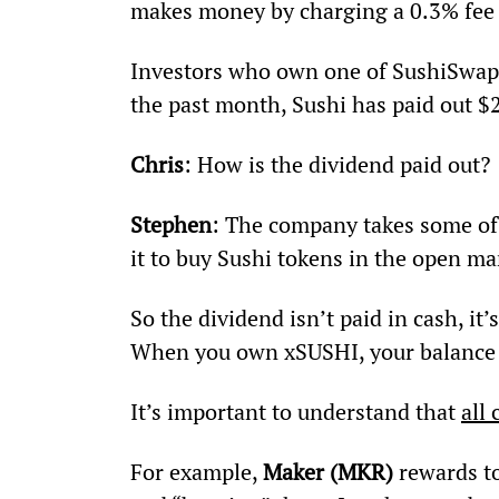
makes money by charging a 0.3% fee 
Investors who own one of SushiSwap’s 
the past month, Sushi has paid out $
Chris
: How is the dividend paid out?
Stephen
: The company takes some of 
it to buy Sushi tokens in the open ma
So the dividend isn’t paid in cash, it’
When you own xSUSHI, your balance w
It’s important to understand that 
all 
For example, 
Maker (MKR)
 rewards t