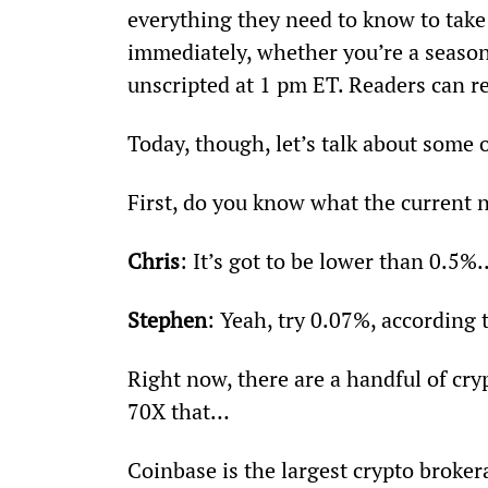
everything they need to know to take 
immediately, whether you’re a seasone
unscripted at 1 pm ET. Readers can re
Today, though, let’s talk about some o
First, do you know what the current 
Chris
: It’s got to be lower than 0.5%..
Stephen
: Yeah, try 0.07%, according 
Right now, there are a handful of cr
70X that…
Coinbase is the largest crypto broker