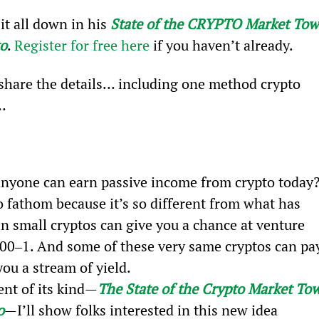
t all down in his 
State of the CRYPTO Market Tow
to
. 
Register for free here
 if you haven’t already.
 share the details… including one method crypto 
…
 anyone can earn passive income from crypto today
to fathom because it’s so different from what has 
in small cryptos can give you a chance at venture 
,000‒1. And some of these very same cryptos can pa
ou a stream of yield.
ent of its kind—
The State of the Crypto Market To
o
—I’ll show folks interested in this new idea 