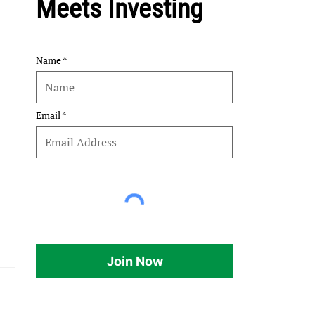
Meets Investing
Name
Email
Join Now