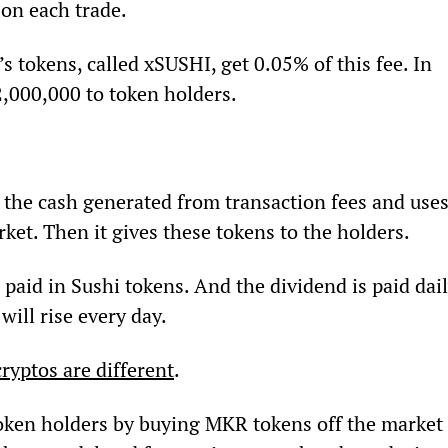
on each trade.
tokens, called xSUSHI, get 0.05% of this fee. In 
2,000,000 to token holders.
the cash generated from transaction fees and uses
rket. Then it gives these tokens to the holders.
s paid in Sushi tokens. And the dividend is paid dail
ill rise every day.
cryptos are different
.
oken holders by buying MKR tokens off the market 