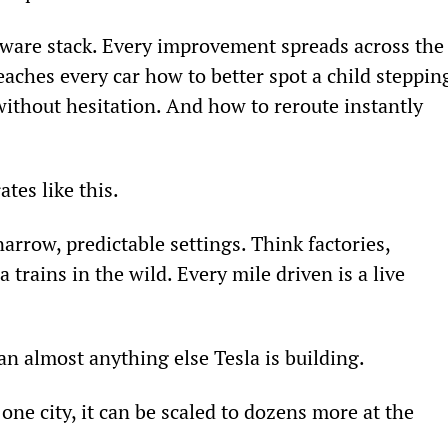
ftware stack. Every improvement spreads across the
teaches every car how to better spot a child steppin
 without hesitation. And how to reroute instantly 
tes like this.
arrow, predictable settings. Think factories, 
 trains in the wild. Every mile driven is a live 
n almost anything else Tesla is building.
one city, it can be scaled to dozens more at the 