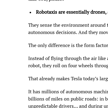
Robotaxis are essentially drones,
They sense the environment around t
autonomous decisions. And they mov
The only difference is the form factor
Instead of flying through the air like
robot, they roll on four wheels throug
That already makes Tesla today’s lar
It has millions of autonomous machin
billions of miles on public roads: i
unpredictable drivers… and during un