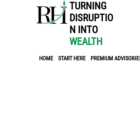
TURNING
DISRUPTIO
N INTO
WEALTH
HOME
START HERE
PREMIUM ADVISORIE