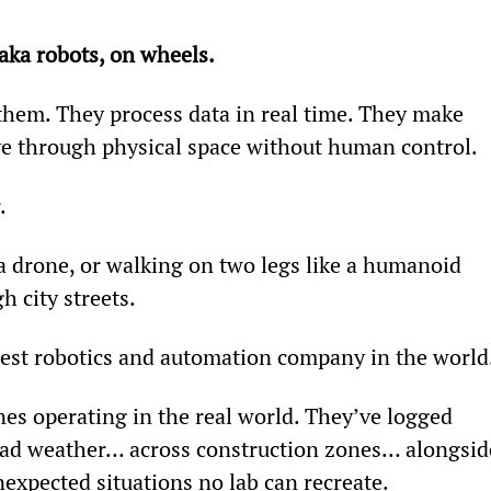
 aka robots, on wheels.
hem. They process data in real time. They make 
e through physical space without human control.
.
 a drone, or walking on two legs like a humanoid 
h city streets.
gest robotics and automation company in the world
es operating in the real world. They’ve logged 
n bad weather… across construction zones… alongsid
expected situations no lab can recreate.