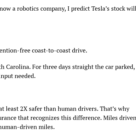
 now a robotics company, I predict Tesla’s stock will
 
ention-free coast-to-coast drive.
 Carolina. For three days straight the car parked,
input needed.
s at least 2X safer than human drivers. That’s why 
urance that recognizes this difference. Miles driven
 human-driven miles.