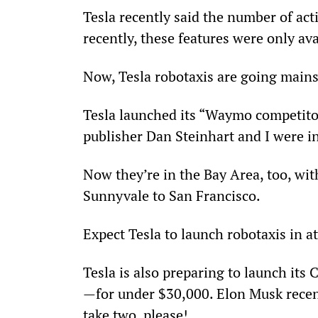
Tesla recently said the number of acti
recently, these features were only ava
Now, Tesla robotaxis are going main
Tesla launched its “Waymo competito
publisher Dan Steinhart and I were i
Now they’re in the Bay Area, too, wit
Sunnyvale to San Francisco.
Expect Tesla to launch robotaxis in at 
Tesla is also preparing to launch its
—for under $30,000. Elon Musk recentl
take two, please!