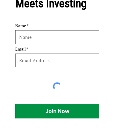
Meets Investing
Name
Email
Join Now