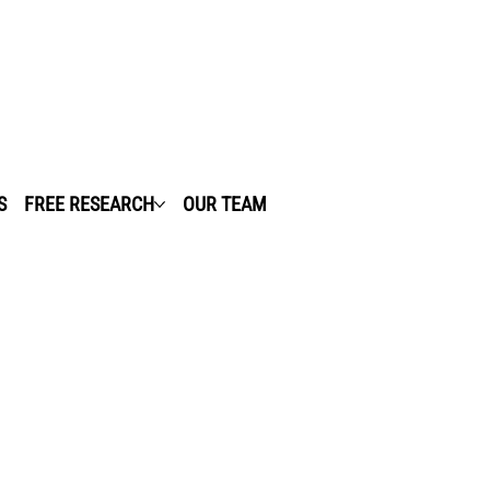
S
FREE RESEARCH
OUR TEAM