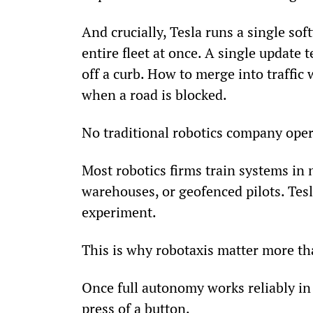
And crucially, Tesla runs a single so
entire fleet at once. A single update 
off a curb. How to merge into traffic
when a road is blocked.
No traditional robotics company opera
Most robotics firms train systems in n
warehouses, or geofenced pilots. Tesla
experiment.
This is why robotaxis matter more tha
Once full autonomy works reliably in 
press of a button.