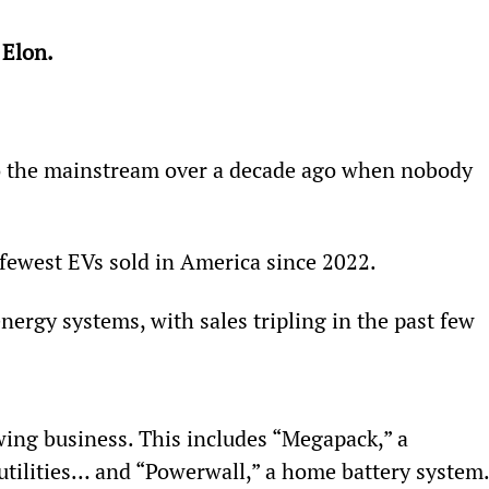
 Elon.
to the mainstream over a decade ago when nobody 
fewest EVs sold in America since 2022.
energy systems, with sales tripling in the past few 
wing business. This includes “Megapack,” a 
 utilities… and “Powerwall,” a home battery system