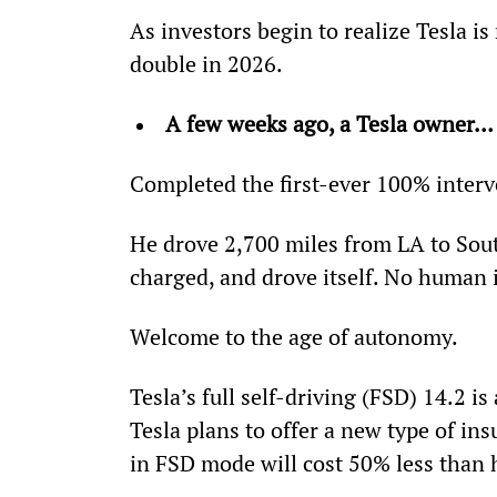
As investors begin to realize Tesla is
double in 2026.
A few weeks ago, a Tesla owner…
Completed the first-ever 100% interv
He drove 2,700 miles from LA to South
charged, and drove itself. No human 
Welcome to the age of autonomy.
Tesla’s full self-driving (FSD) 14.2 i
Tesla plans to offer a new type of ins
in FSD mode will cost 50% less than