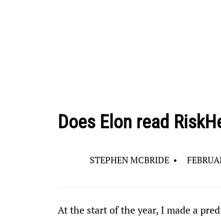
Does Elon read RiskH
STEPHEN MCBRIDE
•
FEBRUAR
At the start of the year, I made a pred