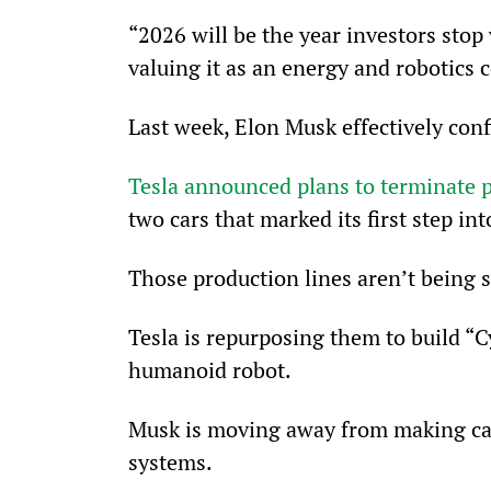
“2026 will be the year investors stop 
valuing it as an energy and robotics
Last week, Elon Musk effectively conf
Tesla announced plans to terminate p
two cars that marked its first step i
Those production lines aren’t being 
Tesla is repurposing them to build “C
humanoid robot.
Musk is moving away from making ca
systems.