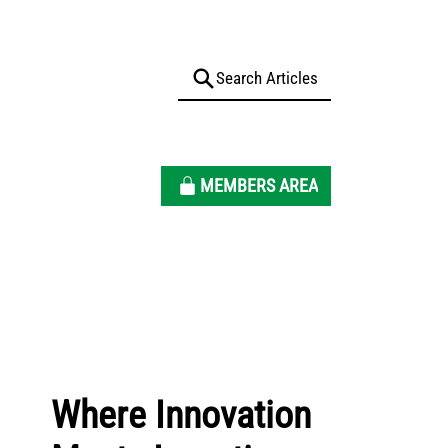
MEMBERS AREA
Where Innovation