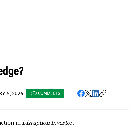
edge?
Y 6, 2026
COMMENTS
iction in 
Disruption Investor
: