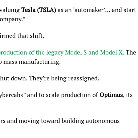
valuing 
Tesla (TSLA)
 as an ‘automaker’... and start 
 company.”
irmed that shift.
roduction of the legacy Model S and Model X.
 The 
nto mass manufacturing.
shut down. They’re being reassigned.
ybercabs” and to scale production of 
Optimus
, its 
rs and moving toward building autonomous 