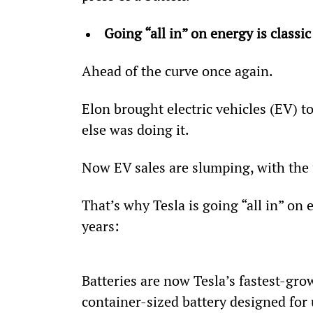
Going “all in” on energy is classic
Ahead of the curve once again.
Elon brought electric vehicles (EV) 
else was doing it.
Now EV sales are slumping, with the 
That’s why Tesla is going “all in” on 
years:
Batteries are now Tesla’s fastest-gro
container-sized battery designed for