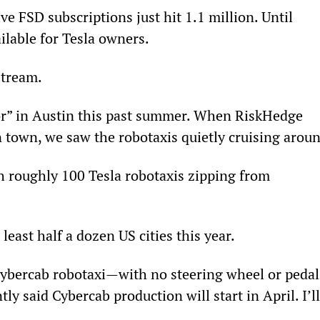
ve FSD subscriptions just hit 1.1 million. Until 
ilable for Tesla owners.
stream.
r” in Austin this past summer. When RiskHedge 
n town, we saw the robotaxis quietly cruising arou
h roughly 100 Tesla robotaxis zipping from 
least half a dozen US cities this year.
 Cybercab robotaxi—with no steering wheel or pedal
y said Cybercab production will start in April. I’ll