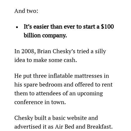
And two:
It’s easier than ever to start a $100 
billion company.
In 2008, Brian Chesky’s tried a silly 
idea to make some cash.
He put three inflatable mattresses in 
his spare bedroom and offered to rent 
them to attendees of an upcoming 
conference in town.
Chesky built a basic website and 
advertised it as Air Bed and Breakfast.