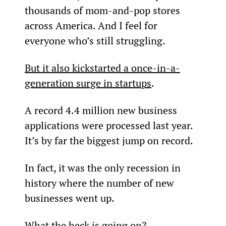
thousands of mom-and-pop stores 
across America. And I feel for 
everyone who’s still struggling.
But it also kickstarted a once-in-a-
generation surge in startups
.
A record 4.4 million new business 
applications were processed last year. 
It’s by far the biggest jump on record.
In fact, it was the only recession in 
history where the number of new 
businesses went up.
What the heck is going on?