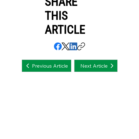
SHARE
THIS
ARTICLE
Next Article
Previous Article