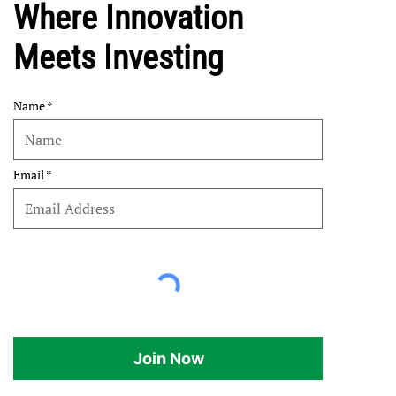
Where Innovation
Meets Investing
Name
Email
Join Now