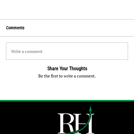
Comments
Write a comment
Share Your Thoughts
Be the first to write a comment.