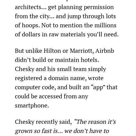
architects… get planning permission 
from the city… and jump through lots 
of hoops. Not to mention the millions 
of dollars in raw materials you’ll need.
But unlike Hilton or Marriott, Airbnb 
didn’t build or maintain hotels. 
Chesky and his small team simply 
registered a domain name, wrote 
computer code, and built an “app” that 
could be accessed from any 
smartphone.
Chesky recently said, 
“The reason it’s 
grown so fast is… we don’t have to 