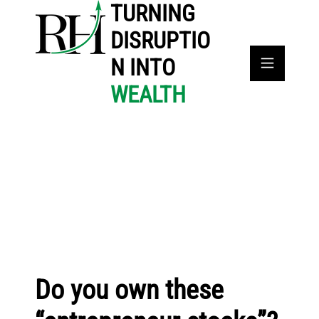
TURNING
DISRUPTIO
N INTO
WEALTH
Do you own these