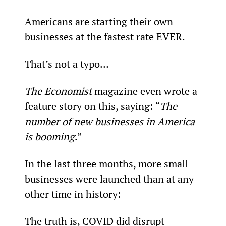
Americans are starting their own 
businesses at the fastest rate EVER.
That’s not a typo…
The Economist
 magazine even wrote a 
feature story on this, saying: “
The 
number of new businesses in America 
is booming
.”
In the last three months, more small 
businesses were launched than at any 
other time in history:
The truth is, COVID did disrupt 