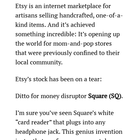
Etsy is an internet marketplace for 
artisans selling handcrafted, one-of-a-
kind items. And it’s achieved 
something incredible: It’s opening up 
the world for mom-and-pop stores 
that were previously confined to their 
local community.
Etsy’s stock has been on a tear:
Ditto for money disruptor 
Square (SQ)
.
I’m sure you’ve seen Square’s white 
“card reader” that plugs into any 
headphone jack. This genius invention 