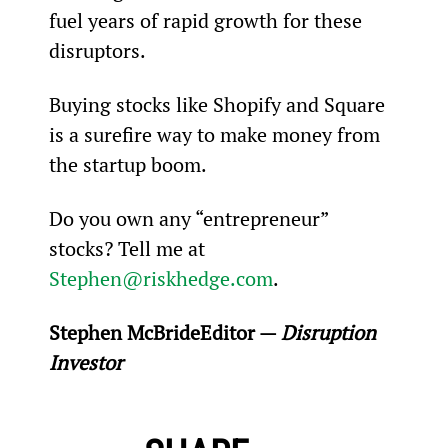
fuel years of rapid growth for these 
disruptors.
Buying stocks like Shopify and Square 
is a surefire way to make money from 
the startup boom.
Do you own any “entrepreneur” 
stocks? Tell me at 
Stephen@riskhedge.com
.
Stephen McBride
Editor — 
Disruption 
Investor