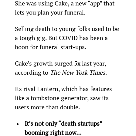
She was using Cake, a new “app” that 
lets you plan your funeral.
Selling death to young folks used to be 
a tough gig. But COVID has been a 
boon for funeral start-ups.
Cake’s growth surged 5x last year, 
according to 
The New York Times
.
Its rival Lantern, which has features 
like a tombstone generator, saw its 
users more than double.
It’s not only “death startups” 
booming right now...