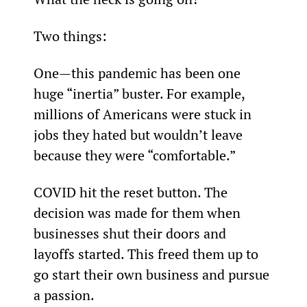
Two things:
One—this pandemic has been one 
huge “inertia” buster. For example, 
millions of Americans were stuck in 
jobs they hated but wouldn’t leave 
because they were “comfortable.”
COVID hit the reset button. The 
decision was made for them when 
businesses shut their doors and 
layoffs started. This freed them up to 
go start their own business and pursue 
a passion.