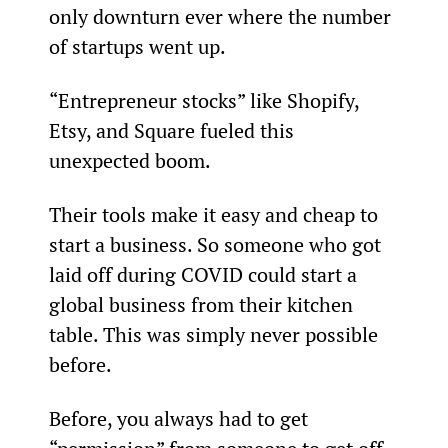
only downturn ever where the number 
of startups went up.
“Entrepreneur stocks” like Shopify, 
Etsy, and Square fueled this 
unexpected boom.
Their tools make it easy and cheap to 
start a business. So someone who got 
laid off during COVID could start a 
global business from their kitchen 
table. This was simply never possible 
before.
Before, you always had to get 