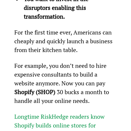
disruptors enabling this 
transformation.
For the first time ever, Americans can 
cheaply and quickly launch a business 
from their kitchen table.
For example, you don’t need to hire 
expensive consultants to build a 
website anymore. Now you can pay 
Shopify (SHOP)
 30 bucks a month to 
handle all your online needs.
Longtime RiskHedge readers know 
Shopify builds online stores for 