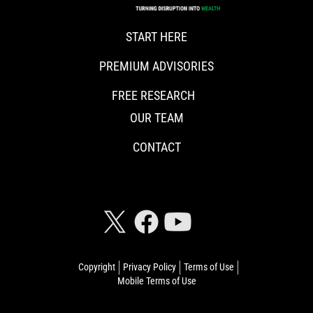
START HERE
PREMIUM ADVISORIES
FREE RESEARCH
OUR TEAM
CONTACT
CONNECT WITH RISKHEDGE
Copyright
Privacy Policy
Terms of Use
Mobile Terms of Use