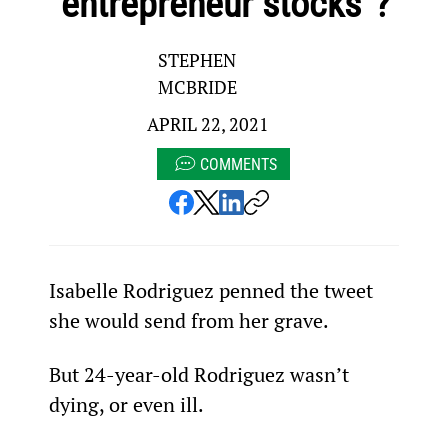
“entrepreneur stocks”?
STEPHEN
MCBRIDE
APRIL 22, 2021
COMMENTS
Isabelle Rodriguez penned the tweet 
she would send from her grave.
But 24-year-old Rodriguez wasn’t 
dying, or even ill.