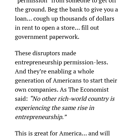
“permission” from someone to get off 
the ground. Beg the bank to give you a 
loan… cough up thousands of dollars 
in rent to open a store… fill out 
government paperwork.
These disruptors made 
entrepreneurship permission-less. 
And they’re enabling a whole 
generation of Americans to start their 
own companies. As The Economist 
said: 
“No other rich-world country is 
experiencing the same rise in 
entrepreneurship.”
This is great for America… and will 