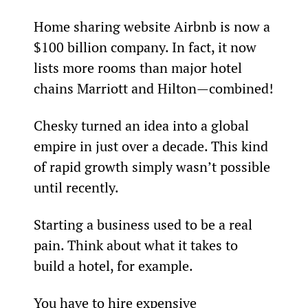
Home sharing website Airbnb is now a 
$100 billion company. In fact, it now 
lists more rooms than major hotel 
chains Marriott and Hilton—combined!
Chesky turned an idea into a global 
empire in just over a decade. This kind 
of rapid growth simply wasn’t possible 
until recently.
Starting a business used to be a real 
pain. Think about what it takes to 
build a hotel, for example.
You have to hire expensive 