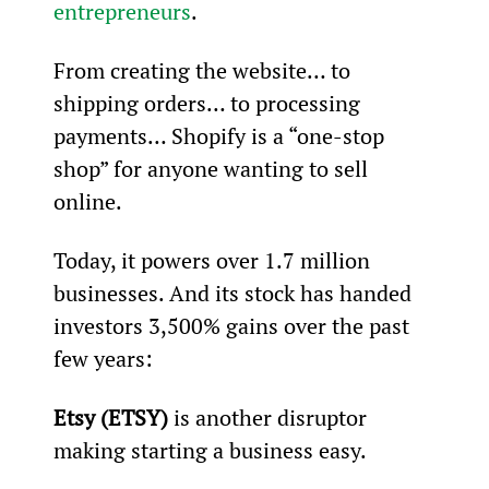
entrepreneurs
.
From creating the website… to 
shipping orders… to processing 
payments… Shopify is a “one-stop 
shop” for anyone wanting to sell 
online.
Today, it powers over 1.7 million 
businesses. And its stock has handed 
investors 3,500% gains over the past 
few years:
Etsy (ETSY)
 is another disruptor 
making starting a business easy.