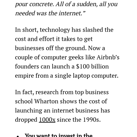
pour concrete. All of a sudden, all you 
needed was the internet.”
In short, technology has slashed the 
cost and effort it takes to get 
businesses off the ground. Now a 
couple of computer geeks like Airbnb’s 
founders can launch a $100 billion 
empire from a single laptop computer.
In fact, research from top business 
school Wharton shows the cost of 
launching an internet business has 
dropped 
1000x
 since the 1990s.
You want to invest in the 