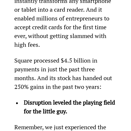
instantly transforms any smartphone 
or tablet into a card reader. And it 
enabled millions of entrepreneurs to 
accept credit cards for the first time 
ever, without getting slammed with 
high fees.
Square processed $4.5 billion in 
payments in just the past three 
months. And its stock has handed out 
250% gains in the past two years:
Disruption leveled the playing field 
for the little guy.
Remember, we just experienced the 