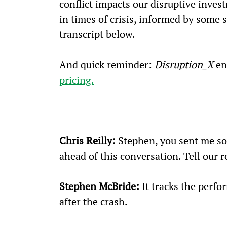
conflict impacts our disruptive inves
in times of crisis, informed by some 
transcript below.
And quick reminder: 
Disruption_X
 en
pricing.
Chris Reilly:
 Stephen, you sent me so
ahead of this conversation. Tell our r
Stephen McBride:
 It tracks the perfo
after the crash.