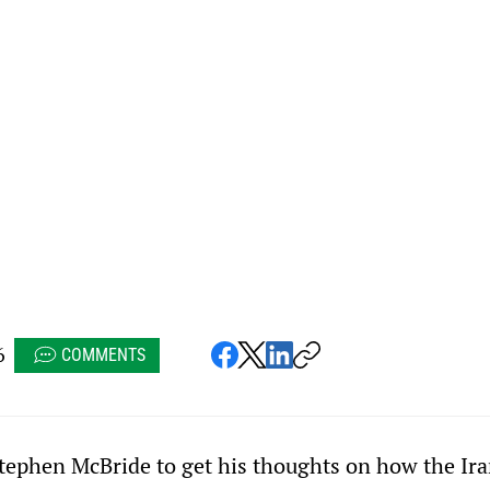
6
COMMENTS
 Stephen McBride to get his thoughts on how the Ira