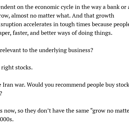
ndent on the economic cycle in the way a bank or 
row, almost no matter what. And that growth 
 disruption accelerates in tough times because peopl
per, faster, and better ways of doing things.
rrelevant to the underlying business?
 right stocks.
he Iran war. Would you recommend people buy stock
?
 now, so they don’t have the same “grow no matte
2000s.