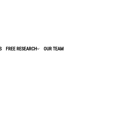
S
FREE RESEARCH
OUR TEAM