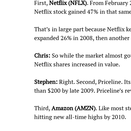
First, 
Netflix (NFLX)
. From February 
Netflix stock gained 47% in that sam
That’s in large part because Netflix k
expanded 26% in 2008, then another
Chris:
 So while the market almost got 
Netflix shares increased in value. 
Stephen:
 Right. Second, Priceline. It
than $200 by late 2009. Priceline’s r
Third, 
Amazon (AMZN)
. Like most st
hitting new all-time highs by 2010.