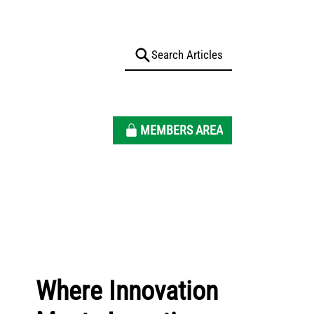
MEMBERS AREA
Where Innovation