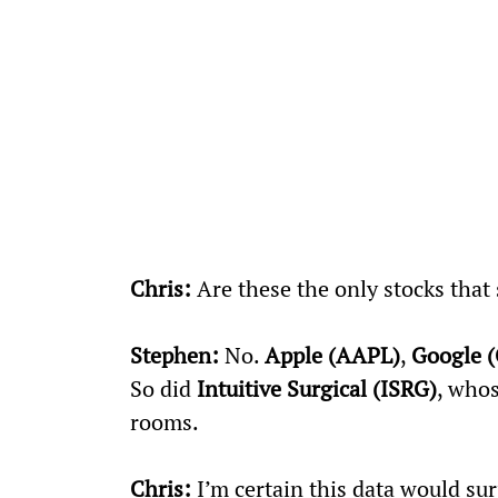
Chris:
 Are these the only stocks that
Stephen:
 No. 
Apple (AAPL)
, 
Google 
So did 
Intuitive Surgical (ISRG)
, whos
rooms.
Chris:
 I’m certain this data would sur