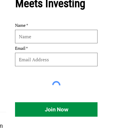
Meets Investing
Name
Email
Join Now
n 