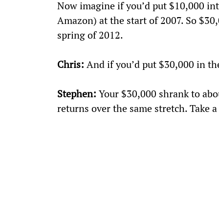
Now imagine if you’d put $10,000 into
Amazon) at the start of 2007. So $30,
spring of 2012.
Chris:
 And if you’d put $30,000 in t
Stephen:
 Your $30,000 shrank to abo
returns over the same stretch. Take a