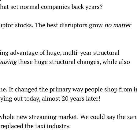
 that set normal companies back years?
uptor stocks. The best disruptors grow 
no matter 
king advantage of huge, multi-year structural 
ausing
 these huge structural changes, while also 
ine. It changed the primary way people shop from i
laying out today, almost 20 years later!
d a whole new streaming market. We could say the sa
t replaced the taxi industry.