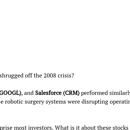
 shrugged off the 2008 crisis?
(GOOGL)
, and 
Salesforce (CRM)
 performed similarly
e robotic surgery systems were disrupting operati
prise most investors. What is it about these stocks 