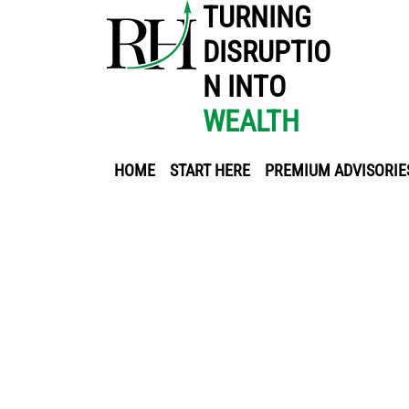
TURNING
DISRUPTIO
N INTO
WEALTH
HOME
START HERE
PREMIUM ADVISORIE