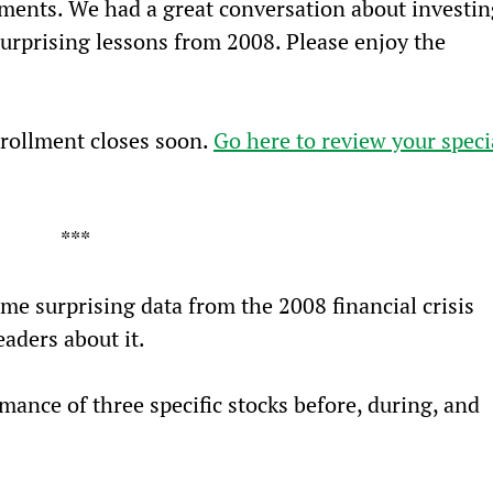
tments. We had a great conversation about investin
surprising lessons from 2008. Please enjoy the 
rollment closes soon. 
Go here to review your speci
***
me surprising data from the 2008 financial crisis 
eaders about it.
rmance of three specific stocks before, during, and 