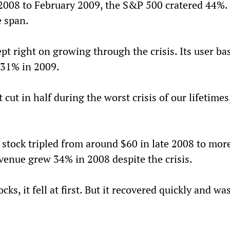
2008 to February 2009, the S&P 500 cratered 44%. 
e span.
ept right on growing through the crisis. Its user ba
 31% in 2009.
cut in half during the worst crisis of our lifetimes,
s stock tripled from around $60 in late 2008 to mor
evenue grew 34% in 2008 despite the crisis.
ocks, it fell at first. But it recovered quickly and was