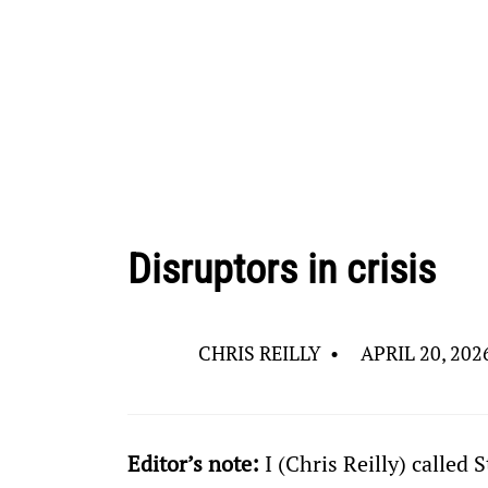
Disruptors in crisis
CHRIS REILLY
•
APRIL 20, 202
Editor’s note:
 I (Chris Reilly) called