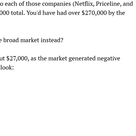
 each of those companies (Netflix, Priceline, and 
000 total. You'd have had over $270,000 by the 
he broad market instead?
ut $27,000, as the market generated negative 
 look: