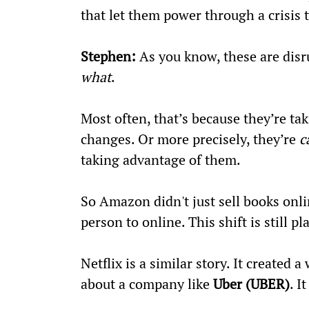
that let them power through a crisis
Stephen:
 As you know, these are disr
what
.
Most often, that’s because they’re ta
changes. Or more precisely, they’re 
c
taking advantage of them.
So Amazon didn't just sell books onl
person to online. This shift is still p
Netflix is a similar story. It create
about a company like 
Uber (UBER)
. I