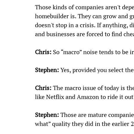
Those kinds of companies aren't depe
homebuilder is. They can grow and g
doesn't stop in a crisis. If anything,
and businesses are forced to find chea
Chris:
 So “macro” noise tends to be i
Stephen:
 Yes, provided you select the
Chris:
 The macro issue of today is t
like Netflix and Amazon to ride it out
Stephen:
 Those are mature companies
what” quality they did in the earlier 